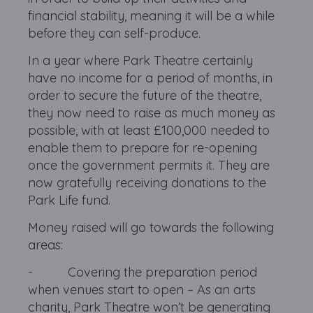
financial stability, meaning it will be a while
before they can self-produce.
In a year where Park Theatre certainly
have no income for a period of months, in
order to secure the future of the theatre,
they now need to raise as much money as
possible, with at least £100,000 needed to
enable them to prepare for re-opening
once the government permits it. They are
now gratefully receiving donations to the
Park Life fund.
Money raised will go towards the following
areas:
- Covering the preparation period
when venues start to open – As an arts
charity, Park Theatre won’t be generating