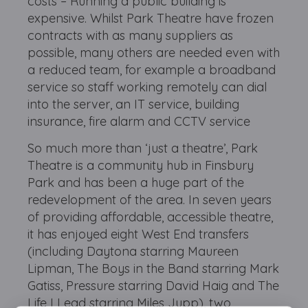
costs – Running a public building is
expensive. Whilst Park Theatre have frozen
contracts with as many suppliers as
possible, many others are needed even with
a reduced team, for example a broadband
service so staff working remotely can dial
into the server, an IT service, building
insurance, fire alarm and CCTV service
So much more than ‘just a theatre’, Park
Theatre is a community hub in Finsbury
Park and has been a huge part of the
redevelopment of the area. In seven years
of providing affordable, accessible theatre,
it has enjoyed eight West End transfers
(including Daytona starring Maureen
Lipman, The Boys in the Band starring Mark
Gatiss, Pressure starring David Haig and The
Life I Lead starring Miles Jupp), two