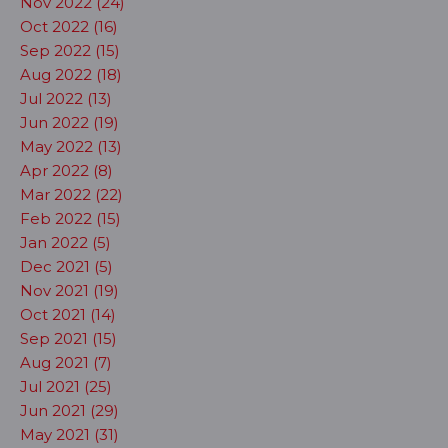
Nov 2022 (24)
Oct 2022 (16)
Sep 2022 (15)
Aug 2022 (18)
Jul 2022 (13)
Jun 2022 (19)
May 2022 (13)
Apr 2022 (8)
Mar 2022 (22)
Feb 2022 (15)
Jan 2022 (5)
Dec 2021 (5)
Nov 2021 (19)
Oct 2021 (14)
Sep 2021 (15)
Aug 2021 (7)
Jul 2021 (25)
Jun 2021 (29)
May 2021 (31)