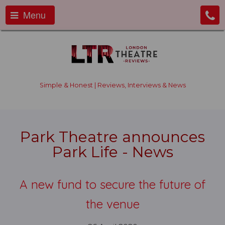
Menu
Simple & Honest | Reviews, Interviews & News
Park Theatre announces
Park Life - News
A new fund to secure the future of
the venue