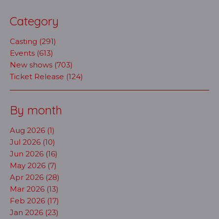
Category
Casting (291)
Events (613)
New shows (703)
Ticket Release (124)
By month
Aug 2026 (1)
Jul 2026 (10)
Jun 2026 (16)
May 2026 (7)
Apr 2026 (28)
Mar 2026 (13)
Feb 2026 (17)
Jan 2026 (23)