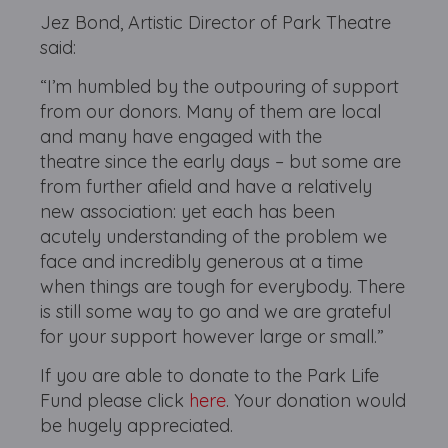
Jez Bond, Artistic Director of Park Theatre
said:
“I’m humbled by the outpouring of support
from our donors. Many of them are local
and many have engaged with the
theatre since the early days – but some are
from further afield and have a relatively
new association: yet each has been
acutely understanding of the problem we
face and incredibly generous at a time
when things are tough for everybody. There
is still some way to go and we are grateful
for your support however large or small.”
If you are able to donate to the Park Life
Fund please click
here
. Your donation would
be hugely appreciated.