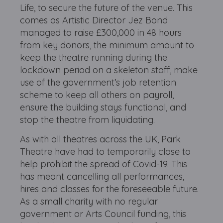
Life, to secure the future of the venue. This
comes as Artistic Director Jez Bond
managed to raise £300,000 in 48 hours
from key donors, the minimum amount to
keep the theatre running during the
lockdown period on a skeleton staff, make
use of the government’s job retention
scheme to keep all others on payroll,
ensure the building stays functional, and
stop the theatre from liquidating.
As with all theatres across the UK, Park
Theatre have had to temporarily close to
help prohibit the spread of Covid-19. This
has meant cancelling all performances,
hires and classes for the foreseeable future.
As a small charity with no regular
government or Arts Council funding, this