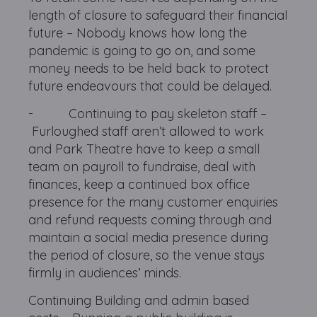
length of closure to safeguard their financial
future – Nobody knows how long the
pandemic is going to go on, and some
money needs to be held back to protect
future endeavours that could be delayed.
- Continuing to pay skeleton staff –
Furloughed staff aren’t allowed to work
and Park Theatre have to keep a small
team on payroll to fundraise, deal with
finances, keep a continued box office
presence for the many customer enquiries
and refund requests coming through and
maintain a social media presence during
the period of closure, so the venue stays
firmly in audiences’ minds.
Continuing Building and admin based