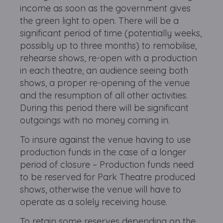
income as soon as the government gives
the green light to open. There will be a
significant period of time (potentially weeks,
possibly up to three months) to remobilise,
rehearse shows, re-open with a production
in each theatre, an audience seeing both
shows, a proper re-opening of the venue
and the resumption of all other activities.
During this period there will be significant
outgoings with no money coming in.
To insure against the venue having to use
production funds in the case of a longer
period of closure – Production funds need
to be reserved for Park Theatre produced
shows, otherwise the venue will have to
operate as a solely receiving house.
To retain some reserves depending on the