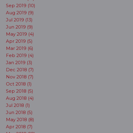
Sep 2019 (10)
Aug 2019 (9)
Jul 2019 (13)
Jun 2019 (9)
May 2019 (4)
Apr 2019 (5)
Mar 2019 (6)
Feb 2019 (4)
Jan 2019 (3)
Dec 2018 (7)
Nov 2018 (7)
Oct 2018 (1)
Sep 2018 (5)
Aug 2018 (4)
Jul 2018 (1)
Jun 2018 (5)
May 2018 (8)
Apr 2018 (7)