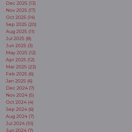
Dec 2025 (13)
Nov 2025 (17)
Oct 2025 (14)
Sep 2025 (20)
Aug 2025 (11)
Jul 2025 (8)
Jun 2025 (3)
May 2025 (12)
Apr 2025 (12)
Mar 2025 (23)
Feb 2025 (6)
Jan 2025 (6)
Dec 2024 (7)
Nov 2024 (5)
Oct 2024 (4)
Sep 2024 (6)
Aug 2024 (7)
Jul 2024 (10)
Jun 2024 (7)