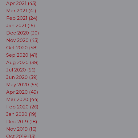
Apr 2021 (43)
Mar 2021 (41)
Feb 2021 (24)
Jan 2021 (15)
Dec 2020 (30)
Nov 2020 (43)
Oct 2020 (58)
Sep 2020 (41)
Aug 2020 (38)
Jul 2020 (56)
Jun 2020 (39)
May 2020 (55)
Apr 2020 (49)
Mar 2020 (44)
Feb 2020 (26)
Jan 2020 (19)
Dec 2019 (18)
Nov 2019 (16)
Oct 2019 (13)