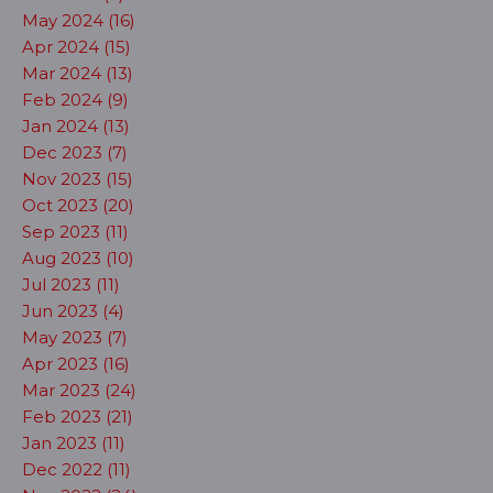
May 2024 (16)
Apr 2024 (15)
Mar 2024 (13)
Feb 2024 (9)
Jan 2024 (13)
Dec 2023 (7)
Nov 2023 (15)
Oct 2023 (20)
Sep 2023 (11)
Aug 2023 (10)
Jul 2023 (11)
Jun 2023 (4)
May 2023 (7)
Apr 2023 (16)
Mar 2023 (24)
Feb 2023 (21)
Jan 2023 (11)
Dec 2022 (11)