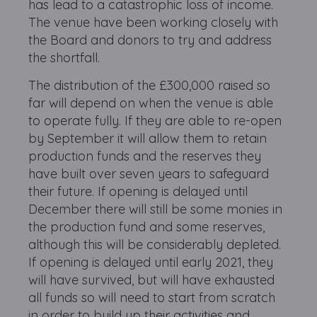
has lead to a catastrophic loss of income.
The venue have been working closely with
the Board and donors to try and address
the shortfall.
The distribution of the £300,000 raised so
far will depend on when the venue is able
to operate fully. If they are able to re-open
by September it will allow them to retain
production funds and the reserves they
have built over seven years to safeguard
their future. If opening is delayed until
December there will still be some monies in
the production fund and some reserves,
although this will be considerably depleted.
If opening is delayed until early 2021, they
will have survived, but will have exhausted
all funds so will need to start from scratch
in order to build up their activities and