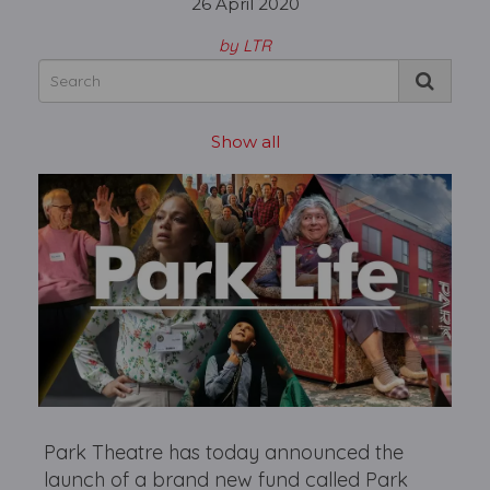
26 April 2020
by LTR
Show all
Park Theatre has today announced the
launch of a brand new fund called Park