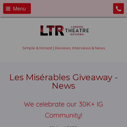
Menu
Simple & Honest | Reviews, Interviews & News
Les Misérables Giveaway -
News
We celebrate our 30K+ IG
Community!