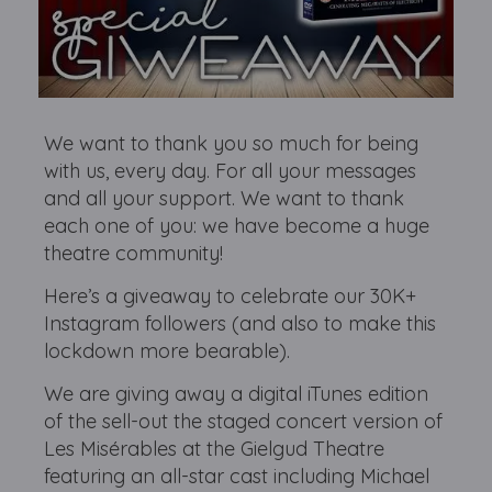
We want to thank you so much for being
with us, every day. For all your messages
and all your support. We want to thank
each one of you: we have become a huge
theatre community!
Here’s a giveaway to celebrate our 30K+
Instagram followers (and also to make this
lockdown more bearable).
We are giving away a digital iTunes edition
of the sell-out the staged concert version of
Les Misérables at the Gielgud Theatre
featuring an all-star cast including Michael