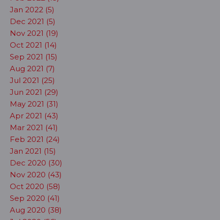
Jan 2022 (5)
Dec 2021 (5)
Nov 2021 (19)
Oct 2021 (14)
Sep 2021 (15)
Aug 2021 (7)
Jul 2021 (25)
Jun 2021 (29)
May 2021 (31)
Apr 2021 (43)
Mar 2021 (41)
Feb 2021 (24)
Jan 2021 (15)
Dec 2020 (30)
Nov 2020 (43)
Oct 2020 (58)
Sep 2020 (41)
Aug 2020 (38)