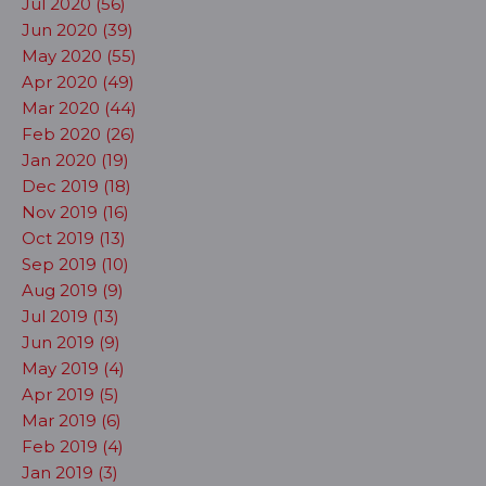
Jul 2020 (56)
Jun 2020 (39)
May 2020 (55)
Apr 2020 (49)
Mar 2020 (44)
Feb 2020 (26)
Jan 2020 (19)
Dec 2019 (18)
Nov 2019 (16)
Oct 2019 (13)
Sep 2019 (10)
Aug 2019 (9)
Jul 2019 (13)
Jun 2019 (9)
May 2019 (4)
Apr 2019 (5)
Mar 2019 (6)
Feb 2019 (4)
Jan 2019 (3)