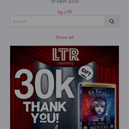
19 April 2020
by LTR
Show all