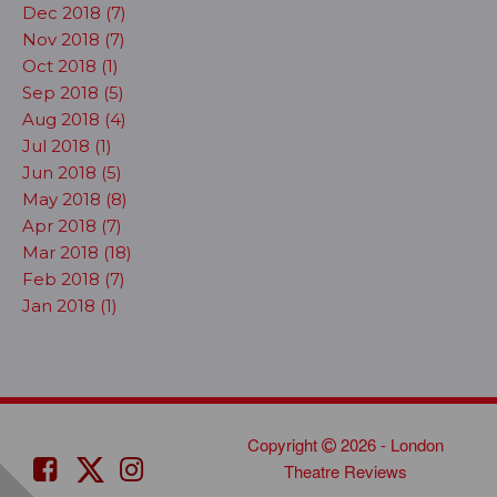
Dec 2018 (7)
Nov 2018 (7)
Oct 2018 (1)
Sep 2018 (5)
Aug 2018 (4)
Jul 2018 (1)
Jun 2018 (5)
May 2018 (8)
Apr 2018 (7)
Mar 2018 (18)
Feb 2018 (7)
Jan 2018 (1)
Copyright
2026 - London
Theatre Reviews