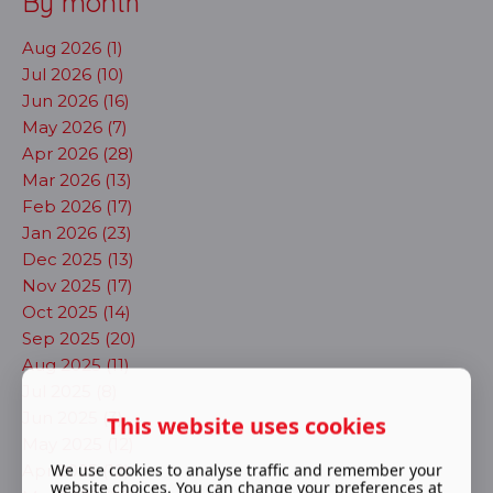
By month
Aug 2026 (1)
Jul 2026 (10)
Jun 2026 (16)
May 2026 (7)
Apr 2026 (28)
Mar 2026 (13)
Feb 2026 (17)
Jan 2026 (23)
Dec 2025 (13)
Nov 2025 (17)
Oct 2025 (14)
Sep 2025 (20)
Aug 2025 (11)
Jul 2025 (8)
Jun 2025 (3)
This website uses cookies
May 2025 (12)
We use cookies to analyse traffic and remember your
Apr 2025 (12)
website choices. You can change your preferences at