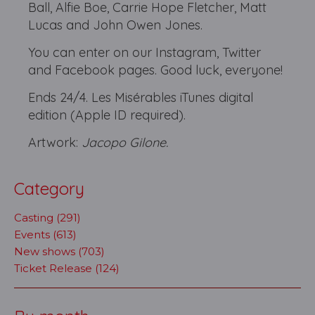
Ball, Alfie Boe, Carrie Hope Fletcher, Matt
Lucas and John Owen Jones.
You can enter on our Instagram, Twitter
and Facebook pages. Good luck, everyone!
Ends 24/4. Les Misérables iTunes digital
edition (Apple ID required).
Artwork:
Jacopo Gilone.
Category
Casting (291)
Events (613)
New shows (703)
Ticket Release (124)