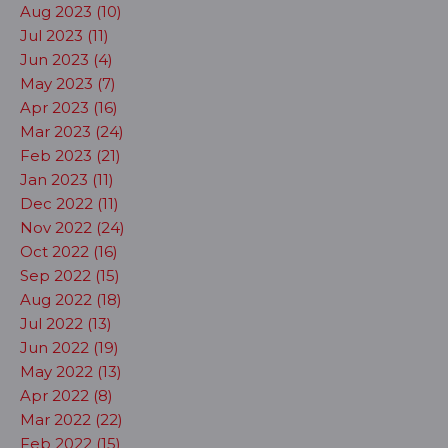
Aug 2023 (10)
Jul 2023 (11)
Jun 2023 (4)
May 2023 (7)
Apr 2023 (16)
Mar 2023 (24)
Feb 2023 (21)
Jan 2023 (11)
Dec 2022 (11)
Nov 2022 (24)
Oct 2022 (16)
Sep 2022 (15)
Aug 2022 (18)
Jul 2022 (13)
Jun 2022 (19)
May 2022 (13)
Apr 2022 (8)
Mar 2022 (22)
Feb 2022 (15)