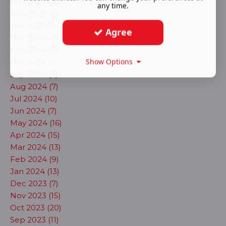
Mar 2025 (23)
any time.
Feb 2025 (6)
Jan 2025 (6)
Agree
Dec 2024 (7)
Nov 2024 (5)
Show Options
Oct 2024 (4)
Sep 2024 (6)
Aug 2024 (7)
Jul 2024 (10)
Jun 2024 (7)
May 2024 (16)
Apr 2024 (15)
Mar 2024 (13)
Feb 2024 (9)
Jan 2024 (13)
Dec 2023 (7)
Nov 2023 (15)
Oct 2023 (20)
Sep 2023 (11)