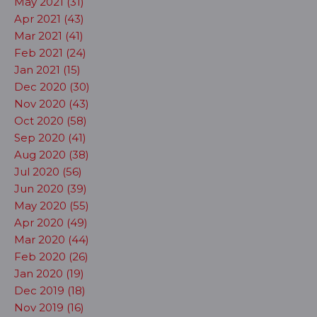
May 2021 (31)
Apr 2021 (43)
Mar 2021 (41)
Feb 2021 (24)
Jan 2021 (15)
Dec 2020 (30)
Nov 2020 (43)
Oct 2020 (58)
Sep 2020 (41)
Aug 2020 (38)
Jul 2020 (56)
Jun 2020 (39)
May 2020 (55)
Apr 2020 (49)
Mar 2020 (44)
Feb 2020 (26)
Jan 2020 (19)
Dec 2019 (18)
Nov 2019 (16)