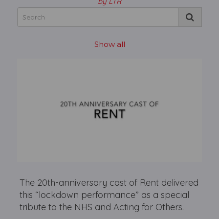
by LTR
Show all
The 20th-anniversary cast of Rent delivered
this “lockdown performance” as a special
tribute to the NHS and Acting for Others.