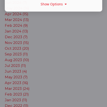
Jun 2024 (7)
Show Options
May 2024 (16)
Apr 2024 (15)
Mar 2024 (13)
Feb 2024 (9)
Jan 2024 (13)
Dec 2023 (7)
Nov 2023 (15)
Oct 2023 (20)
Sep 2023 (11)
Aug 2023 (10)
Jul 2023 (11)
Jun 2023 (4)
May 2023 (7)
Apr 2023 (16)
Mar 2023 (24)
Feb 2023 (21)
Jan 2023 (11)
Dec 2022 (11)