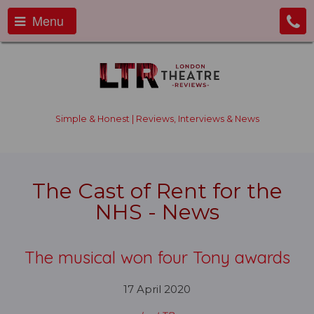
Menu
Simple & Honest | Reviews, Interviews & News
The Cast of Rent for the
NHS - News
The musical won four Tony awards
17 April 2020