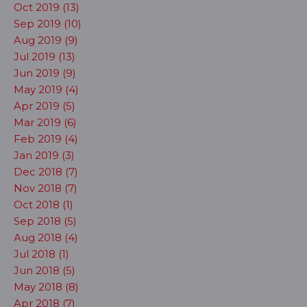
Oct 2019 (13)
Sep 2019 (10)
Aug 2019 (9)
Jul 2019 (13)
Jun 2019 (9)
May 2019 (4)
Apr 2019 (5)
Mar 2019 (6)
Feb 2019 (4)
Jan 2019 (3)
Dec 2018 (7)
Nov 2018 (7)
Oct 2018 (1)
Sep 2018 (5)
Aug 2018 (4)
Jul 2018 (1)
Jun 2018 (5)
May 2018 (8)
Apr 2018 (7)