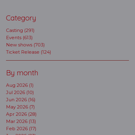
Category
Casting (291)
Events (613)
New shows (703)
Ticket Release (124)
By month
Aug 2026 (1)
Jul 2026 (10)
Jun 2026 (16)
May 2026 (7)
Apr 2026 (28)
Mar 2026 (13)
Feb 2026 (17)