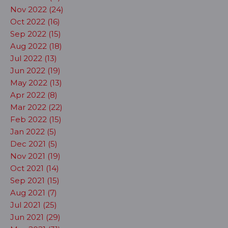
Nov 2022 (24)
Oct 2022 (16)
Sep 2022 (15)
Aug 2022 (18)
Jul 2022 (13)
Jun 2022 (19)
May 2022 (13)
Apr 2022 (8)
Mar 2022 (22)
Feb 2022 (15)
Jan 2022 (5)
Dec 2021 (5)
Nov 2021 (19)
Oct 2021 (14)
Sep 2021 (15)
Aug 2021 (7)
Jul 2021 (25)
Jun 2021 (29)