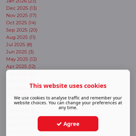
Jan 2026 (23)
Dec 2025 (13)
Nov 2025 (17)
Oct 2025 (14)
Sep 2025 (20)
Aug 2025 (11)
Jul 2025 (8)
Jun 2025 (3)
May 2025 (12)
Apr 2025 (12)
Mar 2025 (23)
Feb 2025 (6)
This website uses cookies
Jan 2025 (6)
Dec 2024 (7)
We use cookies to analyse traffic and remember your
website choices. You can change your preferences at
Nov 2024 (5)
any time.
Oct 2024 (4)
Sep 2024 (6)
Agree
Aug 2024 (7)
Jul 2024 (10)