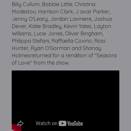
Billy Cullum, Bobbie Little, Christina
Modestou, Harrison Clark, J avar Parker,
Jenny O'Leary, Jordan Laviniere, Joshua
Dever, Katie Bradley, Kevin Yates, Layton
Williams, Lucie Jones, Oliver Bingham,
Philippa Stefani, Raffaella Covino, Ross
Hunter, Ryan O'Gorman and Shanay
Holmesreturned for a rendition of "Seasons
of Love" from the show.