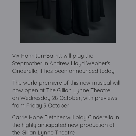
Vix Hamilton-Barritt will play the
Stepmother in Andrew Lloyd Webber's
Cinderella, it has been announced today.
The world premiere of this new musical will
now open at The Gillian Lynne Theatre
on Wednesday 28 October, with previews
from Friday 9 October.
Carrie Hope Fletcher will play Cinderella in
the highly anticipated new production at
the Gillian Lynne Theatre.