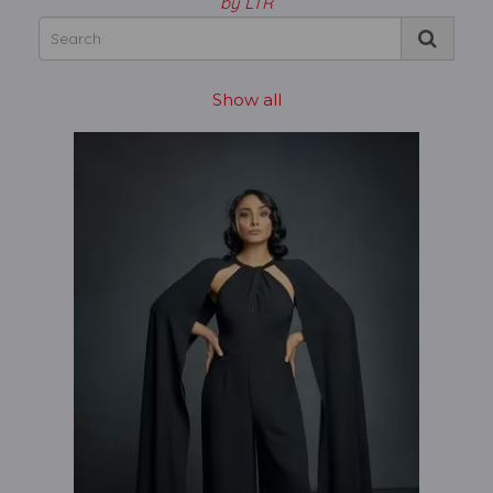
by LTR
Show all