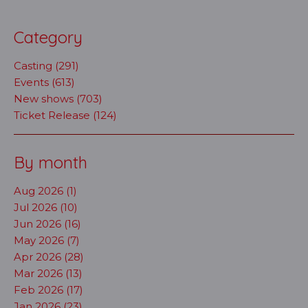
Category
Casting (291)
Events (613)
New shows (703)
Ticket Release (124)
By month
Aug 2026 (1)
Jul 2026 (10)
Jun 2026 (16)
May 2026 (7)
Apr 2026 (28)
Mar 2026 (13)
Feb 2026 (17)
Jan 2026 (23)