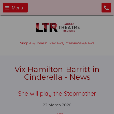
Menu
Simple & Honest | Reviews, Interviews & News
Vix Hamilton-Barritt in
Cinderella - News
She will play the Stepmother
22 March 2020