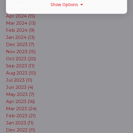
Jun 2024 (7)
Show Options
May 2024 (16)
Apr 2024 (15)
Mar 2024 (13)
Feb 2024 (9)
Jan 2024 (13)
Dec 2023 (7)
Nov 2023 (15)
Oct 2023 (20)
Sep 2023 (11)
Aug 2023 (10)
Jul 2023 (11)
Jun 2023 (4)
May 2023 (7)
Apr 2023 (16)
Mar 2023 (24)
Feb 2023 (21)
Jan 2023 (11)
Dec 2022 (11)