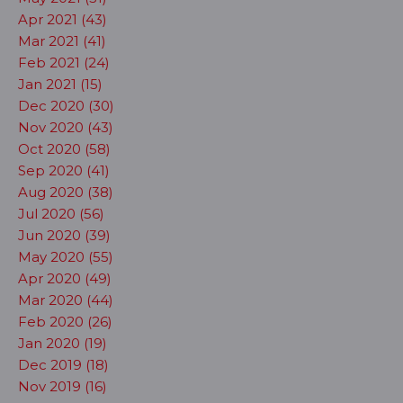
Apr 2021 (43)
Mar 2021 (41)
Feb 2021 (24)
Jan 2021 (15)
Dec 2020 (30)
Nov 2020 (43)
Oct 2020 (58)
Sep 2020 (41)
Aug 2020 (38)
Jul 2020 (56)
Jun 2020 (39)
May 2020 (55)
Apr 2020 (49)
Mar 2020 (44)
Feb 2020 (26)
Jan 2020 (19)
Dec 2019 (18)
Nov 2019 (16)