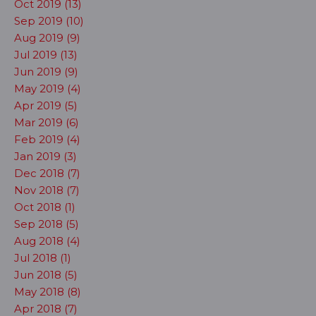
Oct 2019 (13)
Sep 2019 (10)
Aug 2019 (9)
Jul 2019 (13)
Jun 2019 (9)
May 2019 (4)
Apr 2019 (5)
Mar 2019 (6)
Feb 2019 (4)
Jan 2019 (3)
Dec 2018 (7)
Nov 2018 (7)
Oct 2018 (1)
Sep 2018 (5)
Aug 2018 (4)
Jul 2018 (1)
Jun 2018 (5)
May 2018 (8)
Apr 2018 (7)