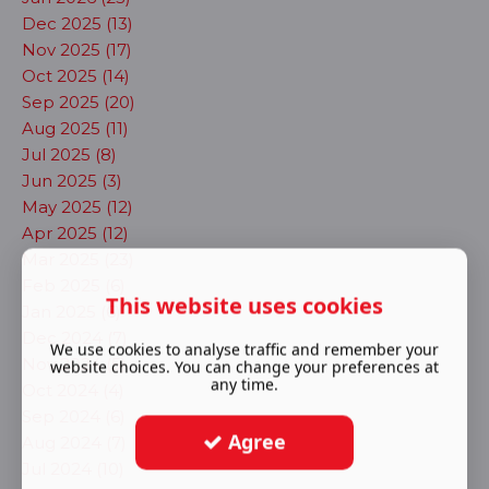
Dec 2025 (13)
Nov 2025 (17)
Oct 2025 (14)
Sep 2025 (20)
Aug 2025 (11)
Jul 2025 (8)
Jun 2025 (3)
May 2025 (12)
Apr 2025 (12)
Mar 2025 (23)
Feb 2025 (6)
This website uses cookies
Jan 2025 (6)
Dec 2024 (7)
We use cookies to analyse traffic and remember your
Nov 2024 (5)
website choices. You can change your preferences at
any time.
Oct 2024 (4)
Sep 2024 (6)
Agree
Aug 2024 (7)
Jul 2024 (10)