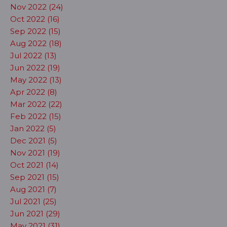
Nov 2022 (24)
Oct 2022 (16)
Sep 2022 (15)
Aug 2022 (18)
Jul 2022 (13)
Jun 2022 (19)
May 2022 (13)
Apr 2022 (8)
Mar 2022 (22)
Feb 2022 (15)
Jan 2022 (5)
Dec 2021 (5)
Nov 2021 (19)
Oct 2021 (14)
Sep 2021 (15)
Aug 2021 (7)
Jul 2021 (25)
Jun 2021 (29)
May 2021 (31)