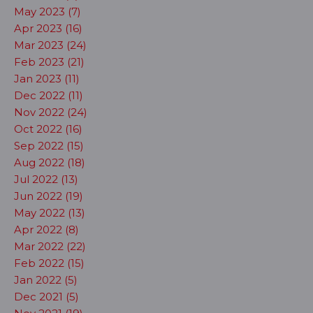
May 2023 (7)
Apr 2023 (16)
Mar 2023 (24)
Feb 2023 (21)
Jan 2023 (11)
Dec 2022 (11)
Nov 2022 (24)
Oct 2022 (16)
Sep 2022 (15)
Aug 2022 (18)
Jul 2022 (13)
Jun 2022 (19)
May 2022 (13)
Apr 2022 (8)
Mar 2022 (22)
Feb 2022 (15)
Jan 2022 (5)
Dec 2021 (5)