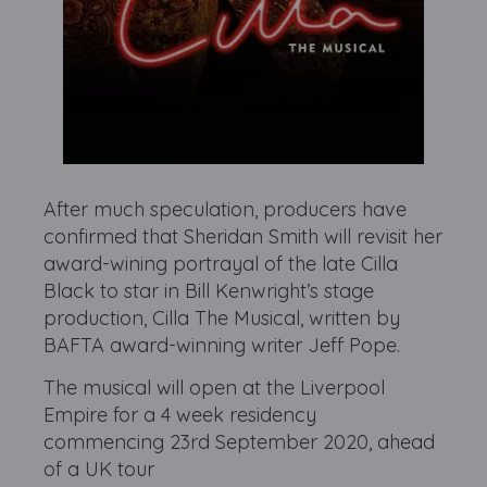
After much speculation, producers have
confirmed that Sheridan Smith will revisit her
award-wining portrayal of the late Cilla
Black to star in Bill Kenwright’s stage
production, Cilla The Musical, written by
BAFTA award-winning writer Jeff Pope.
The musical will open at the Liverpool
Empire for a 4 week residency
commencing 23rd September 2020, ahead
of a UK tour