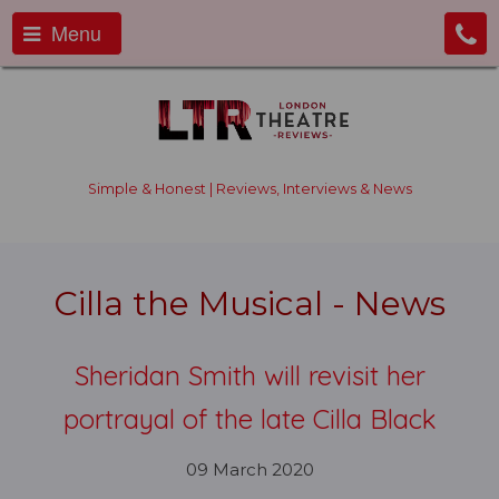
Menu
Simple & Honest | Reviews, Interviews & News
Cilla the Musical - News
Sheridan Smith will revisit her
portrayal of the late Cilla Black
09 March 2020