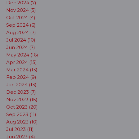
Dec 2024 (7)
Nov 2024 (5)
Oct 2024 (4)
Sep 2024 (6)
Aug 2024 (7)
Jul 2024 (10)
Jun 2024 (7)
May 2024 (16)
Apr 2024 (15)
Mar 2024 (13)
Feb 2024 (9)
Jan 2024 (13)
Dec 2023 (7)
Nov 2023 (15)
Oct 2023 (20)
Sep 2023 (11)
Aug 2023 (10)
Jul 2023 (11)
Jun 2023 (4)