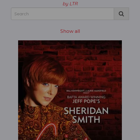
by LTR
Show all