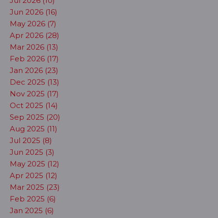
Jul 2026 (10)
Jun 2026 (16)
May 2026 (7)
Apr 2026 (28)
Mar 2026 (13)
Feb 2026 (17)
Jan 2026 (23)
Dec 2025 (13)
Nov 2025 (17)
Oct 2025 (14)
Sep 2025 (20)
Aug 2025 (11)
Jul 2025 (8)
Jun 2025 (3)
May 2025 (12)
Apr 2025 (12)
Mar 2025 (23)
Feb 2025 (6)
Jan 2025 (6)