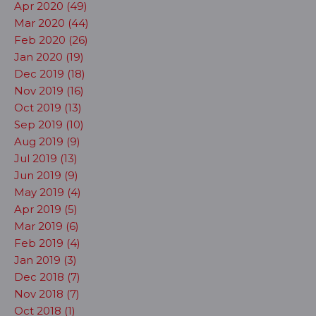
Apr 2020 (49)
Mar 2020 (44)
Feb 2020 (26)
Jan 2020 (19)
Dec 2019 (18)
Nov 2019 (16)
Oct 2019 (13)
Sep 2019 (10)
Aug 2019 (9)
Jul 2019 (13)
Jun 2019 (9)
May 2019 (4)
Apr 2019 (5)
Mar 2019 (6)
Feb 2019 (4)
Jan 2019 (3)
Dec 2018 (7)
Nov 2018 (7)
Oct 2018 (1)