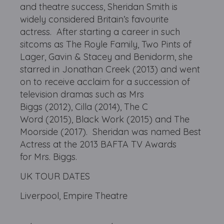
and theatre success, Sheridan Smith is
widely considered Britain’s favourite
actress. After starting a career in such
sitcoms as The Royle Family, Two Pints of
Lager, Gavin & Stacey and Benidorm, she
starred in Jonathan Creek (2013) and went
on to receive acclaim for a succession of
television dramas such as Mrs
Biggs (2012), Cilla (2014), The C
Word (2015), Black Work (2015) and The
Moorside (2017). Sheridan was named Best
Actress at the 2013 BAFTA TV Awards
for Mrs. Biggs.
UK TOUR DATES
Liverpool, Empire Theatre