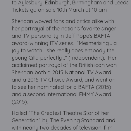
to Aylesbury, Edinburgh, Birmingham and Leeds.
Tickets go on sale 10th March at 10 am.
Sheridan wowed fans and critics alike with
her portrayal of the nation’s favorite singer
and TV personality in Jeff Pope’s BAFTA
award-winning ITV series. “Mesmerising… a
joy to watch… she really does embody the
young Cilla perfectly…” (Independent). Her
acclaimed portrayal of the British icon won
Sheridan both a 2015 National TV Award
and a 2015 TV Choice Award, and went on
to see her nominated for a BAFTA (2015)
and a second international EMMY Award
(2015).
Hailed “The Greatest Theatre Star of her
Generation” by The Evening Standard and
with nearly two decades of television, film