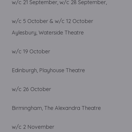
w/c 21 September, w/c 28 September,
w/c 5 October & w/c 12 October
Aylesbury, Waterside Theatre
w/c 19 October
Edinburgh, Playhouse Theatre
w/c 26 October
Birmingham, The Alexandra Theatre
w/c 2 November