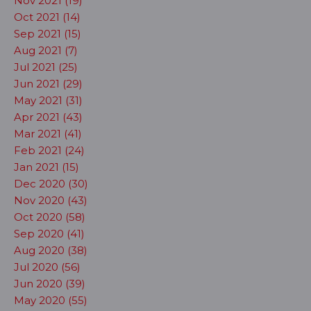
Nov 2021 (19)
Oct 2021 (14)
Sep 2021 (15)
Aug 2021 (7)
Jul 2021 (25)
Jun 2021 (29)
May 2021 (31)
Apr 2021 (43)
Mar 2021 (41)
Feb 2021 (24)
Jan 2021 (15)
Dec 2020 (30)
Nov 2020 (43)
Oct 2020 (58)
Sep 2020 (41)
Aug 2020 (38)
Jul 2020 (56)
Jun 2020 (39)
May 2020 (55)