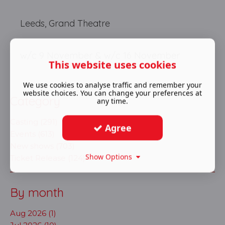
Leeds, Grand Theatre
w/c 9 November & w/c 16 November
This website uses cookies
We use cookies to analyse traffic and remember your
website choices. You can change your preferences at
Category
any time.
Casting (291)
Agree
Events (613)
New shows (703)
Show Options
Ticket Release (124)
By month
Aug 2026 (1)