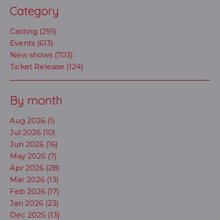
Category
Casting (291)
Events (613)
New shows (703)
Ticket Release (124)
By month
Aug 2026 (1)
Jul 2026 (10)
Jun 2026 (16)
May 2026 (7)
Apr 2026 (28)
Mar 2026 (13)
Feb 2026 (17)
Jan 2026 (23)
Dec 2025 (13)