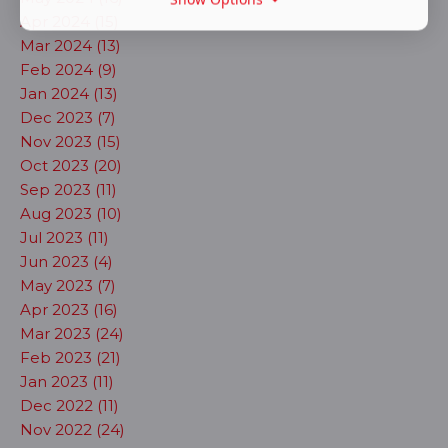
Apr 2024 (15)
Mar 2024 (13)
Feb 2024 (9)
Jan 2024 (13)
Dec 2023 (7)
Nov 2023 (15)
Oct 2023 (20)
Sep 2023 (11)
Aug 2023 (10)
Jul 2023 (11)
Jun 2023 (4)
May 2023 (7)
Apr 2023 (16)
Mar 2023 (24)
Feb 2023 (21)
Jan 2023 (11)
Dec 2022 (11)
Nov 2022 (24)