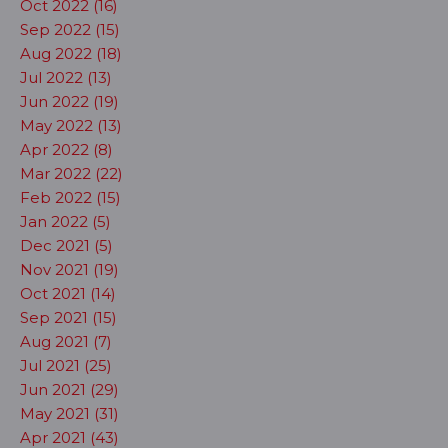
Oct 2022 (16)
Sep 2022 (15)
Aug 2022 (18)
Jul 2022 (13)
Jun 2022 (19)
May 2022 (13)
Apr 2022 (8)
Mar 2022 (22)
Feb 2022 (15)
Jan 2022 (5)
Dec 2021 (5)
Nov 2021 (19)
Oct 2021 (14)
Sep 2021 (15)
Aug 2021 (7)
Jul 2021 (25)
Jun 2021 (29)
May 2021 (31)
Apr 2021 (43)