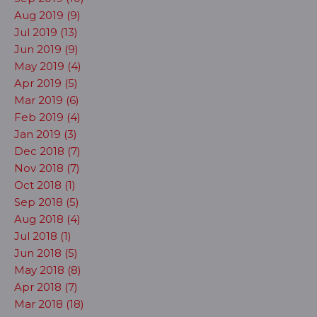
Aug 2019 (9)
Jul 2019 (13)
Jun 2019 (9)
May 2019 (4)
Apr 2019 (5)
Mar 2019 (6)
Feb 2019 (4)
Jan 2019 (3)
Dec 2018 (7)
Nov 2018 (7)
Oct 2018 (1)
Sep 2018 (5)
Aug 2018 (4)
Jul 2018 (1)
Jun 2018 (5)
May 2018 (8)
Apr 2018 (7)
Mar 2018 (18)