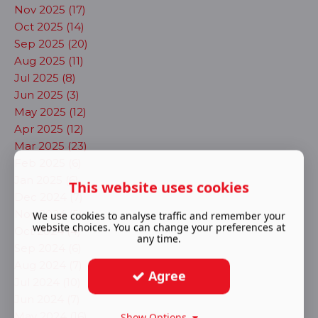
Nov 2025 (17)
Oct 2025 (14)
Sep 2025 (20)
Aug 2025 (11)
Jul 2025 (8)
Jun 2025 (3)
May 2025 (12)
Apr 2025 (12)
Mar 2025 (23)
Feb 2025 (6)
Jan 2025 (6)
This website uses cookies
Dec 2024 (7)
Nov 2024 (5)
We use cookies to analyse traffic and remember your
website choices. You can change your preferences at
Oct 2024 (4)
any time.
Sep 2024 (6)
Aug 2024 (7)
Agree
Jul 2024 (10)
Jun 2024 (7)
May 2024 (16)
Show Options