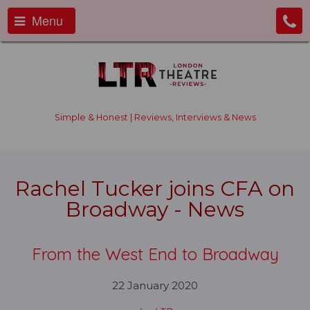
Menu
Simple & Honest | Reviews, Interviews & News
Rachel Tucker joins CFA on
Broadway - News
From the West End to Broadway
22 January 2020