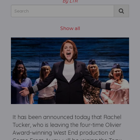
by LTR
Show all
It has been announced today that Rachel
Tucker, who is leaving the four-time Olivier
Award-winning West End production of