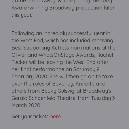
Come From Away, will be joining the Tony
Award-winning Broadway production later
this year.
Following an incredibly successful year in
the West End, which has included receiving
Best Supporting Actress nominations at the
Olivier and WhatsOnStage Awards, Rachel
Tucker will be leaving the West End after
her final performance on Saturday 8
February 2020. She will then go on to take
over the roles of Beverley, Annette and
others from Becky Gulsvig, at Broadway’s
Gerald Schoenfeld Theatre, from Tuesday 3
March 2020.
Get your tickets
here