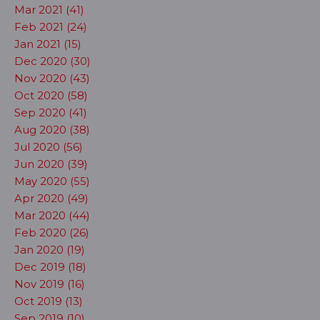
Mar 2021 (41)
Feb 2021 (24)
Jan 2021 (15)
Dec 2020 (30)
Nov 2020 (43)
Oct 2020 (58)
Sep 2020 (41)
Aug 2020 (38)
Jul 2020 (56)
Jun 2020 (39)
May 2020 (55)
Apr 2020 (49)
Mar 2020 (44)
Feb 2020 (26)
Jan 2020 (19)
Dec 2019 (18)
Nov 2019 (16)
Oct 2019 (13)
Sep 2019 (10)