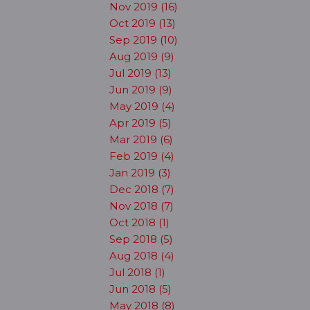
Nov 2019 (16)
Oct 2019 (13)
Sep 2019 (10)
Aug 2019 (9)
Jul 2019 (13)
Jun 2019 (9)
May 2019 (4)
Apr 2019 (5)
Mar 2019 (6)
Feb 2019 (4)
Jan 2019 (3)
Dec 2018 (7)
Nov 2018 (7)
Oct 2018 (1)
Sep 2018 (5)
Aug 2018 (4)
Jul 2018 (1)
Jun 2018 (5)
May 2018 (8)