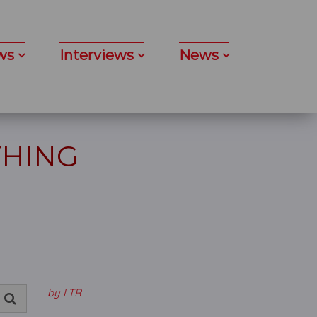
ws
Interviews
News
THING
by LTR