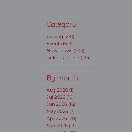
Category
Casting (291)
Events (613)
New shows (703)
Ticket Release (124)
By month
Aug 2026 (1)
Jul 2026 (10)
Jun 2026 (16)
May 2026 (7)
Apr 2026 (28)
Mar 2026 (13)