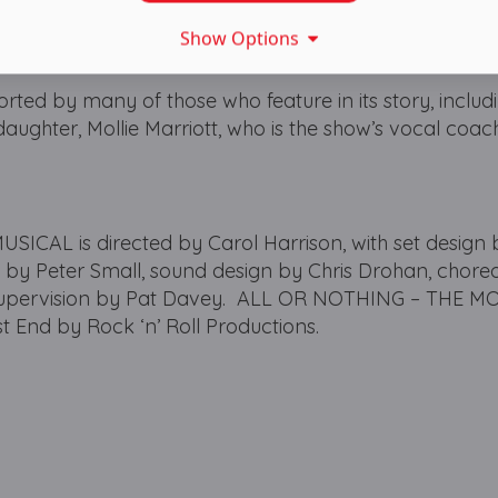
Show Options
ted by many of those who feature in its story, includ
 daughter, Mollie Marriott, who is the show’s vocal coa
CAL is directed by Carol Harrison, with set design 
n by Peter Small, sound design by Chris Drohan, chor
supervision by Pat Davey. ALL OR NOTHING – THE M
 End by Rock ‘n’ Roll Productions.