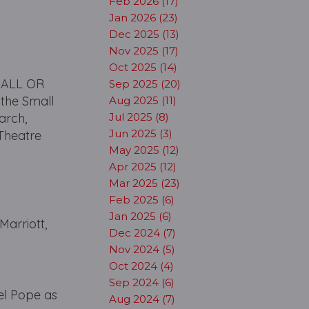
Feb 2026 (17)
Jan 2026 (23)
Dec 2025 (13)
Nov 2025 (17)
Oct 2025 (14)
d ALL OR
Sep 2025 (20)
the Small
Aug 2025 (11)
arch,
Jul 2025 (8)
Jun 2025 (3)
 Theatre
May 2025 (12)
Apr 2025 (12)
Mar 2025 (23)
Feb 2025 (6)
Jan 2025 (6)
arriott,
Dec 2024 (7)
Nov 2024 (5)
Oct 2024 (4)
Sep 2024 (6)
el Pope as
Aug 2024 (7)