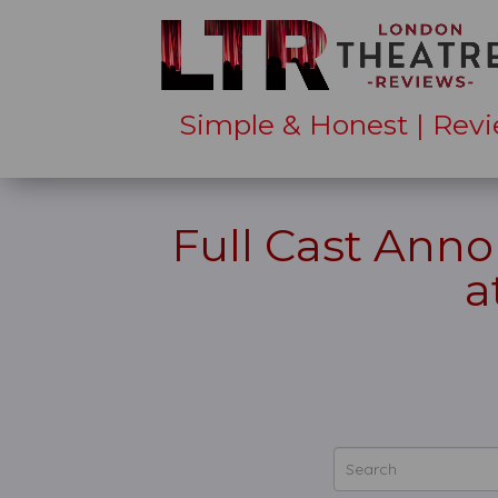
Simple & Honest | Revi
Full Cast Ann
a