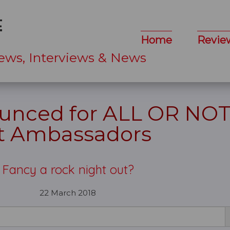
Home
Revie
ews, Interviews & News
ounced for ALL OR NO
t Ambassadors
Fancy a rock night out?
22 March 2018