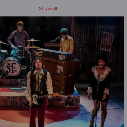
Show all