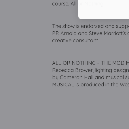
course, All or Nothing.
The show is endorsed and suppor
P.P. Arnold and Steve Marriott’s
creative consultant.
ALL OR NOTHING – THE MOD MUSI
Rebecca Brower, lighting desig
by Cameron Hall and musical 
MUSICAL is produced in the West