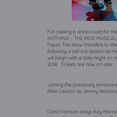
Full casting is announced for t
NOTHING – THE MOD MUSICAL, wi
Faces. The show transfers to t
following a sell-out season at 
will begin with a Gala Night o
2018. Tickets are now on sale.
Joining the previously announc
Rikki Lawton as Jimmy Winston
Carol Harrison plays Kay Marrio