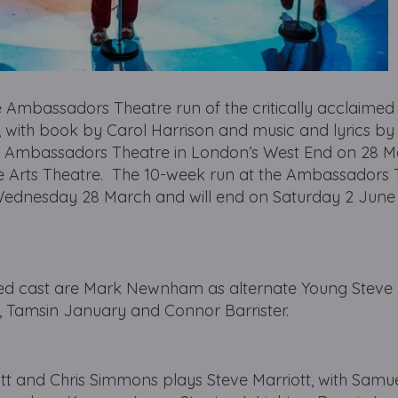
he Ambassadors Theatre run of the critically acclaime
th book by Carol Harrison and music and lyrics by 
he Ambassadors Theatre in London’s West End on 28 M
the Arts Theatre. The 10-week run at the Ambassadors
n Wednesday 28 March and will end on Saturday 2 June
ed cast are Mark Newnham as alternate Young Steve M
, Tamsin January and Connor Barrister.
tt and Chris Simmons plays Steve Marriott, with Samu