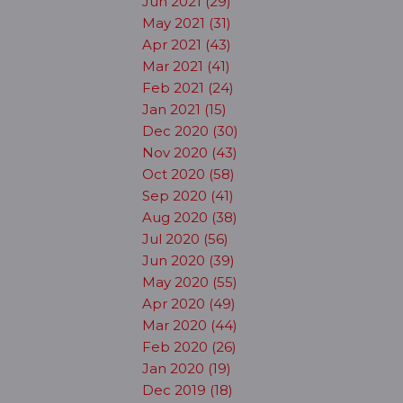
Jun 2021 (29)
May 2021 (31)
Apr 2021 (43)
Mar 2021 (41)
Feb 2021 (24)
Jan 2021 (15)
Dec 2020 (30)
Nov 2020 (43)
Oct 2020 (58)
Sep 2020 (41)
Aug 2020 (38)
Jul 2020 (56)
Jun 2020 (39)
May 2020 (55)
Apr 2020 (49)
Mar 2020 (44)
Feb 2020 (26)
Jan 2020 (19)
Dec 2019 (18)