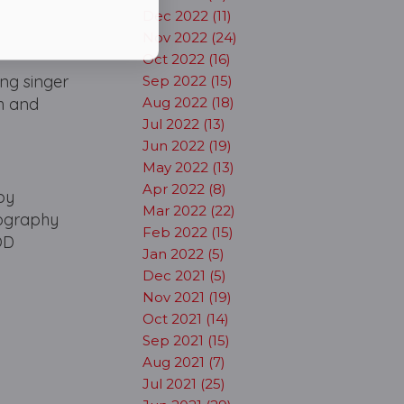
Dec 2022 (11)
Nov 2022 (24)
Oct 2022 (16)
ing singer
Sep 2022 (15)
ch and
Aug 2022 (18)
Jul 2022 (13)
Jun 2022 (19)
May 2022 (13)
Apr 2022 (8)
by
Mar 2022 (22)
eography
Feb 2022 (15)
OD
Jan 2022 (5)
Dec 2021 (5)
Nov 2021 (19)
Oct 2021 (14)
Sep 2021 (15)
Aug 2021 (7)
Jul 2021 (25)