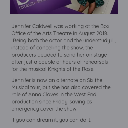
Jennifer Caldwell was working at the Box
Office of the Arts Theatre in August 2018.
Being both the actor and the understudy ill,
instead of cancelling the show, the
producers decided to send her on stage
after just a couple of hours of rehearsals
for the musical Knights of the Rose.
Jennifer is now an alternate on Six the
Musical tour, but she has also covered the
role of Anna Claves in the West End
production since Friday, saving as
emergency cover the show.
If you can dream it, you can do it.