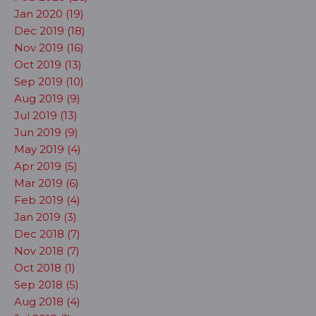
Jan 2020 (19)
Dec 2019 (18)
Nov 2019 (16)
Oct 2019 (13)
Sep 2019 (10)
Aug 2019 (9)
Jul 2019 (13)
Jun 2019 (9)
May 2019 (4)
Apr 2019 (5)
Mar 2019 (6)
Feb 2019 (4)
Jan 2019 (3)
Dec 2018 (7)
Nov 2018 (7)
Oct 2018 (1)
Sep 2018 (5)
Aug 2018 (4)