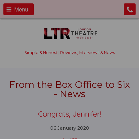
Menu
Simple & Honest | Reviews, Interviews & News
From the Box Office to Six
- News
Congrats, Jennifer!
06 January 2020