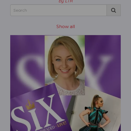
by LTR
Show all