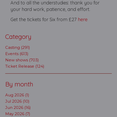
And to all the understudies: thank you for
your hard work, patience, and effort.
Get the tickets for Six from £27
here
Category
Casting (291)
Events (613)
New shows (703)
Ticket Release (124)
By month
Aug 2026 (1)
Jul 2026 (10)
Jun 2026 (16)
May 2026 (7)