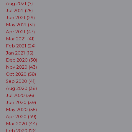
Aug 2021 (7)
Jul 2021 (25)
Jun 2021 (29)
May 2021 (31)
Apr 2021 (43)
Mar 2021 (41)
Feb 2021 (24)
Jan 2021 (15)
Dec 2020 (30)
Nov 2020 (43)
Oct 2020 (58)
Sep 2020 (41)
Aug 2020 (38)
Jul 2020 (56)
Jun 2020 (39)
May 2020 (55)
Apr 2020 (49)
Mar 2020 (44)
Feb 2020 (26)