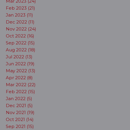
Mar 2023 (24)
Feb 2023 (21)
Jan 2023 (11)
Dec 2022 (11)
Nov 2022 (24)
Oct 2022 (16)
Sep 2022 (15)
Aug 2022 (18)
Jul 2022 (13)
Jun 2022 (19)
May 2022 (13)
Apr 2022 (8)
Mar 2022 (22)
Feb 2022 (15)
Jan 2022 (5)
Dec 2021 (5)
Nov 2021 (19)
Oct 2021 (14)
Sep 2021 (15)