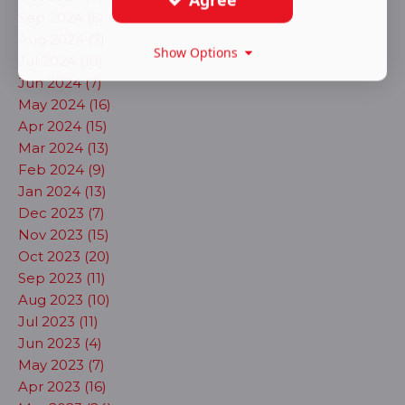
Sep 2024 (6)
Aug 2024 (7)
Show Options
Jul 2024 (10)
Jun 2024 (7)
May 2024 (16)
Apr 2024 (15)
Mar 2024 (13)
Feb 2024 (9)
Jan 2024 (13)
Dec 2023 (7)
Nov 2023 (15)
Oct 2023 (20)
Sep 2023 (11)
Aug 2023 (10)
Jul 2023 (11)
Jun 2023 (4)
May 2023 (7)
Apr 2023 (16)