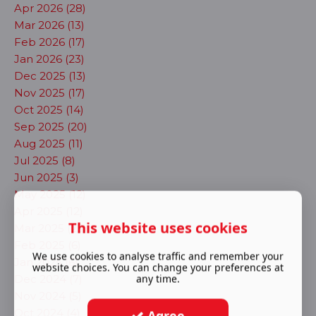
Apr 2026 (28)
Mar 2026 (13)
Feb 2026 (17)
Jan 2026 (23)
Dec 2025 (13)
Nov 2025 (17)
Oct 2025 (14)
Sep 2025 (20)
Aug 2025 (11)
Jul 2025 (8)
Jun 2025 (3)
May 2025 (12)
Apr 2025 (12)
This website uses cookies
Mar 2025 (23)
Feb 2025 (6)
We use cookies to analyse traffic and remember your
Jan 2025 (6)
website choices. You can change your preferences at
any time.
Dec 2024 (7)
Nov 2024 (5)
Oct 2024 (4)
Agree