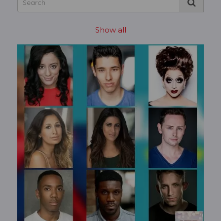
Show all