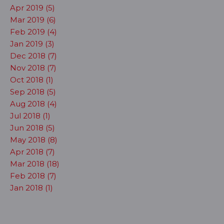
Apr 2019 (5)
Mar 2019 (6)
Feb 2019 (4)
Jan 2019 (3)
Dec 2018 (7)
Nov 2018 (7)
Oct 2018 (1)
Sep 2018 (5)
Aug 2018 (4)
Jul 2018 (1)
Jun 2018 (5)
May 2018 (8)
Apr 2018 (7)
Mar 2018 (18)
Feb 2018 (7)
Jan 2018 (1)