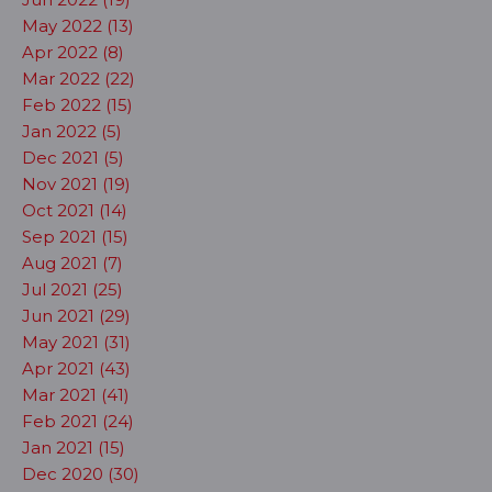
May 2022 (13)
Apr 2022 (8)
Mar 2022 (22)
Feb 2022 (15)
Jan 2022 (5)
Dec 2021 (5)
Nov 2021 (19)
Oct 2021 (14)
Sep 2021 (15)
Aug 2021 (7)
Jul 2021 (25)
Jun 2021 (29)
May 2021 (31)
Apr 2021 (43)
Mar 2021 (41)
Feb 2021 (24)
Jan 2021 (15)
Dec 2020 (30)