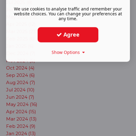
Jul 2025 (8)
We use cookies to analyse traffic and remember your
Jun 2025 (3)
website choices. You can change your preferences at
May 2025 (12)
any time.
Apr 2025 (12)
Mar 2025 (23)
Agree
Feb 2025 (6)
Jan 2025 (6)
Show Options
Dec 2024 (7)
Nov 2024 (5)
Oct 2024 (4)
Sep 2024 (6)
Aug 2024 (7)
Jul 2024 (10)
Jun 2024 (7)
May 2024 (16)
Apr 2024 (15)
Mar 2024 (13)
Feb 2024 (9)
Jan 2024 (13)