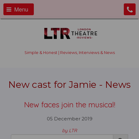
Menu
Simple & Honest | Reviews, Interviews & News
New cast for Jamie - News
New faces join the musical!
05 December 2019
by LTR