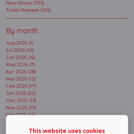
New shows (703)
Ticket Release (124)
By month
Aug 2026 (1)
Jul 2026 (10)
Jun 2026 (16)
May 2026 (7)
Apr 2026 (28)
Mar 2026 (13)
Feb 2026 (17)
Jan 2026 (23)
Dec 2025 (13)
Nov 2025 (17)
Oct 2025 (14)
Sep 2025 (20)
Aug 2025 (11)
This website uses cookies