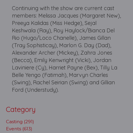
Continuing with the show are current cast
members: Melissa Jacques (Margaret New),
Preeya Kalidas (Miss Hedge), Sejal
Keshwala (Ray), Roy Haylock/Bianca Del
Rio (Hugo/Loco Chanelle), James Gillan
(Tray Sophisticay), Marlon G. Day (Dad),
Alexander Archer (Mickey), Zahra Jones
(Becca), Emily Kenwright (Vicki), Jordan
Laviniere (Cy), Harriet Payne (Bex), Tilly La
Belle Yengo (Fatimah), Marvyn Charles
(Swing), Rachel Seirian (Swing) and Gillian
Ford (Understudy).
Category
Casting (291)
Events (613)