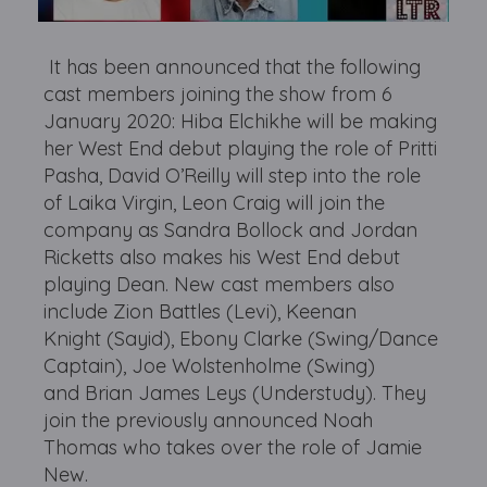
It has been announced that the following
cast members joining the show from 6
January 2020: Hiba Elchikhe will be making
her West End debut playing the role of Pritti
Pasha, David O’Reilly will step into the role
of Laika Virgin, Leon Craig will join the
company as Sandra Bollock and Jordan
Ricketts also makes his West End debut
playing Dean. New cast members also
include Zion Battles (Levi), Keenan
Knight (Sayid), Ebony Clarke (Swing/Dance
Captain), Joe Wolstenholme (Swing)
and Brian James Leys (Understudy). They
join the previously announced Noah
Thomas who takes over the role of Jamie
New.