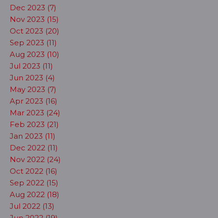
Dec 2023 (7)
Nov 2023 (15)
Oct 2023 (20)
Sep 2023 (11)
Aug 2023 (10)
Jul 2023 (11)
Jun 2023 (4)
May 2023 (7)
Apr 2023 (16)
Mar 2023 (24)
Feb 2023 (21)
Jan 2023 (11)
Dec 2022 (11)
Nov 2022 (24)
Oct 2022 (16)
Sep 2022 (15)
Aug 2022 (18)
Jul 2022 (13)
Jun 2022 (19)