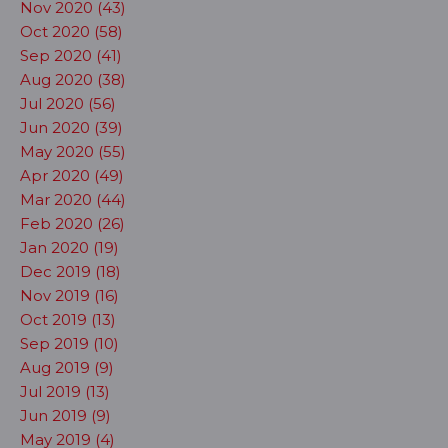
Nov 2020 (43)
Oct 2020 (58)
Sep 2020 (41)
Aug 2020 (38)
Jul 2020 (56)
Jun 2020 (39)
May 2020 (55)
Apr 2020 (49)
Mar 2020 (44)
Feb 2020 (26)
Jan 2020 (19)
Dec 2019 (18)
Nov 2019 (16)
Oct 2019 (13)
Sep 2019 (10)
Aug 2019 (9)
Jul 2019 (13)
Jun 2019 (9)
May 2019 (4)