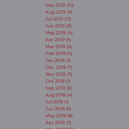
Sep 2019 (10)
Aug 2019 (9)
Jul 2019 (13)
Jun 2019 (9)
May 2019 (4)
Apr 2019 (5)
Mar 2019 (6)
Feb 2019 (4)
Jan 2019 (3)
Dec 2018 (7)
Nov 2018 (7)
Oct 2018 (1)
Sep 2018 (5)
Aug 2018 (4)
Jul 2018 (1)
Jun 2018 (5)
May 2018 (8)
Apr 2018 (7)