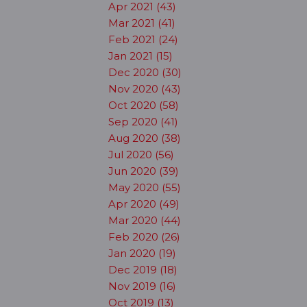
Apr 2021 (43)
Mar 2021 (41)
Feb 2021 (24)
Jan 2021 (15)
Dec 2020 (30)
Nov 2020 (43)
Oct 2020 (58)
Sep 2020 (41)
Aug 2020 (38)
Jul 2020 (56)
Jun 2020 (39)
May 2020 (55)
Apr 2020 (49)
Mar 2020 (44)
Feb 2020 (26)
Jan 2020 (19)
Dec 2019 (18)
Nov 2019 (16)
Oct 2019 (13)