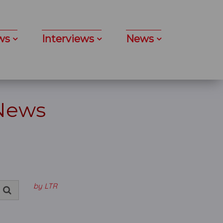
ws
Interviews
News
 News
by LTR