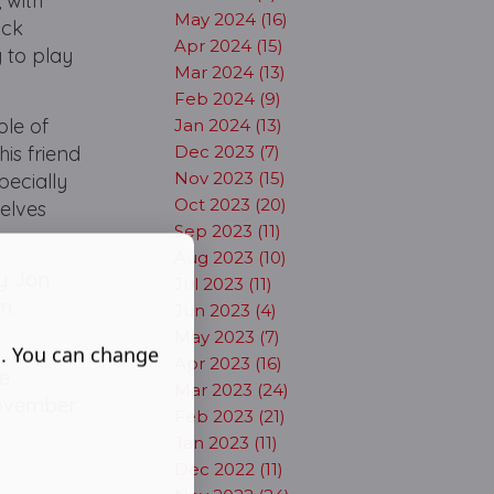
 with
May 2024 (16)
ack
Apr 2024 (15)
 to play
Mar 2024 (13)
Feb 2024 (9)
ole of
Jan 2024 (13)
his friend
Dec 2023 (7)
Nov 2023 (15)
pecially
Oct 2023 (20)
selves
Sep 2023 (11)
Aug 2023 (10)
by Jon
Jul 2023 (11)
on
Jun 2023 (4)
May 2023 (7)
s. You can change
Apr 2023 (16)
he
Mar 2023 (24)
 November
Feb 2023 (21)
Jan 2023 (11)
Dec 2022 (11)