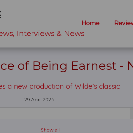
Home
Revie
ews, Interviews & News
ce of Being Earnest -
 a new production of Wilde’s classic
29 April 2024
Show all