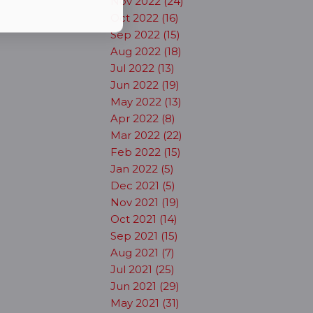
Nov 2022 (24)
Oct 2022 (16)
Sep 2022 (15)
Aug 2022 (18)
Jul 2022 (13)
Jun 2022 (19)
May 2022 (13)
Apr 2022 (8)
Mar 2022 (22)
Feb 2022 (15)
Jan 2022 (5)
Dec 2021 (5)
Nov 2021 (19)
Oct 2021 (14)
Sep 2021 (15)
Aug 2021 (7)
Jul 2021 (25)
Jun 2021 (29)
May 2021 (31)