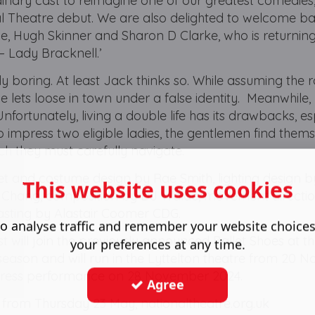
nary cast to reimagine one of our greatest comedies,
l Theatre debut. We are also delighted to welcome b
 Hugh Skinner and Sharon D Clarke, who is returning
 – Lady Bracknell.’
y boring. At least Jack thinks so. While assuming the r
he lets loose in town under a false identity. Meanwhile, 
nfortunately, living a double life has its drawbacks, es
 impress two eligible ladies, the gentlemen find them
ch they must carefully navigate.
et and costume design by Rae Smith, lighting design 
This website uses cookies
T. Chang, composition by DJ Walde, movement directi
asting by Alastair Coomer CDG.
o analyse traffic and remember your website choice
 will join the previously announced Ballet Shoes at t
your preferences at any time.
e season and will run in the Lyttelton theatre from 20
 press performance on 28 November 2024.
Agree
c from Thursday 23 May, nationaltheatre.org.uk