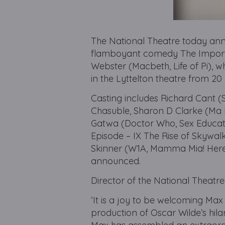
The National Theatre today ann
flamboyant comedy The Importa
Webster (Macbeth, Life of Pi), w
in the Lyttelton theatre from 
Casting includes Richard Cant 
Chasuble, Sharon D Clarke (Ma 
Gatwa (Doctor Who, Sex Educat
Episode – IX The Rise of Skywal
Skinner (W1A, Mamma Mia! Here 
announced.
Director of the National Theatre
‘It is a joy to be welcoming Max
production of Oscar Wilde’s hil