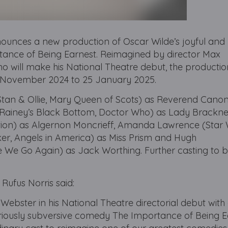
ounces a new production of Oscar Wilde’s joyful and
nce of Being Earnest. Reimagined by director Max
ho will make his National Theatre debut, the production
20 November 2024 to 25 January 2025.
(Stan & Ollie, Mary Queen of Scots) as Reverend Cano
Rainey’s Black Bottom, Doctor Who) as Lady Bracknell
ion) as Algernon Moncrieff, Amanda Lawrence (Star 
ker, Angels in America) as Miss Prism and Hugh
We Go Again) as Jack Worthing. Further casting to 
 Rufus Norris said:
 Webster in his National Theatre directorial debut wit
ariously subversive comedy The Importance of Being E