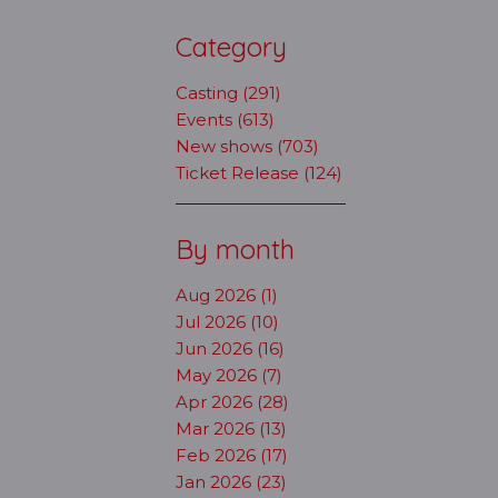
Category
Casting (291)
Events (613)
New shows (703)
Ticket Release (124)
By month
Aug 2026 (1)
Jul 2026 (10)
Jun 2026 (16)
May 2026 (7)
Apr 2026 (28)
Mar 2026 (13)
Feb 2026 (17)
Jan 2026 (23)