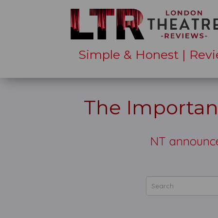
Simple & Honest | Revi
The Importan
NT announces