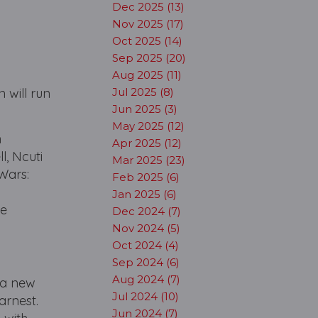
Dec 2025 (13)
Nov 2025 (17)
Oct 2025 (14)
Sep 2025 (20)
Aug 2025 (11)
 will run
Jul 2025 (8)
Jun 2025 (3)
May 2025 (12)
n
Apr 2025 (12)
, Ncuti
Mar 2025 (23)
Wars:
Feb 2025 (6)
Jan 2025 (6)
be
Dec 2024 (7)
Nov 2024 (5)
Oct 2024 (4)
Sep 2024 (6)
Aug 2024 (7)
h a new
Jul 2024 (10)
arnest.
Jun 2024 (7)