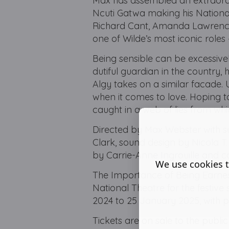
Max has assembled an extraordi
Ncuti Gatwa making his Nationa
Richard Cant, Amanda Lawrence,
one of Wilde’s most iconic roles
Being sensible can be excessivel
dutiful guardian in the country, 
Algy takes on a similar facade. U
when it comes to love. Hoping to
caught in a web of lies from whi
Directed by Max Webster with s
Clark, sound design by Nicola 
by Carrie-Anne Ingrouille and c
We use cookies t
The Importance of Being Earnest
National Theatre for the festiv
2024 to 25 January 2025, with
Tickets are on sale to the publi