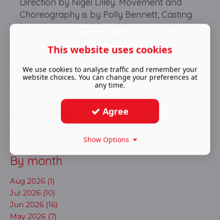
Direction by Nigel Lilley. Movement and
Choreography is by Polly Bennett, Casting
by Julia Horan CDG and the Associate
Director is Daniel Raggett.
This website uses cookies
Category
We use cookies to analyse traffic and remember your
website choices. You can change your preferences at
any time.
Casting (291)
Events (613)
Agree
New shows (703)
Ticket Release (124)
Show Options
By month
Aug 2026 (1)
Jul 2026 (10)
Jun 2026 (16)
May 2026 (7)