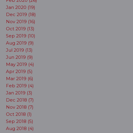
Feb 2020 (26)
Jan 2020 (19)
Dec 2019 (18)
Nov 2019 (16)
Oct 2019 (13)
Sep 2019 (10)
Aug 2019 (9)
Jul 2019 (13)
Jun 2019 (9)
May 2019 (4)
Apr 2019 (5)
Mar 2019 (6)
Feb 2019 (4)
Jan 2019 (3)
Dec 2018 (7)
Nov 2018 (7)
Oct 2018 (1)
Sep 2018 (5)
Aug 2018 (4)