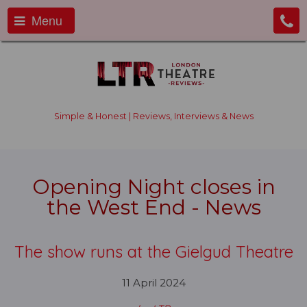
Menu
Simple & Honest | Reviews, Interviews & News
Opening Night closes in
the West End - News
The show runs at the Gielgud Theatre
11 April 2024