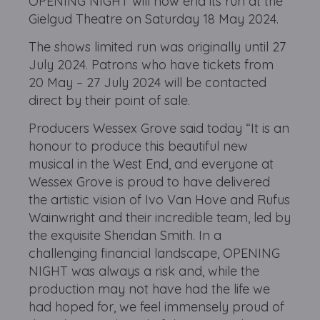
OPENING NIGHT will now end its run at the
Gielgud Theatre on Saturday 18 May 2024.
The shows limited run was originally until 27
July 2024. Patrons who have tickets from
20 May – 27 July 2024 will be contacted
direct by their point of sale.
Producers Wessex Grove said today “It is an
honour to produce this beautiful new
musical in the West End, and everyone at
Wessex Grove is proud to have delivered
the artistic vision of Ivo Van Hove and Rufus
Wainwright and their incredible team, led by
the exquisite Sheridan Smith. In a
challenging financial landscape, OPENING
NIGHT was always a risk and, while the
production may not have had the life we
had hoped for, we feel immensely proud of