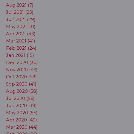
Aug 2021 (7)
Jul 2021 (25)
Jun 2021 (29)
May 2021 (31)
Apr 2021 (43)
Mar 2021 (41)
Feb 2021 (24)
Jan 2021 (15)
Dec 2020 (30)
Nov 2020 (43)
Oct 2020 (58)
Sep 2020 (41)
Aug 2020 (38)
Jul 2020 (56)
Jun 2020 (39)
May 2020 (55)
Apr 2020 (49)
Mar 2020 (44)