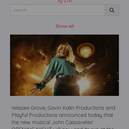
by LTR
Show all
Wessex Grove, Gavin Kalin Productions and
Playful Productions announced today that
the new musical John Cassavetes’