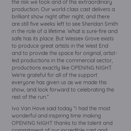
the risk we took and of this extraordinary
production. Our world class cast delivers a
brilliant show night after night, and there
are still five weeks left to see Sheridan Smith
in the role of a lifetime. What is sure-fire and
safe has its place. But Wessex Grove exists
to produce great artists in the West End
and to provide the space for original, artist-
led productions in the commercial sector,
productions exactly like OPENING NIGHT.
We’re grateful for all of the support
everyone has given us as we made this
show, and look forward to celebrating the
rest of the run.”
Ivo Van Hove said today “I had the most
wonderful and inspiring time making
OPENING NIGHT thanks to the talent and
commitment of our incredible cast and