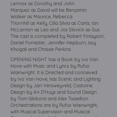
Lennox as Dorothy and John
Marquez as David will be Benjamin
Walker as Maurice, Rebecca
Thornhill as Kelly, Cilla Silvia as Carla, Ian
McLarnon as Leo and Jos Slovick as Gus.
The cast is completed by Robert Finlayson,
Daniel Forrester, Jennifer Hepburn, Issy
Khogali and Chrissie Perkins.
OPENING NIGHT has a Book by Ivo Van
Hove with Music and Lyrics by Rufus
Wainwright. It is Directed and conceived
by Ivo Van Hove, has Scenic and Lighting
Design by Jan Versweyveld, Costume
Design by An D’Huys and Sound Design
by Tom Gibbons and Alex Twiselton.
Orchestrations are by Rufus Wainwright,
with Musical Supervision and Musical