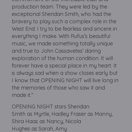
production team. They were led by the
exceptional Sheridan Smith, who had the
bravery to play such a complex role in the
West End. I try to be fearless and sincere in
everything I make. With Rufus’s beautiful
music, we made something totally unique
and true to John Cassavetes’ daring
exploration of the human condition. It will
forever have a special place in my heart. It
is always sad when a show closes early but
I know that OPENING NIGHT will live long in
the memories of those who saw it and
made it.”
OPENING NIGHT stars Sheridan
Smith as Myrtle, Hadley Fraser as Manny,
Shira Haas as Nancy, Nicola
Hughes as Sarah, Amy