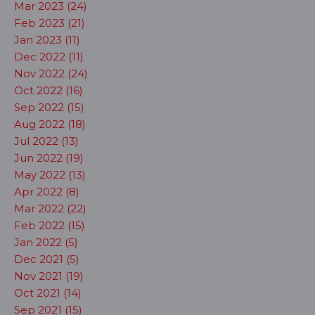
Mar 2023 (24)
Feb 2023 (21)
Jan 2023 (11)
Dec 2022 (11)
Nov 2022 (24)
Oct 2022 (16)
Sep 2022 (15)
Aug 2022 (18)
Jul 2022 (13)
Jun 2022 (19)
May 2022 (13)
Apr 2022 (8)
Mar 2022 (22)
Feb 2022 (15)
Jan 2022 (5)
Dec 2021 (5)
Nov 2021 (19)
Oct 2021 (14)
Sep 2021 (15)