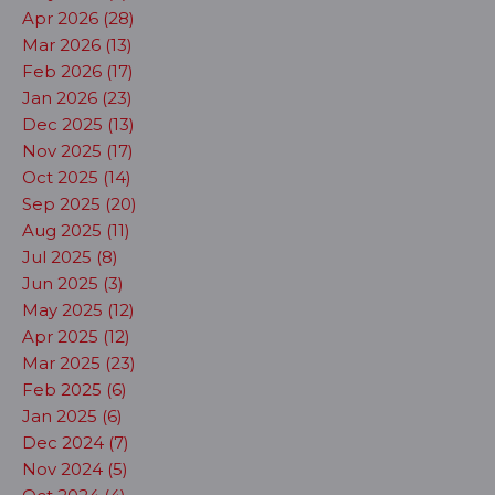
Apr 2026 (28)
Mar 2026 (13)
Feb 2026 (17)
Jan 2026 (23)
Dec 2025 (13)
Nov 2025 (17)
Oct 2025 (14)
Sep 2025 (20)
Aug 2025 (11)
Jul 2025 (8)
Jun 2025 (3)
May 2025 (12)
Apr 2025 (12)
Mar 2025 (23)
Feb 2025 (6)
Jan 2025 (6)
Dec 2024 (7)
Nov 2024 (5)