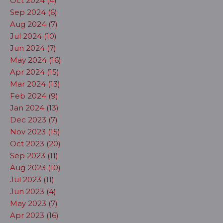
Oct 2024 (4)
Sep 2024 (6)
Aug 2024 (7)
Jul 2024 (10)
Jun 2024 (7)
May 2024 (16)
Apr 2024 (15)
Mar 2024 (13)
Feb 2024 (9)
Jan 2024 (13)
Dec 2023 (7)
Nov 2023 (15)
Oct 2023 (20)
Sep 2023 (11)
Aug 2023 (10)
Jul 2023 (11)
Jun 2023 (4)
May 2023 (7)
Apr 2023 (16)