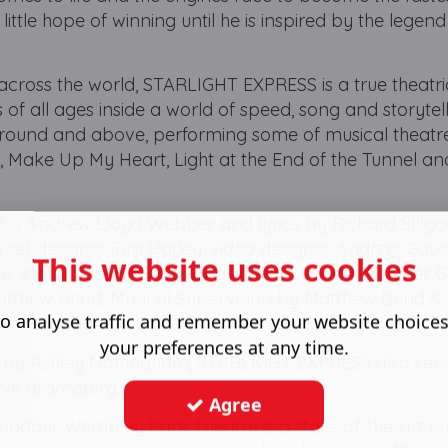
little hope of winning until he is inspired by the legend
across the world, STARLIGHT EXPRESS is a true theatri
 of all ages inside a world of speed, song and storytell
 around and above, performing some of musical theatr
 Make Up My Heart, Light at the End of the Tunnel an
 Andrew Lloyd Webber and lyrics by Richard Stilgoe
 set designer Tim Hatley, video designer Andrzej Goul
This website uses cookies
de, lighting designer Howard Hudson, sound designer 
tthew Brind, Musical Supervision by Matthew Brind &
o analyse traffic and remember your website choice
aura Bangay and Casting by Pearson Casting.
your preferences at any time.
y by Ashley Nottingham, STARLIGHT EXPRESS also sees
tive dramaturg.
Agree
ubadour Wembley Park Theatre is a state-of-the-art cu