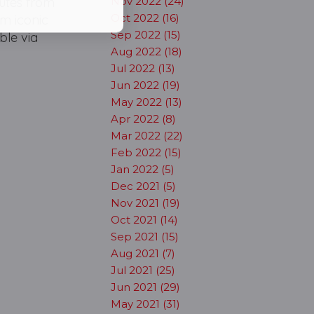
utes from
Nov 2022 (24)
Oct 2022 (16)
m iconic
Sep 2022 (15)
ble via
Aug 2022 (18)
Jul 2022 (13)
Jun 2022 (19)
May 2022 (13)
Apr 2022 (8)
Mar 2022 (22)
Feb 2022 (15)
Jan 2022 (5)
Dec 2021 (5)
Nov 2021 (19)
Oct 2021 (14)
Sep 2021 (15)
Aug 2021 (7)
Jul 2021 (25)
Jun 2021 (29)
May 2021 (31)