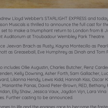
Andrew Lloyd Webber’s STARLIGHT EXPRESS and today
on Musicals is thrilled to announce the full cast for t
is set to make a triumphant return to London from 8 
ight Auditorium at Troubadour Wembley Park Theatre.
ce Jeevan Braich as Rusty, Kayna Montecillo as Pearl
ott as Greaseball, Eve Humphrey as Dinah and Tom 
includes Ollie Augustin, Charles Butcher, Renz Carde
enden, Kelly Downing, Asher Forth, Sam Gallacher, Luc
rd, Lilianna Hendy, Lewis Kidd, Hannah Kiss, Oscar 
, Marianthe Panas, David Peter-Brown, RED, Bethany 
idan, Elly Shaw, Jessica Vaux, Jaydon Vijn, Lara Vina 
s. Further casting to be announced.
 comes to life and the engines race to become the fastes