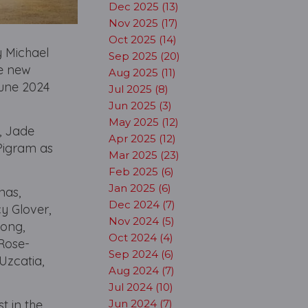
Dec 2025 (13)
Nov 2025 (17)
Oct 2025 (14)
 Michael
Sep 2025 (20)
he new
Aug 2025 (11)
June 2024
Jul 2025 (8)
Jun 2025 (3)
May 2025 (12)
, Jade
Apr 2025 (12)
Pigram as
Mar 2025 (23)
Feb 2025 (6)
Jan 2025 (6)
nas,
Dec 2024 (7)
y Glover,
Nov 2024 (5)
Kong,
Oct 2024 (4)
Rose-
Sep 2024 (6)
Uzcatia,
Aug 2024 (7)
Jul 2024 (10)
t in the
Jun 2024 (7)