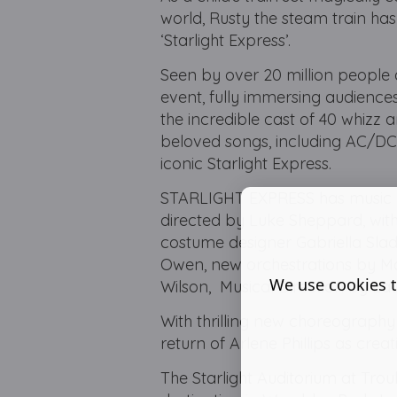
world, Rusty the steam train has 
‘Starlight Express’.
Seen by over 20 million people 
event, fully immersing audiences
the incredible cast of 40 whizz
beloved songs, including AC/DC,
iconic Starlight Express.
STARLIGHT EXPRESS has music by
directed by Luke Sheppard, with
costume designer Gabriella Sla
Owen, new orchestrations by Ma
We use cookies t
Wilson, Musical Direction by L
With thrilling new choreograph
return of Arlene Phillips as crea
The Starlight Auditorium at Tro