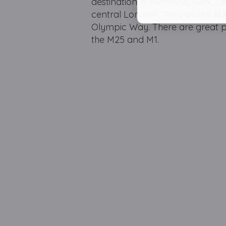
destination in Wembley Park, L
central London. The venue is a
Olympic Way. There are great par
the M25 and M1.