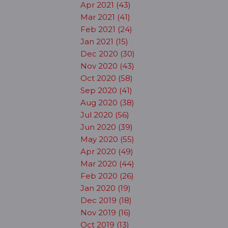
Apr 2021 (43)
Mar 2021 (41)
Feb 2021 (24)
Jan 2021 (15)
Dec 2020 (30)
Nov 2020 (43)
Oct 2020 (58)
Sep 2020 (41)
Aug 2020 (38)
Jul 2020 (56)
Jun 2020 (39)
May 2020 (55)
Apr 2020 (49)
Mar 2020 (44)
Feb 2020 (26)
Jan 2020 (19)
Dec 2019 (18)
Nov 2019 (16)
Oct 2019 (13)