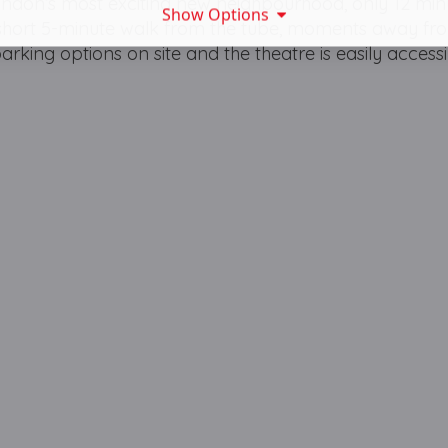
ondon’s most exciting new neighbourhood, only 12 min
Show Options
 short 5-minute walk from the tube, moments away fro
king options on site and the theatre is easily accessi