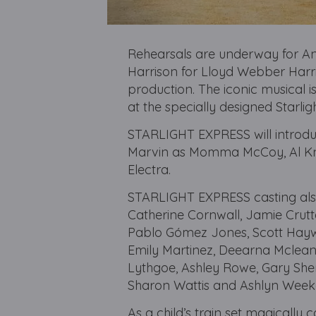
Rehearsals are underway for 
Harrison for Lloyd Webber Harris
production. The iconic musical 
at the specially designed Starl
STARLIGHT EXPRESS will introdu
Marvin as Momma McCoy, Al Kn
Electra.
STARLIGHT EXPRESS casting also 
Catherine Cornwall, Jamie Crutt
Pablo Gómez Jones, Scott Haywa
Emily Martinez, Deearna Mclean
Lythgoe, Ashley Rowe, Gary Sher
Sharon Wattis and Ashlyn Weeke
As a child’s train set magically