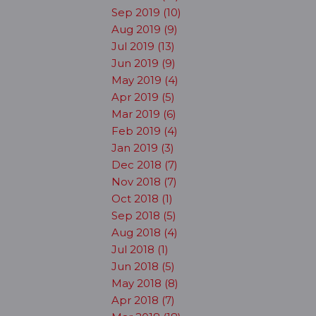
Sep 2019 (10)
Aug 2019 (9)
Jul 2019 (13)
Jun 2019 (9)
May 2019 (4)
Apr 2019 (5)
Mar 2019 (6)
Feb 2019 (4)
Jan 2019 (3)
Dec 2018 (7)
Nov 2018 (7)
Oct 2018 (1)
Sep 2018 (5)
Aug 2018 (4)
Jul 2018 (1)
Jun 2018 (5)
May 2018 (8)
Apr 2018 (7)