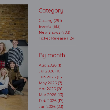
Category
Casting (291)
Events (613)
New shows (703)
Ticket Release (124)
By month
Aug 2026 (1)
Jul 2026 (10)
Jun 2026 (16)
May 2026 (7)
Apr 2026 (28)
Mar 2026 (13)
Feb 2026 (17)
Jan 2026 (23)