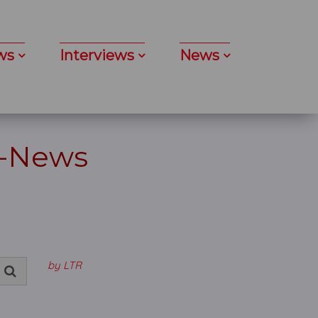
ws
Interviews
News
 -News
by LTR