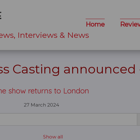
Home
Revie
ews, Interviews & News
ess Casting announced
he show returns to London
27 March 2024
Show all