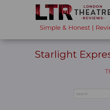
Simple & Honest | Revi
Starlight Expr
T