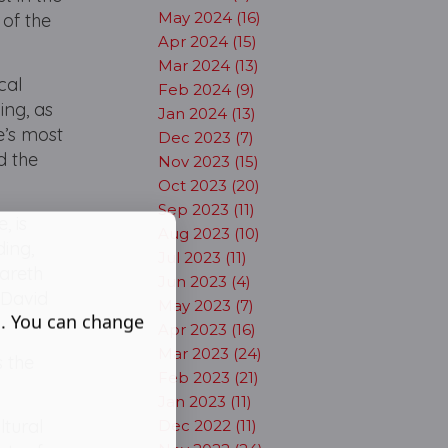
May 2024 (16)
 of the
Apr 2024 (15)
Mar 2024 (13)
cal
Feb 2024 (9)
ing, as
Jan 2024 (13)
e’s most
Dec 2023 (7)
d the
Nov 2023 (15)
Oct 2023 (20)
Sep 2023 (11)
, is
Aug 2023 (10)
ding,
Jul 2023 (11)
Gareth
Jun 2023 (4)
 David
May 2023 (7)
s. You can change
Apr 2023 (16)
Mar 2023 (24)
 the
Feb 2023 (21)
Jan 2023 (11)
ltural
Dec 2022 (11)