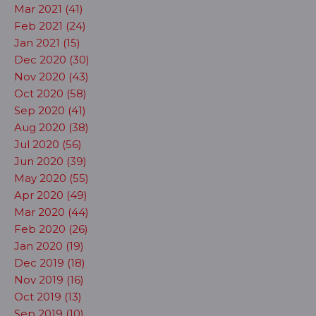
Mar 2021 (41)
Feb 2021 (24)
Jan 2021 (15)
Dec 2020 (30)
Nov 2020 (43)
Oct 2020 (58)
Sep 2020 (41)
Aug 2020 (38)
Jul 2020 (56)
Jun 2020 (39)
May 2020 (55)
Apr 2020 (49)
Mar 2020 (44)
Feb 2020 (26)
Jan 2020 (19)
Dec 2019 (18)
Nov 2019 (16)
Oct 2019 (13)
Sep 2019 (10)