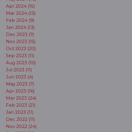
Apr 2024 (15)
Mar 2024 (13)
Feb 2024 (9)
Jan 2024 (13)
Dec 2023 (7)
Nov 2023 (15)
Oct 2023 (20)
Sep 2023 (11)
Aug 2023 (10)
Jul 2023 (11)
Jun 2023 (4)
May 2023 (7)
Apr 2023 (16)
Mar 2023 (24)
Feb 2023 (21)
Jan 2023 (11)
Dec 2022 (11)
Nov 2022 (24)