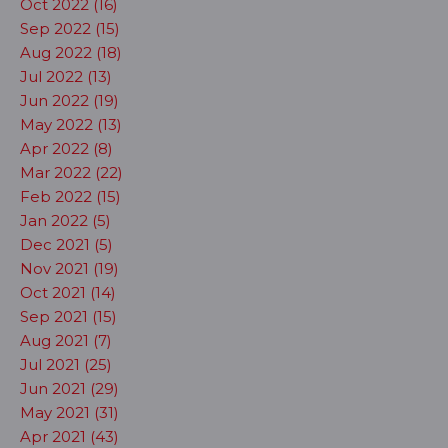
Oct 2022 (16)
Sep 2022 (15)
Aug 2022 (18)
Jul 2022 (13)
Jun 2022 (19)
May 2022 (13)
Apr 2022 (8)
Mar 2022 (22)
Feb 2022 (15)
Jan 2022 (5)
Dec 2021 (5)
Nov 2021 (19)
Oct 2021 (14)
Sep 2021 (15)
Aug 2021 (7)
Jul 2021 (25)
Jun 2021 (29)
May 2021 (31)
Apr 2021 (43)