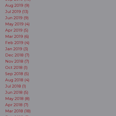
Aug 2019 (9)
Jul 2019 (13)
Jun 2019 (9)
May 2019 (4)
Apr 2019 (5)
Mar 2019 (6)
Feb 2019 (4)
Jan 2019 (3)
Dec 2018 (7)
Nov 2018 (7)
Oct 2018 (1)
Sep 2018 (5)
Aug 2018 (4)
Jul 2018 (1)
Jun 2018 (5)
May 2018 (8)
Apr 2018 (7)
Mar 2018 (18)