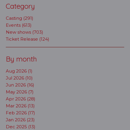
Category
Casting (291)
Events (613)
New shows (703)
Ticket Release (124)
By month
Aug 2026 (1)
Jul 2026 (10)
Jun 2026 (16)
May 2026 (7)
Apr 2026 (28)
Mar 2026 (13)
Feb 2026 (17)
Jan 2026 (23)
Dec 2025 (13)