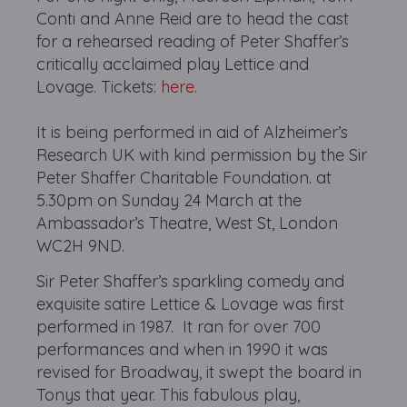
Conti and Anne Reid are to head the cast
for a rehearsed reading of Peter Shaffer’s
critically acclaimed play Lettice and
Lovage. Tickets:
here.
It is being performed in aid of Alzheimer’s
Research UK with kind permission by the Sir
Peter Shaffer Charitable Foundation. at
5.30pm on Sunday 24 March at the
Ambassador’s Theatre, West St, London
WC2H 9ND.
Sir Peter Shaffer’s sparkling comedy and
exquisite satire Lettice & Lovage was first
performed in 1987. It ran for over 700
performances and when in 1990 it was
revised for Broadway, it swept the board in
Tonys that year. This fabulous play,