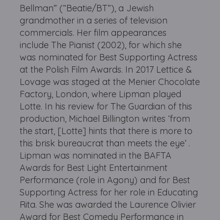
Bellman” (“Beatie/BT”), a Jewish
grandmother in a series of television
commercials. Her film appearances
include The Pianist (2002), for which she
was nominated for Best Supporting Actress
at the Polish Film Awards. In 2017 Lettice &
Lovage was staged at the Menier Chocolate
Factory, London, where Lipman played
Lotte. In his review for The Guardian of this
production, Michael Billington writes ‘from
the start, [Lotte] hints that there is more to
this brisk bureaucrat than meets the eye’ .
Lipman was nominated in the BAFTA
Awards for Best Light Entertainment
Performance (role in Agony) and for Best
Supporting Actress for her role in Educating
Rita. She was awarded the Laurence Olivier
Award for Best Comedy Performance in