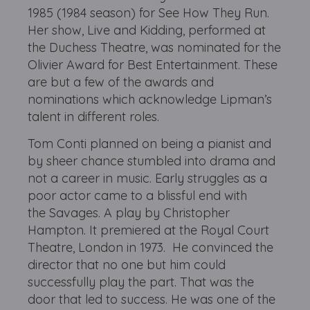
1985 (1984 season) for See How They Run.
Her show, Live and Kidding, performed at
the Duchess Theatre, was nominated for the
Olivier Award for Best Entertainment. These
are but a few of the awards and
nominations which acknowledge Lipman’s
talent in different roles.
Tom Conti planned on being a pianist and
by sheer chance stumbled into drama and
not a career in music. Early struggles as a
poor actor came to a blissful end with
the Savages. A play by Christopher
Hampton. It premiered at the Royal Court
Theatre, London in 1973. He convinced the
director that no one but him could
successfully play the part. That was the
door that led to success. He was one of the