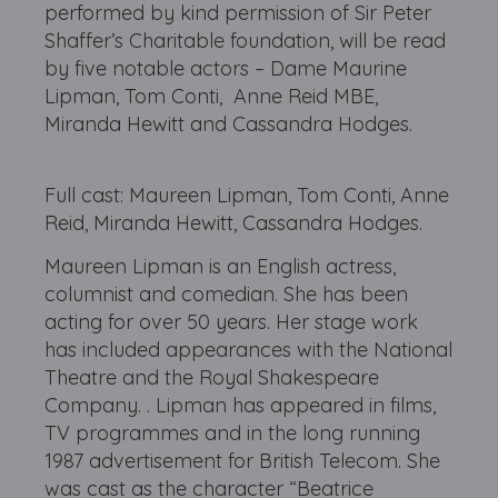
performed by kind permission of Sir Peter
Shaffer’s Charitable foundation, will be read
by five notable actors – Dame Maurine
Lipman, Tom Conti, Anne Reid MBE,
Miranda Hewitt and Cassandra Hodges.
Full cast: Maureen Lipman, Tom Conti, Anne
Reid, Miranda Hewitt, Cassandra Hodges.
Maureen Lipman is an English actress,
columnist and comedian. She has been
acting for over 50 years. Her stage work
has included appearances with the National
Theatre and the Royal Shakespeare
Company. . Lipman has appeared in films,
TV programmes and in the long running
1987 advertisement for British Telecom. She
was cast as the character “Beatrice