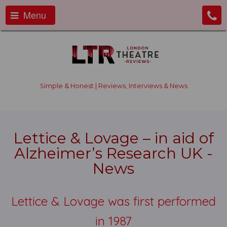
Menu
Simple & Honest | Reviews, Interviews & News
Lettice & Lovage – in aid of
Alzheimer’s Research UK -
News
Lettice & Lovage was first performed
in 1987