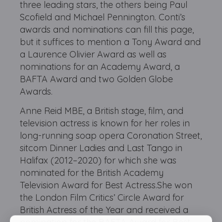
three leading stars, the others being Paul
Scofield and Michael Pennington. Conti’s
awards and nominations can fill this page,
but it suffices to mention a Tony Award and
a Laurence Olivier Award as well as
nominations for an Academy Award, a
BAFTA Award and two Golden Globe
Awards.
Anne Reid MBE, a British stage, film, and
television actress is known for her roles in
long-running soap opera Coronation Street,
sitcom Dinner Ladies and Last Tango in
Halifax (2012–2020) for which she was
nominated for the British Academy
Television Award for Best Actress.She won
the London Film Critics’ Circle Award for
British Actress of the Year and received a