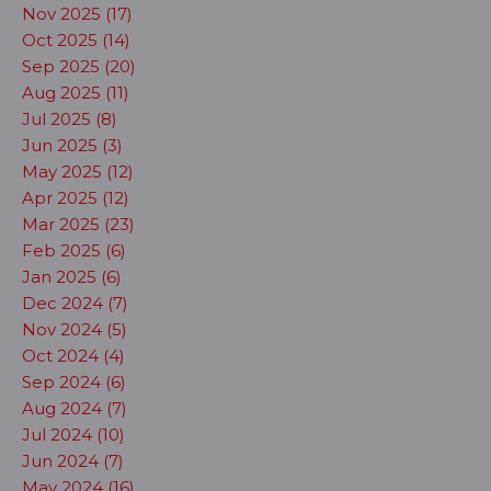
Nov 2025 (17)
Oct 2025 (14)
Sep 2025 (20)
Aug 2025 (11)
Jul 2025 (8)
Jun 2025 (3)
May 2025 (12)
Apr 2025 (12)
Mar 2025 (23)
Feb 2025 (6)
Jan 2025 (6)
Dec 2024 (7)
Nov 2024 (5)
Oct 2024 (4)
Sep 2024 (6)
Aug 2024 (7)
Jul 2024 (10)
Jun 2024 (7)
May 2024 (16)