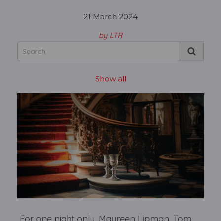
21 March 2024
by LTR
Show all
For one night only, Maureen Lipman, Tom