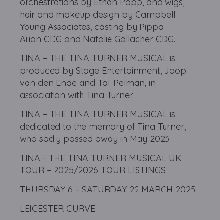
orchestrations by Ethan Popp, and wigs,
hair and makeup design by Campbell
Young Associates, casting by Pippa
Ailion CDG and Natalie Gallacher CDG.
TINA – THE TINA TURNER MUSICAL is
produced by Stage Entertainment, Joop
van den Ende and Tali Pelman, in
association with Tina Turner.
TINA – THE TINA TURNER MUSICAL is
dedicated to the memory of Tina Turner,
who sadly passed away in May 2023.
TINA - THE TINA TURNER MUSICAL UK
TOUR – 2025/2026 TOUR LISTINGS
THURSDAY 6 – SATURDAY 22 MARCH 2025
LEICESTER CURVE