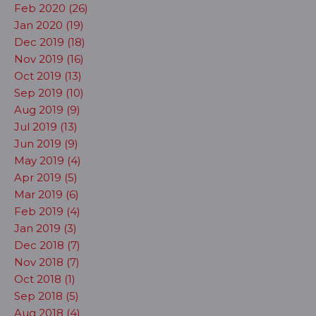
Feb 2020 (26)
Jan 2020 (19)
Dec 2019 (18)
Nov 2019 (16)
Oct 2019 (13)
Sep 2019 (10)
Aug 2019 (9)
Jul 2019 (13)
Jun 2019 (9)
May 2019 (4)
Apr 2019 (5)
Mar 2019 (6)
Feb 2019 (4)
Jan 2019 (3)
Dec 2018 (7)
Nov 2018 (7)
Oct 2018 (1)
Sep 2018 (5)
Aug 2018 (4)