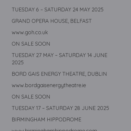
TUESDAY 6 – SATURDAY 24 MAY 2025
GRAND OPERA HOUSE, BELFAST
www.goh.co.uk
ON SALE SOON
TUESDAY 27 MAY – SATURDAY 14 JUNE
2025
BORD GAIS ENERGY THEATRE, DUBLIN
www.bordgaisenergytheatre.ie
ON SALE SOON
TUESDAY 17 – SATURDAY 28 JUNE 2025
BIRMINGHAM HIPPODROME
www.birminghamhippodrome.com