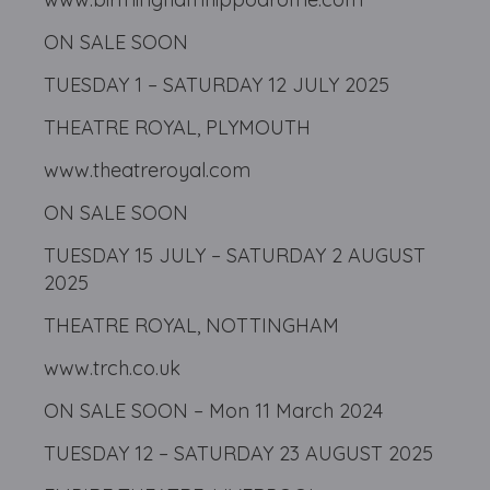
ON SALE SOON
TUESDAY 1 – SATURDAY 12 JULY 2025
THEATRE ROYAL, PLYMOUTH
www.theatreroyal.com
ON SALE SOON
TUESDAY 15 JULY – SATURDAY 2 AUGUST
2025
THEATRE ROYAL, NOTTINGHAM
www.trch.co.uk
ON SALE SOON – Mon 11 March 2024
TUESDAY 12 – SATURDAY 23 AUGUST 2025