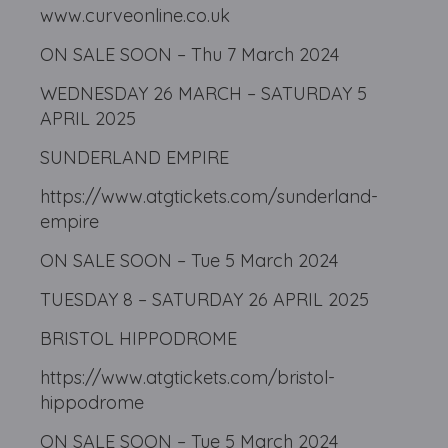
www.curveonline.co.uk
ON SALE SOON – Thu 7 March 2024
WEDNESDAY 26 MARCH – SATURDAY 5
APRIL 2025
SUNDERLAND EMPIRE
https://www.atgtickets.com/sunderland-
empire
ON SALE SOON – Tue 5 March 2024
TUESDAY 8 – SATURDAY 26 APRIL 2025
BRISTOL HIPPODROME
https://www.atgtickets.com/bristol-
hippodrome
ON SALE SOON – Tue 5 March 2024