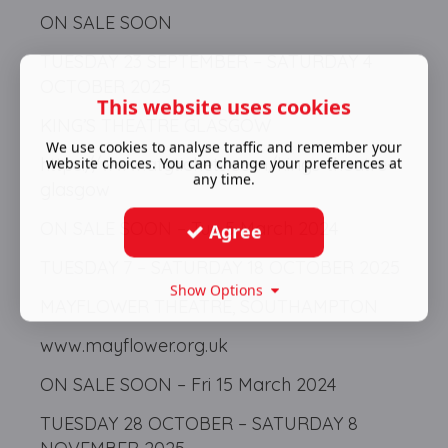
ON SALE SOON
TUESDAY 23 SEPTEMBER – SATURDAY 4
OCTOBER 2025
This website uses cookies
KING’S THEATRE GLASGOW
We use cookies to analyse traffic and remember your
https://www.atgtickets.com/kings-theatre-
website choices. You can change your preferences at
any time.
glasgow
ON SALE SOON – Tue 5 March 2024
Agree
TUESDAY 7 – SATURDAY 18 OCTOBER 2025
Show Options
MAYFLOWER THEATRE, SOUTHAMPTON
www.mayflower.org.uk
ON SALE SOON – Fri 15 March 2024
TUESDAY 28 OCTOBER – SATURDAY 8