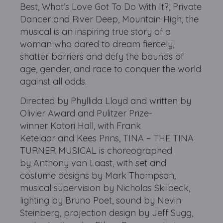
Best, What’s Love Got To Do With It?, Private
Dancer and River Deep, Mountain High, the
musical is an inspiring true story of a
woman who dared to dream fiercely,
shatter barriers and defy the bounds of
age, gender, and race to conquer the world
against all odds.
Directed by Phyllida Lloyd and written by
Olivier Award and Pulitzer Prize-
winner Katori Hall, with Frank
Ketelaar and Kees Prins, TINA – THE TINA
TURNER MUSICAL is choreographed
by Anthony van Laast, with set and
costume designs by Mark Thompson,
musical supervision by Nicholas Skilbeck,
lighting by Bruno Poet, sound by Nevin
Steinberg, projection design by Jeff Sugg,