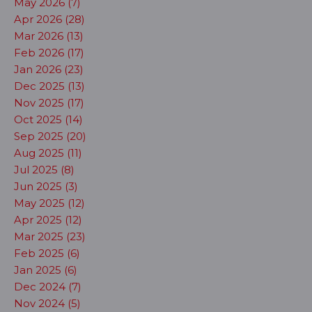
May 2026 (7)
Apr 2026 (28)
Mar 2026 (13)
Feb 2026 (17)
Jan 2026 (23)
Dec 2025 (13)
Nov 2025 (17)
Oct 2025 (14)
Sep 2025 (20)
Aug 2025 (11)
Jul 2025 (8)
Jun 2025 (3)
May 2025 (12)
Apr 2025 (12)
Mar 2025 (23)
Feb 2025 (6)
Jan 2025 (6)
Dec 2024 (7)
Nov 2024 (5)