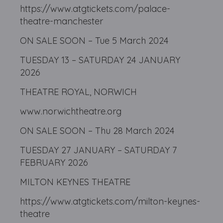
https://www.atgtickets.com/palace-
theatre-manchester
ON SALE SOON – Tue 5 March 2024
TUESDAY 13 – SATURDAY 24 JANUARY
2026
THEATRE ROYAL, NORWICH
www.norwichtheatre.org
ON SALE SOON – Thu 28 March 2024
TUESDAY 27 JANUARY – SATURDAY 7
FEBRUARY 2026
MILTON KEYNES THEATRE
https://www.atgtickets.com/milton-keynes-
theatre