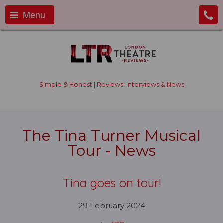
Menu
Simple & Honest | Reviews, Interviews & News
The Tina Turner Musical
Tour - News
Tina goes on tour!
29 February 2024