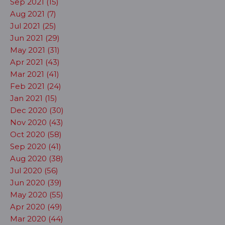
Sep 2021 (15)
Aug 2021 (7)
Jul 2021 (25)
Jun 2021 (29)
May 2021 (31)
Apr 2021 (43)
Mar 2021 (41)
Feb 2021 (24)
Jan 2021 (15)
Dec 2020 (30)
Nov 2020 (43)
Oct 2020 (58)
Sep 2020 (41)
Aug 2020 (38)
Jul 2020 (56)
Jun 2020 (39)
May 2020 (55)
Apr 2020 (49)
Mar 2020 (44)