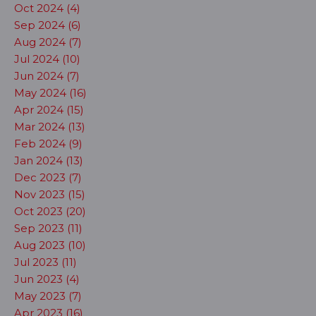
Oct 2024 (4)
Sep 2024 (6)
Aug 2024 (7)
Jul 2024 (10)
Jun 2024 (7)
May 2024 (16)
Apr 2024 (15)
Mar 2024 (13)
Feb 2024 (9)
Jan 2024 (13)
Dec 2023 (7)
Nov 2023 (15)
Oct 2023 (20)
Sep 2023 (11)
Aug 2023 (10)
Jul 2023 (11)
Jun 2023 (4)
May 2023 (7)
Apr 2023 (16)