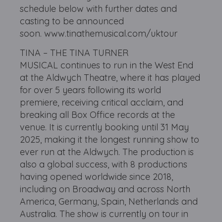
schedule below with further dates and
casting to be announced
soon. www.tinathemusical.com/uktour
TINA – THE TINA TURNER
MUSICAL continues to run in the West End
at the Aldwych Theatre, where it has played
for over 5 years following its world
premiere, receiving critical acclaim, and
breaking all Box Office records at the
venue. It is currently booking until 31 May
2025, making it the longest running show to
ever run at the Aldwych. The production is
also a global success, with 8 productions
having opened worldwide since 2018,
including on Broadway and across North
America, Germany, Spain, Netherlands and
Australia. The show is currently on tour in