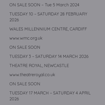
ON SALE SOON – Tue 5 March 2024
TUESDAY 10 – SATURDAY 28 FEBRUARY
2026
WALES MILLENNIUM CENTRE, CARDIFF
www.wmc.org.uk
ON SALE SOON
TUESDAY 3 – SATURDAY 14 MARCH 2026
THEATRE ROYAL, NEWCASTLE
www.theatreroyal.co.uk
ON SALE SOON
TUESDAY 17 MARCH – SATURDAY 4 APRIL
2026