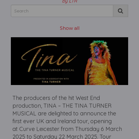
by LTR
Show all
The producers of the hit West End
production, TINA – THE TINA TURNER
MUSICAL are delighted to announce the
first ever UK and Ireland tour, opening
at Curve Leicester from Thursday 6 March
2025 to Saturday 22 March 2025. Tour