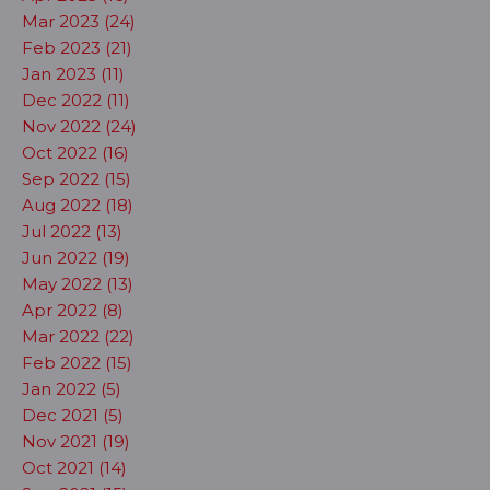
Mar 2023 (24)
Feb 2023 (21)
Jan 2023 (11)
Dec 2022 (11)
Nov 2022 (24)
Oct 2022 (16)
Sep 2022 (15)
Aug 2022 (18)
Jul 2022 (13)
Jun 2022 (19)
May 2022 (13)
Apr 2022 (8)
Mar 2022 (22)
Feb 2022 (15)
Jan 2022 (5)
Dec 2021 (5)
Nov 2021 (19)
Oct 2021 (14)