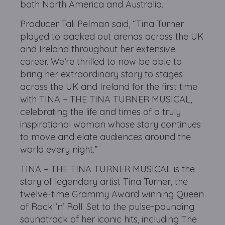
both North America and Australia.
Producer Tali Pelman said, “Tina Turner
played to packed out arenas across the UK
and Ireland throughout her extensive
career. We’re thrilled to now be able to
bring her extraordinary story to stages
across the UK and Ireland for the first time
with TINA – THE TINA TURNER MUSICAL,
celebrating the life and times of a truly
inspirational woman whose story continues
to move and elate audiences around the
world every night.”
TINA – THE TINA TURNER MUSICAL is the
story of legendary artist Tina Turner, the
twelve-time Grammy Award winning Queen
of Rock ‘n’ Roll. Set to the pulse-pounding
soundtrack of her iconic hits, including The