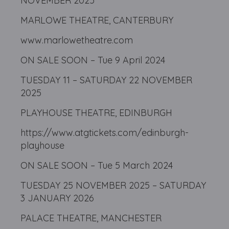
NOVEMBER 2025
MARLOWE THEATRE, CANTERBURY
www.marlowetheatre.com
ON SALE SOON – Tue 9 April 2024
TUESDAY 11 – SATURDAY 22 NOVEMBER
2025
PLAYHOUSE THEATRE, EDINBURGH
https://www.atgtickets.com/edinburgh-
playhouse
ON SALE SOON – Tue 5 March 2024
TUESDAY 25 NOVEMBER 2025 – SATURDAY
3 JANUARY 2026
PALACE THEATRE, MANCHESTER