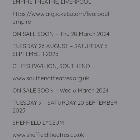
EMPIRE THEATRE, LIVERPOOL
https://www.atgtickets.com/liverpool-
empire
ON SALE SOON – Thu 28 March 2024
TUESDAY 26 AUGUST – SATURDAY 6
SEPTEMBER 2025
CLIFFS PAVILION, SOUTHEND
www.southendtheatres.org.uk
ON SALE SOON – Wed 6 March 2024
TUESDAY 9 – SATURDAY 20 SEPTEMBER
2025
SHEFFIELD LYCEUM
www.sheffieldtheatres.co.uk