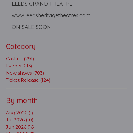
LEEDS GRAND THEATRE
www.leedsheritagetheatres.com
ON SALE SOON
Category
Casting (291)
Events (613)
New shows (703)
Ticket Release (124)
By month
Aug 2026 (1)
Jul 2026 (10)
Jun 2026 (16)