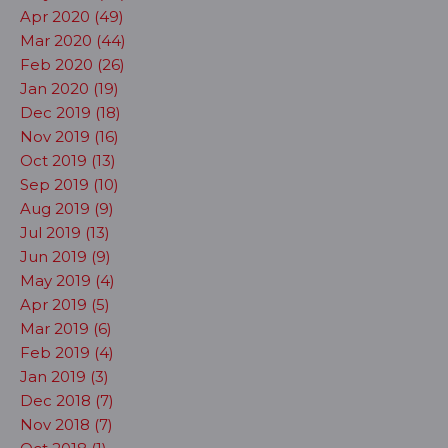
Apr 2020 (49)
Mar 2020 (44)
Feb 2020 (26)
Jan 2020 (19)
Dec 2019 (18)
Nov 2019 (16)
Oct 2019 (13)
Sep 2019 (10)
Aug 2019 (9)
Jul 2019 (13)
Jun 2019 (9)
May 2019 (4)
Apr 2019 (5)
Mar 2019 (6)
Feb 2019 (4)
Jan 2019 (3)
Dec 2018 (7)
Nov 2018 (7)