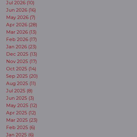
Jul 2026 (10)
Jun 2026 (16)
May 2026 (7)
Apr 2026 (28)
Mar 2026 (13)
Feb 2026 (17)
Jan 2026 (23)
Dec 2025 (13)
Nov 2025 (17)
Oct 2025 (14)
Sep 2025 (20)
Aug 2025 (11)
Jul 2025 (8)
Jun 2025 (3)
May 2025 (12)
Apr 2025 (12)
Mar 2025 (23)
Feb 2025 (6)
Jan 2025 (6)