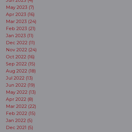
Jun 2023 (4)
May 2023 (7)
Apr 2023 (16)
Mar 2023 (24)
Feb 2023 (21)
Jan 2023 (11)
Dec 2022 (11)
Nov 2022 (24)
Oct 2022 (16)
Sep 2022 (15)
Aug 2022 (18)
Jul 2022 (13)
Jun 2022 (19)
May 2022 (13)
Apr 2022 (8)
Mar 2022 (22)
Feb 2022 (15)
Jan 2022 (5)
Dec 2021 (5)