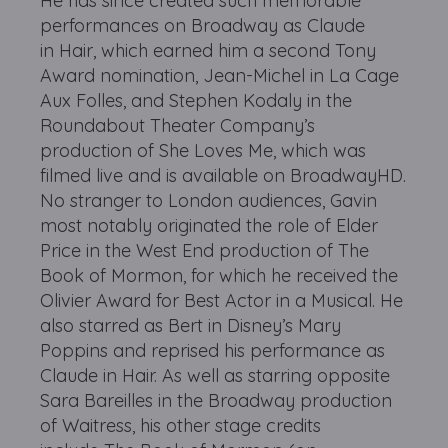
He has since created such memorable
performances on Broadway as Claude
in Hair, which earned him a second Tony
Award nomination, Jean-Michel in La Cage
Aux Folles, and Stephen Kodaly in the
Roundabout Theater Company’s
production of She Loves Me, which was
filmed live and is available on BroadwayHD.
No stranger to London audiences, Gavin
most notably originated the role of Elder
Price in the West End production of The
Book of Mormon, for which he received the
Olivier Award for Best Actor in a Musical. He
also starred as Bert in Disney’s Mary
Poppins and reprised his performance as
Claude in Hair. As well as starring opposite
Sara Bareilles in the Broadway production
of Waitress, his other stage credits