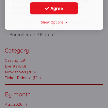
Findlay, Ohio, he is a proud graduate of
University of Michigan School of Music,
Agree
Theatre and Dance.
Lucie Jones and David Hunter will return to
Show Options
the roles of Jenna and Dr
Pomatter on 9 March.
Category
Casting (291)
Events (613)
New shows (703)
Ticket Release (124)
By month
Aug 2026 (1)