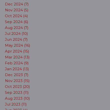
Dec 2024 (7)
Nov 2024 (5)
Oct 2024 (4)
Sep 2024 (6)
Aug 2024 (7)
Jul 2024 (10)
Jun 2024 (7)
May 2024 (16)
Apr 2024 (15)
Mar 2024 (13)
Feb 2024 (9)
Jan 2024 (13)
Dec 2023 (7)
Nov 2023 (15)
Oct 2023 (20)
Sep 2023 (11)
Aug 2023 (10)
Jul 2023 (11)