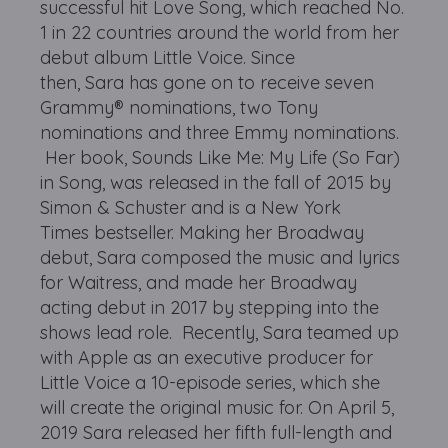
successful hit Love Song, which reached No.
1 in 22 countries around the world from her
debut album Little Voice. Since
then, Sara has gone on to receive seven
Grammy® nominations, two Tony
nominations and three Emmy nominations.
Her book, Sounds Like Me: My Life (So Far)
in Song, was released in the fall of 2015 by
Simon & Schuster and is a New York
Times bestseller. Making her Broadway
debut, Sara composed the music and lyrics
for Waitress, and made her Broadway
acting debut in 2017 by stepping into the
shows lead role. Recently, Sara teamed up
with Apple as an executive producer for
Little Voice a 10-episode series, which she
will create the original music for. On April 5,
2019 Sara released her fifth full-length and