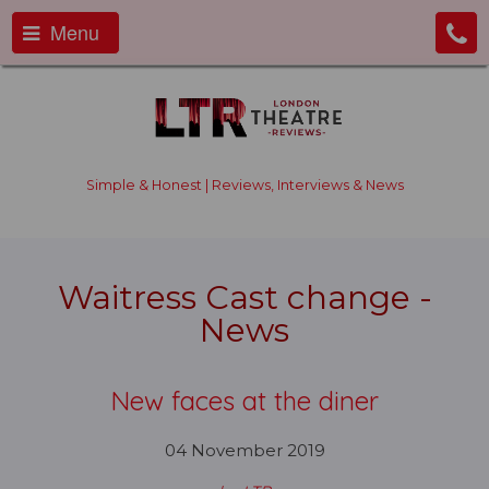
Menu
Simple & Honest | Reviews, Interviews & News
Waitress Cast change -
News
New faces at the diner
04 November 2019