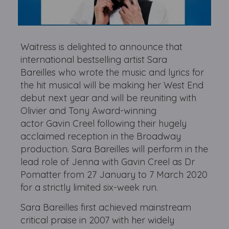
Waitress is delighted to announce that
international bestselling artist Sara
Bareilles who wrote the music and lyrics for
the hit musical will be making her West End
debut next year and will be reuniting with
Olivier and Tony Award-winning
actor Gavin Creel following their hugely
acclaimed reception in the Broadway
production. Sara Bareilles will perform in the
lead role of Jenna with Gavin Creel as Dr
Pomatter from 27 January to 7 March 2020
for a strictly limited six-week run.
Sara Bareilles first achieved mainstream
critical praise in 2007 with her widely