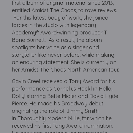
first album of original material since 2013,
entitled Amidst The Chaos, to rave reviews.
For this latest body of work, she joined
forces in the studio with legendary
Academy® Award-winning producer T
Bone Burnett. As a result, the album
spotlights her voice as a singer and
storyteller like never before, while making
an enduring statement. She is currently on
her Amidst The Chaos North American tour.
Gavin Creel received a Tony Award for his
performance as Cornelius Hackl in Hello,
Dolly! starring Bette Midler and David Hyde
Pierce. He made his Broadway debut
originating the role of Jimmy Smith
in Thoroughly Modern Millie, for which he
received his first Tony Award nomination.