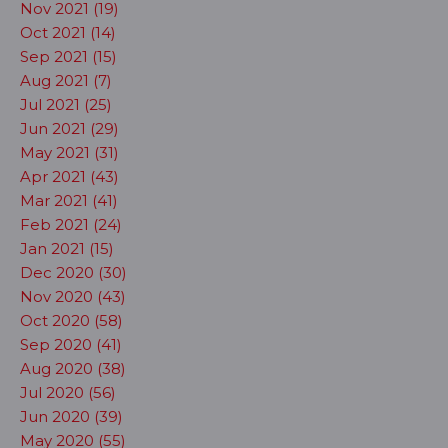
Nov 2021 (19)
Oct 2021 (14)
Sep 2021 (15)
Aug 2021 (7)
Jul 2021 (25)
Jun 2021 (29)
May 2021 (31)
Apr 2021 (43)
Mar 2021 (41)
Feb 2021 (24)
Jan 2021 (15)
Dec 2020 (30)
Nov 2020 (43)
Oct 2020 (58)
Sep 2020 (41)
Aug 2020 (38)
Jul 2020 (56)
Jun 2020 (39)
May 2020 (55)