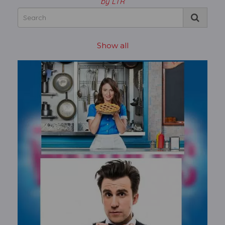
by LTR
Show all