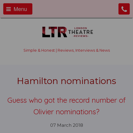
Menu
Simple & Honest | Reviews, Interviews & News
Hamilton nominations
Guess who got the record number of
Olivier nominations?
07 March 2018