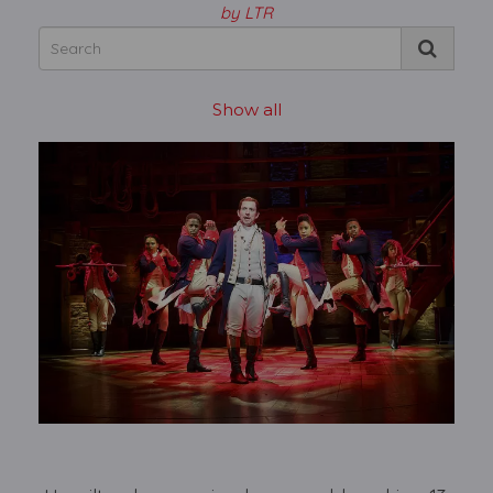
by LTR
Show all