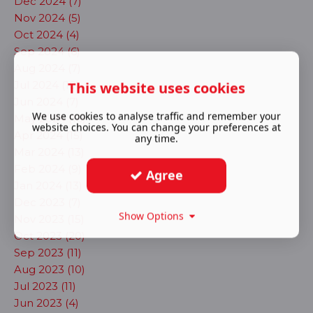
Dec 2024 (7)
Nov 2024 (5)
Oct 2024 (4)
Sep 2024 (6)
Aug 2024 (7)
This website uses cookies
Jul 2024 (10)
Jun 2024 (7)
We use cookies to analyse traffic and remember your
May 2024 (16)
website choices. You can change your preferences at
Apr 2024 (15)
any time.
Mar 2024 (13)
Feb 2024 (9)
Agree
Jan 2024 (13)
Dec 2023 (7)
Show Options
Nov 2023 (15)
Oct 2023 (20)
Sep 2023 (11)
Aug 2023 (10)
Jul 2023 (11)
Jun 2023 (4)