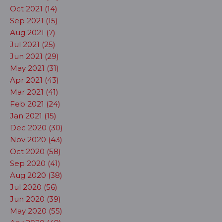
Oct 2021 (14)
Sep 2021 (15)
Aug 2021 (7)
Jul 2021 (25)
Jun 2021 (29)
May 2021 (31)
Apr 2021 (43)
Mar 2021 (41)
Feb 2021 (24)
Jan 2021 (15)
Dec 2020 (30)
Nov 2020 (43)
Oct 2020 (58)
Sep 2020 (41)
Aug 2020 (38)
Jul 2020 (56)
Jun 2020 (39)
May 2020 (55)