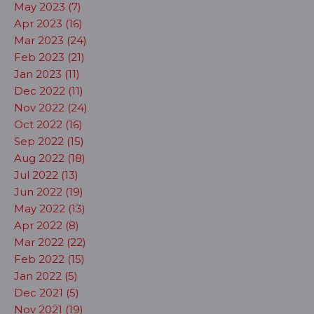
May 2023 (7)
Apr 2023 (16)
Mar 2023 (24)
Feb 2023 (21)
Jan 2023 (11)
Dec 2022 (11)
Nov 2022 (24)
Oct 2022 (16)
Sep 2022 (15)
Aug 2022 (18)
Jul 2022 (13)
Jun 2022 (19)
May 2022 (13)
Apr 2022 (8)
Mar 2022 (22)
Feb 2022 (15)
Jan 2022 (5)
Dec 2021 (5)
Nov 2021 (19)