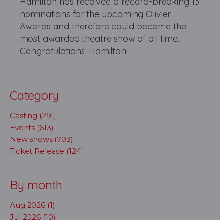
Hamilton has received a record-breaking 13
nominations for the upcoming Olivier
Awards and therefore could become the
most awarded theatre show of all time.
Congratulations, Hamilton!
Category
Casting (291)
Events (613)
New shows (703)
Ticket Release (124)
By month
Aug 2026 (1)
Jul 2026 (10)