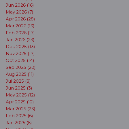
Jun 2026 (16)
May 2026 (7)
Apr 2026 (28)
Mar 2026 (13)
Feb 2026 (17)
Jan 2026 (23)
Dec 2025 (13)
Nov 2025 (17)
Oct 2025 (14)
Sep 2025 (20)
Aug 2025 (11)
Jul 2025 (8)
Jun 2025 (3)
May 2025 (12)
Apr 2025 (12)
Mar 2025 (23)
Feb 2025 (6)
Jan 2025 (6)