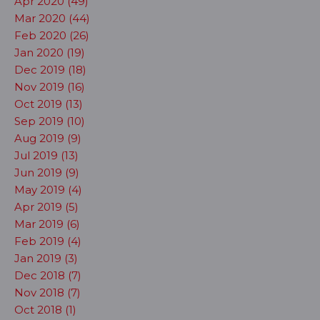
Apr 2020 (49)
Mar 2020 (44)
Feb 2020 (26)
Jan 2020 (19)
Dec 2019 (18)
Nov 2019 (16)
Oct 2019 (13)
Sep 2019 (10)
Aug 2019 (9)
Jul 2019 (13)
Jun 2019 (9)
May 2019 (4)
Apr 2019 (5)
Mar 2019 (6)
Feb 2019 (4)
Jan 2019 (3)
Dec 2018 (7)
Nov 2018 (7)
Oct 2018 (1)