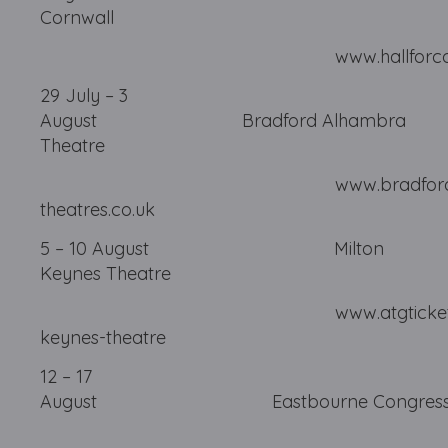
Cornwall
www.hallforcornwall
29 July – 3
August Bradford Alhambra
Theatre
www.bradford
theatres.co.uk
5 – 10 August Milton
Keynes Theatre
www.atgtickets.com/
keynes-theatre
12 – 17
August Eastbourne 