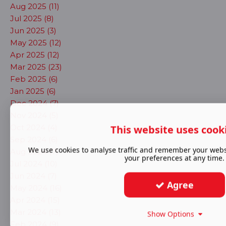
Aug 2025 (11)
Jul 2025 (8)
Jun 2025 (3)
May 2025 (12)
Apr 2025 (12)
Mar 2025 (23)
Feb 2025 (6)
Jan 2025 (6)
Dec 2024 (7)
Nov 2024 (5)
Oct 2024 (4)
This website uses cook
Sep 2024 (6)
We use cookies to analyse traffic and remember your webs
Aug 2024 (7)
your preferences at any time.
Jul 2024 (10)
Jun 2024 (7)
Agree
May 2024 (16)
Apr 2024 (15)
Mar 2024 (13)
Show Options
Feb 2024 (9)