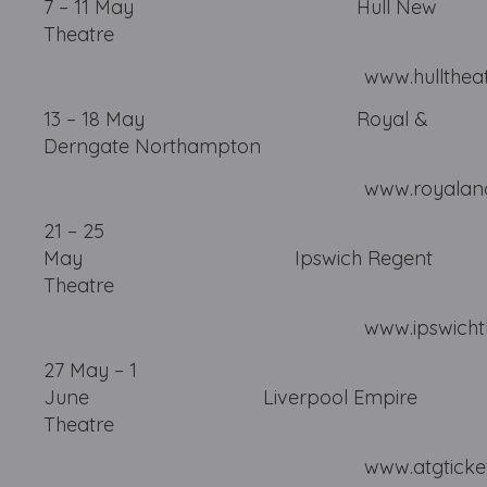
7 – 11 May Hull New
Theatre
www.hulltheatres.c
13 – 18 May Royal &
Derngate Northampton
www.royalandderngat
21 – 25
May Ipswich Regent
Theatre
www.ipswichtheatres
27 May – 1
June Liverpool Empire
Theatre
www.atgtickets.com/li