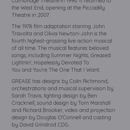
Cambridge Theatre in 1996. It returned to
the West End, opening at the Piccadilly
Theatre in 2007.
The 1978 film adaptation starring John
Travolta and Olivia Newton-John is the
fourth highest-grossing live action musical
of all time. The musical features beloved
songs, including Summer Nights, Greased
Lightnin’, Hopelessly Devoted To
You and You’re The One That I Want.
GREASE has designs by Colin Richmond,
orchestrations and musical supervision by
Sarah Travis, lighting design by Ben
Cracknell, sound design by Tom Marshall
and Richard Brooker, video and projection
design by Douglas O’Connell and casting
by David Grindrod CDG.