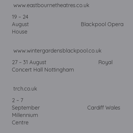
www.eastbournetheatres.co.uk
19 – 24
August Blackpool Opera
House
www.wintergardensblackpool.co.uk
27 – 31 August Royal
Concert Hall Nottingham
trch.co.uk
2 – 7
September Cardiff Wales
Millennium
Centre