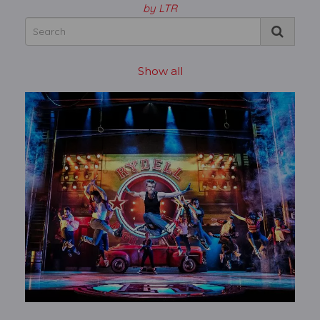
by LTR
Show all