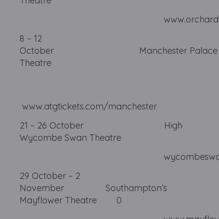
Theatre
www.orchardtheatre.
8 – 12
October Manchester Palace
Theatre
www.atgtickets.com/manchester
21 – 26 October High
Wycombe Swan Theatre
wycombeswan.co
29 October – 2
November Southampton’s
Mayflower Theatre
0