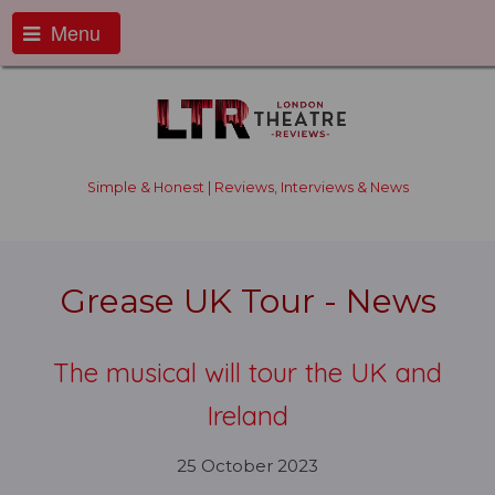
Menu
Simple & Honest | Reviews, Interviews & News
Grease UK Tour - News
The musical will tour the UK and
Ireland
25 October 2023