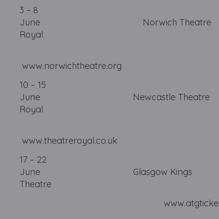
3 – 8
June Norwich Theatre
Royal
www.norwichtheatre.org
10 – 15
June Newcastle Theatre
Royal
www.theatreroyal.co.uk
17 – 22
June Glasgow Kings
Theatre
www.atgtickets.com/