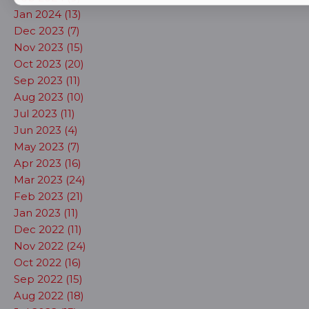
Jan 2024 (13)
Dec 2023 (7)
Nov 2023 (15)
Oct 2023 (20)
Sep 2023 (11)
Aug 2023 (10)
Jul 2023 (11)
Jun 2023 (4)
May 2023 (7)
Apr 2023 (16)
Mar 2023 (24)
Feb 2023 (21)
Jan 2023 (11)
Dec 2022 (11)
Nov 2022 (24)
Oct 2022 (16)
Sep 2022 (15)
Aug 2022 (18)