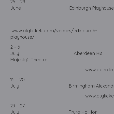
25 – 29
June Edinburgh 
www.atgtickets.com/venues/edinburgh-
playhouse/
2 – 6
July Aberdeen His
Majesty’s Theatre
www.aberdeenperformi
15 – 20
July Birmingham Alexandr
www.atgtickets.com/b
23 – 27
July Truro Hall for