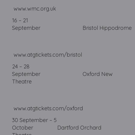
www.wmc.org.uk
16 – 21
September Bristol
www.atgtickets.com/bristol
24 – 28
September Oxford New
Theatre
www.atgtickets.com/oxford
30 September – 5
October Dartford Orchard