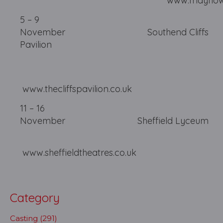
www.mayflower.or
5 – 9
November Southend Cliffs
Pavilion
www.thecliffspavilion.co.uk
11 – 16
November Sheffield
www.sheffieldtheatres.co.uk
Category
Casting (291)