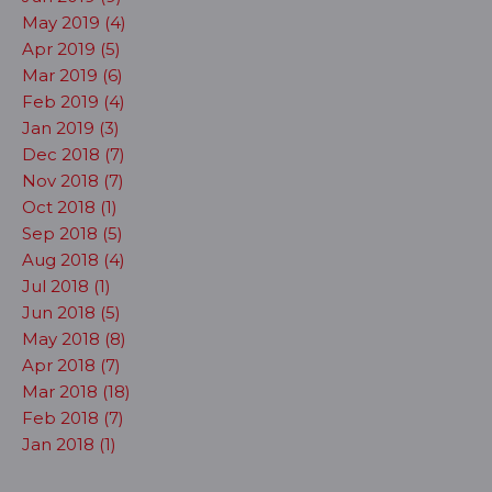
May 2019 (4)
Apr 2019 (5)
Mar 2019 (6)
Feb 2019 (4)
Jan 2019 (3)
Dec 2018 (7)
Nov 2018 (7)
Oct 2018 (1)
Sep 2018 (5)
Aug 2018 (4)
Jul 2018 (1)
Jun 2018 (5)
May 2018 (8)
Apr 2018 (7)
Mar 2018 (18)
Feb 2018 (7)
Jan 2018 (1)