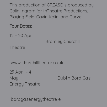
This production of GREASE is produced by
Colin Ingram for InTheatre Productions,
Playing Field, Gavin Kalin, and Curve.
Tour Dates:
12 – 20 April
Bromley Churchill
Theatre
www.churchilltheatre.co.uk
23 April – 4
May Dublin Bord Gais
Energy Theatre
bordgaisenergytheatre.ie