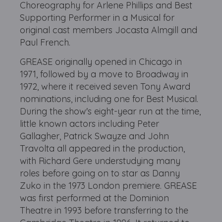
Choreography for Arlene Phillips and Best
Supporting Performer in a Musical for
original cast members Jocasta Almgill and
Paul French.
GREASE originally opened in Chicago in
1971, followed by a move to Broadway in
1972, where it received seven Tony Award
nominations, including one for Best Musical.
During the show's eight-year run at the time,
little known actors including Peter
Gallagher, Patrick Swayze and John
Travolta all appeared in the production,
with Richard Gere understudying many
roles before going on to star as Danny
Zuko in the 1973 London premiere. GREASE
was first performed at the Dominion
Theatre in 1993 before transferring to the