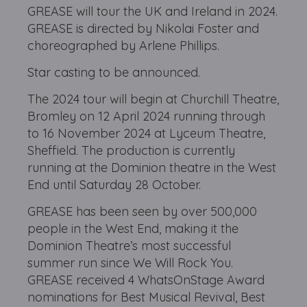
GREASE will tour the UK and Ireland in 2024.
GREASE is directed by Nikolai Foster and
choreographed by Arlene Phillips.
Star casting to be announced.
The 2024 tour will begin at Churchill Theatre,
Bromley on 12 April 2024 running through
to 16 November 2024 at Lyceum Theatre,
Sheffield. The production is currently
running at the Dominion theatre in the West
End until Saturday 28 October.
GREASE has been seen by over 500,000
people in the West End, making it the
Dominion Theatre’s most successful
summer run since We Will Rock You.
GREASE received 4 WhatsOnStage Award
nominations for Best Musical Revival, Best