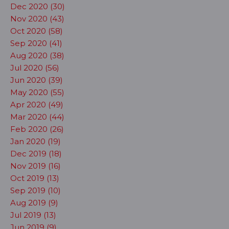
Dec 2020 (30)
Nov 2020 (43)
Oct 2020 (58)
Sep 2020 (41)
Aug 2020 (38)
Jul 2020 (56)
Jun 2020 (39)
May 2020 (55)
Apr 2020 (49)
Mar 2020 (44)
Feb 2020 (26)
Jan 2020 (19)
Dec 2019 (18)
Nov 2019 (16)
Oct 2019 (13)
Sep 2019 (10)
Aug 2019 (9)
Jul 2019 (13)
Jun 2019 (9)