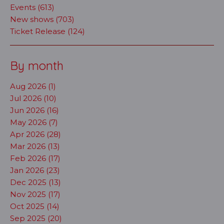
Events (613)
New shows (703)
Ticket Release (124)
By month
Aug 2026 (1)
Jul 2026 (10)
Jun 2026 (16)
May 2026 (7)
Apr 2026 (28)
Mar 2026 (13)
Feb 2026 (17)
Jan 2026 (23)
Dec 2025 (13)
Nov 2025 (17)
Oct 2025 (14)
Sep 2025 (20)