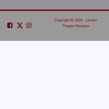
Copyright
2026 - London
Theatre Reviews