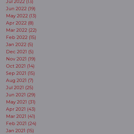
Jul 2022 (13)
Jun 2022 (19)
May 2022 (13)
Apr 2022 (8)
Mar 2022 (22)
Feb 2022 (15)
Jan 2022 (5)
Dec 2021 (5)
Nov 2021 (19)
Oct 2021 (14)
Sep 2021 (15)
Aug 2021 (7)
Jul 2021 (25)
Jun 2021 (29)
May 2021 (31)
Apr 2021 (43)
Mar 2021 (41)
Feb 2021 (24)
Jan 2021 (15)