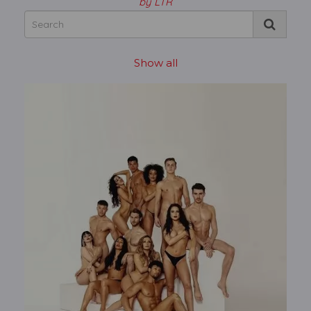
by LTR
Show all