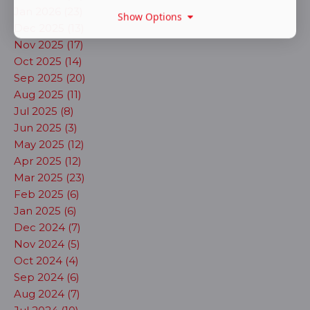
Jan 2026 (23)
Show Options
Dec 2025 (13)
Nov 2025 (17)
Oct 2025 (14)
Sep 2025 (20)
Aug 2025 (11)
Jul 2025 (8)
Jun 2025 (3)
May 2025 (12)
Apr 2025 (12)
Mar 2025 (23)
Feb 2025 (6)
Jan 2025 (6)
Dec 2024 (7)
Nov 2024 (5)
Oct 2024 (4)
Sep 2024 (6)
Aug 2024 (7)