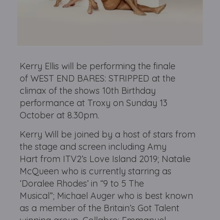
Kerry Ellis will be performing the finale
of WEST END BARES: STRIPPED at the
climax of the shows 10th Birthday
performance at Troxy on Sunday 13
October at 8.30pm.
Kerry Will be joined by a host of stars from
the stage and screen including Amy
Hart from ITV2’s Love Island 2019; Natalie
McQueen who is currently starring as
‘Doralee Rhodes’ in “9 to 5 The
Musical”; Michael Auger who is best known
as a member of the Britain’s Got Talent