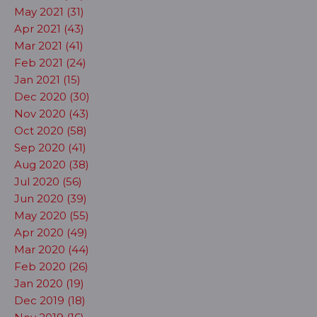
May 2021 (31)
Apr 2021 (43)
Mar 2021 (41)
Feb 2021 (24)
Jan 2021 (15)
Dec 2020 (30)
Nov 2020 (43)
Oct 2020 (58)
Sep 2020 (41)
Aug 2020 (38)
Jul 2020 (56)
Jun 2020 (39)
May 2020 (55)
Apr 2020 (49)
Mar 2020 (44)
Feb 2020 (26)
Jan 2020 (19)
Dec 2019 (18)