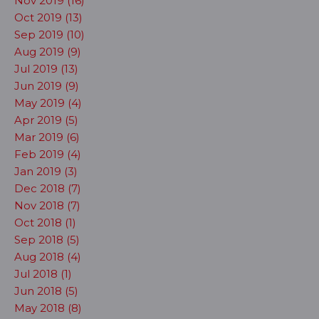
Nov 2019 (16)
Oct 2019 (13)
Sep 2019 (10)
Aug 2019 (9)
Jul 2019 (13)
Jun 2019 (9)
May 2019 (4)
Apr 2019 (5)
Mar 2019 (6)
Feb 2019 (4)
Jan 2019 (3)
Dec 2018 (7)
Nov 2018 (7)
Oct 2018 (1)
Sep 2018 (5)
Aug 2018 (4)
Jul 2018 (1)
Jun 2018 (5)
May 2018 (8)