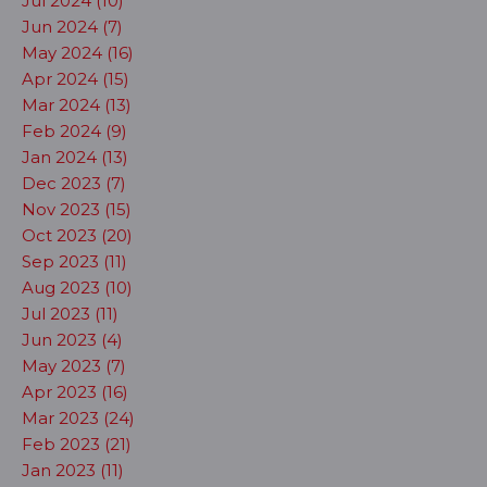
Jul 2024 (10)
Jun 2024 (7)
May 2024 (16)
Apr 2024 (15)
Mar 2024 (13)
Feb 2024 (9)
Jan 2024 (13)
Dec 2023 (7)
Nov 2023 (15)
Oct 2023 (20)
Sep 2023 (11)
Aug 2023 (10)
Jul 2023 (11)
Jun 2023 (4)
May 2023 (7)
Apr 2023 (16)
Mar 2023 (24)
Feb 2023 (21)
Jan 2023 (11)