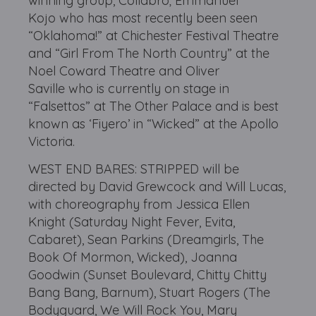
winning group, Collabro; Emmanuel
Kojo who has most recently been seen
“Oklahoma!” at Chichester Festival Theatre
and “Girl From The North Country” at the
Noel Coward Theatre and Oliver
Saville who is currently on stage in
“Falsettos” at The Other Palace and is best
known as ‘Fiyero’ in “Wicked” at the Apollo
Victoria.
WEST END BARES: STRIPPED will be
directed by David Grewcock and Will Lucas,
with choreography from Jessica Ellen
Knight (Saturday Night Fever, Evita,
Cabaret), Sean Parkins (Dreamgirls, The
Book Of Mormon, Wicked), Joanna
Goodwin (Sunset Boulevard, Chitty Chitty
Bang Bang, Barnum), Stuart Rogers (The
Bodyguard, We Will Rock You, Mary