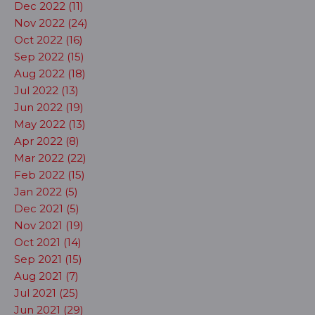
Dec 2022 (11)
Nov 2022 (24)
Oct 2022 (16)
Sep 2022 (15)
Aug 2022 (18)
Jul 2022 (13)
Jun 2022 (19)
May 2022 (13)
Apr 2022 (8)
Mar 2022 (22)
Feb 2022 (15)
Jan 2022 (5)
Dec 2021 (5)
Nov 2021 (19)
Oct 2021 (14)
Sep 2021 (15)
Aug 2021 (7)
Jul 2021 (25)
Jun 2021 (29)