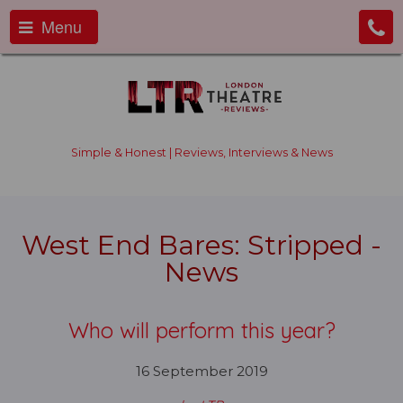
Menu
Simple & Honest | Reviews, Interviews & News
West End Bares: Stripped -
News
Who will perform this year?
16 September 2019