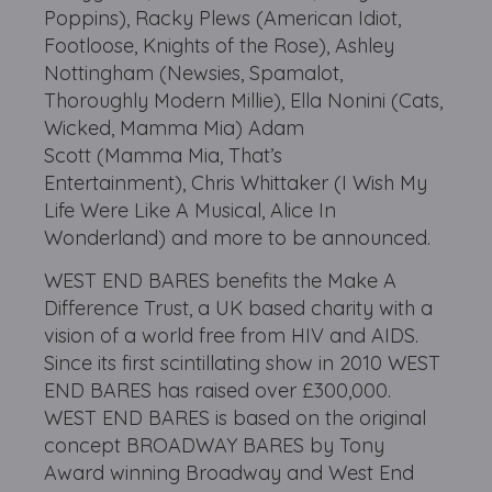
Poppins), Racky Plews (American Idiot,
Footloose, Knights of the Rose), Ashley
Nottingham (Newsies, Spamalot,
Thoroughly Modern Millie), Ella Nonini (Cats,
Wicked, Mamma Mia) Adam
Scott (Mamma Mia, That’s
Entertainment), Chris Whittaker (I Wish My
Life Were Like A Musical, Alice In
Wonderland) and more to be announced.
WEST END BARES benefits the Make A
Difference Trust, a UK based charity with a
vision of a world free from HIV and AIDS.
Since its first scintillating show in 2010 WEST
END BARES has raised over £300,000.
WEST END BARES is based on the original
concept BROADWAY BARES by Tony
Award winning Broadway and West End