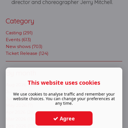
director and choreographer Jerry Mitchell.
Category
Casting (291)
Events (613)
New shows (703)
Ticket Release (124)
By month
This website uses cookies
Aug 2026 (1)
Jul 2026 (10)
We use cookies to analyse traffic and remember your
Jun 2026 (16)
website choices. You can change your preferences at
any time.
May 2026 (7)
Apr 2026 (28)
Agree
Mar 2026 (13)
Feb 2026 (17)