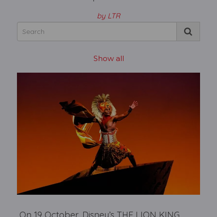
by LTR
Show all
On 19 October, Disney’s THE LION KING