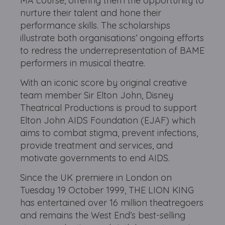
MA course, offering them the opportunity to
nurture their talent and hone their
performance skills. The scholarships
illustrate both organisations’ ongoing efforts
to redress the underrepresentation of BAME
performers in musical theatre.
With an iconic score by original creative
team member Sir Elton John, Disney
Theatrical Productions is proud to support
Elton John AIDS Foundation (EJAF) which
aims to combat stigma, prevent infections,
provide treatment and services, and
motivate governments to end AIDS.
Since the UK premiere in London on
Tuesday 19 October 1999, THE LION KING
has entertained over 16 million theatregoers
and remains the West End’s best-selling