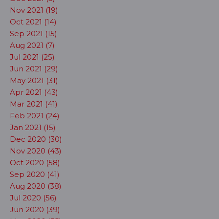
Nov 2021 (19)
Oct 2021 (14)
Sep 2021 (15)
Aug 2021 (7)
Jul 2021 (25)
Jun 2021 (29)
May 2021 (31)
Apr 2021 (43)
Mar 2021 (41)
Feb 2021 (24)
Jan 2021 (15)
Dec 2020 (30)
Nov 2020 (43)
Oct 2020 (58)
Sep 2020 (41)
Aug 2020 (38)
Jul 2020 (56)
Jun 2020 (39)