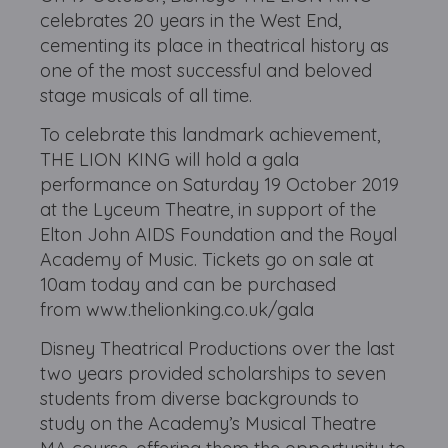
celebrates 20 years in the West End,
cementing its place in theatrical history as
one of the most successful and beloved
stage musicals of all time.
To celebrate this landmark achievement,
THE LION KING will hold a gala
performance on Saturday 19 October 2019
at the Lyceum Theatre, in support of the
Elton John AIDS Foundation and the Royal
Academy of Music. Tickets go on sale at
10am today and can be purchased
from www.thelionking.co.uk/gala
Disney Theatrical Productions over the last
two years provided scholarships to seven
students from diverse backgrounds to
study on the Academy’s Musical Theatre