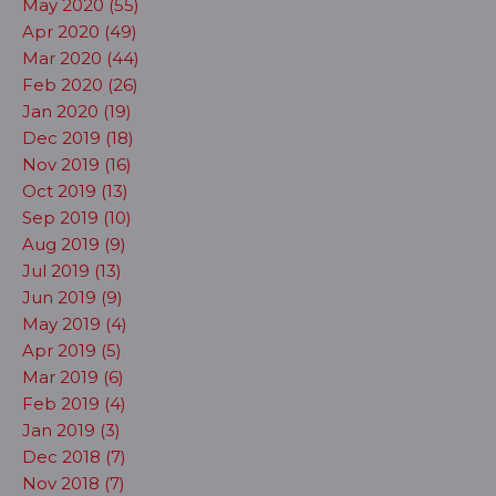
May 2020 (55)
Apr 2020 (49)
Mar 2020 (44)
Feb 2020 (26)
Jan 2020 (19)
Dec 2019 (18)
Nov 2019 (16)
Oct 2019 (13)
Sep 2019 (10)
Aug 2019 (9)
Jul 2019 (13)
Jun 2019 (9)
May 2019 (4)
Apr 2019 (5)
Mar 2019 (6)
Feb 2019 (4)
Jan 2019 (3)
Dec 2018 (7)
Nov 2018 (7)