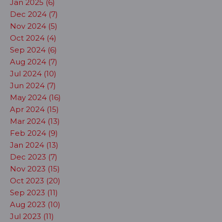
Jan 2025 (6)
Dec 2024 (7)
Nov 2024 (5)
Oct 2024 (4)
Sep 2024 (6)
Aug 2024 (7)
Jul 2024 (10)
Jun 2024 (7)
May 2024 (16)
Apr 2024 (15)
Mar 2024 (13)
Feb 2024 (9)
Jan 2024 (13)
Dec 2023 (7)
Nov 2023 (15)
Oct 2023 (20)
Sep 2023 (11)
Aug 2023 (10)
Jul 2023 (11)