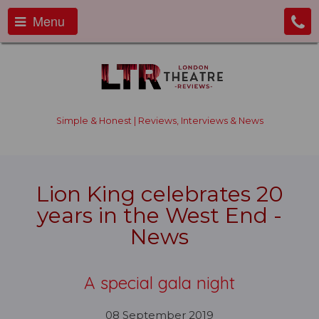
Menu
Simple & Honest | Reviews, Interviews & News
Lion King celebrates 20
years in the West End -
News
A special gala night
08 September 2019