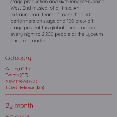
stage production and sixth longest-running
West End musical of all time. An
extraordinary team of more than 50
performers on stage and 100 crew off-
stage present this global phenomenon
every night to 2,200 people at the Lyceum
Theatre, London.
Category
Casting (291)
Events (613)
New shows (703)
Ticket Release (124)
By month
Aug 2026 (1)