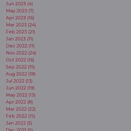
Jun 2023 (4)
May 2023 (7)
Apr 2023 (16)
Mar 2023 (24)
Feb 2023 (21)
Jan 2023 (11)
Dec 2022 (11)
Nov 2022 (24)
Oct 2022 (16)
Sep 2022 (15)
Aug 2022 (18)
Jul 2022 (13)
Jun 2022 (19)
May 2022 (13)
Apr 2022 (8)
Mar 2022 (22)
Feb 2022 (15)
Jan 2022 (5)
Dec 2021 (5)