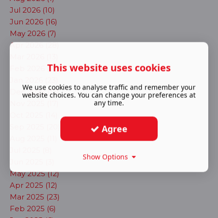
Jul 2026 (10)
Jun 2026 (16)
May 2026 (7)
Apr 2026 (28)
Mar 2026 (13)
This website uses cookies
Feb 2026 (17)
Jan 2026 (23)
We use cookies to analyse traffic and remember your
Dec 2025 (13)
website choices. You can change your preferences at
any time.
Nov 2025 (17)
Oct 2025 (14)
Sep 2025 (20)
Agree
Aug 2025 (11)
Jul 2025 (8)
Show Options
Jun 2025 (3)
May 2025 (12)
Apr 2025 (12)
Mar 2025 (23)
Feb 2025 (6)