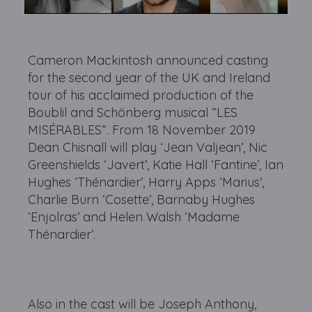
Cameron Mackintosh announced casting
for the second year of the UK and Ireland
tour of his acclaimed production of the
Boublil and Schönberg musical “LES
MISÉRABLES”. From 18 November 2019
Dean Chisnall will play ‘Jean Valjean’, Nic
Greenshields ‘Javert’, Katie Hall ‘Fantine’, Ian
Hughes ‘Thénardier’, Harry Apps ‘Marius’,
Charlie Burn ‘Cosette’, Barnaby Hughes
‘Enjolras’ and Helen Walsh ‘Madame
Thénardier’.
Also in the cast will be Joseph Anthony,