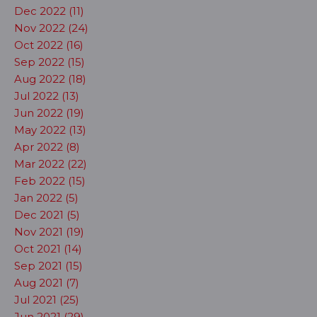
Dec 2022 (11)
Nov 2022 (24)
Oct 2022 (16)
Sep 2022 (15)
Aug 2022 (18)
Jul 2022 (13)
Jun 2022 (19)
May 2022 (13)
Apr 2022 (8)
Mar 2022 (22)
Feb 2022 (15)
Jan 2022 (5)
Dec 2021 (5)
Nov 2021 (19)
Oct 2021 (14)
Sep 2021 (15)
Aug 2021 (7)
Jul 2021 (25)
Jun 2021 (29)