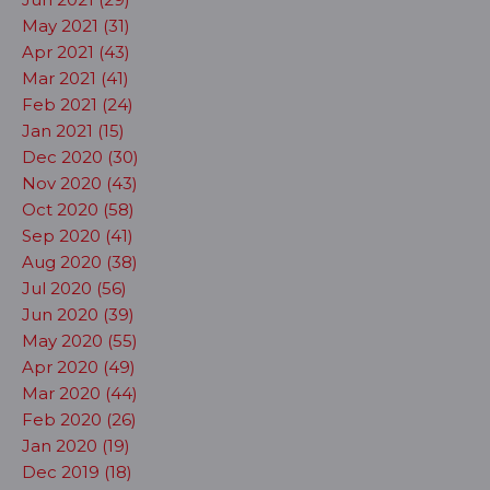
May 2021 (31)
Apr 2021 (43)
Mar 2021 (41)
Feb 2021 (24)
Jan 2021 (15)
Dec 2020 (30)
Nov 2020 (43)
Oct 2020 (58)
Sep 2020 (41)
Aug 2020 (38)
Jul 2020 (56)
Jun 2020 (39)
May 2020 (55)
Apr 2020 (49)
Mar 2020 (44)
Feb 2020 (26)
Jan 2020 (19)
Dec 2019 (18)