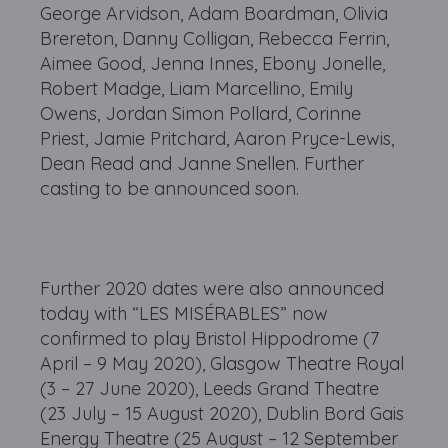
George Arvidson, Adam Boardman, Olivia
Brereton, Danny Colligan, Rebecca Ferrin,
Aimee Good, Jenna Innes, Ebony Jonelle,
Robert Madge, Liam Marcellino, Emily
Owens, Jordan Simon Pollard, Corinne
Priest, Jamie Pritchard, Aaron Pryce-Lewis,
Dean Read and Janne Snellen. Further
casting to be announced soon.
Further 2020 dates were also announced
today with “LES MISÉRABLES” now
confirmed to play Bristol Hippodrome (7
April – 9 May 2020), Glasgow Theatre Royal
(3 – 27 June 2020), Leeds Grand Theatre
(23 July – 15 August 2020), Dublin Bord Gais
Energy Theatre (25 August – 12 September