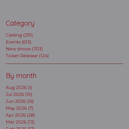
Category
Casting (291)
Events (613)
New shows (703)
Ticket Release (124)
By month
Aug 2026 (1)
Jul 2026 (10)
Jun 2026 (16)
May 2026 (7)
Apr 2026 (28)
Mar 2026 (13)
Feb 2026 (17)