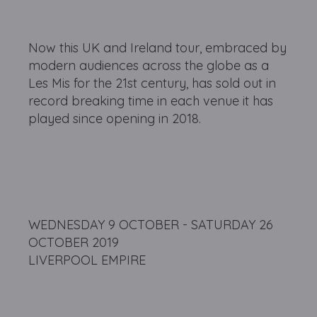
Now this UK and Ireland tour, embraced by
modern audiences across the globe as a
Les Mis for the 21st century, has sold out in
record breaking time in each venue it has
played since opening in 2018.
WEDNESDAY 9 OCTOBER - SATURDAY 26
OCTOBER 2019
LIVERPOOL EMPIRE