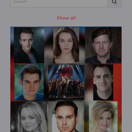
Show all