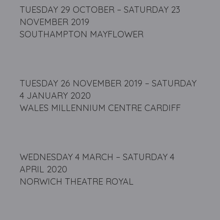
TUESDAY 29 OCTOBER – SATURDAY 23
NOVEMBER 2019
SOUTHAMPTON MAYFLOWER
TUESDAY 26 NOVEMBER 2019 – SATURDAY
4 JANUARY 2020
WALES MILLENNIUM CENTRE CARDIFF
WEDNESDAY 4 MARCH – SATURDAY 4
APRIL 2020
NORWICH THEATRE ROYAL