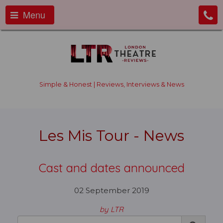
Menu
Simple & Honest | Reviews, Interviews & News
Les Mis Tour - News
Cast and dates announced
02 September 2019
by LTR