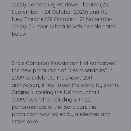
2020) Canterbury Marlowe Theatre (25
September – 24 October 2020) and Hull
New Theatre (28 October - 21 November
2020). Full tour schedule with on sale dates
below.
Since Cameron Mackintosh first conceived
this new production of “Les Misérables” in
2009 to celebrate the show’s 25th
anniversary it has taken the world by storm.
Originally touring the UK throughout
2009/10, and concluding with 22
performances at the Barbican, this
production was hailed by audiences and
critics alike.