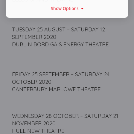
Show Options
TUESDAY 25 AUGUST – SATURDAY 12
SEPTEMBER 2020
DUBLIN BORD GAIS ENERGY THEATRE
FRIDAY 25 SEPTEMBER – SATURDAY 24
OCTOBER 2020
CANTERBURY MARLOWE THEATRE
WEDNESDAY 28 OCTOBER – SATURDAY 21
NOVEMBER 2020
HULL NEW THEATRE