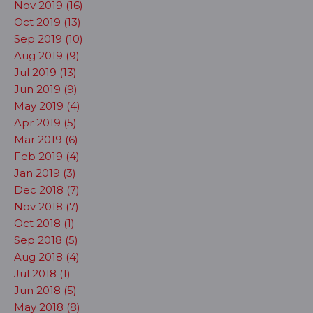
Nov 2019 (16)
Oct 2019 (13)
Sep 2019 (10)
Aug 2019 (9)
Jul 2019 (13)
Jun 2019 (9)
May 2019 (4)
Apr 2019 (5)
Mar 2019 (6)
Feb 2019 (4)
Jan 2019 (3)
Dec 2018 (7)
Nov 2018 (7)
Oct 2018 (1)
Sep 2018 (5)
Aug 2018 (4)
Jul 2018 (1)
Jun 2018 (5)
May 2018 (8)