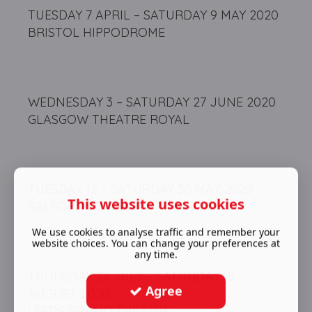
TUESDAY 7 APRIL – SATURDAY 9 MAY 2020
BRISTOL HIPPODROME
WEDNESDAY 3 – SATURDAY 27 JUNE 2020
GLASGOW THEATRE ROYAL
TUESDAY 12 – SATURDAY 30 MAY 2020
This website uses cookies
SALFORD LOWRY
We use cookies to analyse traffic and remember your
website choices. You can change your preferences at
any time.
THURSDAY 23 JULY – SATURDAY 15
Agree
AUGUST 2020
LEEDS GRAND THEATRE