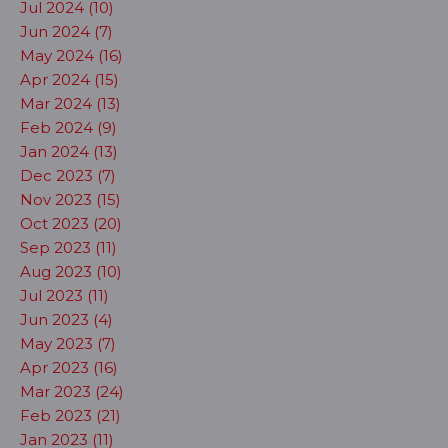
Jul 2024 (10)
Jun 2024 (7)
May 2024 (16)
Apr 2024 (15)
Mar 2024 (13)
Feb 2024 (9)
Jan 2024 (13)
Dec 2023 (7)
Nov 2023 (15)
Oct 2023 (20)
Sep 2023 (11)
Aug 2023 (10)
Jul 2023 (11)
Jun 2023 (4)
May 2023 (7)
Apr 2023 (16)
Mar 2023 (24)
Feb 2023 (21)
Jan 2023 (11)