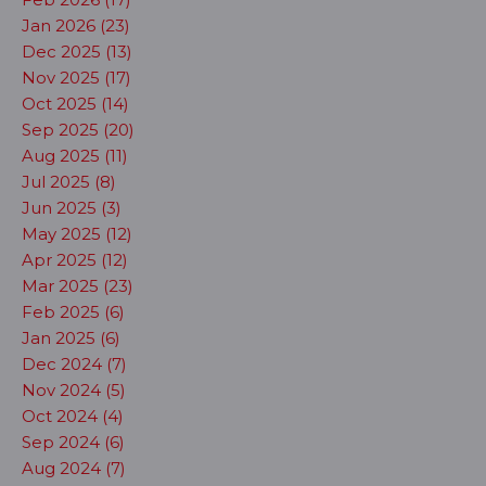
Jan 2026 (23)
Dec 2025 (13)
Nov 2025 (17)
Oct 2025 (14)
Sep 2025 (20)
Aug 2025 (11)
Jul 2025 (8)
Jun 2025 (3)
May 2025 (12)
Apr 2025 (12)
Mar 2025 (23)
Feb 2025 (6)
Jan 2025 (6)
Dec 2024 (7)
Nov 2024 (5)
Oct 2024 (4)
Sep 2024 (6)
Aug 2024 (7)