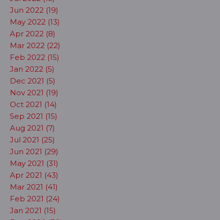
Jun 2022 (19)
May 2022 (13)
Apr 2022 (8)
Mar 2022 (22)
Feb 2022 (15)
Jan 2022 (5)
Dec 2021 (5)
Nov 2021 (19)
Oct 2021 (14)
Sep 2021 (15)
Aug 2021 (7)
Jul 2021 (25)
Jun 2021 (29)
May 2021 (31)
Apr 2021 (43)
Mar 2021 (41)
Feb 2021 (24)
Jan 2021 (15)