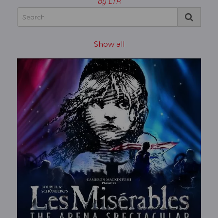
by LTR
Show all