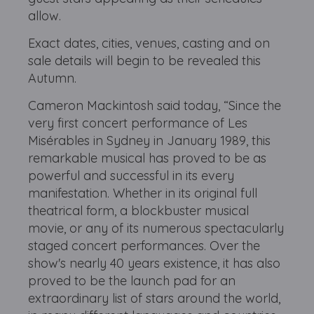
allow.
Exact dates, cities, venues, casting and on
sale details will begin to be revealed this
Autumn.
Cameron Mackintosh said today, “Since the
very first concert performance of Les
Misérables in Sydney in January 1989, this
remarkable musical has proved to be as
powerful and successful in its every
manifestation. Whether in its original full
theatrical form, a blockbuster musical
movie, or any of its numerous spectacularly
staged concert performances. Over the
show's nearly 40 years existence, it has also
proved to be the launch pad for an
extraordinary list of stars around the world,