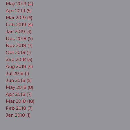
May 2019 (4)
Apr 2019 (5)
Mar 2019 (6)
Feb 2019 (4)
Jan 2019 (3)
Dec 2018 (7)
Nov 2018 (7)
Oct 2018 (1)
Sep 2018 (5)
Aug 2018 (4)
Jul 2018 (1)
Jun 2018 (5)
May 2018 (8)
Apr 2018 (7)
Mar 2018 (18)
Feb 2018 (7)
Jan 2018 (1)