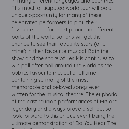
in many different languages and countries.
This much anticipated world tour will be a
unique opportunity for many of these
celebrated performers to play their
favourite roles for short periods in different
parts of the world, so fans will get the
chance to see their favourite stars (and
mine!) in their favourite musical. Both the
show and the score of Les Mis continues to
win poll after poll around the world as the
publics favourite musical of all time
containing so many of the most
memorable and beloved songs ever
written for the musical theatre. The euphoria
of the cast reunion performances of Miz are
legendary and always prove a sell-out so I
look forward to this unique event being the
ultimate demonstration of Do You Hear The