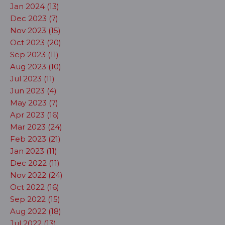
Jan 2024 (13)
Dec 2023 (7)
Nov 2023 (15)
Oct 2023 (20)
Sep 2023 (11)
Aug 2023 (10)
Jul 2023 (11)
Jun 2023 (4)
May 2023 (7)
Apr 2023 (16)
Mar 2023 (24)
Feb 2023 (21)
Jan 2023 (11)
Dec 2022 (11)
Nov 2022 (24)
Oct 2022 (16)
Sep 2022 (15)
Aug 2022 (18)
Jul 2022 (13)