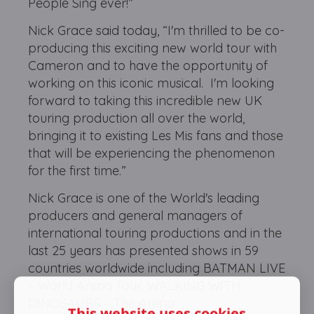
People Sing ever!”
Nick Grace said today, “I'm thrilled to be co-
producing this exciting new world tour with
Cameron and to have the opportunity of
working on this iconic musical. I'm looking
forward to taking this incredible new UK
touring production all over the world,
bringing it to existing Les Mis fans and those
that will be experiencing the phenomenon
for the first time.”
Nick Grace is one of the World's leading
producers and general managers of
international touring productions and in the
last 25 years has presented shows in 59
countries worldwide including BATMAN LIVE
– World Arena Tour, WALKING WITH
DINOSAURS – The Arena
This website uses cookies