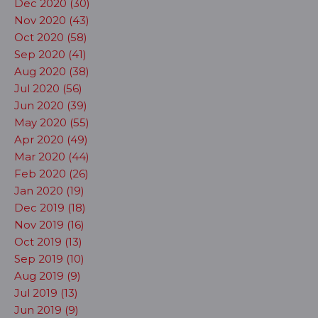
Dec 2020 (30)
Nov 2020 (43)
Oct 2020 (58)
Sep 2020 (41)
Aug 2020 (38)
Jul 2020 (56)
Jun 2020 (39)
May 2020 (55)
Apr 2020 (49)
Mar 2020 (44)
Feb 2020 (26)
Jan 2020 (19)
Dec 2019 (18)
Nov 2019 (16)
Oct 2019 (13)
Sep 2019 (10)
Aug 2019 (9)
Jul 2019 (13)
Jun 2019 (9)