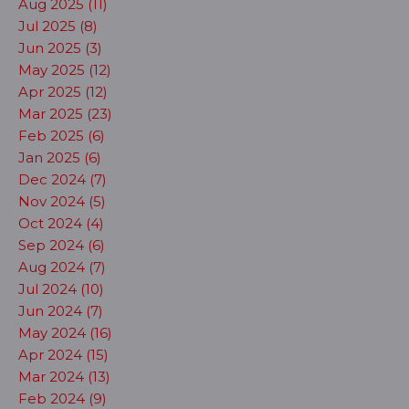
Aug 2025 (11)
Jul 2025 (8)
Jun 2025 (3)
May 2025 (12)
Apr 2025 (12)
Mar 2025 (23)
Feb 2025 (6)
Jan 2025 (6)
Dec 2024 (7)
Nov 2024 (5)
Oct 2024 (4)
Sep 2024 (6)
Aug 2024 (7)
Jul 2024 (10)
Jun 2024 (7)
May 2024 (16)
Apr 2024 (15)
Mar 2024 (13)
Feb 2024 (9)