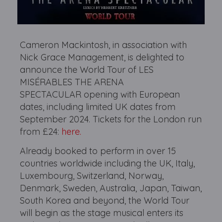
Cameron Mackintosh, in association with
Nick Grace Management, is delighted to
announce the World Tour of LES
MISÉRABLES THE ARENA
SPECTACULAR opening with European
dates, including limited UK dates from
September 2024. Tickets for the London run
from £24:
here.
Already booked to perform in over 15
countries worldwide including the UK, Italy,
Luxembourg, Switzerland, Norway,
Denmark, Sweden, Australia, Japan, Taiwan,
South Korea and beyond, the World Tour
will begin as the stage musical enters its