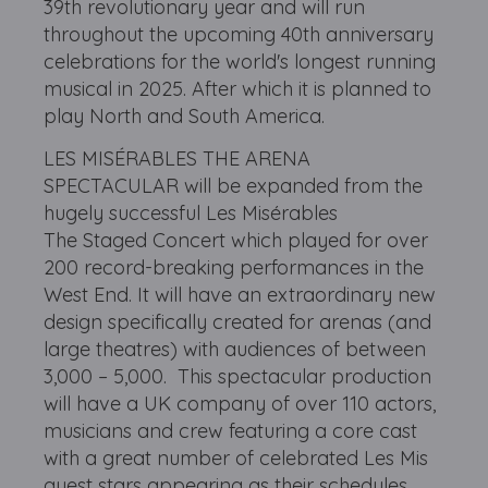
39th revolutionary year and will run
throughout the upcoming 40th anniversary
celebrations for the world's longest running
musical in 2025. After which it is planned to
play North and South America.
LES MISÉRABLES THE ARENA
SPECTACULAR will be expanded from the
hugely successful Les Misérables
The Staged Concert which played for over
200 record-breaking performances in the
West End. It will have an extraordinary new
design specifically created for arenas (and
large theatres) with audiences of between
3,000 – 5,000. This spectacular production
will have a UK company of over 110 actors,
musicians and crew featuring a core cast
with a great number of celebrated Les Mis
guest stars appearing as their schedules