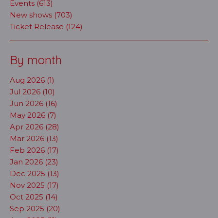
Events (613)
New shows (703)
Ticket Release (124)
By month
Aug 2026 (1)
Jul 2026 (10)
Jun 2026 (16)
May 2026 (7)
Apr 2026 (28)
Mar 2026 (13)
Feb 2026 (17)
Jan 2026 (23)
Dec 2025 (13)
Nov 2025 (17)
Oct 2025 (14)
Sep 2025 (20)