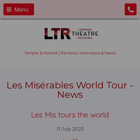
Menu
Simple & Honest | Reviews, Interviews & News
Les Misérables World Tour -
News
Les Mis tours the world
11 July 2023