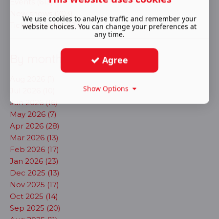
Events (613)
New shows (703)
We use cookies to analyse traffic and remember your
Ticket Release (124)
website choices. You can change your preferences at
any time.
By month
Agree
Aug 2026 (1)
Show Options
Jul 2026 (10)
Jun 2026 (16)
May 2026 (7)
Apr 2026 (28)
Mar 2026 (13)
Feb 2026 (17)
Jan 2026 (23)
Dec 2025 (13)
Nov 2025 (17)
Oct 2025 (14)
Sep 2025 (20)