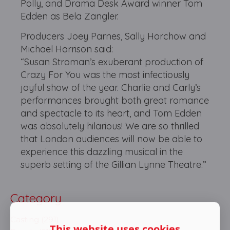
Polly, and Drama Desk Award winner Tom
Edden as Bela Zangler.
Producers Joey Parnes, Sally Horchow and
Michael Harrison said:
“Susan Stroman’s exuberant production of
Crazy For You was the most infectiously
joyful show of the year. Charlie and Carly’s
performances brought both great romance
and spectacle to its heart, and Tom Edden
was absolutely hilarious! We are so thrilled
that London audiences will now be able to
experience this dazzling musical in the
superb setting of the Gillian Lynne Theatre.”
Category
Casting (291)
This website uses cookies