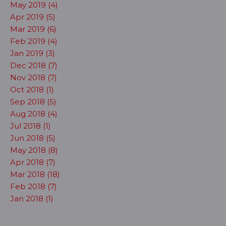
May 2019 (4)
Apr 2019 (5)
Mar 2019 (6)
Feb 2019 (4)
Jan 2019 (3)
Dec 2018 (7)
Nov 2018 (7)
Oct 2018 (1)
Sep 2018 (5)
Aug 2018 (4)
Jul 2018 (1)
Jun 2018 (5)
May 2018 (8)
Apr 2018 (7)
Mar 2018 (18)
Feb 2018 (7)
Jan 2018 (1)