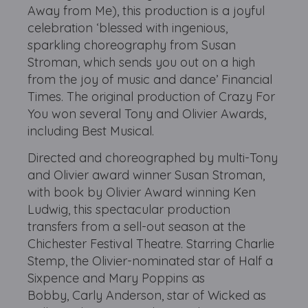
Away from Me), this production is a joyful
celebration ‘blessed with ingenious,
sparkling choreography from Susan
Stroman, which sends you out on a high
from the joy of music and dance’ Financial
Times. The original production of Crazy For
You won several Tony and Olivier Awards,
including Best Musical.
Directed and choreographed by multi-Tony
and Olivier award winner Susan Stroman,
with book by Olivier Award winning Ken
Ludwig, this spectacular production
transfers from a sell-out season at the
Chichester Festival Theatre. Starring Charlie
Stemp, the Olivier-nominated star of Half a
Sixpence and Mary Poppins as
Bobby, Carly Anderson, star of Wicked as