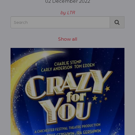
02 December 2022
by LTR
Show all