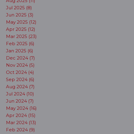
Aug 2025 (11)
Jul 2025 (8)
Jun 2025 (3)
May 2025 (12)
Apr 2025 (12)
Mar 2025 (23)
Feb 2025 (6)
Jan 2025 (6)
Dec 2024 (7)
Nov 2024 (5)
Oct 2024 (4)
Sep 2024 (6)
Aug 2024 (7)
Jul 2024 (10)
Jun 2024 (7)
May 2024 (16)
Apr 2024 (15)
Mar 2024 (13)
Feb 2024 (9)