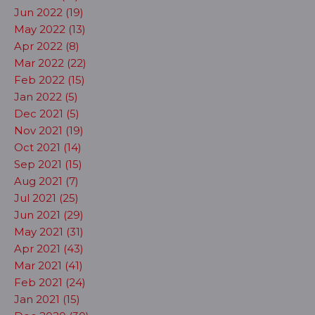
Jun 2022 (19)
May 2022 (13)
Apr 2022 (8)
Mar 2022 (22)
Feb 2022 (15)
Jan 2022 (5)
Dec 2021 (5)
Nov 2021 (19)
Oct 2021 (14)
Sep 2021 (15)
Aug 2021 (7)
Jul 2021 (25)
Jun 2021 (29)
May 2021 (31)
Apr 2021 (43)
Mar 2021 (41)
Feb 2021 (24)
Jan 2021 (15)