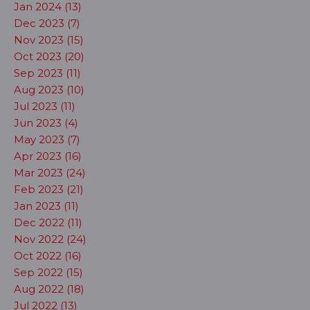
Jan 2024 (13)
Dec 2023 (7)
Nov 2023 (15)
Oct 2023 (20)
Sep 2023 (11)
Aug 2023 (10)
Jul 2023 (11)
Jun 2023 (4)
May 2023 (7)
Apr 2023 (16)
Mar 2023 (24)
Feb 2023 (21)
Jan 2023 (11)
Dec 2022 (11)
Nov 2022 (24)
Oct 2022 (16)
Sep 2022 (15)
Aug 2022 (18)
Jul 2022 (13)