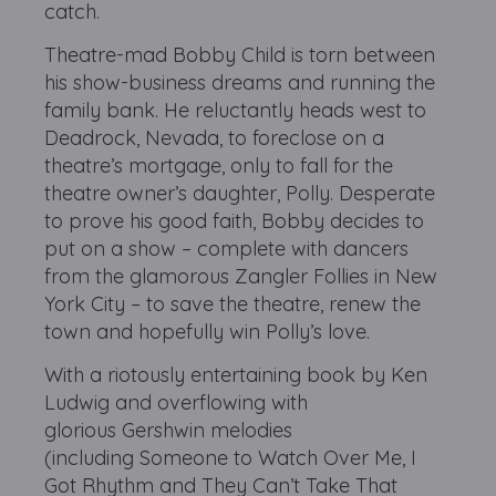
catch.
Theatre-mad Bobby Child is torn between
his show-business dreams and running the
family bank. He reluctantly heads west to
Deadrock, Nevada, to foreclose on a
theatre’s mortgage, only to fall for the
theatre owner’s daughter, Polly. Desperate
to prove his good faith, Bobby decides to
put on a show – complete with dancers
from the glamorous Zangler Follies in New
York City – to save the theatre, renew the
town and hopefully win Polly’s love.
With a riotously entertaining book by Ken
Ludwig and overflowing with
glorious Gershwin melodies
(including Someone to Watch Over Me, I
Got Rhythm and They Can’t Take That