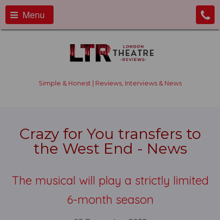
Menu
Simple & Honest | Reviews, Interviews & News
Crazy for You transfers to
the West End - News
The musical will play a strictly limited
6-month season