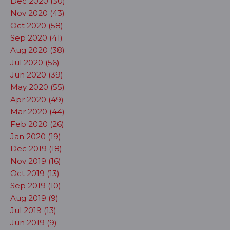
Dec 2020 (30)
Nov 2020 (43)
Oct 2020 (58)
Sep 2020 (41)
Aug 2020 (38)
Jul 2020 (56)
Jun 2020 (39)
May 2020 (55)
Apr 2020 (49)
Mar 2020 (44)
Feb 2020 (26)
Jan 2020 (19)
Dec 2019 (18)
Nov 2019 (16)
Oct 2019 (13)
Sep 2019 (10)
Aug 2019 (9)
Jul 2019 (13)
Jun 2019 (9)