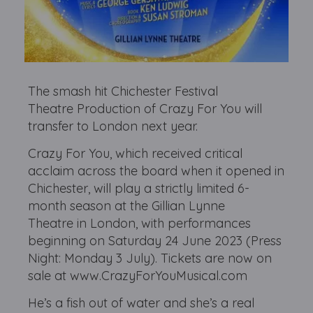
The smash hit Chichester Festival
Theatre Production of Crazy For You will
transfer to London next year.
Crazy For You, which received critical
acclaim across the board when it opened in
Chichester, will play a strictly limited 6-
month season at the Gillian Lynne
Theatre in London, with performances
beginning on Saturday 24 June 2023 (Press
Night: Monday 3 July). Tickets are now on
sale at www.CrazyForYouMusical.com
He’s a fish out of water and she’s a real