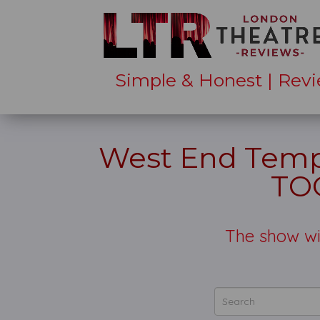
Simple & Honest | Revi
West End Tempt
TO
The show wi