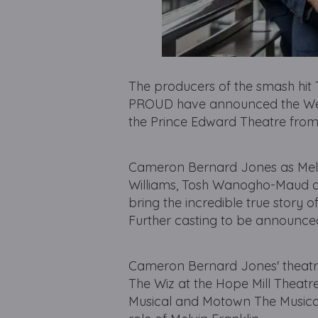
The producers of the smash hi
PROUD have announced the West 
the Prince Edward Theatre from
Cameron Bernard Jones as Melvin
Williams, Tosh Wanogho-Maud as
bring the incredible true story 
Further casting to be announce
Cameron Bernard Jones' theatre c
The Wiz at the Hope Mill Theatre
Musical and Motown The Musical 