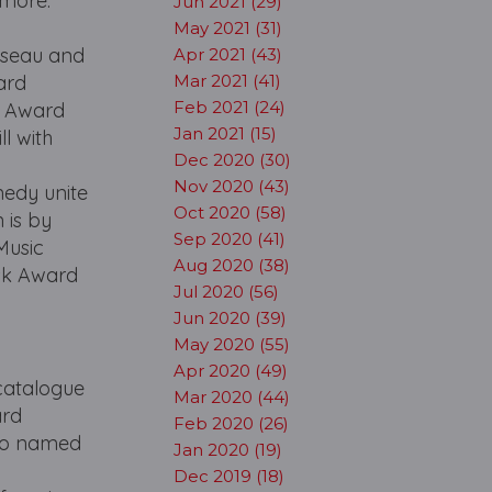
 more.
Jun 2021 (29)
May 2021 (31)
sseau and
Apr 2021 (43)
ard
Mar 2021 (41)
Feb 2021 (24)
y Award
Jan 2021 (15)
l with
Dec 2020 (30)
Nov 2020 (43)
edy unite
Oct 2020 (58)
 is by
Sep 2020 (41)
Music
Aug 2020 (38)
sk Award
Jul 2020 (56)
Jun 2020 (39)
May 2020 (55)
Apr 2020 (49)
catalogue
Mar 2020 (44)
ard
Feb 2020 (26)
lso named
Jan 2020 (19)
Dec 2019 (18)