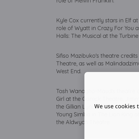
role of Melvin Franklin.
Kyle Cox currently stars in Elf a
role of Wyatt in Crazy For You 
Halls: The Musical at the Turbine
Sifiso Mazibuko's theatre credits
Theatre, as well as Malindadzi
West End.
Tosh Wanogho-Maud's theatre cre
Girl at the Garrick Theatre, Jim
We use cookies t
the Gillian Lynne Theatre, Mut
Young Simba in The Lion King a
the Aldwych Theatre.