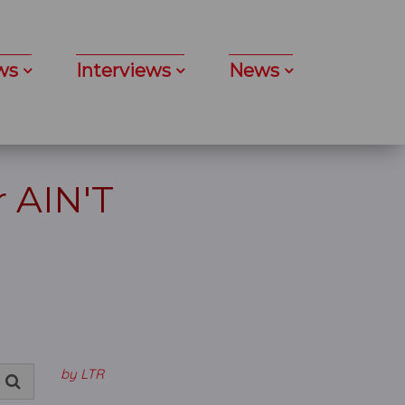
ws
Interviews
News
 AIN'T
by LTR