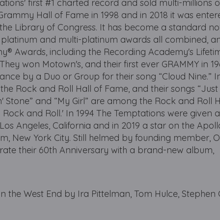
ns' first #1 charted record and sold multi-millions o
 Grammy Hall of Fame in 1998 and in 2018 it was entere
 the Library of Congress. It has become a standard n
 platinum and multi-platinum awards all combined, a
® Awards, including the Recording Academy's Lifeti
ey won Motown's, and their first ever GRAMMY in 19
nce by a Duo or Group for their song “Cloud Nine.” I
the Rock and Roll Hall of Fame, and their songs “Jus
n' Stone” and “My Girl” are among the Rock and Roll H
Rock and Roll.' In 1994 The Temptations were given a
os Angeles, California and in 2019 a star on the Apoll
m, New York City. Still helmed by founding member, O
rate their 60th Anniversary with a brand-new album,
 the West End by Ira Pittelman, Tom Hulce, Stephen 