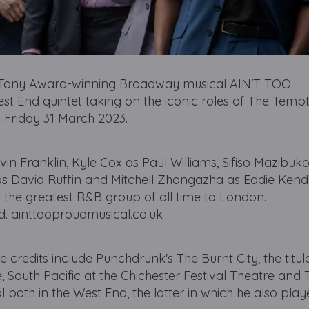
t Tony Award-winning Broadway musical AIN'T TOO
End quintet taking on the iconic roles of The Tempt
 Friday 31 March 2023.
 Franklin, Kyle Cox as Paul Williams, Sifiso Mazibuko
 David Ruffin and Mitchell Zhangazha as Eddie Kendri
of the greatest R&B group of all time to London.
d. ainttooproudmusical.co.uk
redits include Punchdrunk's The Burnt City, the titula
, South Pacific at the Chichester Festival Theatre and 
both in the West End, the latter in which he also play