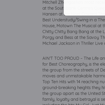
Mitchell Zhangazha's most rece
at the Southbank Centre's Queen 
Hansen at the Noel Coward Thea
Best Understudy/Swing in a The
House, Motown The Musical at t
Chitty Chitty Bang Bang at the 
Porgy and Bess at the Savoy The
Michael Jackson in Thriller Live 
AIN'T TOO PROUD – The Life an
for Best Choreography, is the el
the group from the streets of De
moves and unmistakable harmoni
Top Ten Hits with 14 reaching nu
ground-breaking heights they hit
the group apart as the United Stat
family, loyalty and betrayal is