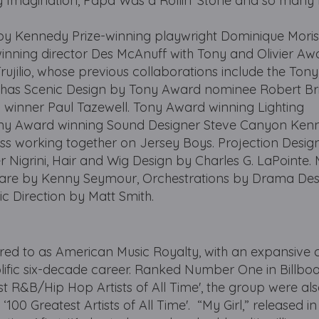
t My Imagination, Papa Was a Rollin' Stone and so many
y Kennedy Prize-winning playwright Dominique Mori
inning director Des McAnuff with Tony and Olivier Aw
ujilio, whose previous collaborations include the Ton
t has Scenic Design by Tony Award nominee Robert Bril
winner Paul Tazewell. Tony Award winning Lighting
ony Award winning Sound Designer Steve Canyon Kenn
ess working together on Jersey Boys. Projection Design
igrini, Hair and Wig Design by Charles G. LaPointe. 
 are by Kenny Seymour, Orchestrations by Drama De
c Direction by Matt Smith.
rred to as American Music Royalty, with an expansive 
lific six-decade career. Ranked Number One in Billbo
est R&B/Hip Hop Artists of All Time', the group were a
100 Greatest Artists of All Time'. “My Girl,” released in