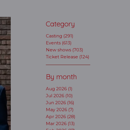
Category
Casting (291)
Events (613)
New shows (703)
Ticket Release (124)
By month
Aug 2026 (1)
Jul 2026 (10)
Jun 2026 (16)
May 2026 (7)
Apr 2026 (28)
Mar 2026 (13)