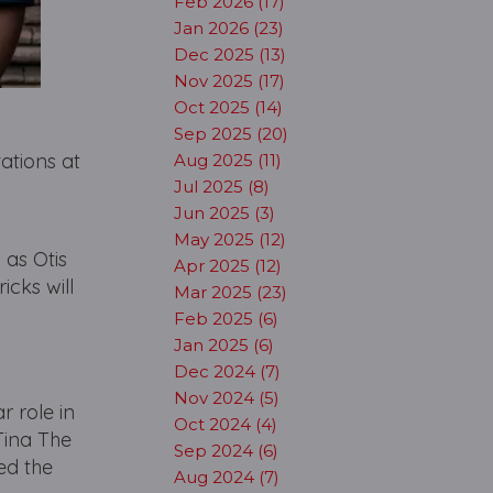
Feb 2026 (17)
Jan 2026 (23)
Dec 2025 (13)
Nov 2025 (17)
Oct 2025 (14)
Sep 2025 (20)
ations at
Aug 2025 (11)
Jul 2025 (8)
Jun 2025 (3)
May 2025 (12)
 as Otis
Apr 2025 (12)
cks will
Mar 2025 (23)
Feb 2025 (6)
Jan 2025 (6)
Dec 2024 (7)
Nov 2024 (5)
r role in
Oct 2024 (4)
Tina The
Sep 2024 (6)
ed the
Aug 2024 (7)