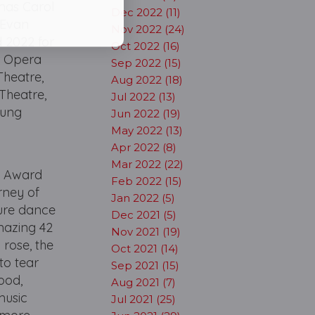
mas Carol
Dec 2022 (11)
 Evan
Nov 2022 (24)
 2022 for
Oct 2022 (16)
r Opera
Sep 2022 (15)
Theatre,
Aug 2022 (18)
Theatre,
Jul 2022 (13)
oung
Jun 2022 (19)
May 2022 (13)
Apr 2022 (8)
Mar 2022 (22)
y Award
Feb 2022 (15)
rney of
Jan 2022 (5)
ture dance
Dec 2021 (5)
mazing 42
Nov 2021 (19)
 rose, the
Oct 2021 (14)
to tear
Sep 2021 (15)
hood,
Aug 2021 (7)
music
Jul 2021 (25)