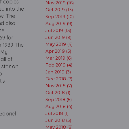
f copies.
Nov 2019 (16)
d into the
Oct 2019 (13)
ow. The
Sep 2019 (10)
nd also
Aug 2019 (9)
me
Jul 2019 (13)
69 for
Jun 2019 (9)
n 1989 The
May 2019 (4)
Apr 2019 (5)
t My
Mar 2019 (6)
all of
Feb 2019 (4)
 star on
Jan 2019 (3)
o
Dec 2018 (7)
tis
Nov 2018 (7)
Oct 2018 (1)
Sep 2018 (5)
Aug 2018 (4)
Gabriel
Jul 2018 (1)
Jun 2018 (5)
May 2018 (8)