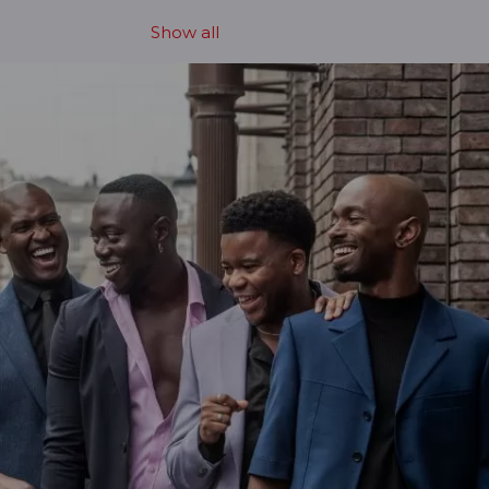
Show all