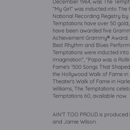
December 1964, was The Temptatio
“My Girl” was inducted into The
National Recording Registry by
Temptations have over 50 gold,
have been awarded five Grammy
Achievement Grammy® Award. Th
Best Rhythm and Blues Performa
Temptations were inducted into 
Imagination”, “Papa was a Rolli
Fame's ‘500 Songs That Shaped 
the Hollywood Walk of Fame in L
Theater's Walk of Fame in Harle
Williams, The Temptations celeb
Temptations 60, available now.
AIN'T TOO PROUD is produced in
and Jamie Wilson.