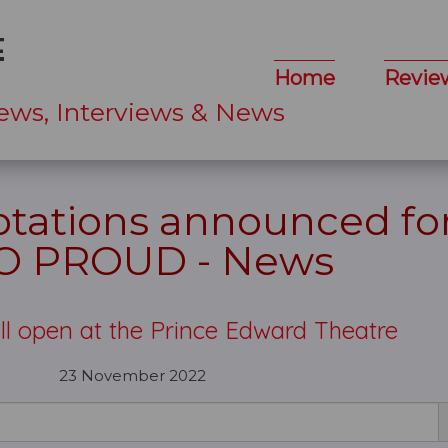
Home
Revie
ews, Interviews & News
ations announced for
O PROUD - News
ll open at the Prince Edward Theatre
23 November 2022