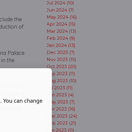
Jul 2024 (10)
Jun 2024 (7)
May 2024 (16)
nclude the
Apr 2024 (15)
duction of
Mar 2024 (13)
Feb 2024 (9)
Jan 2024 (13)
oria Palace
Dec 2023 (7)
Nov 2023 (15)
in the
Oct 2023 (20)
Sep 2023 (11)
Aug 2023 (10)
 Drifter's
Jul 2023 (11)
how Boat at
Jun 2023 (4)
s. You can change
eatre,
May 2023 (7)
e Wind at
Apr 2023 (16)
Mar 2023 (24)
Feb 2023 (21)
Jan 2023 (11)