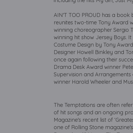
including the hits My Girl, Jus
AIN'T TOO PROUD has a book b
reunites two-time Tony Award w
winning choreographer Sergio Tr
winning hit show Jersey Boys. I
Costume Design by Tony Award 
Designer Howell Binkley and T
once again following their succ
Drama Desk Award winner Peter N
Supervision and Arrangements
winner Harold Wheeler and Musi
The Temptations are often refe
of hit songs and an ongoing pro
Magazine's recent list of ‘Great
one of Rolling Stone magazine's ‘