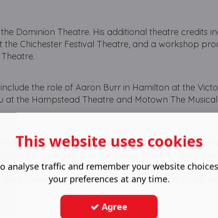
t the Dominion Theatre. His additional theatre credits i
at the Chichester Festival Theatre, and a workshop pro
 Theatre.
 include the role of Aaron Burr in Hamilton at the Vict
mu at the Hampstead Theatre and Motown The Musical 
This website uses cookies
dits include the role of Ben E King/ Rudy Lewis in The
my Early in Dreamgirls at the Savoy Theatre, Joe in S
o analyse traffic and remember your website choice
umbo in The Book of Mormon at the Prince of Wales Th
your preferences at any time.
t the Lyceum Theatre and Winston in Whistle Down th
Agree