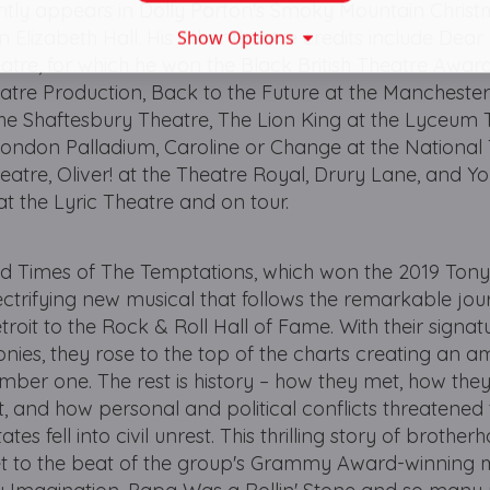
ntly appears in Dolly Parton's Smoky Mountain Christ
Elizabeth Hall. His other theatre credits include Dear
Show Options
tre, for which he won the Black British Theatre Award
atre Production, Back to the Future at the Mancheste
he Shaftesbury Theatre, The Lion King at the Lyceum 
London Palladium, Caroline or Change at the National 
atre, Oliver! at the Theatre Royal, Drury Lane, and Y
at the Lyric Theatre and on tour.
d Times of The Temptations, which won the 2019 Ton
ectrifying new musical that follows the remarkable jou
troit to the Rock & Roll Hall of Fame. With their signa
es, they rose to the top of the charts creating an a
mber one. The rest is history – how they met, how they
, and how personal and political conflicts threatened 
es fell into civil unrest. This thrilling story of brother
 set to the beat of the group's Grammy Award-winning 