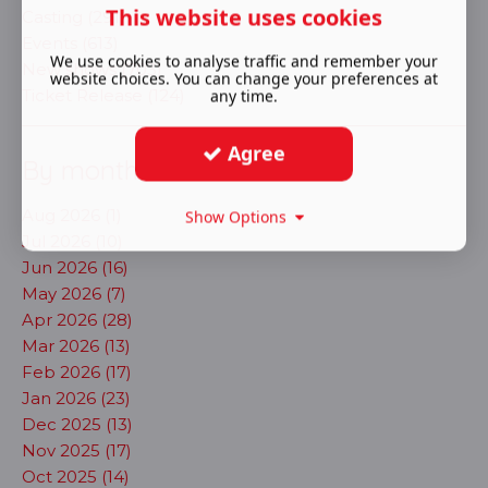
This website uses cookies
Casting (291)
Events (613)
We use cookies to analyse traffic and remember your
New shows (703)
website choices. You can change your preferences at
Ticket Release (124)
any time.
Agree
By month
Aug 2026 (1)
Show Options
Jul 2026 (10)
Jun 2026 (16)
May 2026 (7)
Apr 2026 (28)
Mar 2026 (13)
Feb 2026 (17)
Jan 2026 (23)
Dec 2025 (13)
Nov 2025 (17)
Oct 2025 (14)