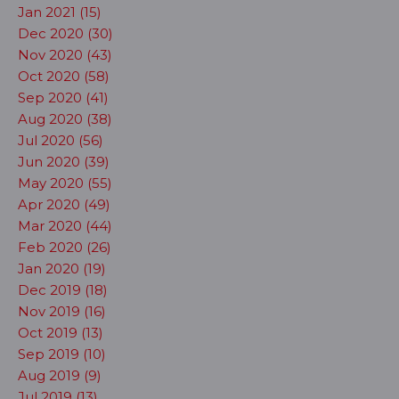
Jan 2021 (15)
Dec 2020 (30)
Nov 2020 (43)
Oct 2020 (58)
Sep 2020 (41)
Aug 2020 (38)
Jul 2020 (56)
Jun 2020 (39)
May 2020 (55)
Apr 2020 (49)
Mar 2020 (44)
Feb 2020 (26)
Jan 2020 (19)
Dec 2019 (18)
Nov 2019 (16)
Oct 2019 (13)
Sep 2019 (10)
Aug 2019 (9)
Jul 2019 (13)