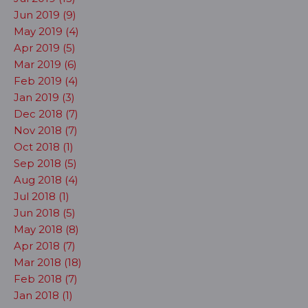
Jun 2019 (9)
May 2019 (4)
Apr 2019 (5)
Mar 2019 (6)
Feb 2019 (4)
Jan 2019 (3)
Dec 2018 (7)
Nov 2018 (7)
Oct 2018 (1)
Sep 2018 (5)
Aug 2018 (4)
Jul 2018 (1)
Jun 2018 (5)
May 2018 (8)
Apr 2018 (7)
Mar 2018 (18)
Feb 2018 (7)
Jan 2018 (1)