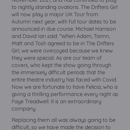
to nightly standing ovations. The Drifters Girl
will now play a major UK Tour from
Autumn next year, with full tour dates to be
announced in due course. Michael Harrison
and David Ian said: “When Adam, Tarinn,
Matt and Tosh agreed to be in The Drifters
Girl, we were overjoyed because we knew
they were special. As are our team of
covers, who kept the show going through
the immensely difficult periods that the
entire theatre industry has faced with Covid.
Now we are fortunate to have Felicia, who is
giving a thrilling performance every night as
Faye Treadwell. It is an extraordinary
company.
Replacing them all was always going to be
difficult, so we have made the decision to