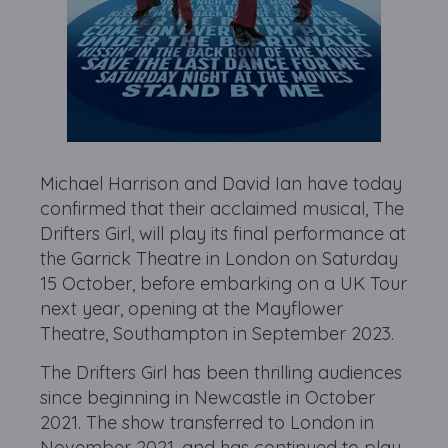
Michael Harrison and David Ian have today
confirmed that their acclaimed musical, The
Drifters Girl, will play its final performance at
the Garrick Theatre in London on Saturday
15 October, before embarking on a UK Tour
next year, opening at the Mayflower
Theatre, Southampton in September 2023.
The Drifters Girl has been thrilling audiences
since beginning in Newcastle in October
2021. The show transferred to London in
November 2021, and has continued to play