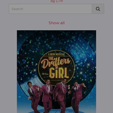
by LTR
Show all