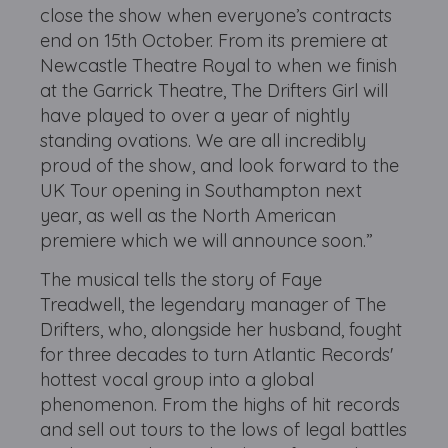
close the show when everyone’s contracts
end on 15th October. From its premiere at
Newcastle Theatre Royal to when we finish
at the Garrick Theatre, The Drifters Girl will
have played to over a year of nightly
standing ovations. We are all incredibly
proud of the show, and look forward to the
UK Tour opening in Southampton next
year, as well as the North American
premiere which we will announce soon.”
The musical tells the story of Faye
Treadwell, the legendary manager of The
Drifters, who, alongside her husband, fought
for three decades to turn Atlantic Records'
hottest vocal group into a global
phenomenon. From the highs of hit records
and sell out tours to the lows of legal battles