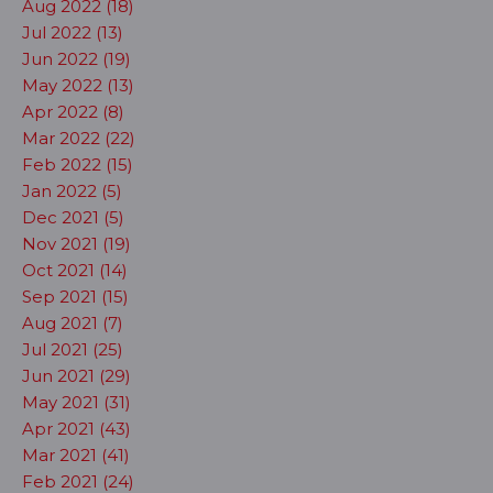
Aug 2022 (18)
Jul 2022 (13)
Jun 2022 (19)
May 2022 (13)
Apr 2022 (8)
Mar 2022 (22)
Feb 2022 (15)
Jan 2022 (5)
Dec 2021 (5)
Nov 2021 (19)
Oct 2021 (14)
Sep 2021 (15)
Aug 2021 (7)
Jul 2021 (25)
Jun 2021 (29)
May 2021 (31)
Apr 2021 (43)
Mar 2021 (41)
Feb 2021 (24)