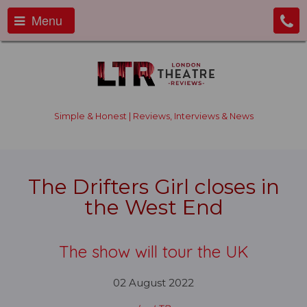
Menu
Simple & Honest | Reviews, Interviews & News
The Drifters Girl closes in
the West End
The show will tour the UK
02 August 2022