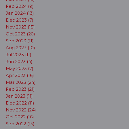
Feb 2024 (9)
Jan 2024 (13)
Dec 2023 (7)
Nov 2023 (15)
Oct 2023 (20)
Sep 2023 (11)
Aug 2023 (10)
Jul 2023 (11)
Jun 2023 (4)
May 2023 (7)
Apr 2023 (16)
Mar 2023 (24)
Feb 2023 (21)
Jan 2023 (11)
Dec 2022 (11)
Nov 2022 (24)
Oct 2022 (16)
Sep 2022 (15)