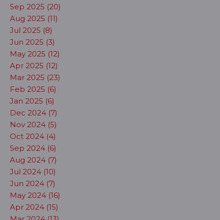
Sep 2025 (20)
Aug 2025 (11)
Jul 2025 (8)
Jun 2025 (3)
May 2025 (12)
Apr 2025 (12)
Mar 2025 (23)
Feb 2025 (6)
Jan 2025 (6)
Dec 2024 (7)
Nov 2024 (5)
Oct 2024 (4)
Sep 2024 (6)
Aug 2024 (7)
Jul 2024 (10)
Jun 2024 (7)
May 2024 (16)
Apr 2024 (15)
Mar 2024 (13)