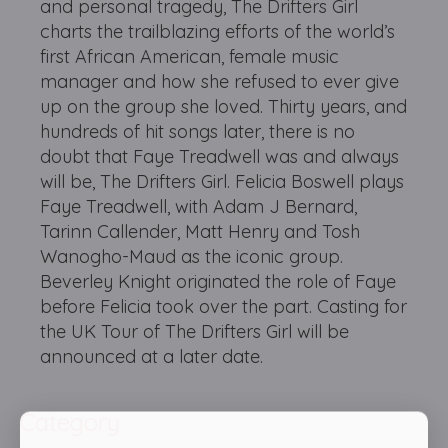
and personal tragedy, The Drifters Girl
charts the trailblazing efforts of the world’s
first African American, female music
manager and how she refused to ever give
up on the group she loved. Thirty years, and
hundreds of hit songs later, there is no
doubt that Faye Treadwell was and always
will be, The Drifters Girl. Felicia Boswell plays
Faye Treadwell, with Adam J Bernard,
Tarinn Callender, Matt Henry and Tosh
Wanogho-Maud as the iconic group.
Beverley Knight originated the role of Faye
before Felicia took over the part. Casting for
the UK Tour of The Drifters Girl will be
announced at a later date.
Category