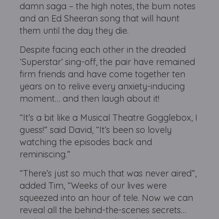
damn saga – the high notes, the bum notes
and an Ed Sheeran song that will haunt
them until the day they die.
Despite facing each other in the dreaded
‘Superstar’ sing-off, the pair have remained
firm friends and have come together ten
years on to relive every anxiety-inducing
moment… and then laugh about it!
“It’s a bit like a Musical Theatre Gogglebox, I
guess!” said David, “It’s been so lovely
watching the episodes back and
reminiscing.”
“There’s just so much that was never aired”,
added Tim, “Weeks of our lives were
squeezed into an hour of tele. Now we can
reveal all the behind-the-scenes secrets…