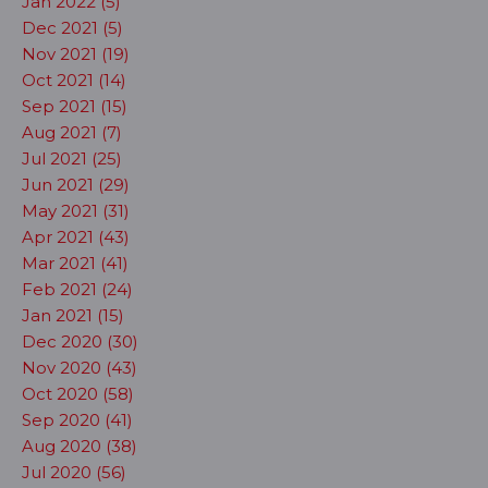
Jan 2022 (5)
Dec 2021 (5)
Nov 2021 (19)
Oct 2021 (14)
Sep 2021 (15)
Aug 2021 (7)
Jul 2021 (25)
Jun 2021 (29)
May 2021 (31)
Apr 2021 (43)
Mar 2021 (41)
Feb 2021 (24)
Jan 2021 (15)
Dec 2020 (30)
Nov 2020 (43)
Oct 2020 (58)
Sep 2020 (41)
Aug 2020 (38)
Jul 2020 (56)