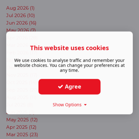
Aug 2026 (1)
Jul 2026 (10)
Jun 2026 (16)
May 2026 (7)
Apr 2026 (28)
Mar 2026 (13)
This website uses cookies
Feb 2026 (17)
Jan 2026 (23)
We use cookies to analyse traffic and remember your
website choices. You can change your preferences at
Dec 2025 (13)
any time.
Nov 2025 (17)
Oct 2025 (14)
Agree
Sep 2025 (20)
Aug 2025 (11)
Show Options
Jul 2025 (8)
Jun 2025 (3)
May 2025 (12)
Apr 2025 (12)
Mar 2025 (23)