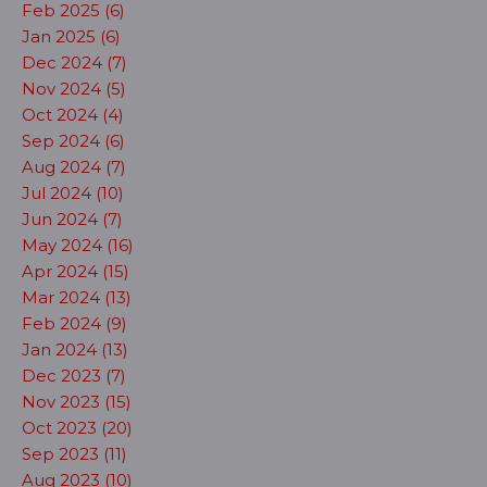
Feb 2025 (6)
Jan 2025 (6)
Dec 2024 (7)
Nov 2024 (5)
Oct 2024 (4)
Sep 2024 (6)
Aug 2024 (7)
Jul 2024 (10)
Jun 2024 (7)
May 2024 (16)
Apr 2024 (15)
Mar 2024 (13)
Feb 2024 (9)
Jan 2024 (13)
Dec 2023 (7)
Nov 2023 (15)
Oct 2023 (20)
Sep 2023 (11)
Aug 2023 (10)