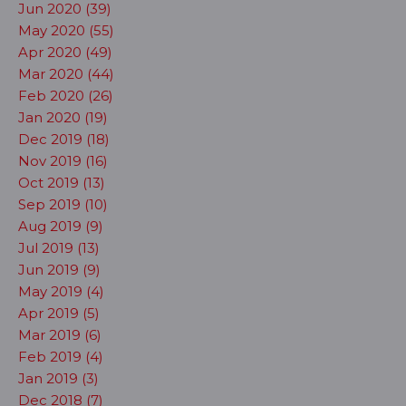
Jun 2020 (39)
May 2020 (55)
Apr 2020 (49)
Mar 2020 (44)
Feb 2020 (26)
Jan 2020 (19)
Dec 2019 (18)
Nov 2019 (16)
Oct 2019 (13)
Sep 2019 (10)
Aug 2019 (9)
Jul 2019 (13)
Jun 2019 (9)
May 2019 (4)
Apr 2019 (5)
Mar 2019 (6)
Feb 2019 (4)
Jan 2019 (3)
Dec 2018 (7)