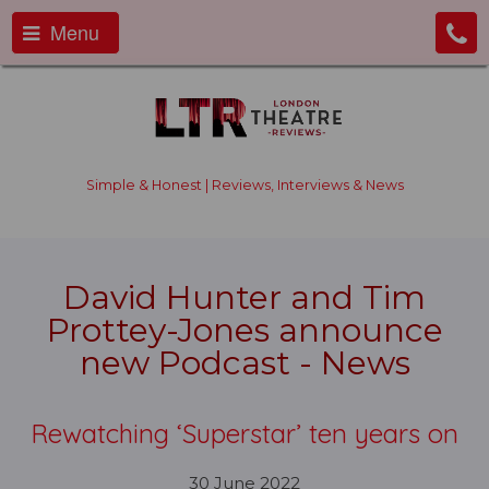
Menu
Simple & Honest | Reviews, Interviews & News
David Hunter and Tim
Prottey-Jones announce
new Podcast - News
Rewatching ‘Superstar’ ten years on
30 June 2022