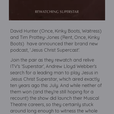
David Hunter (Once, Kinky Boots, Waitress)
and Tim Prottey-Jones (Rent, Once, Kinky
Boots) have announced their brand new
podcast, ‘Jesus Christ Supercast’.
Join the pair as they rewatch and relive
ITV’s ‘Superstar’, Andrew Lloyd Webber’s
search for a leading man to play Jesus in
Jesus Christ Superstar, which aired exactly
ten years ago this July. And while neither of
them won (and they’re still hoping for a
recount) the show did launch their Musical
Theatre careers, so they certainly stuck
around long enough to witness the whole