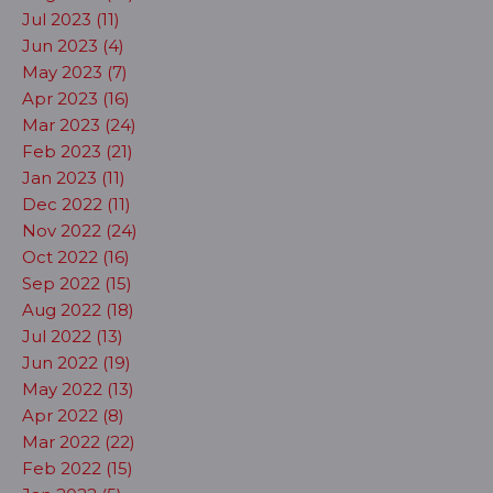
Jul 2023 (11)
Jun 2023 (4)
May 2023 (7)
Apr 2023 (16)
Mar 2023 (24)
Feb 2023 (21)
Jan 2023 (11)
Dec 2022 (11)
Nov 2022 (24)
Oct 2022 (16)
Sep 2022 (15)
Aug 2022 (18)
Jul 2022 (13)
Jun 2022 (19)
May 2022 (13)
Apr 2022 (8)
Mar 2022 (22)
Feb 2022 (15)