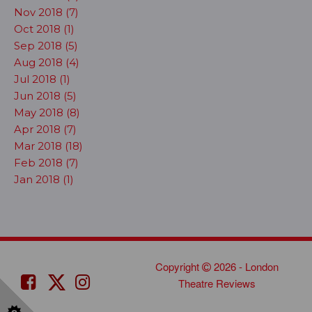
Nov 2018 (7)
Oct 2018 (1)
Sep 2018 (5)
Aug 2018 (4)
Jul 2018 (1)
Jun 2018 (5)
May 2018 (8)
Apr 2018 (7)
Mar 2018 (18)
Feb 2018 (7)
Jan 2018 (1)
Copyright
2026 - London
Theatre Reviews