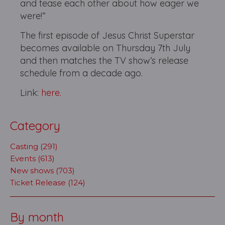
and tease each other about how eager we
were!”
The first episode of Jesus Christ Superstar
becomes available on Thursday 7th July
and then matches the TV show’s release
schedule from a decade ago.
Link:
here.
Category
Casting (291)
Events (613)
New shows (703)
Ticket Release (124)
By month