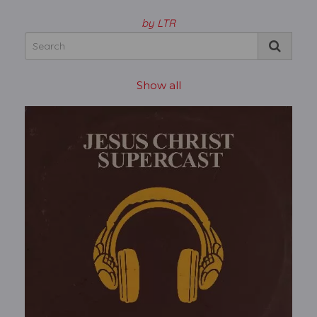
by LTR
Show all