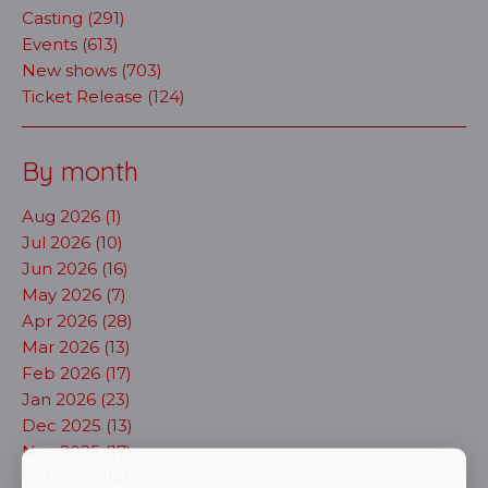
Casting (291)
Events (613)
New shows (703)
Ticket Release (124)
By month
Aug 2026 (1)
Jul 2026 (10)
Jun 2026 (16)
May 2026 (7)
Apr 2026 (28)
Mar 2026 (13)
Feb 2026 (17)
Jan 2026 (23)
Dec 2025 (13)
Nov 2025 (17)
Oct 2025 (14)