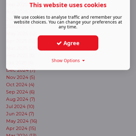
This website uses cookies
Sep 2025 (20)
Aug 2025 (11)
We use cookies to analyse traffic and remember your
Jul 2025 (8)
website choices. You can change your preferences at
Jun 2025 (3)
any time.
May 2025 (12)
Apr 2025 (12)
Agree
Mar 2025 (23)
Feb 2025 (6)
Show Options
Jan 2025 (6)
Dec 2024 (7)
Nov 2024 (5)
Oct 2024 (4)
Sep 2024 (6)
Aug 2024 (7)
Jul 2024 (10)
Jun 2024 (7)
May 2024 (16)
Apr 2024 (15)
Mar 2024 (13)