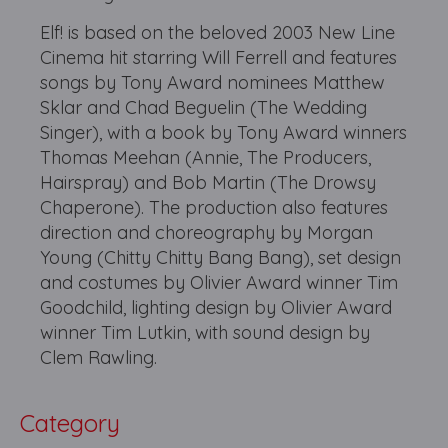
Elf! is based on the beloved 2003 New Line
Cinema hit starring Will Ferrell and features
songs by Tony Award nominees Matthew
Sklar and Chad Beguelin (The Wedding
Singer), with a book by Tony Award winners
Thomas Meehan (Annie, The Producers,
Hairspray) and Bob Martin (The Drowsy
Chaperone). The production also features
direction and choreography by Morgan
Young (Chitty Chitty Bang Bang), set design
and costumes by Olivier Award winner Tim
Goodchild, lighting design by Olivier Award
winner Tim Lutkin, with sound design by
Clem Rawling.
Category