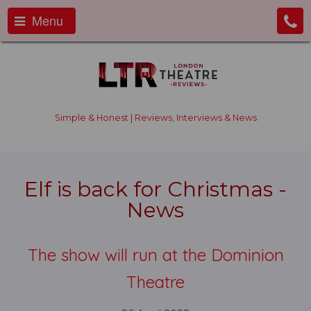
Menu
Simple & Honest | Reviews, Interviews & News
Elf is back for Christmas -
News
The show will run at the Dominion
Theatre