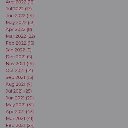
Aug 2022 (18)
Jul 2022 (13)
Jun 2022 (19)
May 2022 (13)
Apr 2022 (8)
Mar 2022 (22)
Feb 2022 (15)
Jan 2022 (5)
Dec 2021 (5)
Nov 2021 (19)
Oct 2021 (14)
Sep 2021 (15)
Aug 2021 (7)
Jul 2021 (25)
Jun 2021 (29)
May 2021 (31)
Apr 2021 (43)
Mar 2021 (41)
Feb 2021 (24)