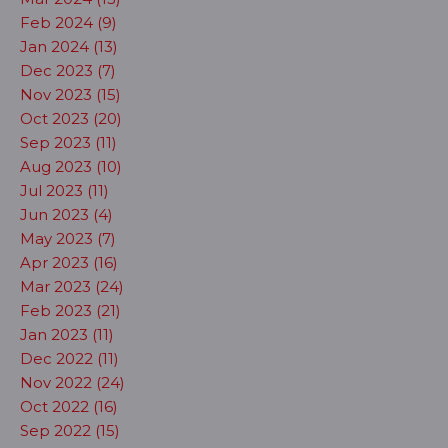
Feb 2024 (9)
Jan 2024 (13)
Dec 2023 (7)
Nov 2023 (15)
Oct 2023 (20)
Sep 2023 (11)
Aug 2023 (10)
Jul 2023 (11)
Jun 2023 (4)
May 2023 (7)
Apr 2023 (16)
Mar 2023 (24)
Feb 2023 (21)
Jan 2023 (11)
Dec 2022 (11)
Nov 2022 (24)
Oct 2022 (16)
Sep 2022 (15)