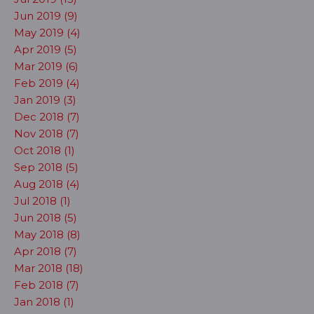
Jun 2019 (9)
May 2019 (4)
Apr 2019 (5)
Mar 2019 (6)
Feb 2019 (4)
Jan 2019 (3)
Dec 2018 (7)
Nov 2018 (7)
Oct 2018 (1)
Sep 2018 (5)
Aug 2018 (4)
Jul 2018 (1)
Jun 2018 (5)
May 2018 (8)
Apr 2018 (7)
Mar 2018 (18)
Feb 2018 (7)
Jan 2018 (1)