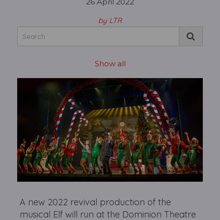
26 April 2022
by LTR
Show all
A new 2022 revival production of the
musical Elf will run at the Dominion Theatre