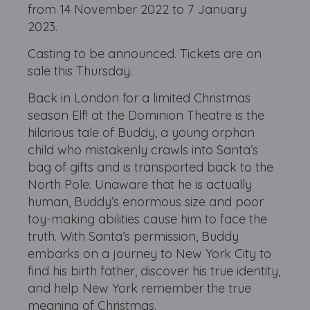
from 14 November 2022 to 7 January
2023.
Casting to be announced. Tickets are on
sale this Thursday.
Back in London for a limited Christmas
season Elf! at the Dominion Theatre is the
hilarious tale of Buddy, a young orphan
child who mistakenly crawls into Santa’s
bag of gifts and is transported back to the
North Pole. Unaware that he is actually
human, Buddy’s enormous size and poor
toy-making abilities cause him to face the
truth. With Santa’s permission, Buddy
embarks on a journey to New York City to
find his birth father, discover his true identity,
and help New York remember the true
meaning of Christmas.