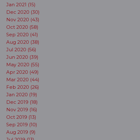
Jan 2021 (15)
Dec 2020 (30)
Nov 2020 (43)
Oct 2020 (58)
Sep 2020 (41)
Aug 2020 (38)
Jul 2020 (56)
Jun 2020 (39)
May 2020 (55)
Apr 2020 (49)
Mar 2020 (44)
Feb 2020 (26)
Jan 2020 (19)
Dec 2019 (18)
Nov 2019 (16)
Oct 2019 (13)
Sep 2019 (10)
Aug 2019 (9)
Jul 2019 (13)