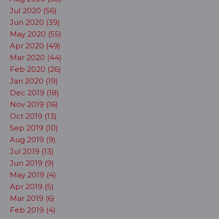
Jul 2020 (56)
Jun 2020 (39)
May 2020 (55)
Apr 2020 (49)
Mar 2020 (44)
Feb 2020 (26)
Jan 2020 (19)
Dec 2019 (18)
Nov 2019 (16)
Oct 2019 (13)
Sep 2019 (10)
Aug 2019 (9)
Jul 2019 (13)
Jun 2019 (9)
May 2019 (4)
Apr 2019 (5)
Mar 2019 (6)
Feb 2019 (4)