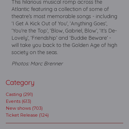
This hilarious musical romp across the
Atlantic featuring a collection of some of
theatre’s most memorable songs - including
‘I Get A Kick Out of You’, ‘Anything Goes’,
‘You’re the Top’, ‘Blow, Gabriel, Blow’, ‘It’s De-
Lovely’, ‘Friendship’ and ‘Buddie Beware’ -
will take you back to the Golden Age of high
society on the seas.
Photos: Marc Brenner
Category
Casting (291)
Events (613)
New shows (703)
Ticket Release (124)