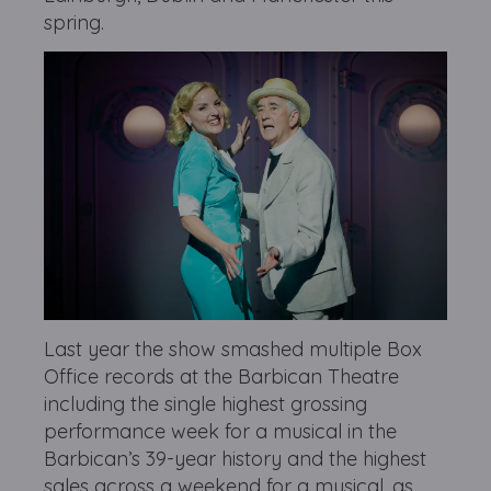
spring.
Last year the show smashed multiple Box
Office records at the Barbican Theatre
including the single highest grossing
performance week for a musical in the
Barbican’s 39-year history and the highest
sales across a weekend for a musical, as