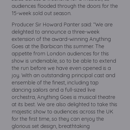
audiences flooded through the doors for the
15-week sold out season.
Producer Sir Howard Panter said: “We are
delighted to announce a three-week
extension of the award-winning Anything
Goes at the Barbican this summer. The
appetite from London audiences for this
show is undeniable, so to be able to extend
the run before we have even opened is a
joy. With an outstanding principal cast and
ensemble of the finest, including tap
dancing sailors and a full-sized live
orchestra, Anything Goes is musical theatre
at its best. We are also delighted to take this
majestic show to audiences across the UK
for the first time, so they can enjoy the
glorious set design, breathtaking