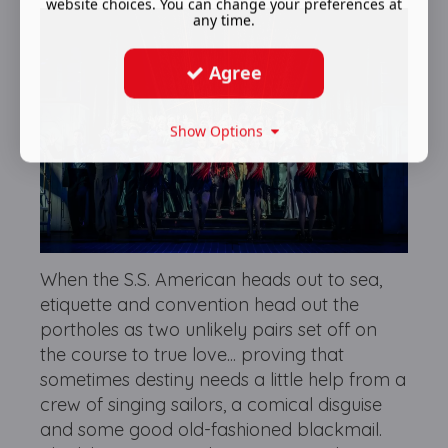
website choices. You can change your preferences at
any time.
Agree
Show Options
When the S.S. American heads out to sea,
etiquette and convention head out the
portholes as two unlikely pairs set off on
the course to true love... proving that
sometimes destiny needs a little help from a
crew of singing sailors, a comical disguise
and some good old-fashioned blackmail.