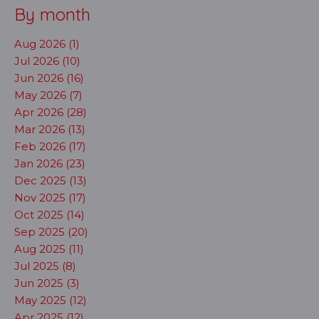
By month
Aug 2026 (1)
Jul 2026 (10)
Jun 2026 (16)
May 2026 (7)
Apr 2026 (28)
Mar 2026 (13)
Feb 2026 (17)
Jan 2026 (23)
Dec 2025 (13)
Nov 2025 (17)
Oct 2025 (14)
Sep 2025 (20)
Aug 2025 (11)
Jul 2025 (8)
Jun 2025 (3)
May 2025 (12)
Apr 2025 (12)