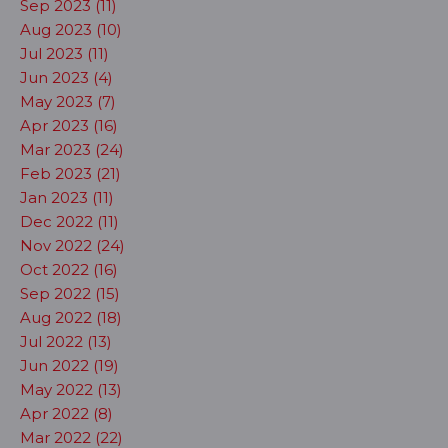
Sep 2023 (11)
Aug 2023 (10)
Jul 2023 (11)
Jun 2023 (4)
May 2023 (7)
Apr 2023 (16)
Mar 2023 (24)
Feb 2023 (21)
Jan 2023 (11)
Dec 2022 (11)
Nov 2022 (24)
Oct 2022 (16)
Sep 2022 (15)
Aug 2022 (18)
Jul 2022 (13)
Jun 2022 (19)
May 2022 (13)
Apr 2022 (8)
Mar 2022 (22)