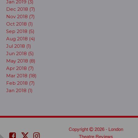
Jan 2019 (3)
Dec 2018 (7)
Nov 2018 (7)
Oct 2018 (1)
Sep 2018 (5)
Aug 2018 (4)
Jul 2018 (1)
Jun 2018 (5)
May 2018 (8)
Apr 2018 (7)
Mar 2018 (18)
Feb 2018 (7)
Jan 2018 (1)
Copyright
2026 - London
Theatre Reviews