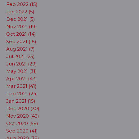
Feb 2022 (15)
Jan 2022 (5)
Dec 2021 (5)
Nov 2021 (19)
Oct 2021 (14)
Sep 2021 (15)
Aug 2021 (7)
Jul 2021 (25)
Jun 2021 (29)
May 2021 (31)
Apr 2021 (43)
Mar 2021 (41)
Feb 2021 (24)
Jan 2021 (15)
Dec 2020 (30)
Nov 2020 (43)
Oct 2020 (58)
Sep 2020 (41)
Aug 2020 (38)