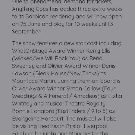
Due to phenomenal demand for tickets,
Anything Goes has added three extra weeks
to its Barbican residency and will now open
on 25 June and play for 10 weeks until 3
September.
The show features a new star cast including:
WhatOnStage Award Winner Kerry Ellis
(Wicked/We Will Rock You) as Reno
Sweeney and Olivier Award Winner Denis
Lawson (Bleak House/New Tricks) as
Moonface Martin. Joining them on board is
Olivier Award Winner Simon Callow (Four
Weddings & A Funeral / Amadeus) as Elisha
Whitney and Musical Theatre Royalty
Bonnie Langford (EastEnders / 9 to 5) as
Evangeline Harcourt. The musical will also
be visiting theatres in Bristol, Liverpool,
Edinburgh, Dublin and Manchester this