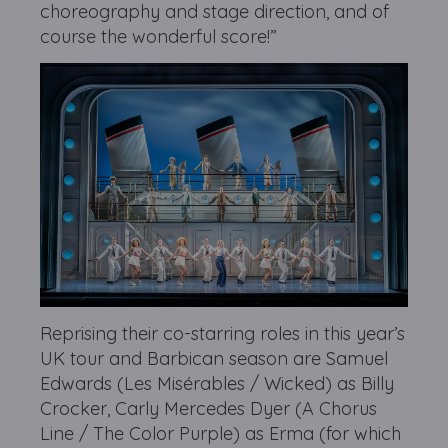
choreography and stage direction, and of
course the wonderful score!”
Reprising their co-starring roles in this year’s
UK tour and Barbican season are Samuel
Edwards (Les Misérables / Wicked) as Billy
Crocker, Carly Mercedes Dyer (A Chorus
Line / The Color Purple) as Erma (for which