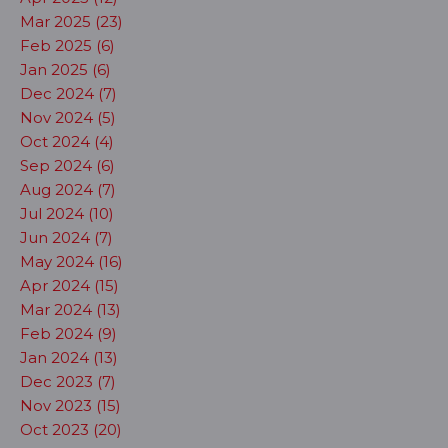
Mar 2025 (23)
Feb 2025 (6)
Jan 2025 (6)
Dec 2024 (7)
Nov 2024 (5)
Oct 2024 (4)
Sep 2024 (6)
Aug 2024 (7)
Jul 2024 (10)
Jun 2024 (7)
May 2024 (16)
Apr 2024 (15)
Mar 2024 (13)
Feb 2024 (9)
Jan 2024 (13)
Dec 2023 (7)
Nov 2023 (15)
Oct 2023 (20)