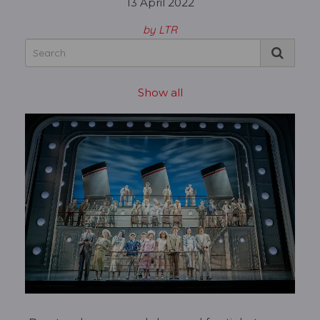
13 April 2022
by LTR
Show all