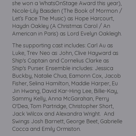
she won a WhatsOnStage Award this year),
Nicole-Lily Baisden (The Book of Mormon /
Let’s Face The Music) as Hope Harcourt,
Haydn Oakley (A Christmas Carol / An
American in Paris) as Lord Evelyn Oakleigh.
The supporting cast includes: Carl Au as
Luke, Trev Neo as John, Clive Hayward as
Ship's Captain and Cornelius Clarke as
Ship's Purser. Ensemble includes: Jessica
Buckby, Natalie Chua, Eamonn Cox, Jacob
Fisher, Selina Hamilton, Maddie Harper, Eu
Jin Hwang, David Kar-Hing Lee, Billie-Kay,
Sammy Kelly, Anna McGarahan, Perry
O'Dea, Tom Partridge, Christopher Short,
Jack Wilcox and Alexandra Wright. And
Swings Josh Barnett, George Beet, Gabrielle
Cocca and Emily Ormiston.