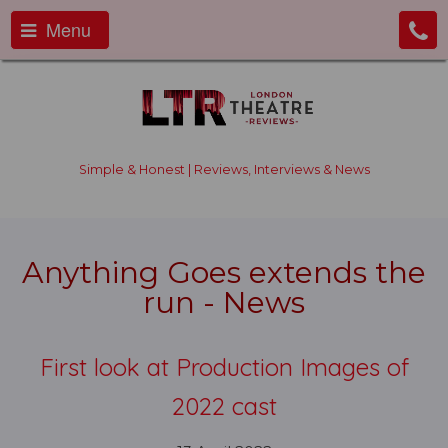
Menu
Simple & Honest | Reviews, Interviews & News
Anything Goes extends the
run - News
First look at Production Images of
2022 cast