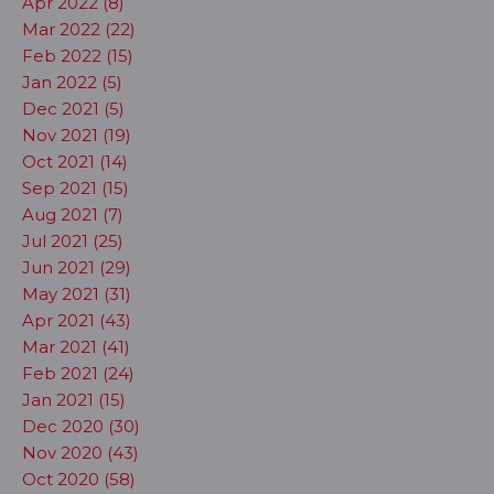
Apr 2022 (8)
Mar 2022 (22)
Feb 2022 (15)
Jan 2022 (5)
Dec 2021 (5)
Nov 2021 (19)
Oct 2021 (14)
Sep 2021 (15)
Aug 2021 (7)
Jul 2021 (25)
Jun 2021 (29)
May 2021 (31)
Apr 2021 (43)
Mar 2021 (41)
Feb 2021 (24)
Jan 2021 (15)
Dec 2020 (30)
Nov 2020 (43)
Oct 2020 (58)