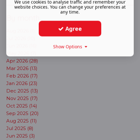
We use cookies to analyse traffic and remember your
website choices. You can change your preferences at
any time.
By month
Agree
Aug 2026 (1)
Jul 2026 (10)
Jun 2026 (16)
Show Options
May 2026 (7)
Apr 2026 (28)
Mar 2026 (13)
Feb 2026 (17)
Jan 2026 (23)
Dec 2025 (13)
Nov 2025 (17)
Oct 2025 (14)
Sep 2025 (20)
Aug 2025 (11)
Jul 2025 (8)
Jun 2025 (3)