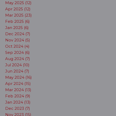
May 2025 (12)
Apr 2025 (12)
Mar 2025 (23)
Feb 2025 (6)
Jan 2025 (6)
Dec 2024 (7)
Nov 2024 (5)
Oct 2024 (4)
Sep 2024 (6)
Aug 2024 (7)
Jul 2024 (10)
Jun 2024 (7)
May 2024 (16)
Apr 2024 (15)
Mar 2024 (13)
Feb 2024 (9)
Jan 2024 (13)
Dec 2023 (7)
Nov 2023 (15)