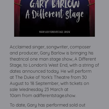
Acclaimed singer, songwriter, composer
and producer, Gary Barlow is bringing his
theatrical one man stage show, A Different
Stage, to London’s West End, with a string of
dates announced today. He will perform
at The Duke of York’s Theatre from 30
August to 18 September, with tickets on
sale Wednesday 23 March at
10am from adifferentstage.show.
To date, Gary has performed sold out