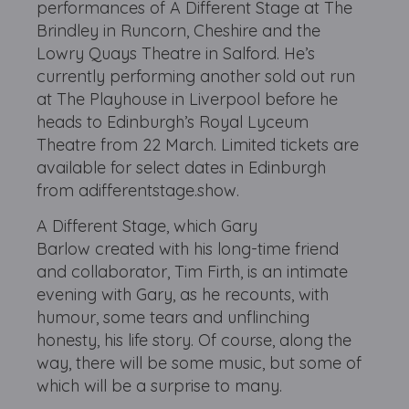
performances of A Different Stage at The
Brindley in Runcorn, Cheshire and the
Lowry Quays Theatre in Salford. He’s
currently performing another sold out run
at The Playhouse in Liverpool before he
heads to Edinburgh’s Royal Lyceum
Theatre from 22 March. Limited tickets are
available for select dates in Edinburgh
from adifferentstage.show.
A Different Stage, which Gary
Barlow created with his long-time friend
and collaborator, Tim Firth, is an intimate
evening with Gary, as he recounts, with
humour, some tears and unflinching
honesty, his life story. Of course, along the
way, there will be some music, but some of
which will be a surprise to many.