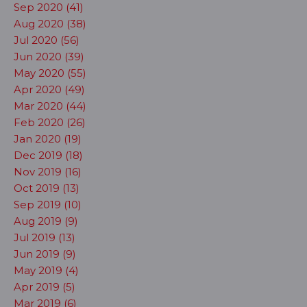
Sep 2020 (41)
Aug 2020 (38)
Jul 2020 (56)
Jun 2020 (39)
May 2020 (55)
Apr 2020 (49)
Mar 2020 (44)
Feb 2020 (26)
Jan 2020 (19)
Dec 2019 (18)
Nov 2019 (16)
Oct 2019 (13)
Sep 2019 (10)
Aug 2019 (9)
Jul 2019 (13)
Jun 2019 (9)
May 2019 (4)
Apr 2019 (5)
Mar 2019 (6)