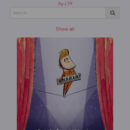
by LTR
Show all