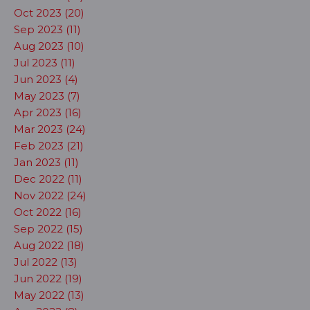
Oct 2023 (20)
Sep 2023 (11)
Aug 2023 (10)
Jul 2023 (11)
Jun 2023 (4)
May 2023 (7)
Apr 2023 (16)
Mar 2023 (24)
Feb 2023 (21)
Jan 2023 (11)
Dec 2022 (11)
Nov 2022 (24)
Oct 2022 (16)
Sep 2022 (15)
Aug 2022 (18)
Jul 2022 (13)
Jun 2022 (19)
May 2022 (13)