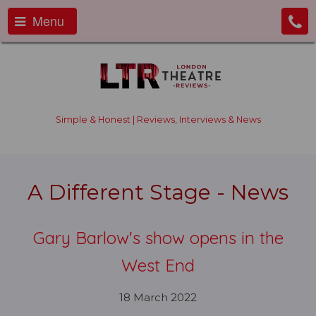
Menu
Simple & Honest | Reviews, Interviews & News
A Different Stage - News
Gary Barlow's show opens in the
West End
18 March 2022