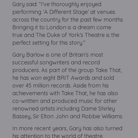
Gary said: “I’ve thoroughly enjoyed
performing ‘A Different Stage’ at venues
across the country for the past few months.
Bringing it to London is a dream come
true and The Duke of York’s Theatre is the
perfect setting for this story.”
Gary Barlow is one of Britain’s most
successful songwriters and record
producers. As part of the group Take That,
he has won eight BRIT Awards and sold
over 45 million records. Aside from his
achievements with Take That, he has also
co-written and produced music for other
renowned artists including Dame Shirley
Bassey, Sir Elton John and Robbie Williams.
In more recent years, Gary has also turned
his attention to the world of theatre,