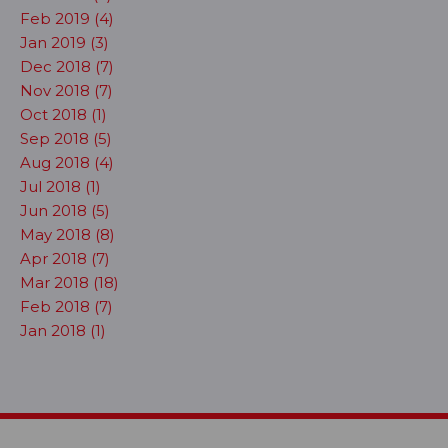
Feb 2019 (4)
Jan 2019 (3)
Dec 2018 (7)
Nov 2018 (7)
Oct 2018 (1)
Sep 2018 (5)
Aug 2018 (4)
Jul 2018 (1)
Jun 2018 (5)
May 2018 (8)
Apr 2018 (7)
Mar 2018 (18)
Feb 2018 (7)
Jan 2018 (1)