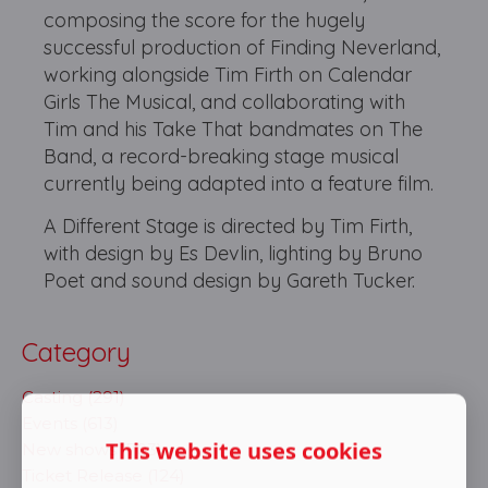
composing the score for the hugely
successful production of Finding Neverland,
working alongside Tim Firth on Calendar
Girls The Musical, and collaborating with
Tim and his Take That bandmates on The
Band, a record-breaking stage musical
currently being adapted into a feature film.
A Different Stage is directed by Tim Firth,
with design by Es Devlin, lighting by Bruno
Poet and sound design by Gareth Tucker.
Category
Casting (291)
Events (613)
This website uses cookies
New shows (703)
Ticket Release (124)