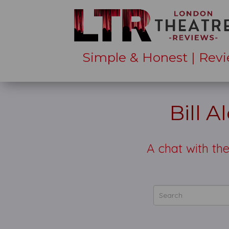
Simple & Honest | Revi
Bill A
A chat with th