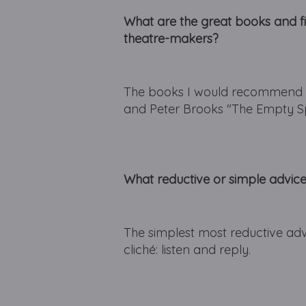
What are the great books and 
theatre-makers?
The books I would recommend t
and Peter Brooks "The Empty S
What reductive or simple advic
The simplest most reductive advi
cliché: listen and reply.