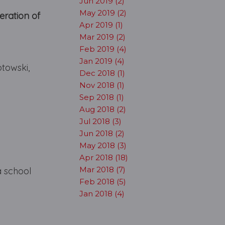
Jun 2019 (2)
May 2019 (2)
ration of
Apr 2019 (1)
Mar 2019 (2)
Feb 2019 (4)
Jan 2019 (4)
towski,
Dec 2018 (1)
Nov 2018 (1)
Sep 2018 (1)
Aug 2018 (2)
Jul 2018 (3)
Jun 2018 (2)
May 2018 (3)
Apr 2018 (18)
Mar 2018 (7)
a school
Feb 2018 (5)
Jan 2018 (4)