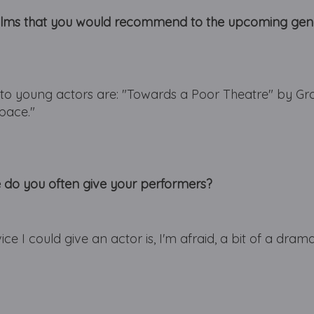
films that you would recommend to the upcoming gene
o young actors are: "Towards a Poor Theatre" by Gro
pace."
e do you often give your performers?
ce I could give an actor is, I'm afraid, a bit of a dram