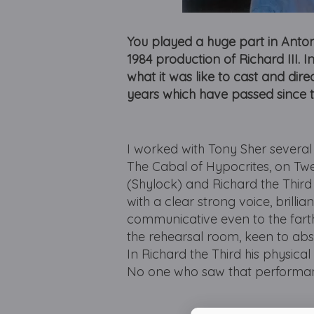
You played a huge part in Antony
1984 production of Richard III. In 
what it was like to cast and dire
years which have passed since 
I worked with Tony Sher several
The Cabal of Hypocrites, on Twe
(Shylock) and Richard the Third
with a clear strong voice, brilli
communicative even to the farth
the rehearsal room, keen to abs
In Richard the Third his physica
No one who saw that performanc