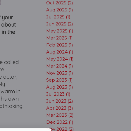
Oct 2025 (2)
Aug 2025 (1)
f your
Jul 2025 (1)
Jun 2025 (2)
le about
May 2025 (1)
 in the
Mar 2025 (1)
Feb 2025 (1)
Aug 2024 (1)
May 2024 (1)
e called
Mar 2024 (1)
ce
Nov 2023 (1)
 actor,
Sep 2023 (1)
bly
Aug 2023 (1)
d warm in
Jul 2023 (1)
his own.
Jun 2023 (2)
athtaking.
Apr 2023 (3)
Mar 2023 (2)
Dec 2022 (1)
Nov 2022 (2)