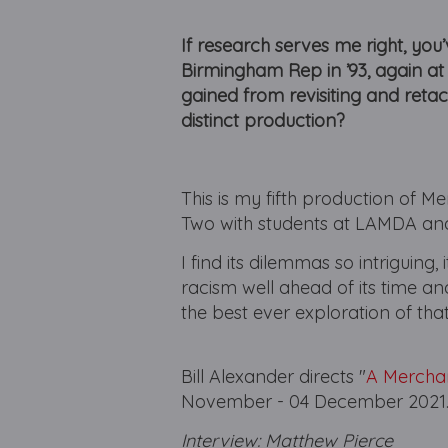
If research serves me right, yo
Birmingham Rep in ’93, again at
gained from revisiting and reta
distinct production?
This is my fifth production of 
Two with students at LAMDA and
I find its dilemmas so intriguing,
racism well ahead of its time 
the best ever exploration of tha
Bill Alexander directs "
A Merchan
November - 04 December 2021
Interview: Matthew Pierce