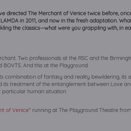
u’ve directed The Merchant of Venice twice before, onc
 LAMDA in 2011, and now in this fresh adaptation. What
ckling the classics—what were you grappling with, in e
Merchant. Two professionals at the RSC and the Birmin
 BOVTS. And this at the Playground.
 its combination of fantasy and reality bewildering, its a
and its treatment of the entanglement between Love 
t particular human situation.
t of Venice
" running at The Playground Theatre from
.