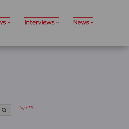
ws
Interviews
News
by LTR