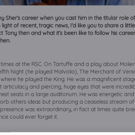
 Sher’s career when you cast him in the titular role o
light of recent, tragic news, I’d like you to share a litt
ct Tony then and what it’s been like to follow his career
then.
 times at the RSC. On Tartuffe and a play about Molier
lfth Night (he played Malvolio), The Merchant of Veni
 where he played the King. He was a magnificent stage
ant articulacy and piercing, huge eyes that were incredi
est seats in a large auditorium. He was energetic an
orb others ideas but producing a ceaseless stream of 
l presence was extraordinary, in fact at times quite bre
e could ever forget it.