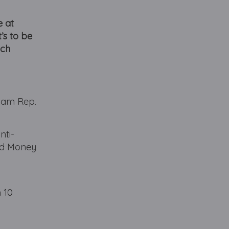
e at
’s to be
ach
gham Rep.
nti-
and Money
 10