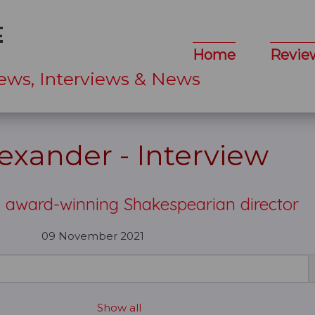
Home
Revie
ews, Interviews & News
lexander - Interview
e award-winning Shakespearian director
09 November 2021
Show all