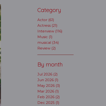
Category
Actor (61)
Actress (21)
Interview (116)
Music (1)
musical (34)
Review (2)
By month
Jul 2026 (2)
Jun 2026 (1)
May 2026 (3)
Mar 2026 (1)
Feb 2026 (2)
Dec 2025 (1)