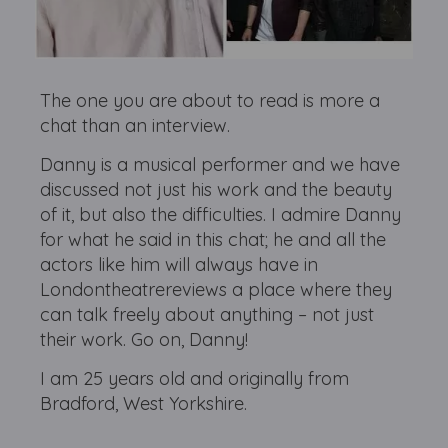
The one you are about to read is more a
chat than an interview.
Danny is a musical performer and we have
discussed not just his work and the beauty
of it, but also the difficulties. I admire Danny
for what he said in this chat; he and all the
actors like him will always have in
Londontheatrereviews a place where they
can talk freely about anything – not just
their work. Go on, Danny!
I am 25 years old and originally from
Bradford, West Yorkshire.