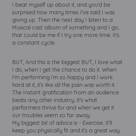
I beat myself up about it, and you’d be
surprised how many times I’ve said I was
giving up. Then the next day I listen to a
Musical cast album of something and I go,
that could be me if I try one more time. It’s
a constant cycle.
BUT, And this is the biggest BUT, I love what
I do, when I get the chance to do it. When
I’m performing i’m so happy and I work
hard at it, it’s like all the pain was worth it.
The Instant gratification from an audience
beats any other industry. It’s what
performers thrive for and when we get it
our troubles seem so far away.
My biggest bit of advice is - Exercise. It’ll
keep you physically fit and it’s a great way