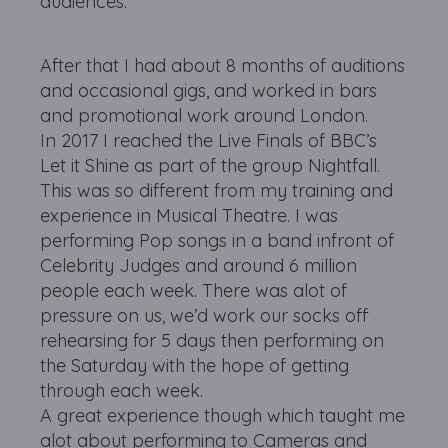
audiences.
After that I had about 8 months of auditions
and occasional gigs, and worked in bars
and promotional work around London.
In 2017 I reached the Live Finals of BBC’s
Let it Shine as part of the group Nightfall.
This was so different from my training and
experience in Musical Theatre. I was
performing Pop songs in a band infront of
Celebrity Judges and around 6 million
people each week. There was alot of
pressure on us, we’d work our socks off
rehearsing for 5 days then performing on
the Saturday with the hope of getting
through each week.
A great experience though which taught me
alot about performing to Cameras and