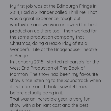
My first job was at the Edinburgh Fringe in
2014, I did a 2 hander called Thrill Me. That
was a great experience, tough but
worthwhile and we won an award for best
production up there too. I then worked for
the same production company that
Christmas, doing a Radio Play of It’s a
Wonderful Life at the Bridgehouse Theatre
in Penge.
In January 2015 I started rehearsals for the
West End Production of The Book of
Mormon. The show had been my favourite
show since listening to the Soundtrack when
it first came out. I think I saw it 4 times
before actually being in it.
That was an incredible year, a very fun
show, with a brilliant cast and the best