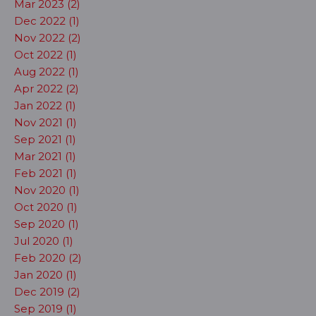
Mar 2023 (2)
Dec 2022 (1)
Nov 2022 (2)
Oct 2022 (1)
Aug 2022 (1)
Apr 2022 (2)
Jan 2022 (1)
Nov 2021 (1)
Sep 2021 (1)
Mar 2021 (1)
Feb 2021 (1)
Nov 2020 (1)
Oct 2020 (1)
Sep 2020 (1)
Jul 2020 (1)
Feb 2020 (2)
Jan 2020 (1)
Dec 2019 (2)
Sep 2019 (1)