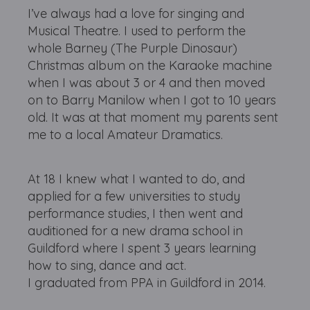
I’ve always had a love for singing and
Musical Theatre. I used to perform the
whole Barney (The Purple Dinosaur)
Christmas album on the Karaoke machine
when I was about 3 or 4 and then moved
on to Barry Manilow when I got to 10 years
old. It was at that moment my parents sent
me to a local Amateur Dramatics.
At 18 I knew what I wanted to do, and
applied for a few universities to study
performance studies, I then went and
auditioned for a new drama school in
Guildford where I spent 3 years learning
how to sing, dance and act.
I graduated from PPA in Guildford in 2014.