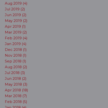
Aug 2019 (4)
Jul 2019 (2)
Jun 2019 (2)
May 2019 (2)
Apr 2019 (1)
Mar 2019 (2)
Feb 2019 (4)
Jan 2019 (4)
Dec 2018 (1)
Nov 2018 (1)
Sep 2018 (1)
Aug 2018 (2)
Jul 2018 (3)
Jun 2018 (2)
May 2018 (3)
Apr 2018 (18)
Mar 2018 (7)
Feb 2018 (5)
Jan 2018 (4)