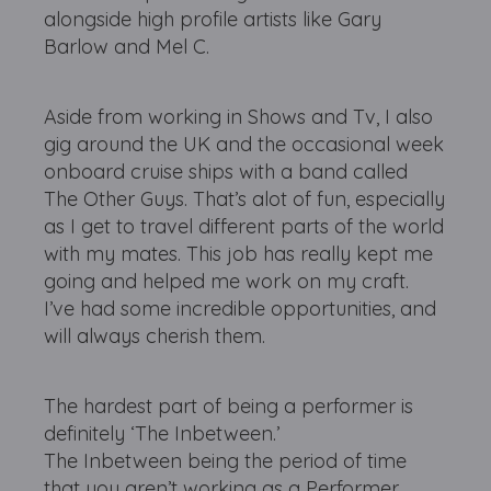
alongside high profile artists like Gary
Barlow and Mel C.
Aside from working in Shows and Tv, I also
gig around the UK and the occasional week
onboard cruise ships with a band called
The Other Guys. That’s alot of fun, especially
as I get to travel different parts of the world
with my mates. This job has really kept me
going and helped me work on my craft.
I’ve had some incredible opportunities, and
will always cherish them.
The hardest part of being a performer is
definitely ‘The Inbetween.’
The Inbetween being the period of time
that you aren’t working as a Performer.