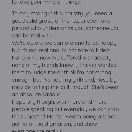
to take your mind off things.
To stay strong in this industry you need a
good solid group of friends, or even one
person who understands you, someone you
can be real with.
We’re actors, we can pretend to be happy,
but it’s not real and it’s not safe to hide it.
For a while now i’ve suffered with anxiety,
none of my friends knew it, I never wanted
them to judge me or think i’m not strong
enough, but I’ve had my girlfriend, Rose by
my side to help me pull through. She’s been
an absolute saviour.
Hopefully though, with more and more
people speaking out everyday we can stop
the subject of Mental Health being a taboo,
get rid of the stigmatism, and show
everyone the real us.