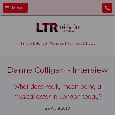
Menu
Simple & Honest | Reviews, Interviews & News
Danny Colligan - Interview
What does really mean being a
musical actor in London today?
26 April 2018