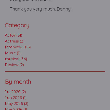
Thank you very much, Danny!
Category
Actor (61)
Actress (21)
Interview (116)
Music (1)
musical (34)
Review (2)
By month
Jul 2026 (2)
Jun 2026 (1)
May 2026 (3)
Mar 2026 (1)