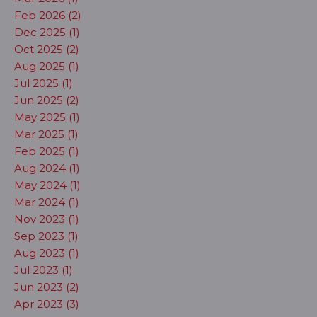
Feb 2026 (2)
Dec 2025 (1)
Oct 2025 (2)
Aug 2025 (1)
Jul 2025 (1)
Jun 2025 (2)
May 2025 (1)
Mar 2025 (1)
Feb 2025 (1)
Aug 2024 (1)
May 2024 (1)
Mar 2024 (1)
Nov 2023 (1)
Sep 2023 (1)
Aug 2023 (1)
Jul 2023 (1)
Jun 2023 (2)
Apr 2023 (3)