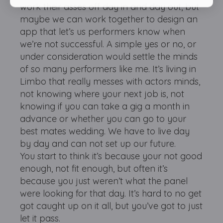
work their asses off day in and day out, but
maybe we can work together to design an
app that let’s us performers know when
we’re not successful. A simple yes or no, or
under consideration would settle the minds
of so many performers like me. It’s living in
Limbo that really messes with actors minds,
not knowing where your next job is, not
knowing if you can take a gig a month in
advance or whether you can go to your
best mates wedding. We have to live day
by day and can not set up our future.
You start to think it’s because your not good
enough, not fit enough, but often it’s
because you just weren’t what the panel
were looking for that day. It’s hard to no get
got caught up on it all, but you’ve got to just
let it pass.