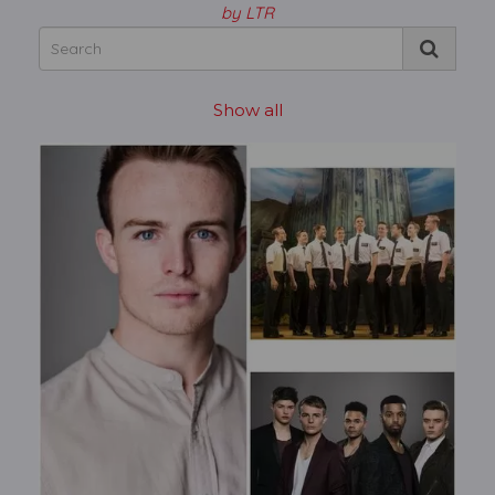
by LTR
Show all