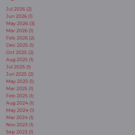
Jul 2026 (2)
Jun 2026 (1)
May 2026 (3)
Mar 2026 (1)
Feb 2026 (2)
Dec 2025 (1)
Oct 2025 (2)
Aug 2025 (1)
Jul 2025 (1)
Jun 2025 (2)
May 2025 (1)
Mar 2025 (1)
Feb 2025 (1)
Aug 2024 (1)
May 2024 (1)
Mar 2024 (1)
Nov 2023 (1)
Sep 2023 (1)