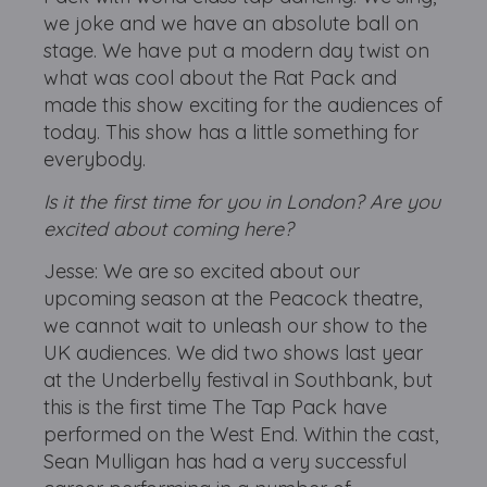
we joke and we have an absolute ball on
stage. We have put a modern day twist on
what was cool about the Rat Pack and
made this show exciting for the audiences of
today. This show has a little something for
everybody.
Is it the first time for you in London? Are you
excited about coming here?
Jesse: We are so excited about our
upcoming season at the Peacock theatre,
we cannot wait to unleash our show to the
UK audiences. We did two shows last year
at the Underbelly festival in Southbank, but
this is the first time The Tap Pack have
performed on the West End. Within the cast,
Sean Mulligan has had a very successful