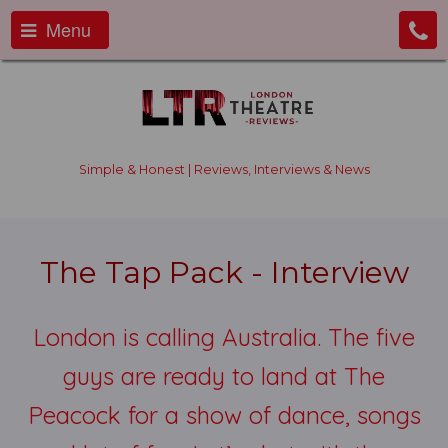
Menu
Simple & Honest | Reviews, Interviews & News
The Tap Pack - Interview
London is calling Australia. The five
guys are ready to land at The
Peacock for a show of dance, songs