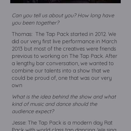
Can you tell us about you? How long have
you been together?
Thomas: The Tap Pack started in 2012. We
did our very first live performance in March
2013 but most of the creatives were friends
previous to working on The Tap Pack. After
a lengthy bar conversation, we wanted to
combine our talents into a show that we
could be proud of, one that was our very
own
What is the idea behind the show and what
kind of music and dance should the
audience expect?
Jesse: The Tap Pack is a modern day Rat
Pack with world class tap dancing. We sing,