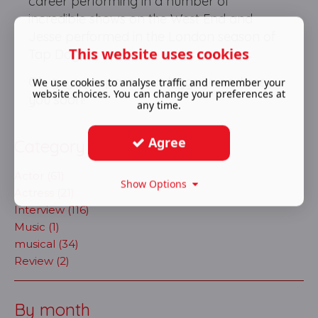
career performing in a number of
incredible shows on the West End and
Jesse performed in the London season of
This website uses cookies
Tap Dogs.
Ok, guys, prepare your luggage and see
We use cookies to analyse traffic and remember your
website choices. You can change your preferences at
you soon!
any time.
Agree
Category
Actor (61)
Show Options
Actress (21)
Interview (116)
Music (1)
musical (34)
Review (2)
By month