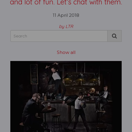
and lot of fun. Let’s chat with them.
11 April 2018
by LTR
Show all