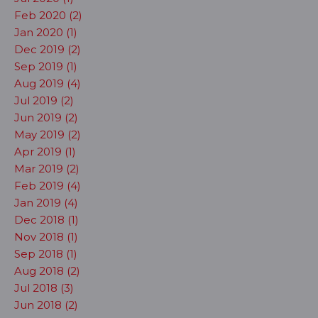
Feb 2020 (2)
Jan 2020 (1)
Dec 2019 (2)
Sep 2019 (1)
Aug 2019 (4)
Jul 2019 (2)
Jun 2019 (2)
May 2019 (2)
Apr 2019 (1)
Mar 2019 (2)
Feb 2019 (4)
Jan 2019 (4)
Dec 2018 (1)
Nov 2018 (1)
Sep 2018 (1)
Aug 2018 (2)
Jul 2018 (3)
Jun 2018 (2)