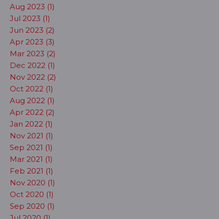
Aug 2023 (1)
Jul 2023 (1)
Jun 2023 (2)
Apr 2023 (3)
Mar 2023 (2)
Dec 2022 (1)
Nov 2022 (2)
Oct 2022 (1)
Aug 2022 (1)
Apr 2022 (2)
Jan 2022 (1)
Nov 2021 (1)
Sep 2021 (1)
Mar 2021 (1)
Feb 2021 (1)
Nov 2020 (1)
Oct 2020 (1)
Sep 2020 (1)
Jul 2020 (1)