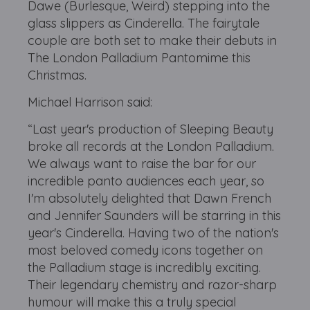
Dawe (Burlesque, Weird) stepping into the
glass slippers as Cinderella. The fairytale
couple are both set to make their debuts in
The London Palladium Pantomime this
Christmas.
Michael Harrison said:
“Last year's production of Sleeping Beauty
broke all records at the London Palladium.
We always want to raise the bar for our
incredible panto audiences each year, so
I'm absolutely delighted that Dawn French
and Jennifer Saunders will be starring in this
year's Cinderella. Having two of the nation's
most beloved comedy icons together on
the Palladium stage is incredibly exciting.
Their legendary chemistry and razor-sharp
humour will make this a truly special