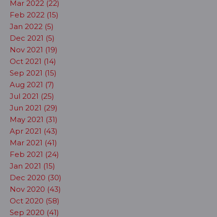
Mar 2022 (22)
Feb 2022 (15)
Jan 2022 (5)
Dec 2021 (5)
Nov 2021 (19)
Oct 2021 (14)
Sep 2021 (15)
Aug 2021 (7)
Jul 2021 (25)
Jun 2021 (29)
May 2021 (31)
Apr 2021 (43)
Mar 2021 (41)
Feb 2021 (24)
Jan 2021 (15)
Dec 2020 (30)
Nov 2020 (43)
Oct 2020 (58)
Sep 2020 (41)