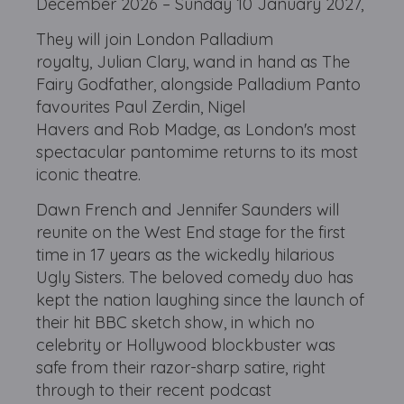
December 2026 – Sunday 10 January 2027,
They will join London Palladium
royalty, Julian Clary, wand in hand as The
Fairy Godfather, alongside Palladium Panto
favourites Paul Zerdin, Nigel
Havers and Rob Madge, as London's most
spectacular pantomime returns to its most
iconic theatre.
Dawn French and Jennifer Saunders will
reunite on the West End stage for the first
time in 17 years as the wickedly hilarious
Ugly Sisters. The beloved comedy duo has
kept the nation laughing since the launch of
their hit BBC sketch show, in which no
celebrity or Hollywood blockbuster was
safe from their razor-sharp satire, right
through to their recent podcast