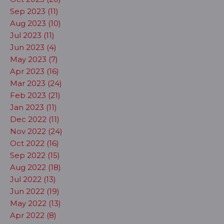
Sep 2023 (11)
Aug 2023 (10)
Jul 2023 (11)
Jun 2023 (4)
May 2023 (7)
Apr 2023 (16)
Mar 2023 (24)
Feb 2023 (21)
Jan 2023 (11)
Dec 2022 (11)
Nov 2022 (24)
Oct 2022 (16)
Sep 2022 (15)
Aug 2022 (18)
Jul 2022 (13)
Jun 2022 (19)
May 2022 (13)
Apr 2022 (8)