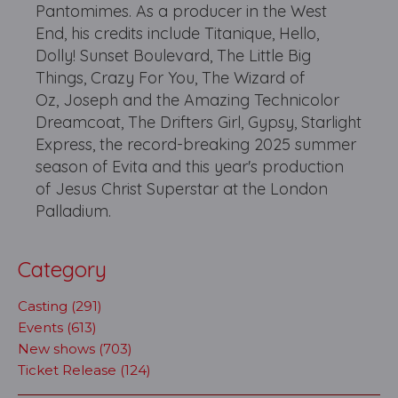
Pantomimes. As a producer in the West
End, his credits include Titanique, Hello,
Dolly! Sunset Boulevard, The Little Big
Things, Crazy For You, The Wizard of
Oz, Joseph and the Amazing Technicolor
Dreamcoat, The Drifters Girl, Gypsy, Starlight
Express, the record-breaking 2025 summer
season of Evita and this year's production
of Jesus Christ Superstar at the London
Palladium.
Category
Casting (291)
Events (613)
New shows (703)
Ticket Release (124)