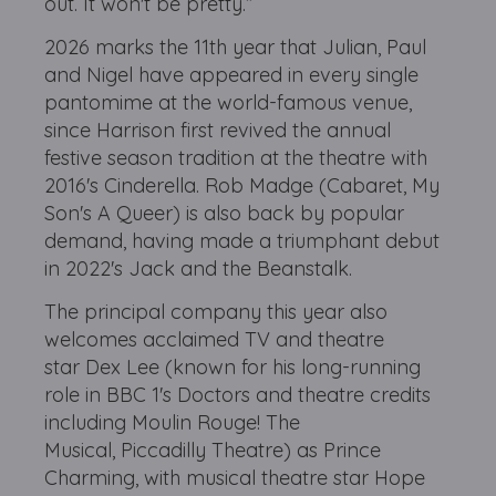
out. It won't be pretty.”
2026 marks the 11th year that Julian, Paul
and Nigel have appeared in every single
pantomime at the world-famous venue,
since Harrison first revived the annual
festive season tradition at the theatre with
2016's Cinderella. Rob Madge (Cabaret, My
Son's A Queer) is also back by popular
demand, having made a triumphant debut
in 2022's Jack and the Beanstalk.
The principal company this year also
welcomes acclaimed TV and theatre
star Dex Lee (known for his long-running
role in BBC 1's Doctors and theatre credits
including Moulin Rouge! The
Musical, Piccadilly Theatre) as Prince
Charming, with musical theatre star Hope