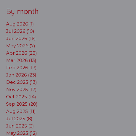
By month
Aug 2026 (1)
Jul 2026 (10)
Jun 2026 (16)
May 2026 (7)
Apr 2026 (28)
Mar 2026 (13)
Feb 2026 (17)
Jan 2026 (23)
Dec 2025 (13)
Nov 2025 (17)
Oct 2025 (14)
Sep 2025 (20)
Aug 2025 (11)
Jul 2025 (8)
Jun 2025 (3)
May 2025 (12)