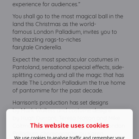
experience for audiences.”
You shall go to the most magical ball in the
land this Christmas as the world-
famous London Palladium, invites you to
the dazzling rags-to-riches
fairytale Cinderella.
Expect the most spectacular costumes in
Pantoland, sensational special effects, side-
splitting comedy and all the magic that has
made The London Palladium the true home
of pantomime for the past decade.
Harrison's production has set designs
by Mark Walters and costume designs
by Hugh Durrant, Teresa Nalton and Mike
This website uses cookies
Coltman created especially for The London
Palladium, choreography by Karen
We use cookies to analyse traffic and remember your