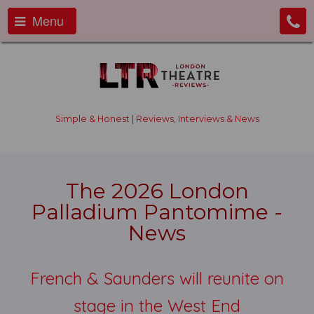
Menu
Simple & Honest | Reviews, Interviews & News
The 2026 London
Palladium Pantomime -
News
French & Saunders will reunite on
stage in the West End