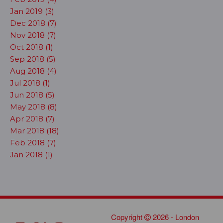
Jan 2019 (3)
Dec 2018 (7)
Nov 2018 (7)
Oct 2018 (1)
Sep 2018 (5)
Aug 2018 (4)
Jul 2018 (1)
Jun 2018 (5)
May 2018 (8)
Apr 2018 (7)
Mar 2018 (18)
Feb 2018 (7)
Jan 2018 (1)
Copyright
2026 - London