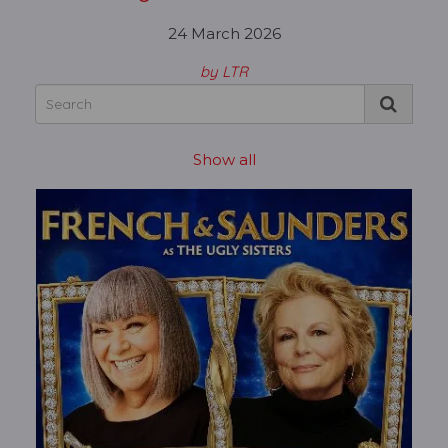
24 March 2026
by LTR
Show all