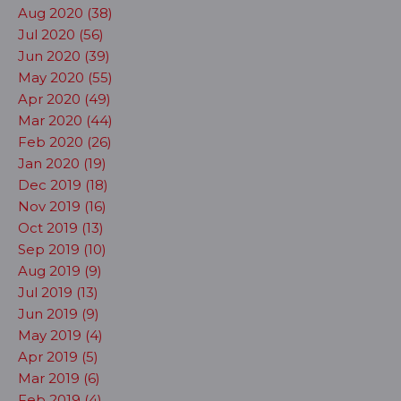
Aug 2020 (38)
Jul 2020 (56)
Jun 2020 (39)
May 2020 (55)
Apr 2020 (49)
Mar 2020 (44)
Feb 2020 (26)
Jan 2020 (19)
Dec 2019 (18)
Nov 2019 (16)
Oct 2019 (13)
Sep 2019 (10)
Aug 2019 (9)
Jul 2019 (13)
Jun 2019 (9)
May 2019 (4)
Apr 2019 (5)
Mar 2019 (6)
Feb 2019 (4)