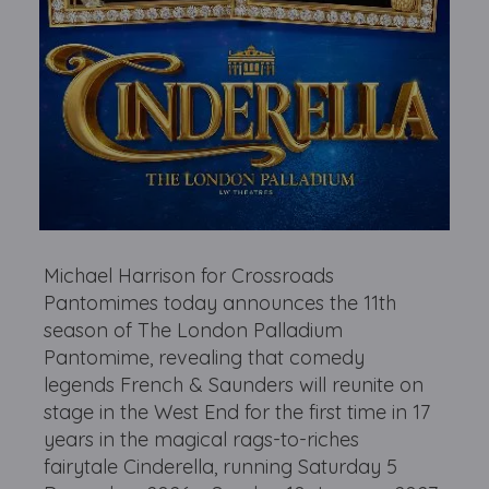
Michael Harrison for Crossroads
Pantomimes today announces the 11th
season of The London Palladium
Pantomime, revealing that comedy
legends French & Saunders will reunite on
stage in the West End for the first time in 17
years in the magical rags-to-riches
fairytale Cinderella, running Saturday 5