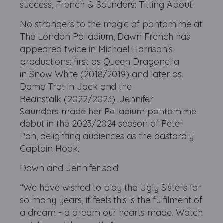
success, French & Saunders: Titting About.
No strangers to the magic of pantomime at
The London Palladium, Dawn French has
appeared twice in Michael Harrison's
productions: first as Queen Dragonella
in Snow White (2018/2019) and later as
Dame Trot in Jack and the
Beanstalk (2022/2023). Jennifer
Saunders made her Palladium pantomime
debut in the 2023/2024 season of Peter
Pan, delighting audiences as the dastardly
Captain Hook.
Dawn and Jennifer said:
“We have wished to play the Ugly Sisters for
so many years, it feels this is the fulfilment of
a dream - a dream our hearts made. Watch