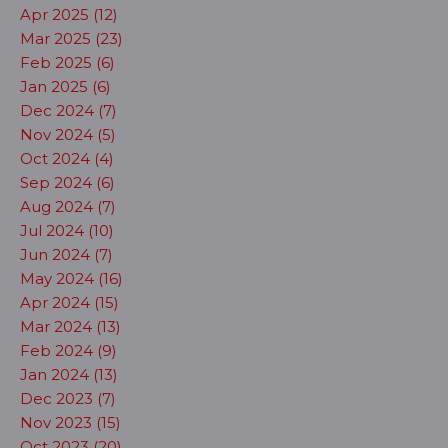
Apr 2025 (12)
Mar 2025 (23)
Feb 2025 (6)
Jan 2025 (6)
Dec 2024 (7)
Nov 2024 (5)
Oct 2024 (4)
Sep 2024 (6)
Aug 2024 (7)
Jul 2024 (10)
Jun 2024 (7)
May 2024 (16)
Apr 2024 (15)
Mar 2024 (13)
Feb 2024 (9)
Jan 2024 (13)
Dec 2023 (7)
Nov 2023 (15)
Oct 2023 (20)