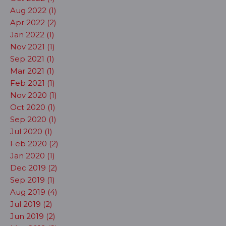
Aug 2022 (1)
Apr 2022 (2)
Jan 2022 (1)
Nov 2021 (1)
Sep 2021 (1)
Mar 2021 (1)
Feb 2021 (1)
Nov 2020 (1)
Oct 2020 (1)
Sep 2020 (1)
Jul 2020 (1)
Feb 2020 (2)
Jan 2020 (1)
Dec 2019 (2)
Sep 2019 (1)
Aug 2019 (4)
Jul 2019 (2)
Jun 2019 (2)