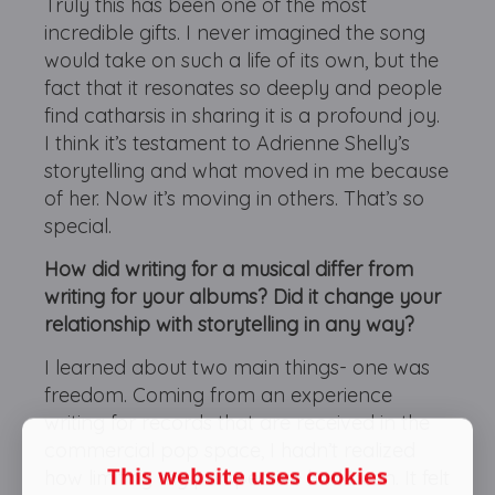
Truly this has been one of the most
incredible gifts. I never imagined the song
would take on such a life of its own, but the
fact that it resonates so deeply and people
find catharsis in sharing it is a profound joy.
I think it’s testament to Adrienne Shelly’s
storytelling and what moved in me because
of her. Now it’s moving in others. That’s so
special.
How did writing for a musical differ from
writing for your albums? Did it change your
relationship with storytelling in any way?
I learned about two main things- one was
freedom. Coming from an experience
writing for records that are received in the
commercial pop space, I hadn’t realized
This website uses cookies
how limiting my perspective had been. It felt