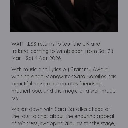
WAITRESS returns to tour the UK and
Ireland, coming to Wimbledon from Sat 28
Mar - Sat 4 Apr 2026.
With music and lyrics by Grammy Award
winning singer-songwriter Sara Bareilles, this
beautiful musical celebrates friendship,
motherhood, and the magic of a well-made
pie.
We sat down with Sara Bareilles ahead of
the tour to chat about the enduring appeal
of Waitress, swapping albums for the stage,