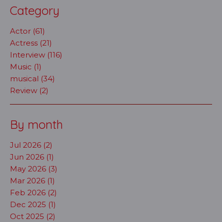
Category
Actor (61)
Actress (21)
Interview (116)
Music (1)
musical (34)
Review (2)
By month
Jul 2026 (2)
Jun 2026 (1)
May 2026 (3)
Mar 2026 (1)
Feb 2026 (2)
Dec 2025 (1)
Oct 2025 (2)