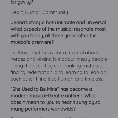
longevity?
Heart, Humor, Community
Jenna’s story is both intimate and universal.
What aspects of the musical resonate most
with you today, all these years after the
musical’s premiere?
I still love that this is not a musical about
heroes and villains, but about messy people
doing the best they can, making mistakes,
finding redemption, and learning to lean on
each other. I find it so human and timeless.
“She Used to Be Mine” has become a
modern musical-theatre anthem. What
does it mean to you to hear it sung by so
many performers worldwide?