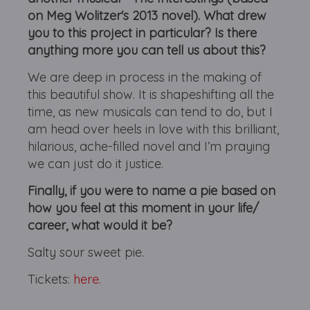
on Meg Wolitzer's 2013 novel). What drew
you to this project in particular? Is there
anything more you can tell us about this?
We are deep in process in the making of
this beautiful show. It is shapeshifting all the
time, as new musicals can tend to do, but I
am head over heels in love with this brilliant,
hilarious, ache-filled novel and I’m praying
we can just do it justice.
Finally, if you were to name a pie based on
how you feel at this moment in your life/
career, what would it be?
Salty sour sweet pie.
Tickets:
here.