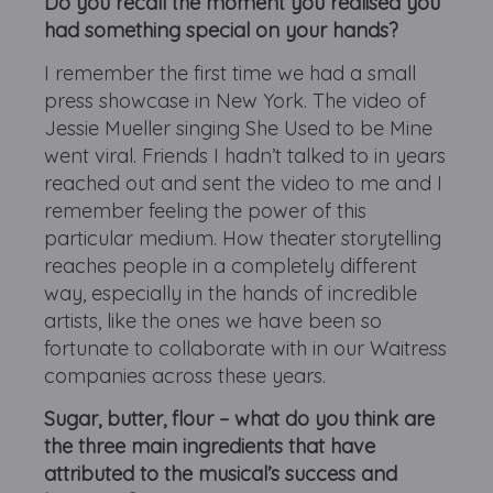
Do you recall the moment you realised you
had something special on your hands?
I remember the first time we had a small
press showcase in New York. The video of
Jessie Mueller singing She Used to be Mine
went viral. Friends I hadn’t talked to in years
reached out and sent the video to me and I
remember feeling the power of this
particular medium. How theater storytelling
reaches people in a completely different
way, especially in the hands of incredible
artists, like the ones we have been so
fortunate to collaborate with in our Waitress
companies across these years.
Sugar, butter, flour – what do you think are
the three main ingredients that have
attributed to the musical’s success and