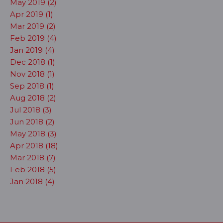
May 2019 (2)
Apr 2019 (1)
Mar 2019 (2)
Feb 2019 (4)
Jan 2019 (4)
Dec 2018 (1)
Nov 2018 (1)
Sep 2018 (1)
Aug 2018 (2)
Jul 2018 (3)
Jun 2018 (2)
May 2018 (3)
Apr 2018 (18)
Mar 2018 (7)
Feb 2018 (5)
Jan 2018 (4)