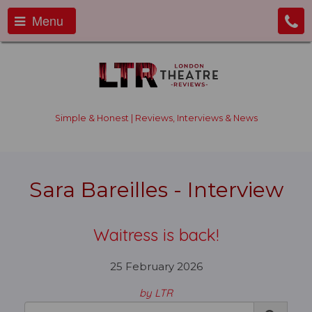
Menu
Simple & Honest | Reviews, Interviews & News
Sara Bareilles - Interview
Waitress is back!
25 February 2026
by LTR