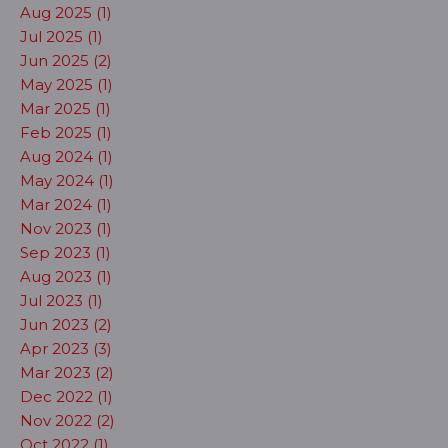
Aug 2025 (1)
Jul 2025 (1)
Jun 2025 (2)
May 2025 (1)
Mar 2025 (1)
Feb 2025 (1)
Aug 2024 (1)
May 2024 (1)
Mar 2024 (1)
Nov 2023 (1)
Sep 2023 (1)
Aug 2023 (1)
Jul 2023 (1)
Jun 2023 (2)
Apr 2023 (3)
Mar 2023 (2)
Dec 2022 (1)
Nov 2022 (2)
Oct 2022 (1)