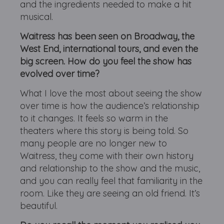
and the ingredients needed to make a hit
musical.
Waitress has been seen on Broadway, the
West End, international tours, and even the
big screen. How do you feel the show has
evolved over time?
What I love the most about seeing the show
over time is how the audience’s relationship
to it changes. It feels so warm in the
theaters where this story is being told. So
many people are no longer new to
Waitress, they come with their own history
and relationship to the show and the music,
and you can really feel that familiarity in the
room. Like they are seeing an old friend. It’s
beautiful.