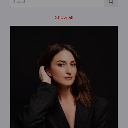
Show all