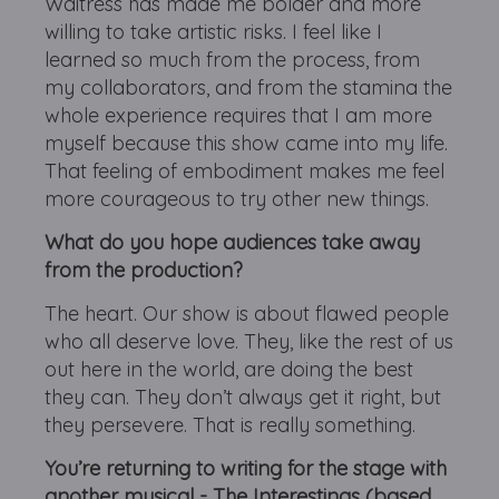
Waitress has made me bolder and more
willing to take artistic risks. I feel like I
learned so much from the process, from
my collaborators, and from the stamina the
whole experience requires that I am more
myself because this show came into my life.
That feeling of embodiment makes me feel
more courageous to try other new things.
What do you hope audiences take away
from the production?
The heart. Our show is about flawed people
who all deserve love. They, like the rest of us
out here in the world, are doing the best
they can. They don’t always get it right, but
they persevere. That is really something.
You’re returning to writing for the stage with
another musical - The Interestings (based