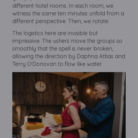
different hotel rooms. In each room, we
witness the same ten minutes unfold from a
different perspective. Then, we rotate.
The logistics here are invisible but
impressive. The ushers move the groups so
smoothly that the spell is never broken,
allowing the direction by Daphna Attias and
Terry O'Donovan to flow like water.