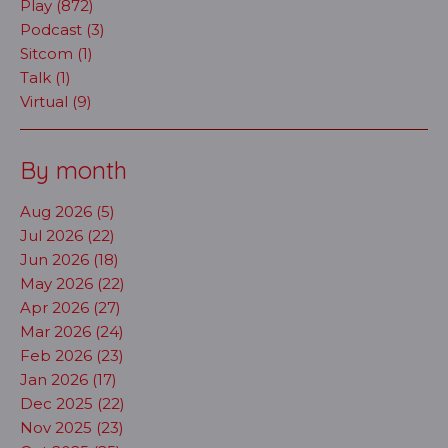
Play (872)
Podcast (3)
Sitcom (1)
Talk (1)
Virtual (9)
By month
Aug 2026 (5)
Jul 2026 (22)
Jun 2026 (18)
May 2026 (22)
Apr 2026 (27)
Mar 2026 (24)
Feb 2026 (23)
Jan 2026 (17)
Dec 2025 (22)
Nov 2025 (23)