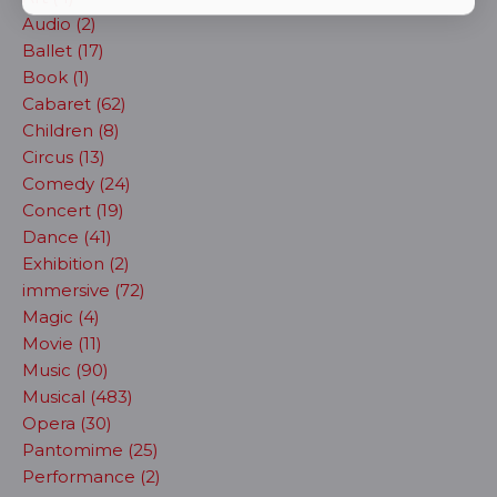
Audio (2)
Ballet (17)
Book (1)
Cabaret (62)
Children (8)
Circus (13)
Comedy (24)
Concert (19)
Dance (41)
Exhibition (2)
immersive (72)
Magic (4)
Movie (11)
Music (90)
Musical (483)
Opera (30)
Pantomime (25)
Performance (2)