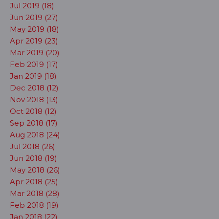
Jul 2019 (18)
Jun 2019 (27)
May 2019 (18)
Apr 2019 (23)
Mar 2019 (20)
Feb 2019 (17)
Jan 2019 (18)
Dec 2018 (12)
Nov 2018 (13)
Oct 2018 (12)
Sep 2018 (17)
Aug 2018 (24)
Jul 2018 (26)
Jun 2018 (19)
May 2018 (26)
Apr 2018 (25)
Mar 2018 (28)
Feb 2018 (19)
Jan 2018 (22)