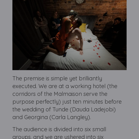
The premise is simple yet brilliantly
executed. We are at a working hotel (the
corridors of the Malmaison serve the
purpose perfectly) just ten minutes before
the wedding of Tunde (Dauda Ladejobi)
and Georgina (Carla Langley).
The audience is divided into six small
groups, and we are ushered into six