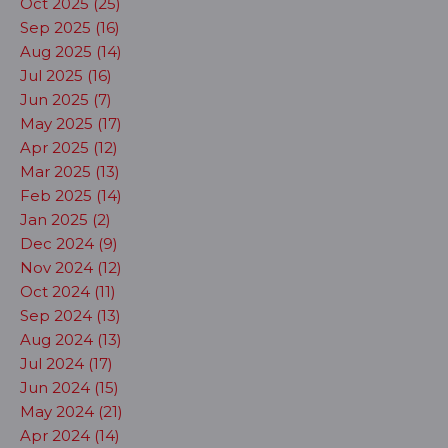
Oct 2025 (25)
Sep 2025 (16)
Aug 2025 (14)
Jul 2025 (16)
Jun 2025 (7)
May 2025 (17)
Apr 2025 (12)
Mar 2025 (13)
Feb 2025 (14)
Jan 2025 (2)
Dec 2024 (9)
Nov 2024 (12)
Oct 2024 (11)
Sep 2024 (13)
Aug 2024 (13)
Jul 2024 (17)
Jun 2024 (15)
May 2024 (21)
Apr 2024 (14)