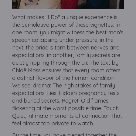
What makes "I Do" a unique experience is
the cumulative power of these vignettes. In
one room, you might witness the best man's
speech collapsing under pressure; in the
next, the bride is torn between nerves and
expectations; in another, family secrets are
quietly rippling through the air. The t
ext by
Chloë Moss ensures that every room offers
a distinct flavour of the human condition.
We see: d
rama: The high stakes of family
expectations.
Lies: Hidden pregnancy tests
and buried secrets.
Regret: Old flames
flickering at the worst possible time.
Touch:
Quiet, intimate moments of connection that
feel almost too private to watch.
By the time you have pieced together the