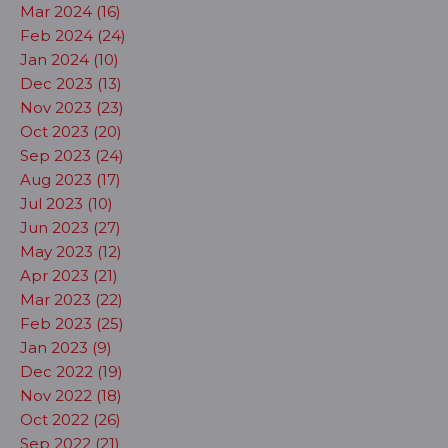
Mar 2024 (16)
Feb 2024 (24)
Jan 2024 (10)
Dec 2023 (13)
Nov 2023 (23)
Oct 2023 (20)
Sep 2023 (24)
Aug 2023 (17)
Jul 2023 (10)
Jun 2023 (27)
May 2023 (12)
Apr 2023 (21)
Mar 2023 (22)
Feb 2023 (25)
Jan 2023 (9)
Dec 2022 (19)
Nov 2022 (18)
Oct 2022 (26)
Sep 2022 (21)