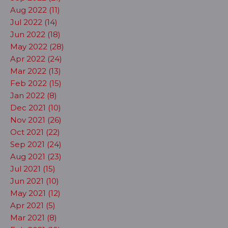
Aug 2022 (11)
Jul 2022 (14)
Jun 2022 (18)
May 2022 (28)
Apr 2022 (24)
Mar 2022 (13)
Feb 2022 (15)
Jan 2022 (8)
Dec 2021 (10)
Nov 2021 (26)
Oct 2021 (22)
Sep 2021 (24)
Aug 2021 (23)
Jul 2021 (15)
Jun 2021 (10)
May 2021 (12)
Apr 2021 (5)
Mar 2021 (8)