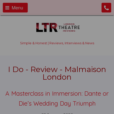
Menu
Simple & Honest | Reviews, Interviews & News
I Do - Review - Malmaison
London
A Masterclass in Immersion: Dante or
Die’s Wedding Day Triumph