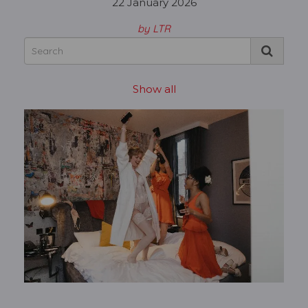
22 January 2026
by LTR
Show all