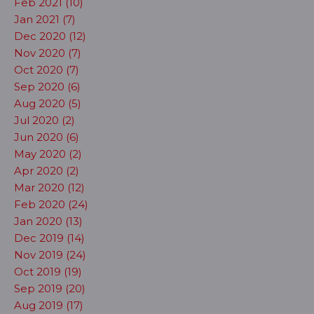
Feb 2021 (10)
Jan 2021 (7)
Dec 2020 (12)
Nov 2020 (7)
Oct 2020 (7)
Sep 2020 (6)
Aug 2020 (5)
Jul 2020 (2)
Jun 2020 (6)
May 2020 (2)
Apr 2020 (2)
Mar 2020 (12)
Feb 2020 (24)
Jan 2020 (13)
Dec 2019 (14)
Nov 2019 (24)
Oct 2019 (19)
Sep 2019 (20)
Aug 2019 (17)