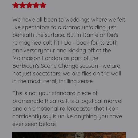
We have all been to weddings where we felt
like spectators to a drama unfolding just
beneath the surface. But in Dante or Die's
reimagined cult hit I Do—back for its 20th
anniversary tour and kicking off at the
Malmaison London as part of the
Barbican's Scene Change season—we are
not just spectators; we are flies on the wall
in the most literal, thrilling sense.
This is not your standard piece of
promenade theatre. It is a logistical marvel
and an emotional rollercoaster that I can
confidently say is unlike anything you have
ever seen before.