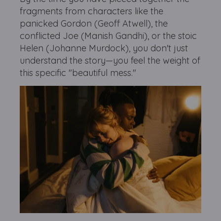
fragments from characters like the
panicked Gordon (Geoff Atwell), the
conflicted Joe (Manish Gandhi), or the stoic
Helen (Johanne Murdock), you don't just
understand the story—you feel the weight of
this specific "beautiful mess."