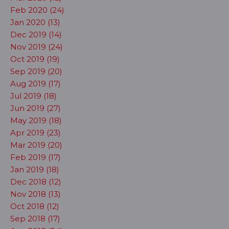
Feb 2020 (24)
Jan 2020 (13)
Dec 2019 (14)
Nov 2019 (24)
Oct 2019 (19)
Sep 2019 (20)
Aug 2019 (17)
Jul 2019 (18)
Jun 2019 (27)
May 2019 (18)
Apr 2019 (23)
Mar 2019 (20)
Feb 2019 (17)
Jan 2019 (18)
Dec 2018 (12)
Nov 2018 (13)
Oct 2018 (12)
Sep 2018 (17)