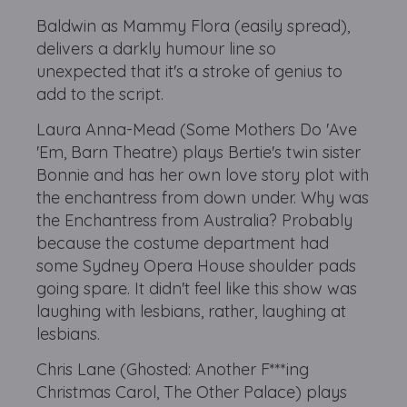
Baldwin as Mammy Flora (easily spread),
delivers a darkly humour line so
unexpected that it's a stroke of genius to
add to the script.
Laura Anna-Mead (Some Mothers Do 'Ave
'Em, Barn Theatre) plays Bertie's twin sister
Bonnie and has her own love story plot with
the enchantress from down under. Why was
the Enchantress from Australia? Probably
because the costume department had
some Sydney Opera House shoulder pads
going spare. It didn't feel like this show was
laughing with lesbians, rather, laughing at
lesbians.
Chris Lane (Ghosted: Another F***ing
Christmas Carol, The Other Palace) plays