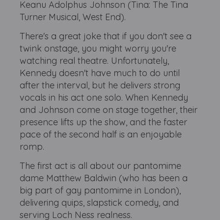
Keanu Adolphus Johnson (Tina: The Tina
Turner Musical, West End).
There's a great joke that if you don't see a
twink onstage, you might worry you're
watching real theatre. Unfortunately,
Kennedy doesn't have much to do until
after the interval, but he delivers strong
vocals in his act one solo. When Kennedy
and Johnson come on stage together, their
presence lifts up the show, and the faster
pace of the second half is an enjoyable
romp.
The first act is all about our pantomime
dame Matthew Baldwin (who has been a
big part of gay pantomime in London),
delivering quips, slapstick comedy, and
serving Loch Ness realness.