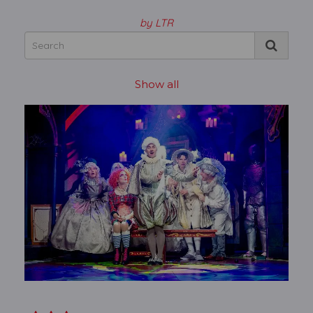
by LTR
Show all