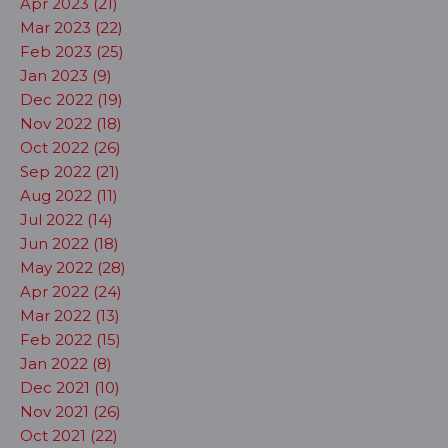
Apr 2023 (21)
Mar 2023 (22)
Feb 2023 (25)
Jan 2023 (9)
Dec 2022 (19)
Nov 2022 (18)
Oct 2022 (26)
Sep 2022 (21)
Aug 2022 (11)
Jul 2022 (14)
Jun 2022 (18)
May 2022 (28)
Apr 2022 (24)
Mar 2022 (13)
Feb 2022 (15)
Jan 2022 (8)
Dec 2021 (10)
Nov 2021 (26)
Oct 2021 (22)