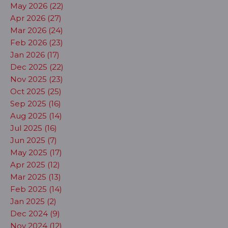
May 2026 (22)
Apr 2026 (27)
Mar 2026 (24)
Feb 2026 (23)
Jan 2026 (17)
Dec 2025 (22)
Nov 2025 (23)
Oct 2025 (25)
Sep 2025 (16)
Aug 2025 (14)
Jul 2025 (16)
Jun 2025 (7)
May 2025 (17)
Apr 2025 (12)
Mar 2025 (13)
Feb 2025 (14)
Jan 2025 (2)
Dec 2024 (9)
Nov 2024 (12)