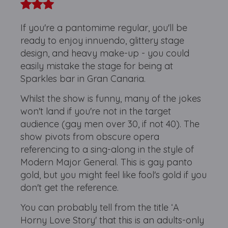
If you're a pantomime regular, you'll be
ready to enjoy innuendo, glittery stage
design, and heavy make-up - you could
easily mistake the stage for being at
Sparkles bar in Gran Canaria.
Whilst the show is funny, many of the jokes
won't land if you're not in the target
audience (gay men over 30, if not 40). The
show pivots from obscure opera
referencing to a sing-along in the style of
Modern Major General. This is gay panto
gold, but you might feel like fool's gold if you
don't get the reference.
You can probably tell from the title ‘A
Horny Love Story' that this is an adults-only