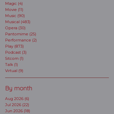
Magic (4)
Movie (11)
Music (90)
Musical (483)
Opera (30)
Pantomime (25)
Performance (2)
Play (873)
Podcast (3)
Sitcom (1)
Talk (1)
Virtual (9)
By month
Aug 2026 (6)
Jul 2026 (22)
Jun 2026 (18)