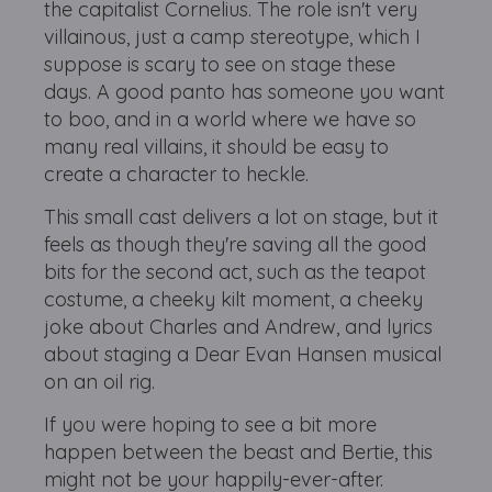
the capitalist Cornelius. The role isn't very
villainous, just a camp stereotype, which I
suppose is scary to see on stage these
days. A good panto has someone you want
to boo, and in a world where we have so
many real villains, it should be easy to
create a character to heckle.
This small cast delivers a lot on stage, but it
feels as though they're saving all the good
bits for the second act, such as the teapot
costume, a cheeky kilt moment, a cheeky
joke about Charles and Andrew, and lyrics
about staging a Dear Evan Hansen musical
on an oil rig.
If you were hoping to see a bit more
happen between the beast and Bertie, this
might not be your happily-ever-after.