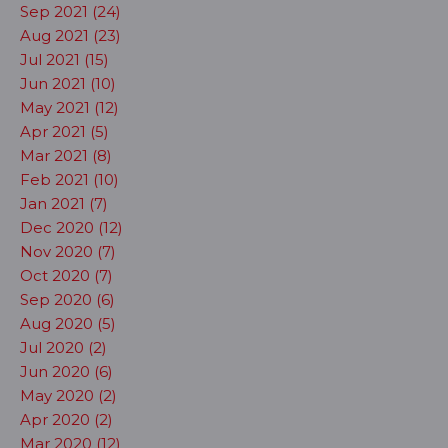
Sep 2021 (24)
Aug 2021 (23)
Jul 2021 (15)
Jun 2021 (10)
May 2021 (12)
Apr 2021 (5)
Mar 2021 (8)
Feb 2021 (10)
Jan 2021 (7)
Dec 2020 (12)
Nov 2020 (7)
Oct 2020 (7)
Sep 2020 (6)
Aug 2020 (5)
Jul 2020 (2)
Jun 2020 (6)
May 2020 (2)
Apr 2020 (2)
Mar 2020 (12)