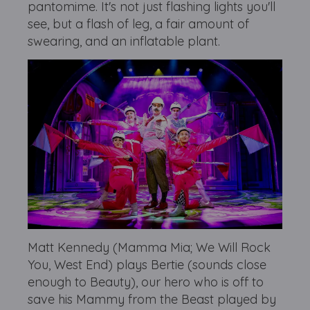
pantomime. It's not just flashing lights you'll
see, but a flash of leg, a fair amount of
swearing, and an inflatable plant.
Matt Kennedy (Mamma Mia; We Will Rock
You, West End) plays Bertie (sounds close
enough to Beauty), our hero who is off to
save his Mammy from the Beast played by