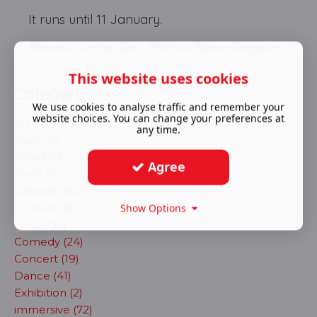
It runs until 11 January.
Review: James Dix Photos: Steve Gregson
This website uses cookies
Category
We use cookies to analyse traffic and remember your
website choices. You can change your preferences at
Art (4)
any time.
Audio (2)
Ballet (17)
Agree
Book (1)
Cabaret (62)
Children (8)
Show Options
Circus (13)
Comedy (24)
Concert (19)
Dance (41)
Exhibition (2)
immersive (72)