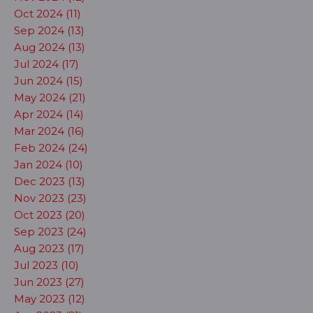
Oct 2024 (11)
Sep 2024 (13)
Aug 2024 (13)
Jul 2024 (17)
Jun 2024 (15)
May 2024 (21)
Apr 2024 (14)
Mar 2024 (16)
Feb 2024 (24)
Jan 2024 (10)
Dec 2023 (13)
Nov 2023 (23)
Oct 2023 (20)
Sep 2023 (24)
Aug 2023 (17)
Jul 2023 (10)
Jun 2023 (27)
May 2023 (12)