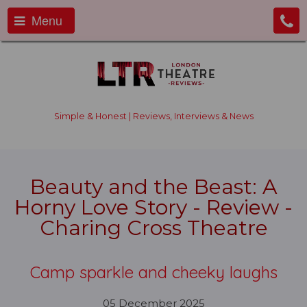
Menu
Simple & Honest | Reviews, Interviews & News
Beauty and the Beast: A
Horny Love Story - Review -
Charing Cross Theatre
Camp sparkle and cheeky laughs
05 December 2025