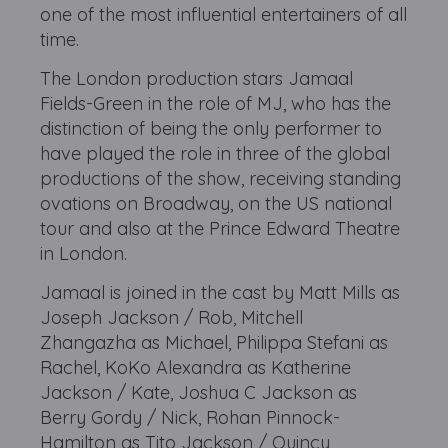
one of the most influential entertainers of all
time.
The London production stars Jamaal
Fields-Green in the role of MJ, who has the
distinction of being the only performer to
have played the role in three of the global
productions of the show, receiving standing
ovations on Broadway, on the US national
tour and also at the Prince Edward Theatre
in London.
Jamaal is joined in the cast by Matt Mills as
Joseph Jackson / Rob, Mitchell
Zhangazha as Michael, Philippa Stefani as
Rachel, KoKo Alexandra as Katherine
Jackson / Kate, Joshua C Jackson as
Berry Gordy / Nick, Rohan Pinnock-
Hamilton as Tito Jackson / Quincy