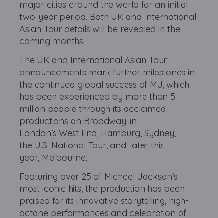
major cities around the world for an initial
two-year period. Both UK and International
Asian Tour details will be revealed in the
coming months.
The UK and International Asian Tour
announcements mark further milestones in
the continued global success of MJ, which
has been experienced by more than 5
million people through its acclaimed
productions on Broadway, in
London’s West End, Hamburg, Sydney,
the U.S. National Tour, and, later this
year, Melbourne.
Featuring over 25 of Michael Jackson’s
most iconic hits, the production has been
praised for its innovative storytelling, high-
octane performances and celebration of