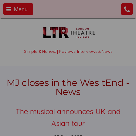
Menu
Simple & Honest | Reviews, Interviews & News
MJ closes in the Wes tEnd -
News
The musical announces UK and
Asian tour