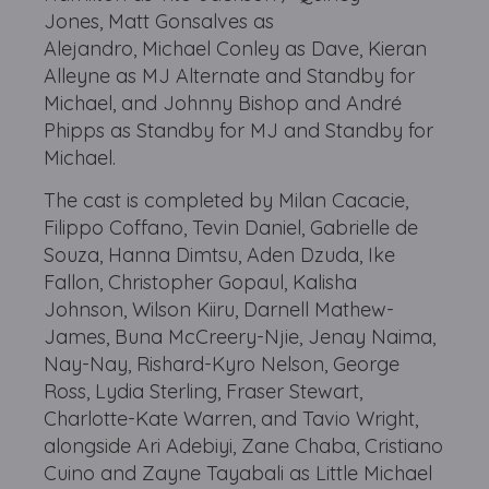
Jones, Matt Gonsalves as
Alejandro, Michael Conley as Dave, Kieran
Alleyne as MJ Alternate and Standby for
Michael, and Johnny Bishop and André
Phipps as Standby for MJ and Standby for
Michael.
The cast is completed by Milan Cacacie,
Filippo Coffano, Tevin Daniel, Gabrielle de
Souza, Hanna Dimtsu, Aden Dzuda, Ike
Fallon, Christopher Gopaul, Kalisha
Johnson, Wilson Kiiru, Darnell Mathew-
James, Buna McCreery-Njie, Jenay Naima,
Nay-Nay, Rishard-Kyro Nelson, George
Ross, Lydia Sterling, Fraser Stewart,
Charlotte-Kate Warren, and Tavio Wright,
alongside Ari Adebiyi, Zane Chaba, Cristiano
Cuino and Zayne Tayabali as Little Michael