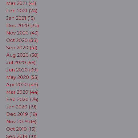
Mar 2021 (41)
Feb 2021 (24)
Jan 2021 (15)
Dec 2020 (30)
Nov 2020 (43)
Oct 2020 (58)
Sep 2020 (41)
Aug 2020 (38)
Jul 2020 (56)
Jun 2020 (39)
May 2020 (55)
Apr 2020 (49)
Mar 2020 (44)
Feb 2020 (26)
Jan 2020 (19)
Dec 2019 (18)
Nov 2019 (16)
Oct 2019 (13)
Sep 2019 (10)