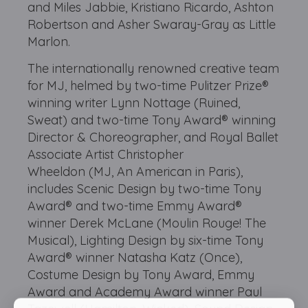
and Miles Jabbie, Kristiano Ricardo, Ashton
Robertson and Asher Swaray-Gray as Little
Marlon.
The internationally renowned creative team
for MJ, helmed by two-time Pulitzer Prize®
winning writer Lynn Nottage (Ruined,
Sweat) and two-time Tony Award® winning
Director & Choreographer, and Royal Ballet
Associate Artist Christopher
Wheeldon (MJ, An American in Paris),
includes Scenic Design by two-time Tony
Award® and two-time Emmy Award®
winner Derek McLane (Moulin Rouge! The
Musical), Lighting Design by six-time Tony
Award® winner Natasha Katz (Once),
Costume Design by Tony Award, Emmy
Award and Academy Award winner Paul