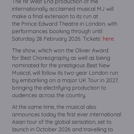
The hit West End production of the
internationally acclaimed musical MJ will
make a final extension to its run at
the Prince Edward Theatre in London, with
performances booking through until
Saturday 28 February 2026. Tickets:
here.
The show, which won the Olivier Award
for Best Choreography as well as being
nominated for the prestigious Best New
Musical, will follow its two-year London run
by embarking on a major UK Tour in 2027,
bringing the electrifying production to
audiences across the country.
At the same time, the musical also
announces today the first ever international
Asian tour of the global sensation, set to
launch in October 2026 and travelling to