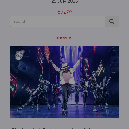
25 July 2025
by LTR
Show all