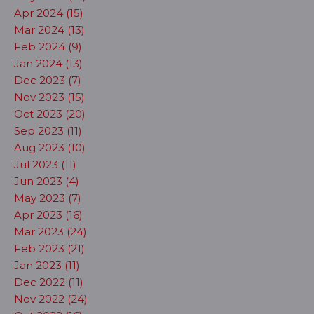
Apr 2024 (15)
Mar 2024 (13)
Feb 2024 (9)
Jan 2024 (13)
Dec 2023 (7)
Nov 2023 (15)
Oct 2023 (20)
Sep 2023 (11)
Aug 2023 (10)
Jul 2023 (11)
Jun 2023 (4)
May 2023 (7)
Apr 2023 (16)
Mar 2023 (24)
Feb 2023 (21)
Jan 2023 (11)
Dec 2022 (11)
Nov 2022 (24)