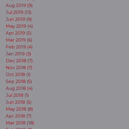
Aug 2019 (9)
Jul 2019 (13)
Jun 2019 (9)
May 2019 (4)
Apr 2019 (5)
Mar 2019 (6)
Feb 2019 (4)
Jan 2019 (3)
Dec 2018 (7)
Nov 2018 (7)
Oct 2018 (1)
Sep 2018 (5)
Aug 2018 (4)
Jul 2018 (1)
Jun 2018 (5)
May 2018 (8)
Apr 2018 (7)
Mar 2018 (18)