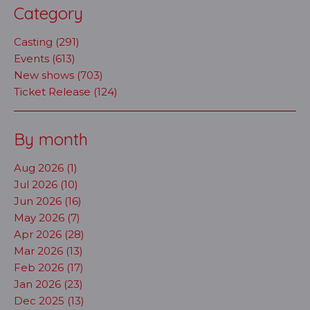
Category
Casting (291)
Events (613)
New shows (703)
Ticket Release (124)
By month
Aug 2026 (1)
Jul 2026 (10)
Jun 2026 (16)
May 2026 (7)
Apr 2026 (28)
Mar 2026 (13)
Feb 2026 (17)
Jan 2026 (23)
Dec 2025 (13)