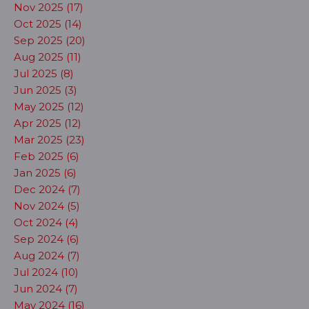
Nov 2025 (17)
Oct 2025 (14)
Sep 2025 (20)
Aug 2025 (11)
Jul 2025 (8)
Jun 2025 (3)
May 2025 (12)
Apr 2025 (12)
Mar 2025 (23)
Feb 2025 (6)
Jan 2025 (6)
Dec 2024 (7)
Nov 2024 (5)
Oct 2024 (4)
Sep 2024 (6)
Aug 2024 (7)
Jul 2024 (10)
Jun 2024 (7)
May 2024 (16)