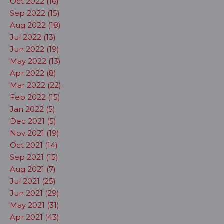
Oct 2022 (16)
Sep 2022 (15)
Aug 2022 (18)
Jul 2022 (13)
Jun 2022 (19)
May 2022 (13)
Apr 2022 (8)
Mar 2022 (22)
Feb 2022 (15)
Jan 2022 (5)
Dec 2021 (5)
Nov 2021 (19)
Oct 2021 (14)
Sep 2021 (15)
Aug 2021 (7)
Jul 2021 (25)
Jun 2021 (29)
May 2021 (31)
Apr 2021 (43)