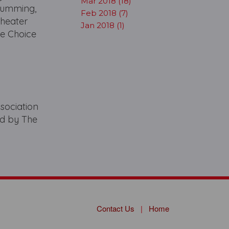
Mar 2018 (18)
Cumming,
Feb 2018 (7)
Theater
Jan 2018 (1)
e Choice
sociation
ed by The
Contact Us
|
Home