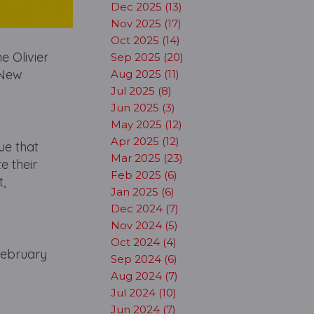
Dec 2025 (13)
Nov 2025 (17)
Oct 2025 (14)
e Olivier
Sep 2025 (20)
 New
Aug 2025 (11)
Jul 2025 (8)
Jun 2025 (3)
May 2025 (12)
Apr 2025 (12)
ue that
Mar 2025 (23)
e their
Feb 2025 (6)
,
Jan 2025 (6)
Dec 2024 (7)
Nov 2024 (5)
Oct 2024 (4)
February
Sep 2024 (6)
Aug 2024 (7)
Jul 2024 (10)
Jun 2024 (7)