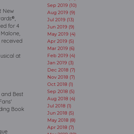
Sep 2019 (10)
at New
Aug 2019 (9)
wards®,
Jul 2019 (13)
ed for 4
Jun 2019 (9)
r Malone,
May 2019 (4)
 received
Apr 2019 (5)
Mar 2019 (6)
usical at
Feb 2019 (4)
Jan 2019 (3)
Dec 2018 (7)
Nov 2018 (7)
Oct 2018 (1)
Sep 2018 (5)
 and Best
Aug 2018 (4)
Fans'
Jul 2018 (1)
ding Book
Jun 2018 (5)
t
May 2018 (8)
Apr 2018 (7)
gue