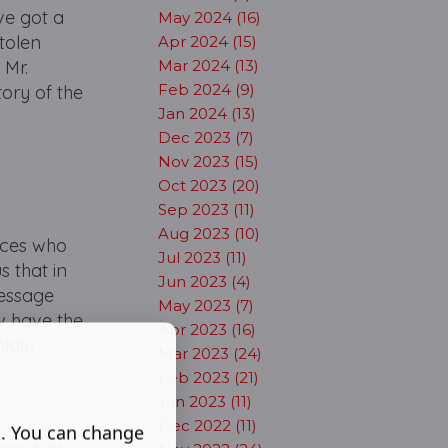
've got a
May 2024 (16)
stolen
Apr 2024 (15)
 Mr.
Mar 2024 (13)
Feb 2024 (9)
tory of the
Jan 2024 (13)
Dec 2023 (7)
Nov 2023 (15)
Oct 2023 (20)
Sep 2023 (11)
Aug 2023 (10)
ences who
Jul 2023 (11)
 that in
Jun 2023 (4)
message
May 2023 (7)
ow have the
Apr 2023 (16)
ildly
Mar 2023 (24)
Feb 2023 (21)
Jan 2023 (11)
Dec 2022 (11)
s. You can change