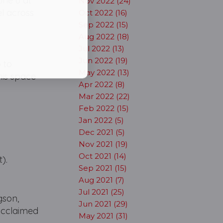
une 6 at
Nov 2022 (24)
el across
Oct 2022 (16)
Sep 2022 (15)
Aug 2022 (18)
Jul 2022 (13)
Jun 2022 (19)
 to
May 2022 (13)
this space
Apr 2022 (8)
Mar 2022 (22)
Feb 2022 (15)
Jan 2022 (5)
Dec 2021 (5)
Nov 2021 (19)
Oct 2021 (14)
).
Sep 2021 (15)
Aug 2021 (7)
Jul 2021 (25)
gson,
Jun 2021 (29)
 acclaimed
May 2021 (31)