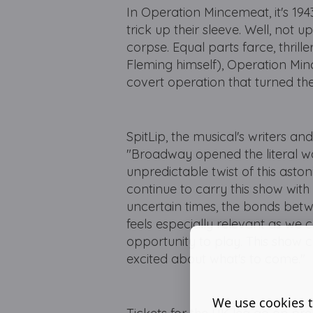
In Operation Mincemeat, it's 1943
trick up their sleeve. Well, not u
corpse. Equal parts farce, thrill
Fleming himself), Operation Minc
covert operation that turned the
SpitLip, the musical's writers 
"Broadway opened the literal wo
unpredictable twist of this asto
continue to carry this show wit
uncertain times, the bonds bet
feels especially relevant as we 
opportunity to play. This show c
excited about what's to come."
We use cookies t