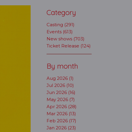
Category
Casting (291)
Events (613)
New shows (703)
Ticket Release (124)
By month
Aug 2026 (1)
Jul 2026 (10)
Jun 2026 (16)
May 2026 (7)
Apr 2026 (28)
Mar 2026 (13)
Feb 2026 (17)
Jan 2026 (23)