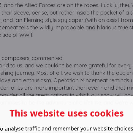
, and the Allied Forces are on the ropes. Luckily, they
p their sleeve, per se, but rather inside the pocket of a 
er, and Ian Fleming-style spy caper (with an assist from
emeat tells the wildly improbable and hilarious true s
 tide of WWII.
and composers, commented:
rld to us, and we couldn't be more grateful for every
nishing journey. Most of all, we wish to thank the audi
h love and enthusiasm. Operation Mincemeat reminds us
ween allies are more important than ever - and that 
consider all the great nations in which our show will n
ontinues to be the adventure of a lifetime, and we're w
This website uses cookies
o analyse traffic and remember your website choice