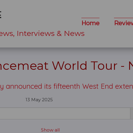
Home
Revie
ews, Interviews & News
ncemeat World Tour -
y announced its fifteenth West End exte
13 May 2025
Show all