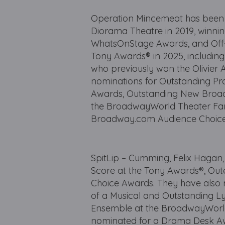
Operation Mincemeat has been 
Diorama Theatre in 2019, winning
WhatsOnStage Awards, and Off-
Tony Awards® in 2025, including
who previously won the Olivier 
nominations for Outstanding Pr
Awards, Outstanding New Broadwa
the BroadwayWorld Theater Fans
Broadway.com Audience Choice
SpitLip – Cumming, Felix Hagan
Score at the Tony Awards®, Out
Choice Awards. They have also
of a Musical and Outstanding L
Ensemble at the BroadwayWorld 
nominated for a Drama Desk Aw