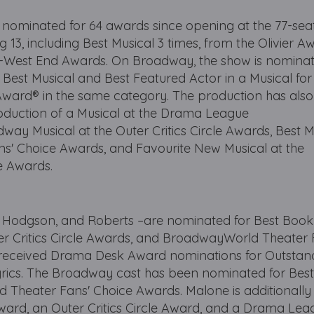
nominated for 64 awards since opening at the 77-se
 13, including Best Musical 3 times, from the Olivier A
West End Awards. On Broadway, the show is nominat
 Best Musical and Best Featured Actor in a Musical fo
Award® in the same category. The production has also
oduction of a Musical at the Drama League
y Musical at the Outer Critics Circle Awards, Best M
' Choice Awards, and Favourite New Musical at the
 Awards.
, Hodgson, and Roberts –are nominated for Best Book
er Critics Circle Awards, and BroadwayWorld Theater 
 received Drama Desk Award nominations for Outstan
yrics. The Broadway cast has been nominated for Bes
Theater Fans' Choice Awards. Malone is additionally
ard, an Outer Critics Circle Award, and a Drama Lea