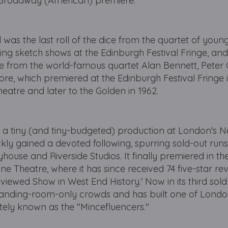
 Broadway (American) premiere.
 was the last roll of the dice from the quartet of young
ming sketch shows at the Edinburgh Festival Fringe, an
ge from the world-famous quartet Alan Bennett, Peter
re, which premiered at the Edinburgh Festival Fringe 
eatre and later to the Golden in 1962.
a tiny (and tiny-budgeted) production at London's 
ly gained a devoted following, spurring sold-out runs
ouse and Riverside Studios. It finally premiered in th
ne Theatre, where it has since received 74 five-star r
iewed Show in West End History.' Now in its third sold
standing-room-only crowds and has built one of Londo
tely known as the "Mincefluencers."