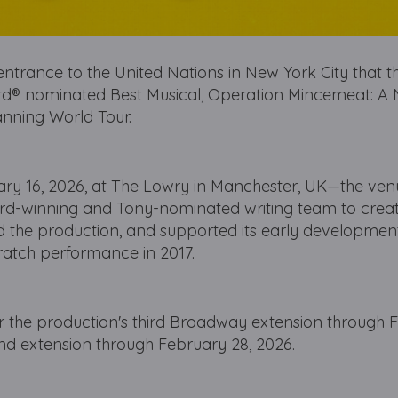
ntrance to the United Nations in New York City that th
d® nominated Best Musical, Operation Mincemeat: A
anning World Tour.
ary 16, 2026, at The Lowry in Manchester, UK—the ven
ard-winning and Tony-nominated writing team to creat
 the production, and supported its early development
scratch performance in 2017.
the production's third Broadway extension through 
 End extension through February 28, 2026.