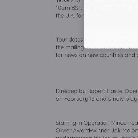
Tickets for the UK leg go on pre
10am BST. For full details and ti
the U.K. for 40 weeks.
Tour dates for other territories
the mailing list to be the first 
for news on new countries and c
Directed by Robert Hastie, O
on February 15 and is now playin
Starring in Operation Mincemea
Olivier Award-winner Jak Malone