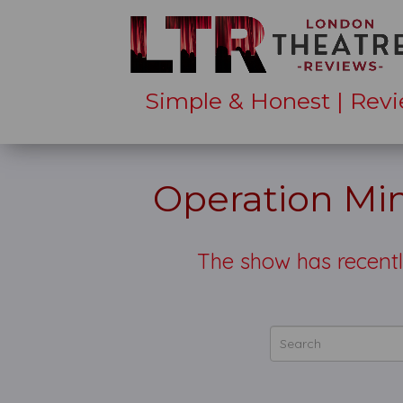
Simple & Honest | Revi
Operation Mi
The show has recentl