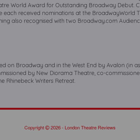
atre World Award for Outstanding Broadway Debut. 
ve each received nominations at the BroadwayWorld 
ming also recognised with two Broadway.com Audienc
d on Broadway and in the West End by Avalon (in as
ommissioned by New Diorama Theatre, co-commission
he Rhinebeck Writers Retreat.
Copyright
2026 - London Theatre Reviews