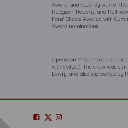
Award, and recently won a The
Hodgson, Roberts, and Hall ha
Fans' Choice Awards, with Cum
Award nominations.
Operation Mincemeat is produce
with SpitLip). The show was c
Lowry, and also supported by t