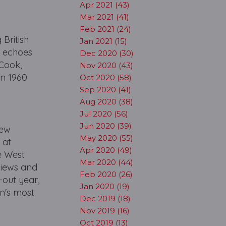
Apr 2021 (43)
Mar 2021 (41)
Feb 2021 (24)
 British
Jan 2021 (15)
d echoes
Dec 2020 (30)
 Cook,
Nov 2020 (43)
in 1960
Oct 2020 (58)
Sep 2020 (41)
Aug 2020 (38)
Jul 2020 (56)
Jun 2020 (39)
New
May 2020 (55)
 at
Apr 2020 (49)
e West
Mar 2020 (44)
eviews and
Feb 2020 (26)
-out year,
Jan 2020 (19)
n's most
Dec 2019 (18)
Nov 2019 (16)
Oct 2019 (13)