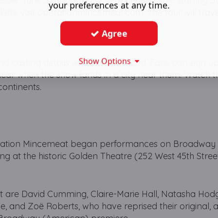
-sale June 5 at 10am BST, with general sale starting J
your preferences at any time.
ckets, visit operationmincemeat.com. The tour will trav
Agree
Show Options
 and casting details will be announced. Fans can sign up
to hear when the show lands in a city near them. Watch 
ontinents.
peration Mincemeat began performances on Broadway
g at the historic Golden Theatre (252 West 45th Street
t are David Cumming, Claire-Marie Hall, Natasha Hod
, and Zoë Roberts, who have reprised their original,