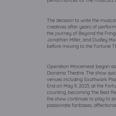
performances for the musical's
The decision to write the musical
creatives after years of perfor
the journey of Beyond the Frin
Jonathan Miller, and Dudley Moo
before moving to the Fortune Th
Operation Mincemeat began as 
Diorama Theatre. The show quick
venues including Southwark Playh
End on May 9, 2023, at the Fortu
counting, becoming 'the Best Rev
the show continues to play to 
passionate fanbases, affectiona