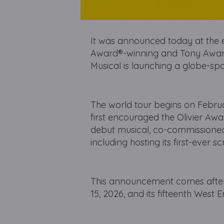
It was announced today at the e
Award®-winning and Tony Awar
Musical is launching a globe-sp
The world tour begins on Febru
first encouraged the Olivier Aw
debut musical, co-commissioned
including hosting its first-ever 
This announcement comes after 
15, 2026, and its fifteenth West