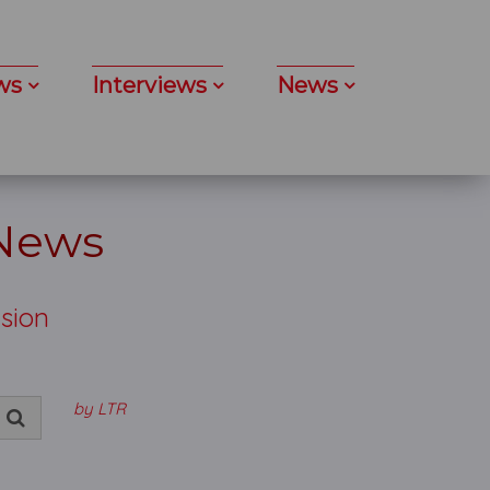
ws
Interviews
News
 News
nsion
by LTR