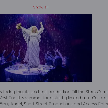
Show all
today that its sold-out production Till the Stars Com
West End this summer for a strictly limited run. Co-pr
 Fiery Angel, Short Street Productions and Access Ente