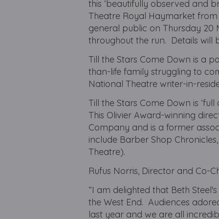
this ‘beautifully observed and b
Theatre Royal Haymarket from 1 
general public on Thursday 20 
throughout the run. Details will 
Till the Stars Come Down is a pa
than-life family struggling to c
National Theatre writer-in-reside
Till the Stars Come Down is ‘full
This Olivier Award-winning direc
Company and is a former associa
include Barber Shop Chronicles,
Theatre).
Rufus Norris, Director and Co-Ch
“I am delighted that Beth Steel's
the West End. Audiences adored
last year and we are all incred