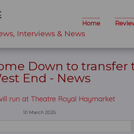
Home
Revie
ews, Interviews & News
 Come Down to transfer 
est End - News
ill run at Theatre Royal Haymarket
10 March 2025