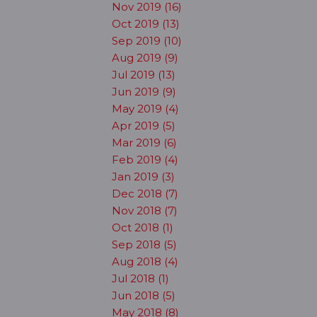
Nov 2019 (16)
Oct 2019 (13)
Sep 2019 (10)
Aug 2019 (9)
Jul 2019 (13)
Jun 2019 (9)
May 2019 (4)
Apr 2019 (5)
Mar 2019 (6)
Feb 2019 (4)
Jan 2019 (3)
Dec 2018 (7)
Nov 2018 (7)
Oct 2018 (1)
Sep 2018 (5)
Aug 2018 (4)
Jul 2018 (1)
Jun 2018 (5)
May 2018 (8)