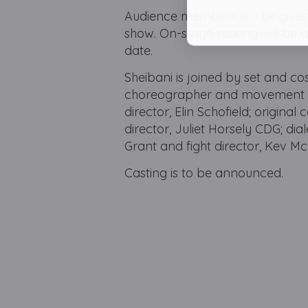
Audience members will be given 
show. On-stage seating will be av
date.
Sheibani is joined by set and co
choreographer and movement dire
director, Elin Schofield; original
director, Juliet Horsely CDG; di
Grant and fight director, Kev M
Casting is to be announced.