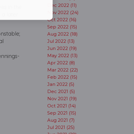
Dec 2022 (11)
es in the
Nov 2022 (24)
 a later
Oct 2022 (16)
Sep 2022 (15)
onstable;
Aug 2022 (18)
al
Jul 2022 (13)
Jun 2022 (19)
ennings-
May 2022 (13)
Apr 2022 (8)
Mar 2022 (22)
Feb 2022 (15)
Jan 2022 (5)
Dec 2021 (5)
Nov 2021 (19)
Oct 2021 (14)
Sep 2021 (15)
Aug 2021 (7)
Jul 2021 (25)