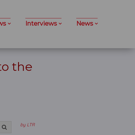
ws
Interviews
News
to the
by LTR