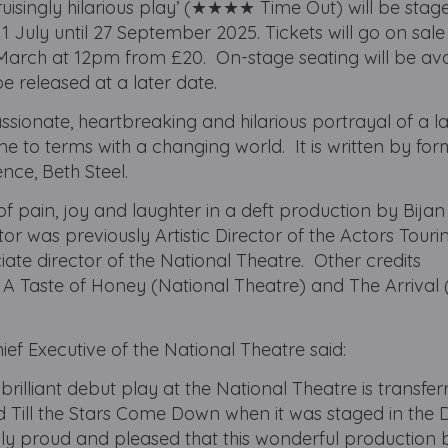
ruisingly hilarious play’ (★★★★ Time Out) will be stag
July until 27 September 2025. Tickets will go on sale 
March at 12pm from £20. On-stage seating will be ava
be released at a later date.
ssionate, heartbreaking and hilarious portrayal of a l
ome to terms with a changing world. It is written by fo
nce, Beth Steel.
 of pain, joy and laughter in a deft production by Bijan 
tor was previously Artistic Director of the Actors Touri
te director of the National Theatre. Other credits
 A Taste of Honey (National Theatre) and The Arrival
ief Executive of the National Theatre said:
 brilliant debut play at the National Theatre is transfer
 Till the Stars Come Down when it was staged in the
ibly proud and pleased that this wonderful production 