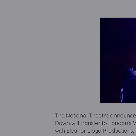
The National Theatre announces 
Down will transfer to London’s 
with Eleanor Lloyd Productions,