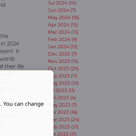
Jul 2024 (10)
nd
Jun 2024 (7)
May 2024 (16)
Apr 2024 (15)
Mar 2024 (13)
 the
Feb 2024 (9)
 in 2024
Jan 2024 (13)
ream! It
Dec 2023 (7)
 Awards
Nov 2023 (15)
 their life
Oct 2023 (20)
atre's
Sep 2023 (11)
support
Aug 2023 (10)
ider team
Jul 2023 (11)
Jun 2023 (4)
s. You can change
May 2023 (7)
r’s day, a
Apr 2023 (16)
dances
Mar 2023 (24)
he
Feb 2023 (21)
Jan 2023 (11)