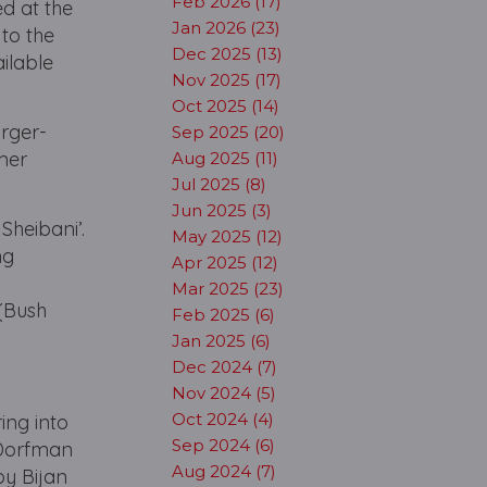
Feb 2026 (17)
ed at the
Jan 2026 (23)
to the
Dec 2025 (13)
ilable
Nov 2025 (17)
Oct 2025 (14)
arger-
Sep 2025 (20)
rmer
Aug 2025 (11)
Jul 2025 (8)
Jun 2025 (3)
Sheibani’.
May 2025 (12)
ng
Apr 2025 (12)
Mar 2025 (23)
 (Bush
Feb 2025 (6)
Jan 2025 (6)
Dec 2024 (7)
Nov 2024 (5)
Oct 2024 (4)
ring into
Sep 2024 (6)
 Dorfman
Aug 2024 (7)
by Bijan