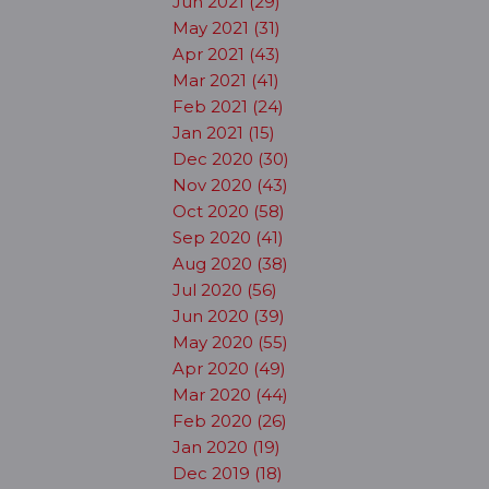
Jun 2021 (29)
May 2021 (31)
Apr 2021 (43)
Mar 2021 (41)
Feb 2021 (24)
Jan 2021 (15)
Dec 2020 (30)
Nov 2020 (43)
Oct 2020 (58)
Sep 2020 (41)
Aug 2020 (38)
Jul 2020 (56)
Jun 2020 (39)
May 2020 (55)
Apr 2020 (49)
Mar 2020 (44)
Feb 2020 (26)
Jan 2020 (19)
Dec 2019 (18)