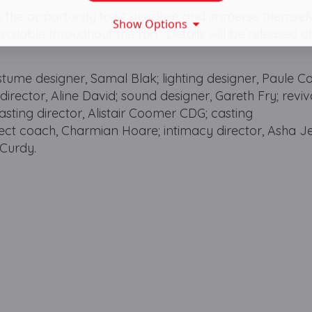
the opportunity to sit up close and immerse themselv
Show Options
ailable throughout the run. Details will be released at
stume designer, Samal Blak; lighting designer, Paule C
ctor, Aline David; sound designer, Gareth Fry; reviv
 casting director, Alistair Coomer CDG; casting
alect coach, Charmian Hoare; intimacy director, Asha J
cCurdy.