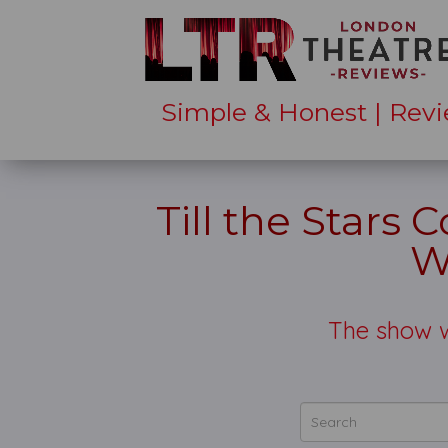
Simple & Honest | Revi
Till the Stars
W
The show w