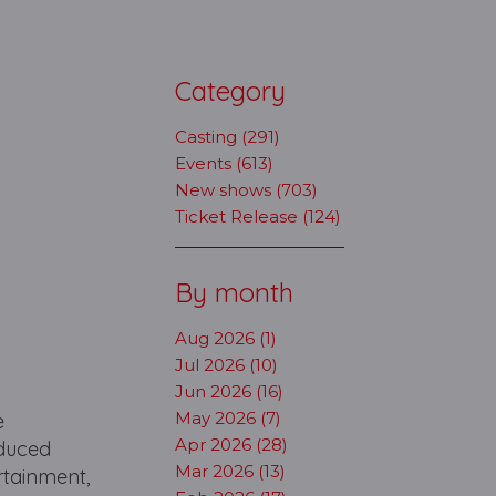
Category
Casting (291)
Events (613)
New shows (703)
Ticket Release (124)
By month
Aug 2026 (1)
Jul 2026 (10)
Jun 2026 (16)
May 2026 (7)
e
Apr 2026 (28)
oduced
Mar 2026 (13)
rtainment,