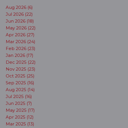
Aug 2026 (6)
Jul 2026 (22)
Jun 2026 (18)
May 2026 (22)
Apr 2026 (27)
Mar 2026 (24)
Feb 2026 (23)
Jan 2026 (17)
Dec 2025 (22)
Nov 2025 (23)
Oct 2025 (25)
Sep 2025 (16)
Aug 2025 (14)
Jul 2025 (16)
Jun 2025 (7)
May 2025 (17)
Apr 2025 (12)
Mar 2025 (13)