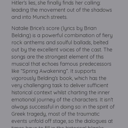
Hitler’s lies, she finally finds her calling:
leading the movement out of the shadows
and into Munich streets.
Natalie Brice’s score (lyrics by Brian
Belding) is a powerful combination of fiery
rock anthems and soulful ballads, belted
out by the excellent voices of the cast. The
songs are the strongest element of this
musical that echoes famous predecessors
like “Spring Awakening”. It supports
vigorously Belding’s book, which has the
very challenging task to deliver sufficient
historical context whilst charting the inner
emotional journey of the characters. It isn’t
always successful in doing so: in the spirit of
Greek tragedy, most of the traumatic
events unfold off stage, so the dialogues at