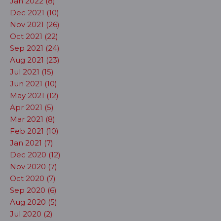
Jan 2022 (8)
Dec 2021 (10)
Nov 2021 (26)
Oct 2021 (22)
Sep 2021 (24)
Aug 2021 (23)
Jul 2021 (15)
Jun 2021 (10)
May 2021 (12)
Apr 2021 (5)
Mar 2021 (8)
Feb 2021 (10)
Jan 2021 (7)
Dec 2020 (12)
Nov 2020 (7)
Oct 2020 (7)
Sep 2020 (6)
Aug 2020 (5)
Jul 2020 (2)