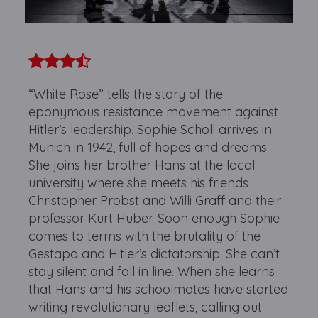
“White Rose” tells the story of the
eponymous resistance movement against
Hitler’s leadership. Sophie Scholl arrives in
Munich in 1942, full of hopes and dreams.
She joins her brother Hans at the local
university where she meets his friends
Christopher Probst and Willi Graff and their
professor Kurt Huber. Soon enough Sophie
comes to terms with the brutality of the
Gestapo and Hitler’s dictatorship. She can’t
stay silent and fall in line. When she learns
that Hans and his schoolmates have started
writing revolutionary leaflets, calling out