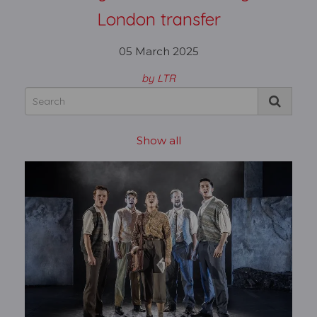
London transfer
05 March 2025
by LTR
Show all