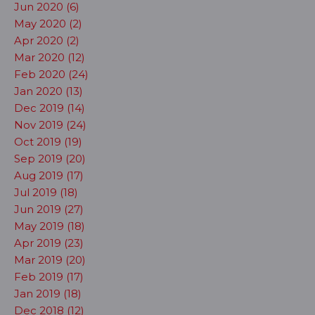
Jun 2020 (6)
May 2020 (2)
Apr 2020 (2)
Mar 2020 (12)
Feb 2020 (24)
Jan 2020 (13)
Dec 2019 (14)
Nov 2019 (24)
Oct 2019 (19)
Sep 2019 (20)
Aug 2019 (17)
Jul 2019 (18)
Jun 2019 (27)
May 2019 (18)
Apr 2019 (23)
Mar 2019 (20)
Feb 2019 (17)
Jan 2019 (18)
Dec 2018 (12)