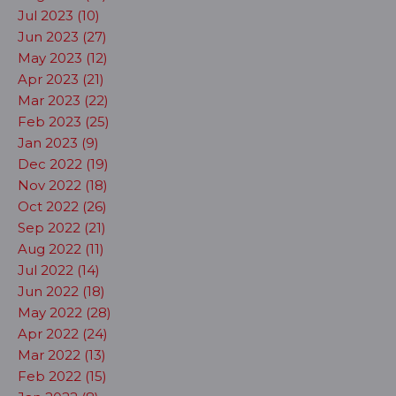
Jul 2023 (10)
Jun 2023 (27)
May 2023 (12)
Apr 2023 (21)
Mar 2023 (22)
Feb 2023 (25)
Jan 2023 (9)
Dec 2022 (19)
Nov 2022 (18)
Oct 2022 (26)
Sep 2022 (21)
Aug 2022 (11)
Jul 2022 (14)
Jun 2022 (18)
May 2022 (28)
Apr 2022 (24)
Mar 2022 (13)
Feb 2022 (15)