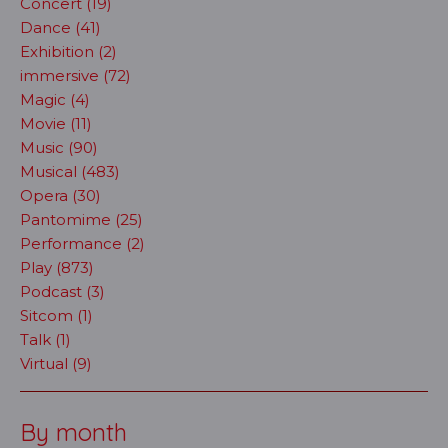
Concert (19)
Dance (41)
Exhibition (2)
immersive (72)
Magic (4)
Movie (11)
Music (90)
Musical (483)
Opera (30)
Pantomime (25)
Performance (2)
Play (873)
Podcast (3)
Sitcom (1)
Talk (1)
Virtual (9)
By month