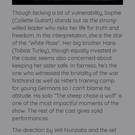
Though lacking a bit of vulnerability, Sophie
(Collette Guitart) stands out as the strong-
willed leader who risks her life for truth and
freedom. In this interpretation, she is the star
of the “White Rose”. Her big brother Hans
(Tobias Turley), though equally invested in
the cause, seems also concerned about
keeping her sister safe. In fairness, he’s the
one who witnessed the brutality of the war
firsthand as well as Hitler's training camp
for young Germans so I can’t blame his
attitude. His solo “The sheep chose a wolf” is
one of the most impactful moments of the
show. The rest of the cast gives solid
performances.
The direction by Will Nunziata and the set