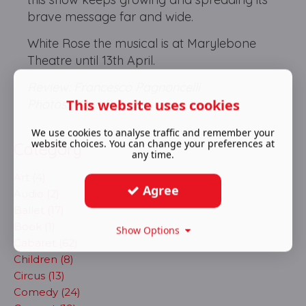
brave message far and wide.
White Rose the musical is at Marylebone
Theatre until 13th April.
Review: Francesco Pagnoncelli
This website uses cookies
Photos: Marc Brenner
We use cookies to analyse traffic and remember your
website choices. You can change your preferences at
Category
any time.
Art (4)
Agree
Audio (2)
Ballet (17)
Book (1)
Show Options
Cabaret (62)
Children (8)
Circus (13)
Comedy (24)