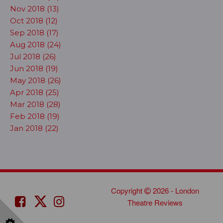
Nov 2018 (13)
Oct 2018 (12)
Sep 2018 (17)
Aug 2018 (24)
Jul 2018 (26)
Jun 2018 (19)
May 2018 (26)
Apr 2018 (25)
Mar 2018 (28)
Feb 2018 (19)
Jan 2018 (22)
Copyright
2026 - London
Theatre Reviews