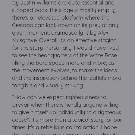
by Justin Williams are quite essential and
stripped back: the stage is mostly empty;
there’s an elevated platform where the
Gestapo can look down on its prey at any
given moment, dramatically lit by Alex
Musgrave. Overall, it’s an effective staging
for this story. Personally, I would have liked
to see the headquarters of the White Rose
filling the bare space more and more, as
the movement evolves, to make the ideas
and the inspiration behind the leaflets more
tangible and visually striking.
“How can we expect righteousness to
prevail when there is hardly anyone willing
to give himself up individually to a righteous
cause”. It's more than a topical story for our
times. It’s a rebellious call to action. I hope
this show keeps growing and spreading its