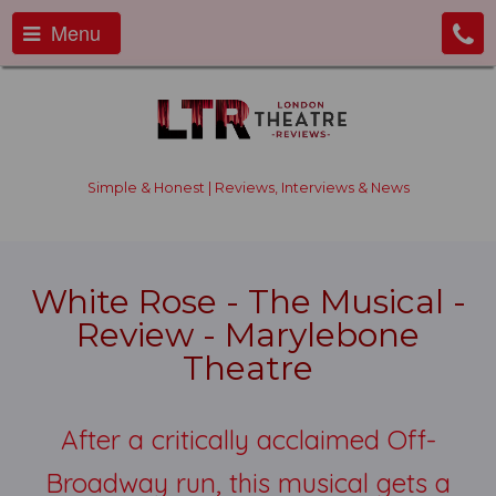
Menu
Simple & Honest | Reviews, Interviews & News
White Rose - The Musical -
Review - Marylebone
Theatre
After a critically acclaimed Off-
Broadway run, this musical gets a