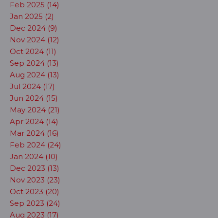
Feb 2025 (14)
Jan 2025 (2)
Dec 2024 (9)
Nov 2024 (12)
Oct 2024 (11)
Sep 2024 (13)
Aug 2024 (13)
Jul 2024 (17)
Jun 2024 (15)
May 2024 (21)
Apr 2024 (14)
Mar 2024 (16)
Feb 2024 (24)
Jan 2024 (10)
Dec 2023 (13)
Nov 2023 (23)
Oct 2023 (20)
Sep 2023 (24)
Aug 2023 (17)