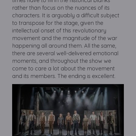
times have to fill in the historical blanks
rather than focus on the nuances of its
characters. It is arguably a difficult subject
to transpose for the stage, given the
intellectual onset of this revolutionary
movement and the magnitude of the war
happening all around them. All the same,
there are several well-delivered emotional
moments, and throughout the show we
come to care a lot about the movement
and its members. The ending is excellent.