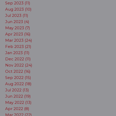
Sep 2023 (11)
Aug 2023 (10)
Jul 2023 (11)
Jun 2023 (4)
May 2023 (7)
Apr 2023 (16)
Mar 2023 (24)
Feb 2023 (21)
Jan 2023 (11)
Dec 2022 (11)
Nov 2022 (24)
Oct 2022 (16)
Sep 2022 (15)
Aug 2022 (18)
Jul 2022 (13)
Jun 2022 (19)
May 2022 (13)
Apr 2022 (8)
Mar 2022 (22)