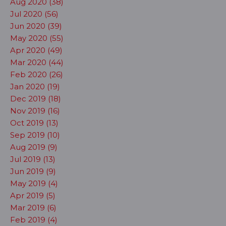
Aug 2020 (38)
Jul 2020 (56)
Jun 2020 (39)
May 2020 (55)
Apr 2020 (49)
Mar 2020 (44)
Feb 2020 (26)
Jan 2020 (19)
Dec 2019 (18)
Nov 2019 (16)
Oct 2019 (13)
Sep 2019 (10)
Aug 2019 (9)
Jul 2019 (13)
Jun 2019 (9)
May 2019 (4)
Apr 2019 (5)
Mar 2019 (6)
Feb 2019 (4)