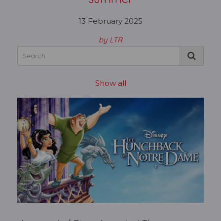
13 February 2025
by LTR
Show all