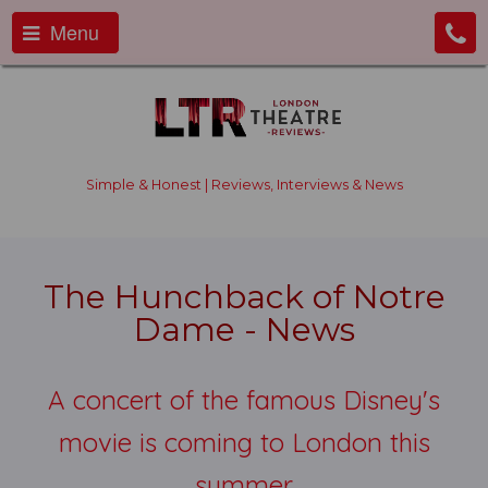
Menu
Simple & Honest | Reviews, Interviews & News
The Hunchback of Notre
Dame - News
A concert of the famous Disney's
movie is coming to London this
summer