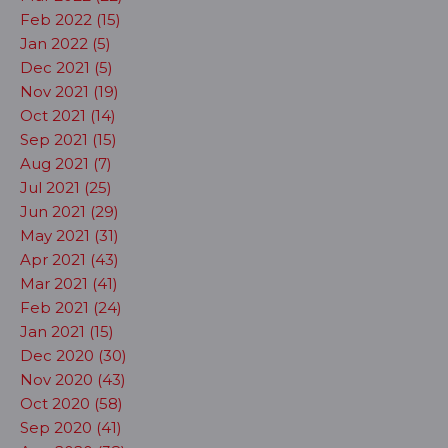
Feb 2022 (15)
Jan 2022 (5)
Dec 2021 (5)
Nov 2021 (19)
Oct 2021 (14)
Sep 2021 (15)
Aug 2021 (7)
Jul 2021 (25)
Jun 2021 (29)
May 2021 (31)
Apr 2021 (43)
Mar 2021 (41)
Feb 2021 (24)
Jan 2021 (15)
Dec 2020 (30)
Nov 2020 (43)
Oct 2020 (58)
Sep 2020 (41)