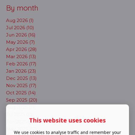
By month
Aug 2026 (1)
Jul 2026 (10)
Jun 2026 (16)
May 2026 (7)
Apr 2026 (28)
Mar 2026 (13)
Feb 2026 (17)
Jan 2026 (23)
Dec 2025 (13)
Nov 2025 (17)
Oct 2025 (14)
Sep 2025 (20)
Aug 2025 (11)
Jul 2025 (8)
This website uses cookies
Jun 2025 (3)
May 2025 (12)
We use cookies to analyse traffic and remember your