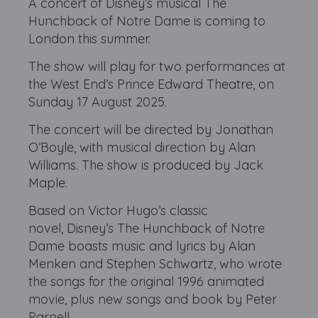
A concert of Disney’s musical The
Hunchback of Notre Dame is coming to
London this summer.
The show will play for two performances at
the West End’s Prince Edward Theatre, on
Sunday 17 August 2025.
The concert will be directed by Jonathan
O’Boyle, with musical direction by Alan
Williams. The show is produced by Jack
Maple.
Based on Victor Hugo’s classic
novel, Disney’s The Hunchback of Notre
Dame boasts music and lyrics by Alan
Menken and Stephen Schwartz, who wrote
the songs for the original 1996 animated
movie, plus new songs and book by Peter
Parnell.