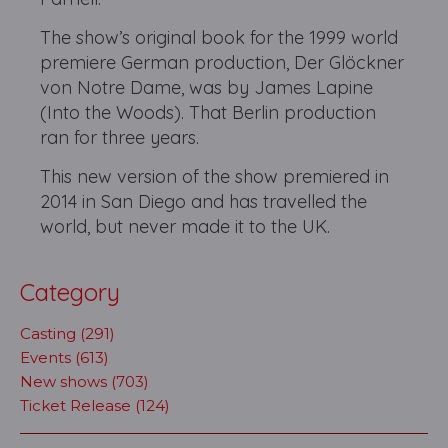
The show’s original book for the 1999 world
premiere German production, Der Glöckner
von Notre Dame, was by James Lapine
(Into the Woods). That Berlin production
ran for three years.
This new version of the show premiered in
2014 in San Diego and has travelled the
world, but never made it to the UK.
Category
Casting (291)
Events (613)
New shows (703)
Ticket Release (124)