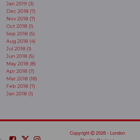
Jan 2019 (3)
Dec 2018 (7)
Nov 2018 (7)
Oct 2018 (1)
Sep 2018 (5)
Aug 2018 (4)
Jul 2018 (1)
Jun 2018 (5)
May 2018 (8)
Apr 2018 (7)
Mar 2018 (18)
Feb 2018 (7)
Jan 2018 (1)
Copyright
2026 - London