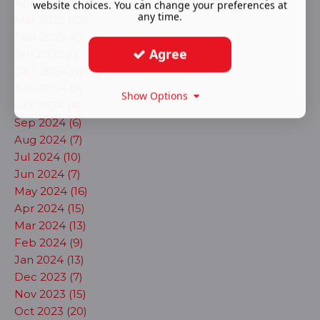
Apr 2025 (12)
website choices. You can change your preferences at
any time.
Mar 2025 (23)
Feb 2025 (6)
Agree
Jan 2025 (6)
Dec 2024 (7)
Nov 2024 (5)
Show Options
Oct 2024 (4)
Sep 2024 (6)
Aug 2024 (7)
Jul 2024 (10)
Jun 2024 (7)
May 2024 (16)
Apr 2024 (15)
Mar 2024 (13)
Feb 2024 (9)
Jan 2024 (13)
Dec 2023 (7)
Nov 2023 (15)
Oct 2023 (20)