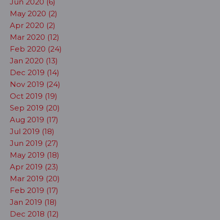
Jun 2020 (6)
May 2020 (2)
Apr 2020 (2)
Mar 2020 (12)
Feb 2020 (24)
Jan 2020 (13)
Dec 2019 (14)
Nov 2019 (24)
Oct 2019 (19)
Sep 2019 (20)
Aug 2019 (17)
Jul 2019 (18)
Jun 2019 (27)
May 2019 (18)
Apr 2019 (23)
Mar 2019 (20)
Feb 2019 (17)
Jan 2019 (18)
Dec 2018 (12)