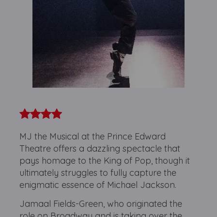
MJ the Musical at the Prince Edward
Theatre offers a dazzling spectacle that
pays homage to the King of Pop, though it
ultimately struggles to fully capture the
enigmatic essence of Michael Jackson.
Jamaal Fields-Green, who originated the
role on Broadway and is taking over the