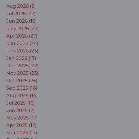
Aug 2026 (9)
Jul 2026 (22)
Jun 2026 (18)
May 2026 (22)
Apr 2026 (27)
Mar 2026 (24)
Feb 2026 (23)
Jan 2026 (17)
Dec 2025 (22)
Nov 2025 (23)
Oct 2025 (25)
Sep 2025 (16)
Aug 2025 (14)
Jul 2025 (16)
Jun 2025 (7)
May 2025 (17)
Apr 2025 (12)
Mar 2025 (13)