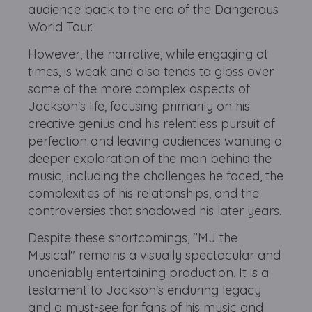
audience back to the era of the Dangerous
World Tour.
However, the narrative, while engaging at
times, is weak and also tends to gloss over
some of the more complex aspects of
Jackson's life, focusing primarily on his
creative genius and his relentless pursuit of
perfection and leaving audiences wanting a
deeper exploration of the man behind the
music, including the challenges he faced, the
complexities of his relationships, and the
controversies that shadowed his later years.
Despite these shortcomings, "MJ the
Musical" remains a visually spectacular and
undeniably entertaining production. It is a
testament to Jackson's enduring legacy
and a must-see for fans of his music and