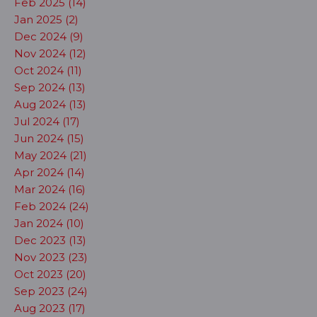
Feb 2025 (14)
Jan 2025 (2)
Dec 2024 (9)
Nov 2024 (12)
Oct 2024 (11)
Sep 2024 (13)
Aug 2024 (13)
Jul 2024 (17)
Jun 2024 (15)
May 2024 (21)
Apr 2024 (14)
Mar 2024 (16)
Feb 2024 (24)
Jan 2024 (10)
Dec 2023 (13)
Nov 2023 (23)
Oct 2023 (20)
Sep 2023 (24)
Aug 2023 (17)