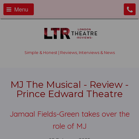
Menu
Simple & Honest | Reviews, Interviews & News
MJ The Musical - Review -
Prince Edward Theatre
Jamaal Fields-Green takes over the
role of MJ