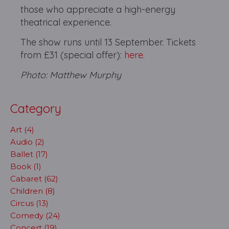
those who appreciate a high-energy
theatrical experience.
The show runs until 13 September. Tickets
from £31 (special offer):
here.
Photo: Matthew Murphy
Category
Art (4)
Audio (2)
Ballet (17)
Book (1)
Cabaret (62)
Children (8)
Circus (13)
Comedy (24)
Concert (19)