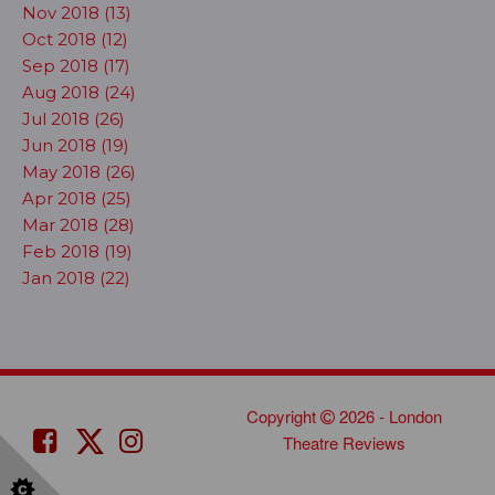
Nov 2018 (13)
Oct 2018 (12)
Sep 2018 (17)
Aug 2018 (24)
Jul 2018 (26)
Jun 2018 (19)
May 2018 (26)
Apr 2018 (25)
Mar 2018 (28)
Feb 2018 (19)
Jan 2018 (22)
Copyright
2026 - London
Theatre Reviews