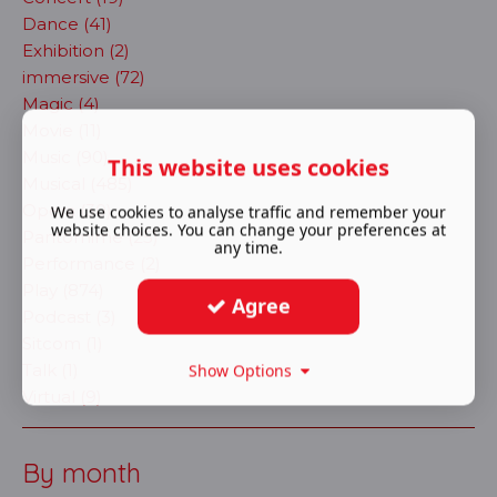
Dance (41)
Exhibition (2)
immersive (72)
Magic (4)
Movie (11)
Music (90)
This website uses cookies
Musical (485)
Opera (30)
We use cookies to analyse traffic and remember your
website choices. You can change your preferences at
Pantomime (25)
any time.
Performance (2)
Play (874)
Agree
Podcast (3)
Sitcom (1)
Talk (1)
Show Options
Virtual (9)
By month