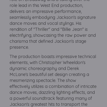
role lead in this West End production,
delivers an impressive performance,
seamlessly embodying Jackson's signature
dance moves and vocal stylings. His
rendition of "Thriller" and "Billie Jean" is
electrifying, showcasing the raw power and
charisma that defined Jackson's stage
presence.
The production boasts impressive technical
elements, with Christopher Wheeldon's
dynamic choreography and Derek
McLane's beautiful set design creating a
mesmerizing spectacle. The show
effectively utilizes a combination of intricate
dance moves, dazzling lighting effects, and
a powerful soundtrack featuring many of
Jackson's greatest hits to transport the