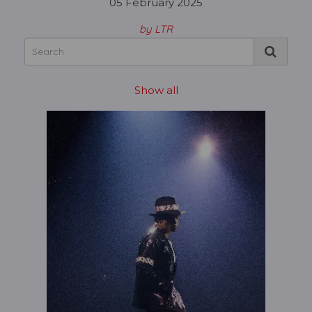
05 February 2025
by LTR
Show all