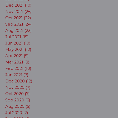
Dec 2021 (10)
Nov 2021 (26)
Oct 2021 (22)
Sep 2021 (24)
Aug 2021 (23)
Jul 2021 (15)
Jun 2021 (10)
May 2021 (12)
Apr 2021 (5)
Mar 2021 (8)
Feb 2021 (10)
Jan 2021 (7)
Dec 2020 (12)
Nov 2020 (7)
Oct 2020 (7)
Sep 2020 (6)
Aug 2020 (5)
Jul 2020 (2)