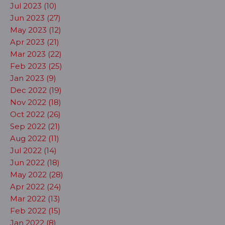
Jul 2023 (10)
Jun 2023 (27)
May 2023 (12)
Apr 2023 (21)
Mar 2023 (22)
Feb 2023 (25)
Jan 2023 (9)
Dec 2022 (19)
Nov 2022 (18)
Oct 2022 (26)
Sep 2022 (21)
Aug 2022 (11)
Jul 2022 (14)
Jun 2022 (18)
May 2022 (28)
Apr 2022 (24)
Mar 2022 (13)
Feb 2022 (15)
Jan 2022 (8)