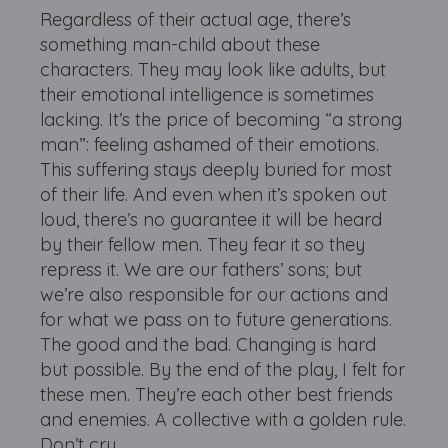
Regardless of their actual age, there’s
something man-child about these
characters. They may look like adults, but
their emotional intelligence is sometimes
lacking. It’s the price of becoming “a strong
man”: feeling ashamed of their emotions.
This suffering stays deeply buried for most
of their life. And even when it’s spoken out
loud, there’s no guarantee it will be heard
by their fellow men. They fear it so they
repress it. We are our fathers’ sons; but
we’re also responsible for our actions and
for what we pass on to future generations.
The good and the bad. Changing is hard
but possible. By the end of the play, I felt for
these men. They’re each other best friends
and enemies. A collective with a golden rule.
Don’t cry.