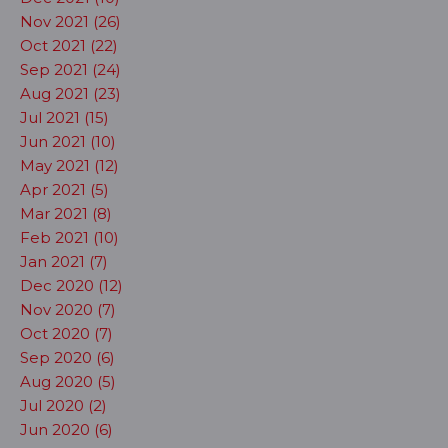
Nov 2021 (26)
Oct 2021 (22)
Sep 2021 (24)
Aug 2021 (23)
Jul 2021 (15)
Jun 2021 (10)
May 2021 (12)
Apr 2021 (5)
Mar 2021 (8)
Feb 2021 (10)
Jan 2021 (7)
Dec 2020 (12)
Nov 2020 (7)
Oct 2020 (7)
Sep 2020 (6)
Aug 2020 (5)
Jul 2020 (2)
Jun 2020 (6)