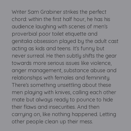
Writer Sam Grabiner strikes the perfect
chord: within the first half hour, he has his
audience laughing with scenes of men’s
proverbial poor toilet etiquette and
genitalia obsession played by the adult cast
acting as kids and teens. It’s funny but
never surreal. He then subtly shifts the gear
towards more serious issues like violence,
anger management, substance abuse and
relationships with females and femininity.
There’s something unsettling about these
men playing with knives, calling each other
mate but always ready to pounce to hide
their flaws and insecurities. And then
carrying on, like nothing happened. Letting
other people clean up their mess.