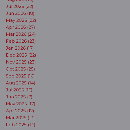
Jul 2026 (22)
Jun 2026 (18)
May 2026 (22)
Apr 2026 (27)
Mar 2026 (24)
Feb 2026 (23)
Jan 2026 (17)
Dec 2025 (22)
Nov 2025 (23)
Oct 2025 (25)
Sep 2025 (16)
Aug 2025 (14)
Jul 2025 (16)
Jun 2025 (7)
May 2025 (17)
Apr 2025 (12)
Mar 2025 (13)
Feb 2025 (14)