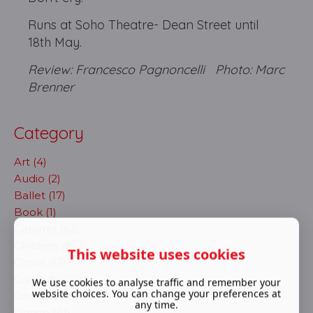
Runs at Soho Theatre- Dean Street until
18th May.
Review: Francesco Pagnoncelli Photo: Marc
Brenner
Category
Art (4)
Audio (2)
Ballet (17)
Book (1)
Cabaret (62)
Children (8)
This website uses cookies
Circus (13)
Comedy (24)
We use cookies to analyse traffic and remember your
website choices. You can change your preferences at
Concert (19)
any time.
Dance (41)