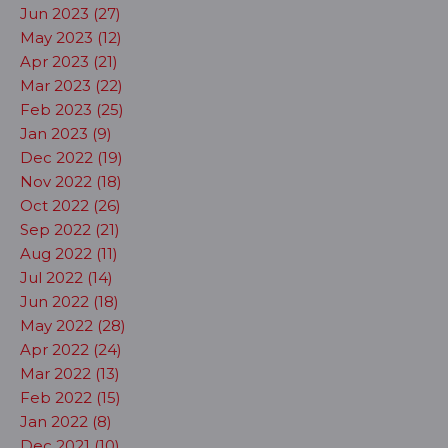
Jun 2023 (27)
May 2023 (12)
Apr 2023 (21)
Mar 2023 (22)
Feb 2023 (25)
Jan 2023 (9)
Dec 2022 (19)
Nov 2022 (18)
Oct 2022 (26)
Sep 2022 (21)
Aug 2022 (11)
Jul 2022 (14)
Jun 2022 (18)
May 2022 (28)
Apr 2022 (24)
Mar 2022 (13)
Feb 2022 (15)
Jan 2022 (8)
Dec 2021 (10)