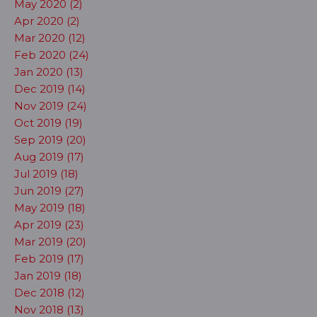
May 2020 (2)
Apr 2020 (2)
Mar 2020 (12)
Feb 2020 (24)
Jan 2020 (13)
Dec 2019 (14)
Nov 2019 (24)
Oct 2019 (19)
Sep 2019 (20)
Aug 2019 (17)
Jul 2019 (18)
Jun 2019 (27)
May 2019 (18)
Apr 2019 (23)
Mar 2019 (20)
Feb 2019 (17)
Jan 2019 (18)
Dec 2018 (12)
Nov 2018 (13)