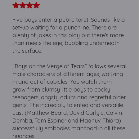
Five boys enter a public toilet. Sounds like a
set-up waiting for a punchline. There are
plenty of jokes in this play but there’s more
than meets the eye, bubbling underneath
the surface.
“Boys on the Verge of Tears” follows several
male characters of different ages, waltzing
in and out of cubicles. You watch them
grow from clumsy little boys to cocky
teenagers, angsty adults and regretful older
gents. The incredibly talented and versatile
cast (Matthew Beard, David Carlyle, Calvin
Demba, Tom Espiner and Maanuv Thiara)
successfully embodies manhood in all these
nuances.