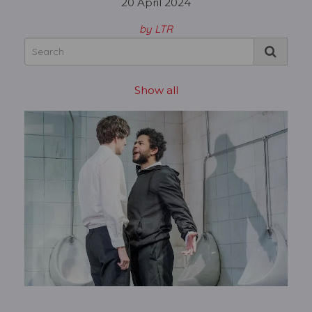
20 April 2024
by LTR
Show all