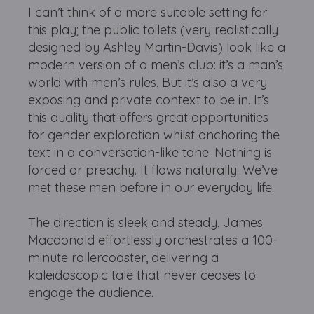
I can’t think of a more suitable setting for
this play; the public toilets (very realistically
designed by Ashley Martin-Davis) look like a
modern version of a men’s club: it’s a man’s
world with men’s rules. But it’s also a very
exposing and private context to be in. It’s
this duality that offers great opportunities
for gender exploration whilst anchoring the
text in a conversation-like tone. Nothing is
forced or preachy. It flows naturally. We’ve
met these men before in our everyday life.
The direction is sleek and steady. James
Macdonald effortlessly orchestrates a 100-
minute rollercoaster, delivering a
kaleidoscopic tale that never ceases to
engage the audience.