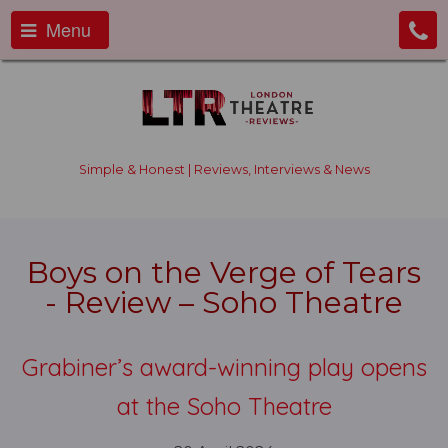
Menu
Simple & Honest | Reviews, Interviews & News
Boys on the Verge of Tears
- Review – Soho Theatre
Grabiner’s award-winning play opens
at the Soho Theatre