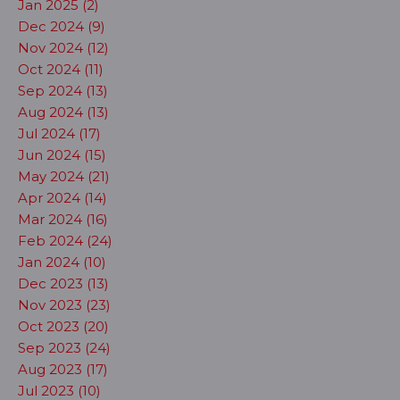
Jan 2025 (2)
Dec 2024 (9)
Nov 2024 (12)
Oct 2024 (11)
Sep 2024 (13)
Aug 2024 (13)
Jul 2024 (17)
Jun 2024 (15)
May 2024 (21)
Apr 2024 (14)
Mar 2024 (16)
Feb 2024 (24)
Jan 2024 (10)
Dec 2023 (13)
Nov 2023 (23)
Oct 2023 (20)
Sep 2023 (24)
Aug 2023 (17)
Jul 2023 (10)