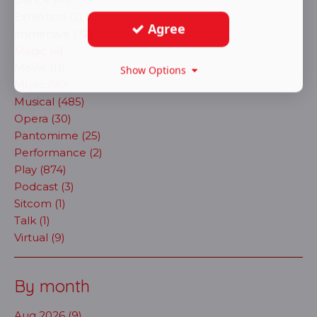
Exhibition (2)
Agree
immersive (72)
Magic (4)
Movie (11)
Show Options
Music (90)
Musical (485)
Opera (30)
Pantomime (25)
Performance (2)
Play (874)
Podcast (3)
Sitcom (1)
Talk (1)
Virtual (9)
By month
Aug 2026 (9)