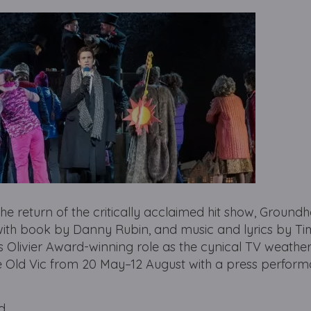
he return of the critically acclaimed hit show, Ground
ith book by Danny Rubin, and music and lyrics by Ti
his Olivier Award-winning role as the cynical TV weathe
e Old Vic from 20 May–12 August with a press perfor
d.