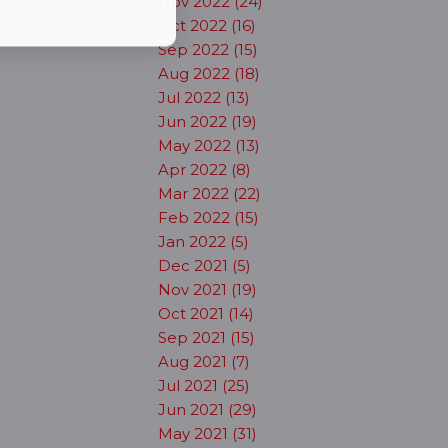
Nov 2022 (24)
Oct 2022 (16)
Sep 2022 (15)
Aug 2022 (18)
Jul 2022 (13)
Jun 2022 (19)
May 2022 (13)
Apr 2022 (8)
Mar 2022 (22)
Feb 2022 (15)
Jan 2022 (5)
Dec 2021 (5)
Nov 2021 (19)
Oct 2021 (14)
Sep 2021 (15)
Aug 2021 (7)
Jul 2021 (25)
Jun 2021 (29)
May 2021 (31)