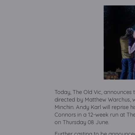
Today, The Old Vic, announces t
directed by Matthew Warchus, w
Minchin. Andy Karl will reprise 
Connors in a 12-week run at Th
on Thursday 08 June.
Further casting to be announce