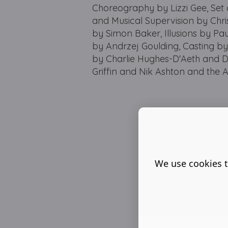
Choreography by Lizzi Gee, Set
and Musical Supervision by Chri
by Simon Baker, Illusions by Pa
by Andrzej Goulding, Casting by 
by Charlie Hughes-D'Aeth and D
Griffin and Nik Ashton and the A
We use cookies t