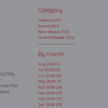
Category
Casting (291)
Events (613)
New shows (703)
Ticket Release (124)
By month
Aug 2026 (1)
Jul 2026 (10)
hog Day,
Jun 2026 (16)
m
May 2026 (7)
rman Phil
Apr 2026 (28)
mance
Mar 2026 (13)
Feb 2026 (17)
Jan 2026 (23)