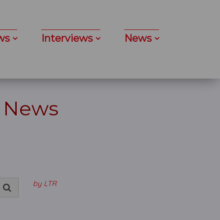
ws
Interviews
News
- News
by LTR