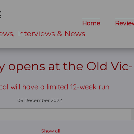
Home
Revie
ews, Interviews & News
 opens at the Old Vic
al will have a limited 12-week run
06 December 2022
Show all