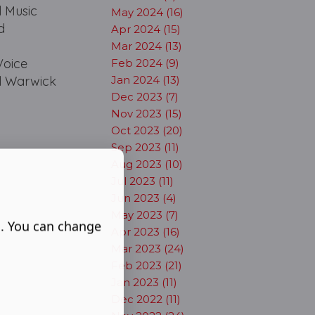
l Music
May 2024 (16)
d
Apr 2024 (15)
Mar 2024 (13)
Voice
Feb 2024 (9)
ul Warwick
Jan 2024 (13)
Dec 2023 (7)
Nov 2023 (15)
Oct 2023 (20)
Sep 2023 (11)
Aug 2023 (10)
Jul 2023 (11)
Jun 2023 (4)
May 2023 (7)
s. You can change
Apr 2023 (16)
Mar 2023 (24)
Feb 2023 (21)
Jan 2023 (11)
Dec 2022 (11)