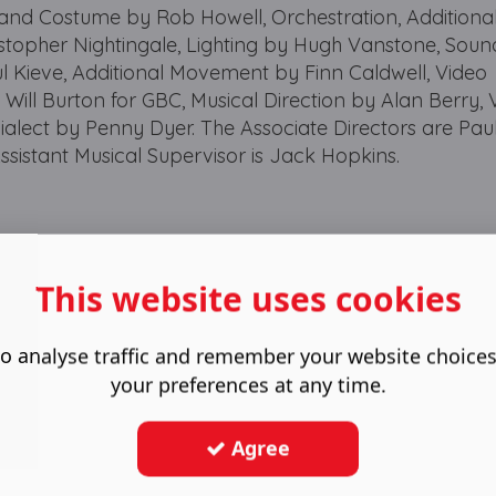
 and Costume by Rob Howell, Orchestration, Additiona
stopher Nightingale, Lighting by Hugh Vanstone, Soun
ul Kieve, Additional Movement by Finn Caldwell, Video
Will Burton for GBC, Musical Direction by Alan Berry, 
ialect by Penny Dyer. The Associate Directors are Pa
ssistant Musical Supervisor is Jack Hopkins.
This website uses cookies
o analyse traffic and remember your website choice
your preferences at any time.
Agree