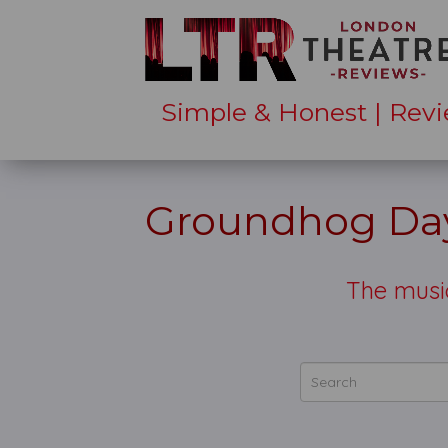
Simple & Honest | Revi
Groundhog Day
The music