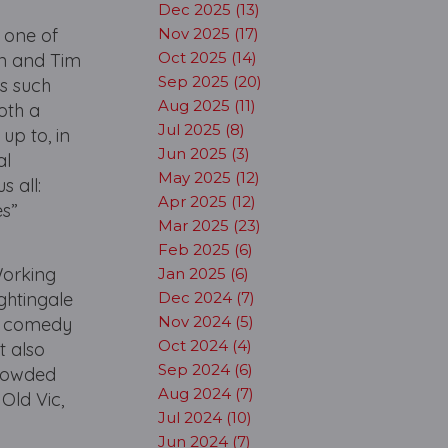
Dec 2025 (13)
s one of
Nov 2025 (17)
Oct 2025 (14)
in and Tim
Sep 2025 (20)
cs such
Aug 2025 (11)
oth a
Jul 2025 (8)
p to, in
Jun 2025 (3)
al
May 2025 (12)
s all:
Apr 2025 (12)
es”
Mar 2025 (23)
Feb 2025 (6)
Working
Jan 2025 (6)
ghtingale
Dec 2024 (7)
Nov 2024 (5)
al comedy
Oct 2024 (4)
t also
Sep 2024 (6)
crowded
Aug 2024 (7)
Old Vic,
Jul 2024 (10)
Jun 2024 (7)