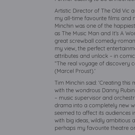
Artistic Director of The Old Vic
my all-time favourite films an
Minchin was one of the happiest 
as The Music Man and It’s A Wo
great screwball comedy-romance
my view, the perfect entertainm
attributes and unlock – in comic,
“The real voyage of discovery c
(Marcel Proust).’
Tim Minchin said: ‘Creating thi
with the wondrous Danny Rubin a
– music supervisor and orchestra
drama into a completely new wor
seemed to affect its audiences i
with big ideas, wildly ambitious
perhaps my favourite theatre on t