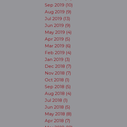
Sep 2019 (10)
Aug 2019 (9)
Jul 2019 (13)
Jun 2019 (9)
May 2019 (4)
Apr 2019 (5)
Mar 2019 (6)
Feb 2019 (4)
Jan 2019 (3)
Dec 2018 (7)
Nov 2018 (7)
Oct 2018 (1)
Sep 2018 (5)
Aug 2018 (4)
Jul 2018 (1)
Jun 2018 (5)
May 2018 (8)
Apr 2018 (7)