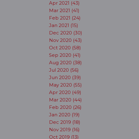
Apr 2021 (43)
Mar 2021 (41)
Feb 2021 (24)
Jan 2021 (15)
Dec 2020 (30)
Nov 2020 (43)
Oct 2020 (58)
Sep 2020 (41)
Aug 2020 (38)
Jul 2020 (56)
Jun 2020 (39)
May 2020 (55)
Apr 2020 (49)
Mar 2020 (44)
Feb 2020 (26)
Jan 2020 (19)
Dec 2019 (18)
Nov 2019 (16)
Oct 2019 (13)