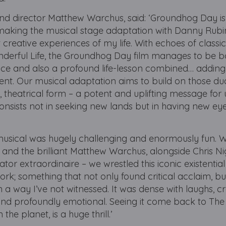
 and director Matthew Warchus, said: ‘Groundhog Day i
d making the musical stage adaptation with Danny Rub
creative experiences of my life. With echoes of classi
nderful Life, the Groundhog Day film manages to be b
 and also a profound life-lesson combined… adding u
ent. Our musical adaptation aims to build on those du
 theatrical form – a potent and uplifting message for u
onsists not in seeking new lands but in having new ey
s musical was hugely challenging and enormously fun. 
nd the brilliant Matthew Warchus, alongside Chris Ni
tor extraordinaire – we wrestled this iconic existenti
k; something that not only found critical acclaim, bu
n a way I’ve not witnessed. It was dense with laughs, 
 and profoundly emotional. Seeing it come back to The 
he planet, is a huge thrill.’