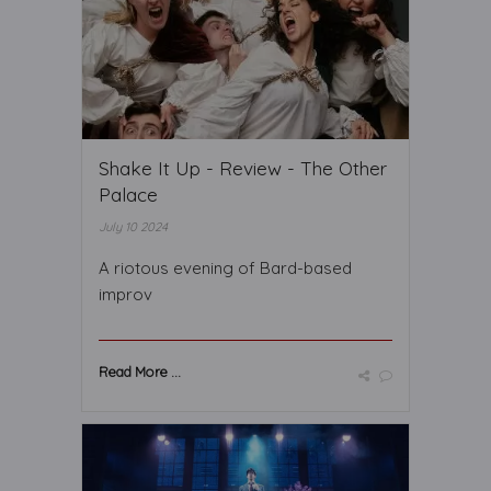
Shake It Up - Review - The Other
Palace
July 10 2024
A riotous evening of Bard-based
improv
Read More ...