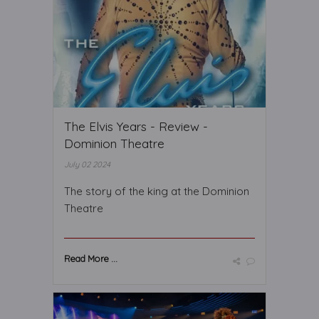
The Elvis Years - Review -
Dominion Theatre
July 02 2024
The story of the king at the Dominion
Theatre
Read More ...