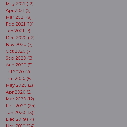
May 2021 (12)
Apr 2021 (5)
Mar 2021 (8)
Feb 2021 (10)
Jan 2021 (7)
Dec 2020 (12)
Nov 2020 (7)
Oct 2020 (7)
Sep 2020 (6)
Aug 2020 (5)
Jul 2020 (2)
Jun 2020 (6)
May 2020 (2)
Apr 2020 (2)
Mar 2020 (12)
Feb 2020 (24)
Jan 2020 (13)
Dec 2019 (14)
Nov 2019 (24)