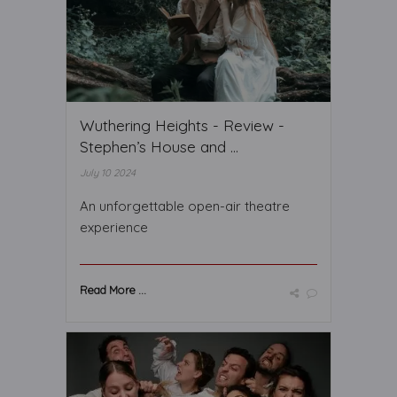
Wuthering Heights - Review -
Stephen’s House and ...
July 10 2024
An unforgettable open-air theatre
experience
Read More ...