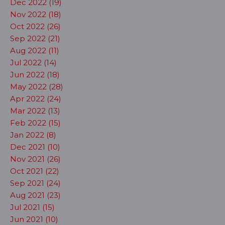
Dec 2022 (19)
Nov 2022 (18)
Oct 2022 (26)
Sep 2022 (21)
Aug 2022 (11)
Jul 2022 (14)
Jun 2022 (18)
May 2022 (28)
Apr 2022 (24)
Mar 2022 (13)
Feb 2022 (15)
Jan 2022 (8)
Dec 2021 (10)
Nov 2021 (26)
Oct 2021 (22)
Sep 2021 (24)
Aug 2021 (23)
Jul 2021 (15)
Jun 2021 (10)