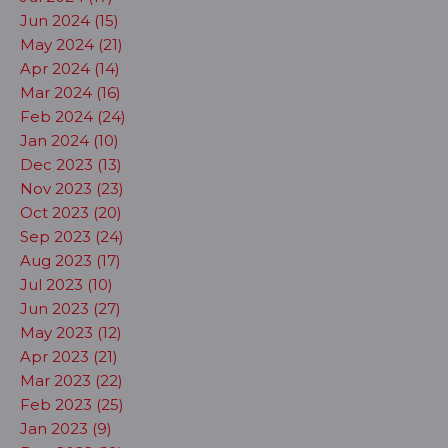
Jun 2024 (15)
May 2024 (21)
Apr 2024 (14)
Mar 2024 (16)
Feb 2024 (24)
Jan 2024 (10)
Dec 2023 (13)
Nov 2023 (23)
Oct 2023 (20)
Sep 2023 (24)
Aug 2023 (17)
Jul 2023 (10)
Jun 2023 (27)
May 2023 (12)
Apr 2023 (21)
Mar 2023 (22)
Feb 2023 (25)
Jan 2023 (9)