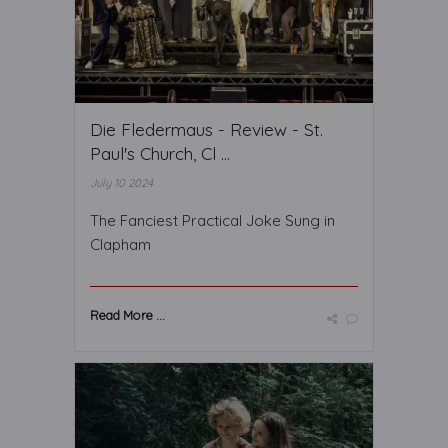
Die Fledermaus - Review - St.
Paul's Church, Cl ...
July 10 2024
The Fanciest Practical Joke Sung in
Clapham
Read More ...