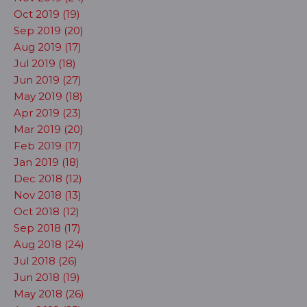
Oct 2019 (19)
Sep 2019 (20)
Aug 2019 (17)
Jul 2019 (18)
Jun 2019 (27)
May 2019 (18)
Apr 2019 (23)
Mar 2019 (20)
Feb 2019 (17)
Jan 2019 (18)
Dec 2018 (12)
Nov 2018 (13)
Oct 2018 (12)
Sep 2018 (17)
Aug 2018 (24)
Jul 2018 (26)
Jun 2018 (19)
May 2018 (26)