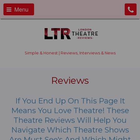
Menu
Simple & Honest | Reviews, Interviews & News
Reviews
If You End Up On This Page It
Means You Love Theatre! These
Theatre Reviews Will Help You
Navigate Which Theatre Shows
Are Must See's And Which Might