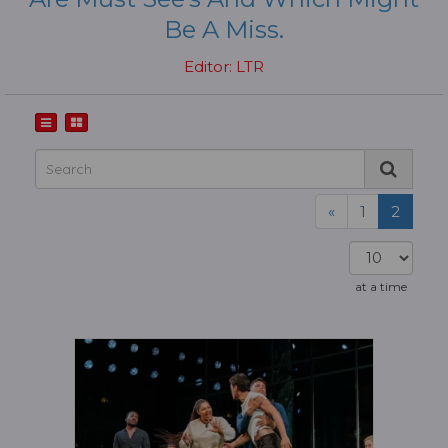
Be A Miss.
Editor: LTR
«
1
2
at a time