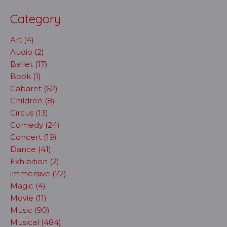
Category
Art (4)
Audio (2)
Ballet (17)
Book (1)
Cabaret (62)
Children (8)
Circus (13)
Comedy (24)
Concert (19)
Dance (41)
Exhibition (2)
immersive (72)
Magic (4)
Movie (11)
Music (90)
Musical (484)