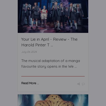
Your Lie in April - Review - The
Harold Pinter T ...
July 06 2024
The musical adaptation of a manga
favourite story opens in the We ...
Read More ...