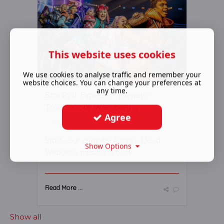
This website uses cookies
We use cookies to analyse traffic and remember your
website choices. You can change your preferences at
any time.
Starlight Express - Review -
Troubadour Wembley ...
Agree
July 01 2024
Start your engines! Andrew Lloyd
Show Options
Webber's musical is back
Read More ...
Show all