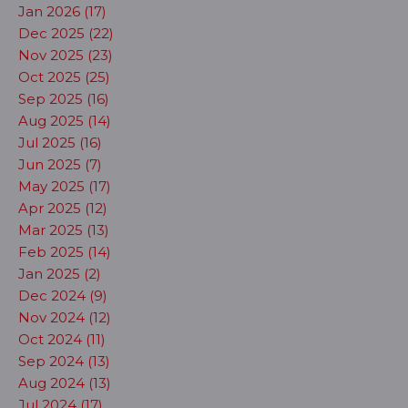
Jan 2026 (17)
Dec 2025 (22)
Nov 2025 (23)
Oct 2025 (25)
Sep 2025 (16)
Aug 2025 (14)
Jul 2025 (16)
Jun 2025 (7)
May 2025 (17)
Apr 2025 (12)
Mar 2025 (13)
Feb 2025 (14)
Jan 2025 (2)
Dec 2024 (9)
Nov 2024 (12)
Oct 2024 (11)
Sep 2024 (13)
Aug 2024 (13)
Jul 2024 (17)