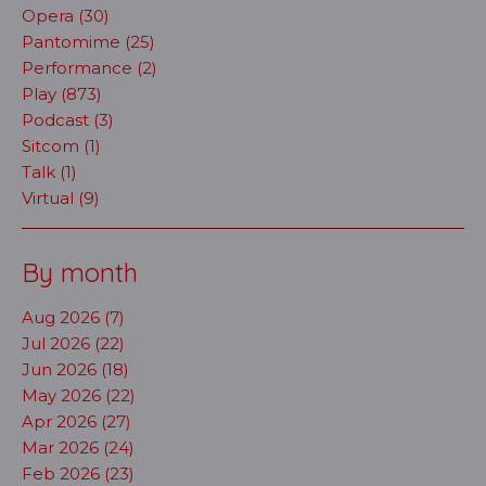
Opera (30)
Pantomime (25)
Performance (2)
Play (873)
Podcast (3)
Sitcom (1)
Talk (1)
Virtual (9)
By month
Aug 2026 (7)
Jul 2026 (22)
Jun 2026 (18)
May 2026 (22)
Apr 2026 (27)
Mar 2026 (24)
Feb 2026 (23)