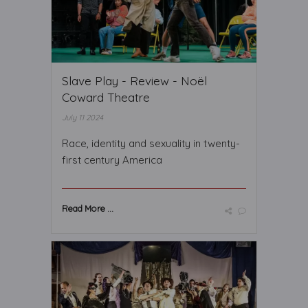
Slave Play - Review - Noël
Coward Theatre
July 11 2024
Race, identity and sexuality in twenty-
first century America
Read More ...