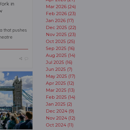
Work in
Mar 2026 (24)
w
Feb 2026 (23)
Jan 2026 (17)
Dec 2025 (22)
a that pushes
Nov 2025 (23)
heatre
Oct 2025 (25)
Sep 2025 (16)
Aug 2025 (14)
Jul 2025 (16)
Jun 2025 (7)
May 2025 (17)
Apr 2025 (12)
Mar 2025 (13)
Feb 2025 (14)
Jan 2025 (2)
Dec 2024 (9)
Nov 2024 (12)
Oct 2024 (11)