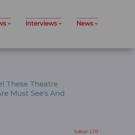
ws
Interviews
News
e! These Theatre
re Must See's And
Editor: LTR