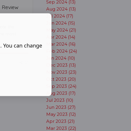
Sep 2024 (13)
- Review
Aug 2024 (13)
Jul 2024 (17)
Jun 2024 (15)
ear the
May 2024 (21)
 the most
Apr 2024 (14)
Mar 2024 (16)
s. You can change
Feb 2024 (24)
Jan 2024 (10)
Dec 2023 (13)
Nov 2023 (23)
Oct 2023 (20)
Sep 2023 (24)
Aug 2023 (17)
Jul 2023 (10)
Jun 2023 (27)
May 2023 (12)
Apr 2023 (21)
Mar 2023 (22)