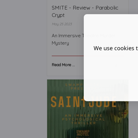
SMITE - Review - Parabolic
Crypt
May 25 2023
An Immersive Theatre Murder
Mystery
We use cookies t
Read More ...