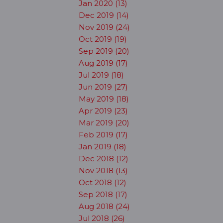
Jan 2020 (13)
Dec 2019 (14)
Nov 2019 (24)
Oct 2019 (19)
Sep 2019 (20)
Aug 2019 (17)
Jul 2019 (18)
Jun 2019 (27)
May 2019 (18)
Apr 2019 (23)
Mar 2019 (20)
Feb 2019 (17)
Jan 2019 (18)
Dec 2018 (12)
Nov 2018 (13)
Oct 2018 (12)
Sep 2018 (17)
Aug 2018 (24)
Jul 2018 (26)