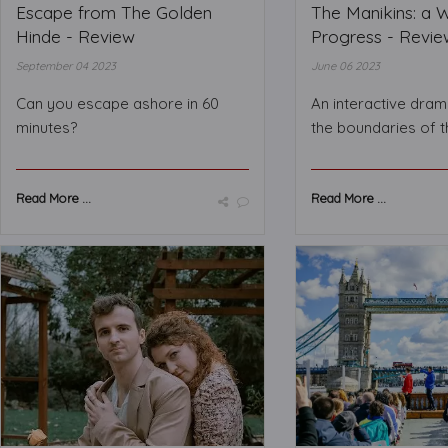
Escape from The Golden
The Manikins: a 
Hinde - Review
Progress - Revie
September 04 2023
June 06 2023
Can you escape ashore in 60
An interactive dram
minutes?
the boundaries of t
Read More ...
Read More ...