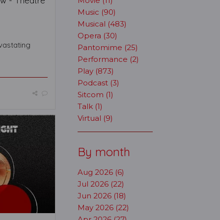
ew - Theatre
Movie (11)
Music (90)
Musical (483)
Opera (30)
evastating
Pantomime (25)
Performance (2)
Play (873)
Podcast (3)
Sitcom (1)
Talk (1)
Virtual (9)
By month
Aug 2026 (6)
Jul 2026 (22)
Jun 2026 (18)
May 2026 (22)
Apr 2026 (27)