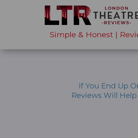
Simple & Honest | Revi
If You End Up O
Reviews Will Hel