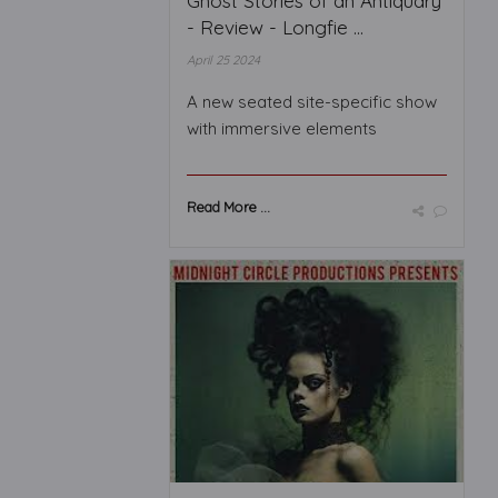
Ghost Stories of an Antiquary
- Review - Longfie ...
April 25 2024
A new seated site-specific show
with immersive elements
Read More ...