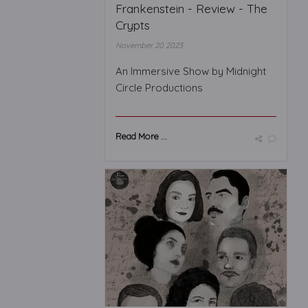
Frankenstein - Review - The
Crypts
November 20 2023
An Immersive Show by Midnight
Circle Productions
Read More ...