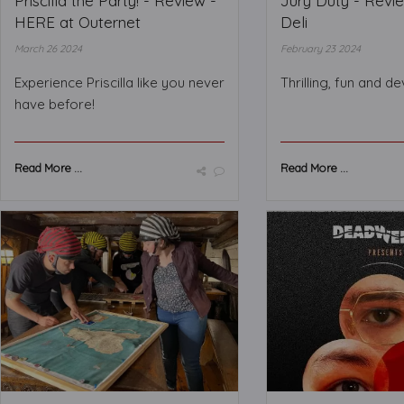
Priscilla the Party! - Review -
Jury Duty - Revi
HERE at Outernet
Deli
March 26 2024
February 23 2024
Experience Priscilla like you never
Thrilling, fun and d
have before!
Read More ...
Read More ...