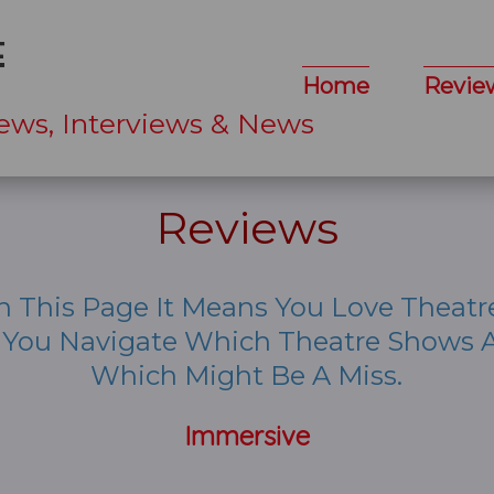
Home
Revie
ews, Interviews & News
Reviews
n This Page It Means You Love Theatr
p You Navigate Which Theatre Shows A
Which Might Be A Miss.
Immersive