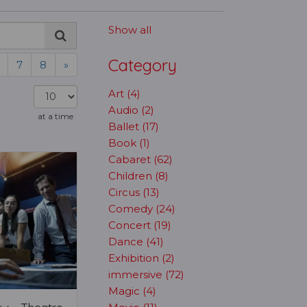
Show all
Category
7
8
»
Art (4)
Audio (2)
at a time
Ballet (17)
Book (1)
Cabaret (62)
Children (8)
Circus (13)
Comedy (24)
Concert (19)
Dance (41)
Exhibition (2)
immersive (72)
Magic (4)