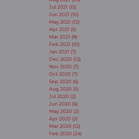
Jul 2021 (15)
Jun 2021 (10)
May 2021 (12)
Apr 2021 (5)
Mar 2021 (8)
Feb 2021 (10)
Jan 2021 (7)
Dec 2020 (12)
Nov 2020 (7)
Oct 2020 (7)
Sep 2020 (6)
Aug 2020 (5)
Jul 2020 (2)
Jun 2020 (6)
May 2020 (2)
Apr 2020 (2)
Mar 2020 (12)
Feb 2020 (24)