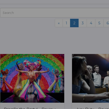
«
1
2
3
4
5
6