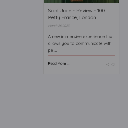
Saint Jude - Review - 100
Petty France, London
March 26 2023
A new immersive experience that
allows you to communicate with
pe ...
Read More ...