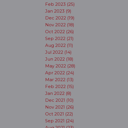
Feb 2023 (25)
Jan 2023 (9)
Dec 2022 (19)
Nov 2022 (18)
Oct 2022 (26)
Sep 2022 (21)
Aug 2022 (11)
Jul 2022 (14)
Jun 2022 (18)
May 2022 (28)
Apr 2022 (24)
Mar 2022 (13)
Feb 2022 (15)
Jan 2022 (8)
Dec 2021 (10)
Nov 2021 (26)
Oct 2021 (22)
Sep 2021 (24)
Aug 2021 (23)