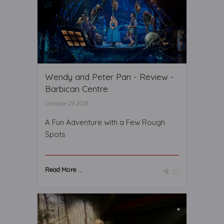
Wendy and Peter Pan - Review -
Barbican Centre
October 29 2025
A Fun Adventure with a Few Rough
Spots
Read More ...