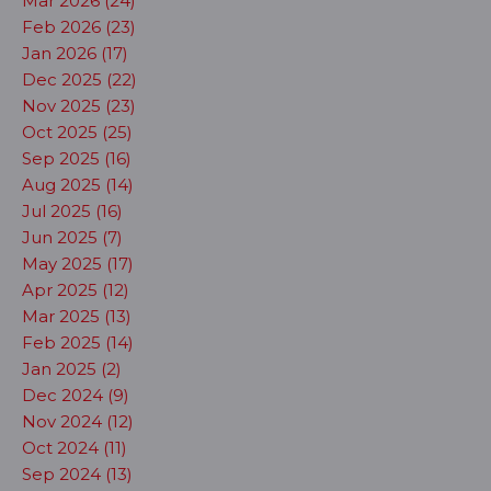
Mar 2026 (24)
Feb 2026 (23)
Jan 2026 (17)
Dec 2025 (22)
Nov 2025 (23)
Oct 2025 (25)
Sep 2025 (16)
Aug 2025 (14)
Jul 2025 (16)
Jun 2025 (7)
May 2025 (17)
Apr 2025 (12)
Mar 2025 (13)
Feb 2025 (14)
Jan 2025 (2)
Dec 2024 (9)
Nov 2024 (12)
Oct 2024 (11)
Sep 2024 (13)