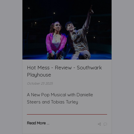
Hot Mess - Review - Southwark
Playhouse
October 23 2025
A New Pop Musical with Danielle
Steers and Tobias Turley
Read More ...