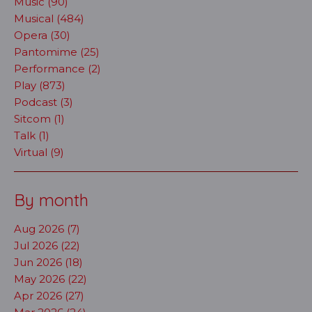
Music (90)
Musical (484)
Opera (30)
Pantomime (25)
Performance (2)
Play (873)
Podcast (3)
Sitcom (1)
Talk (1)
Virtual (9)
By month
Aug 2026 (7)
Jul 2026 (22)
Jun 2026 (18)
May 2026 (22)
Apr 2026 (27)