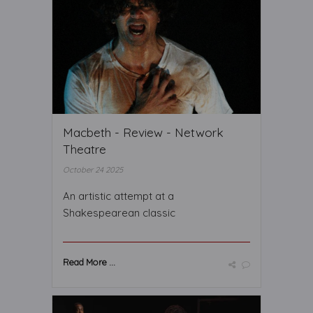
Macbeth - Review - Network
Theatre
October 24 2025
An artistic attempt at a
Shakespearean classic
Read More ...