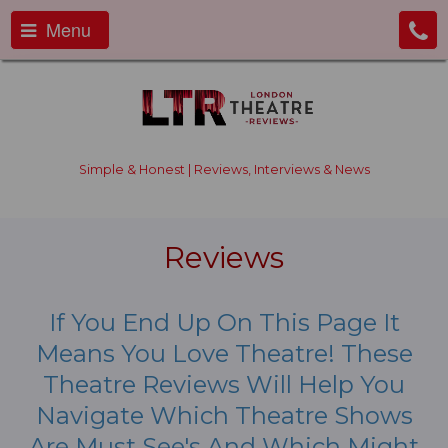
Menu
Simple & Honest | Reviews, Interviews & News
Reviews
If You End Up On This Page It
Means You Love Theatre! These
Theatre Reviews Will Help You
Navigate Which Theatre Shows
Are Must See's And Which Might