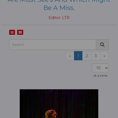
Be A Miss.
Editor: LTR
«
1
2
3
»
at a time