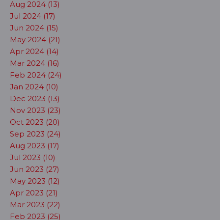
Aug 2024 (13)
Jul 2024 (17)
Jun 2024 (15)
May 2024 (21)
Apr 2024 (14)
Mar 2024 (16)
Feb 2024 (24)
Jan 2024 (10)
Dec 2023 (13)
Nov 2023 (23)
Oct 2023 (20)
Sep 2023 (24)
Aug 2023 (17)
Jul 2023 (10)
Jun 2023 (27)
May 2023 (12)
Apr 2023 (21)
Mar 2023 (22)
Feb 2023 (25)