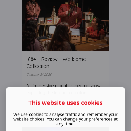
1884 - Review - Wellcome
Collection
October 24 2025
An immersive playable theatre show
exploring the impact of coloni ...
This website uses cookies
Read More ...
We use cookies to analyse traffic and remember your
website choices. You can change your preferences at
any time.