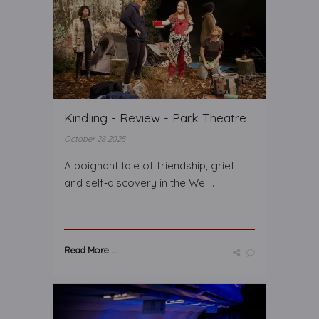
Kindling - Review - Park Theatre
October 28 2025
A poignant tale of friendship, grief
and self‑discovery in the We ...
Read More ...