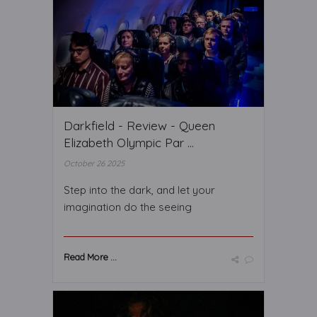
Darkfield - Review - Queen
Elizabeth Olympic Par ...
October 26 2025
Step into the dark, and let your
imagination do the seeing
Read More ...