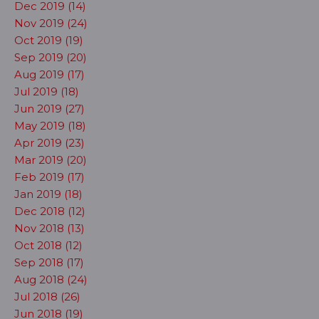
Dec 2019 (14)
Nov 2019 (24)
Oct 2019 (19)
Sep 2019 (20)
Aug 2019 (17)
Jul 2019 (18)
Jun 2019 (27)
May 2019 (18)
Apr 2019 (23)
Mar 2019 (20)
Feb 2019 (17)
Jan 2019 (18)
Dec 2018 (12)
Nov 2018 (13)
Oct 2018 (12)
Sep 2018 (17)
Aug 2018 (24)
Jul 2018 (26)
Jun 2018 (19)