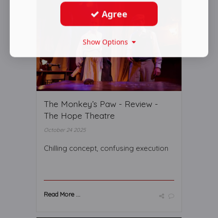
Agree
Show Options
The Monkey’s Paw - Review -
The Hope Theatre
October 24 2025
Chilling concept, confusing execution
Read More ...