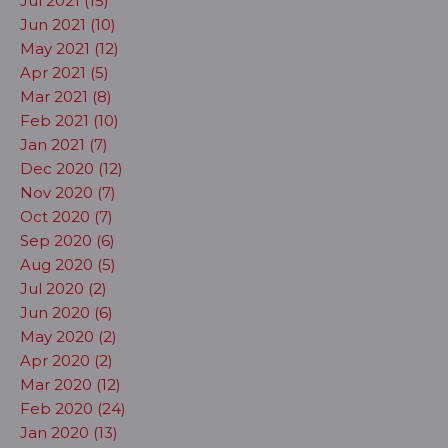
Jul 2021 (15)
Jun 2021 (10)
May 2021 (12)
Apr 2021 (5)
Mar 2021 (8)
Feb 2021 (10)
Jan 2021 (7)
Dec 2020 (12)
Nov 2020 (7)
Oct 2020 (7)
Sep 2020 (6)
Aug 2020 (5)
Jul 2020 (2)
Jun 2020 (6)
May 2020 (2)
Apr 2020 (2)
Mar 2020 (12)
Feb 2020 (24)
Jan 2020 (13)