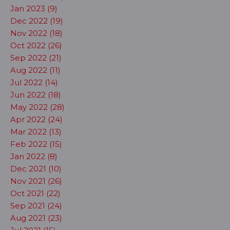
Jan 2023 (9)
Dec 2022 (19)
Nov 2022 (18)
Oct 2022 (26)
Sep 2022 (21)
Aug 2022 (11)
Jul 2022 (14)
Jun 2022 (18)
May 2022 (28)
Apr 2022 (24)
Mar 2022 (13)
Feb 2022 (15)
Jan 2022 (8)
Dec 2021 (10)
Nov 2021 (26)
Oct 2021 (22)
Sep 2021 (24)
Aug 2021 (23)