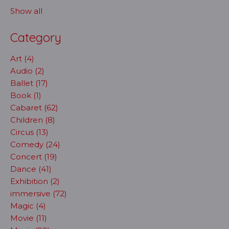
Show all
Category
Art (4)
Audio (2)
Ballet (17)
Book (1)
Cabaret (62)
Children (8)
Circus (13)
Comedy (24)
Concert (19)
Dance (41)
Exhibition (2)
immersive (72)
Magic (4)
Movie (11)