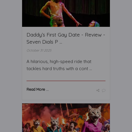
Daddy’s First Gay Date - Review -
Seven Dials P ...
October 31 2025
A hilarious, high-speed ride that
tackles hard truths with a cont ...
Read More ...