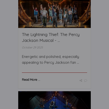
The Lightning Thief: The Percy
Jackson Musical - ...
October 29 2025
Energetic and polished, especially
appealing to Percy Jackson fan ...
Read More ...