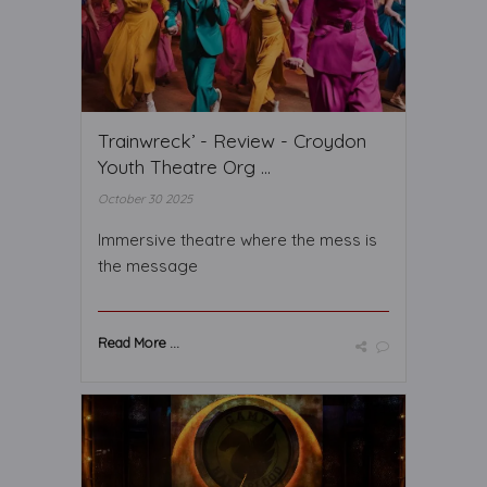
Trainwreck’ - Review - Croydon
Youth Theatre Org ...
October 30 2025
Immersive theatre where the mess is
the message
Read More ...