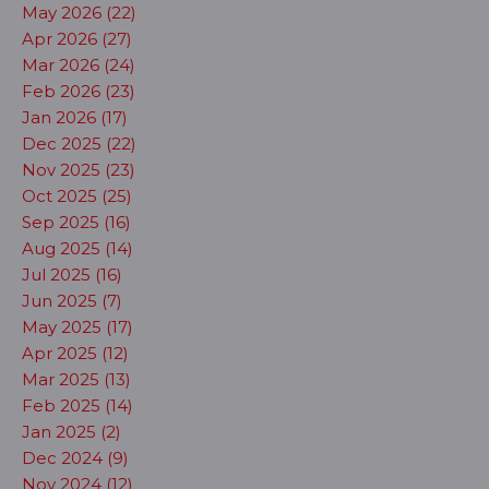
May 2026 (22)
Apr 2026 (27)
Mar 2026 (24)
Feb 2026 (23)
Jan 2026 (17)
Dec 2025 (22)
Nov 2025 (23)
Oct 2025 (25)
Sep 2025 (16)
Aug 2025 (14)
Jul 2025 (16)
Jun 2025 (7)
May 2025 (17)
Apr 2025 (12)
Mar 2025 (13)
Feb 2025 (14)
Jan 2025 (2)
Dec 2024 (9)
Nov 2024 (12)