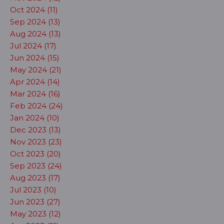
Oct 2024 (11)
Sep 2024 (13)
Aug 2024 (13)
Jul 2024 (17)
Jun 2024 (15)
May 2024 (21)
Apr 2024 (14)
Mar 2024 (16)
Feb 2024 (24)
Jan 2024 (10)
Dec 2023 (13)
Nov 2023 (23)
Oct 2023 (20)
Sep 2023 (24)
Aug 2023 (17)
Jul 2023 (10)
Jun 2023 (27)
May 2023 (12)