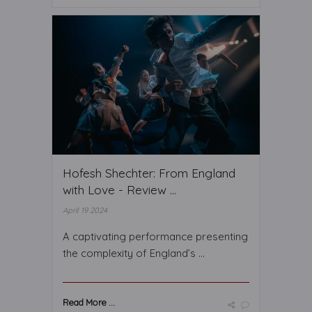
Hofesh Shechter: From England
with Love - Review ...
April 19 2024
A captivating performance presenting
the complexity of England’s ...
Read More ...