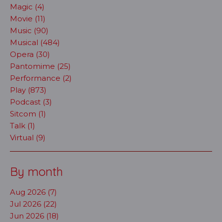
Magic (4)
Movie (11)
Music (90)
Musical (484)
Opera (30)
Pantomime (25)
Performance (2)
Play (873)
Podcast (3)
Sitcom (1)
Talk (1)
Virtual (9)
By month
Aug 2026 (7)
Jul 2026 (22)
Jun 2026 (18)