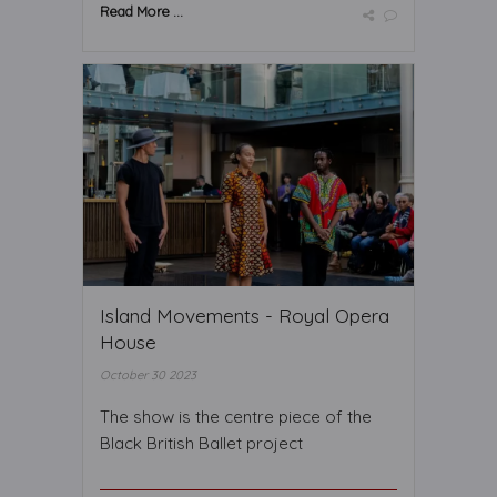
Read More ...
Island Movements - Royal Opera
House
October 30 2023
The show is the centre piece of the
Black British Ballet project