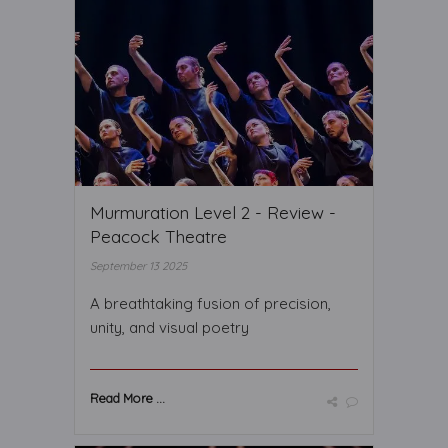
Murmuration Level 2 - Review -
Peacock Theatre
September 13 2025
A breathtaking fusion of precision,
unity, and visual poetry
Read More ...