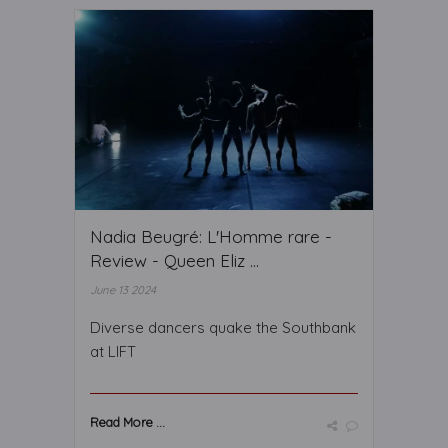
Nadia Beugré: L'Homme rare -
Review - Queen Eliz ...
June 13 2024
Diverse dancers quake the Southbank
at LIFT
Read More ...