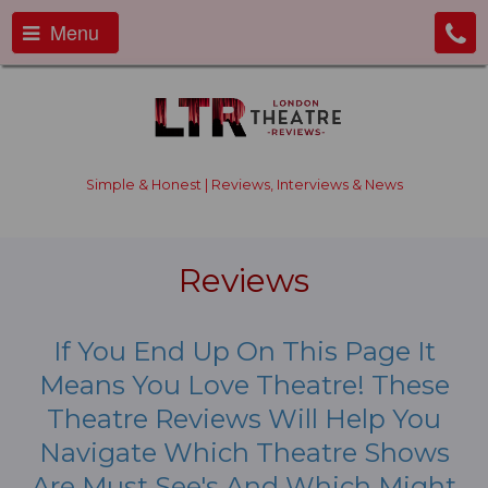
Menu
Simple & Honest | Reviews, Interviews & News
Reviews
If You End Up On This Page It
Means You Love Theatre! These
Theatre Reviews Will Help You
Navigate Which Theatre Shows
Are Must See's And Which Might