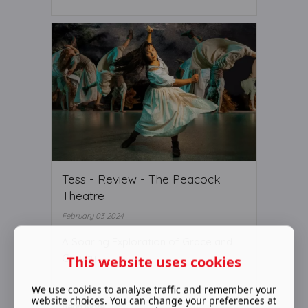
Tess - Review - The Peacock
Theatre
February 03 2024
A Soaring Exploration of Grace and
Gravity
This website uses cookies
We use cookies to analyse traffic and remember your
website choices. You can change your preferences at
Read More ...