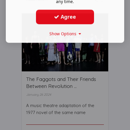
any time.
Agree
Show Options
The Faggots and Their Friends
Between Revolution ...
January 26 2024
A music theatre adaptation of the
1977 novel of the same name