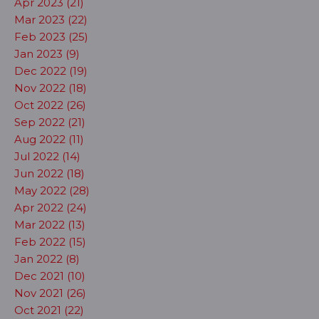
Apr 2023 (21)
Mar 2023 (22)
Feb 2023 (25)
Jan 2023 (9)
Dec 2022 (19)
Nov 2022 (18)
Oct 2022 (26)
Sep 2022 (21)
Aug 2022 (11)
Jul 2022 (14)
Jun 2022 (18)
May 2022 (28)
Apr 2022 (24)
Mar 2022 (13)
Feb 2022 (15)
Jan 2022 (8)
Dec 2021 (10)
Nov 2021 (26)
Oct 2021 (22)