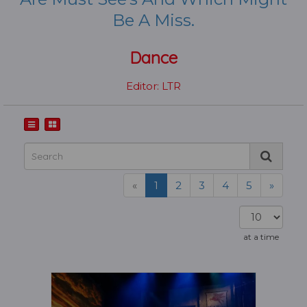
Be A Miss.
Dance
Editor: LTR
«
1
2
3
4
5
»
at a time