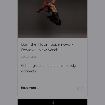
Burn the Floor : Supernova -
Review - New Wimbl ...
July 20 2026
Glitter, grace and a star who truly
connects
Read More ...