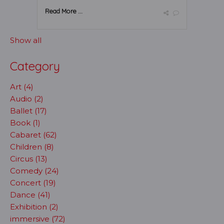
Read More ...
Show all
Category
Art (4)
Audio (2)
Ballet (17)
Book (1)
Cabaret (62)
Children (8)
Circus (13)
Comedy (24)
Concert (19)
Dance (41)
Exhibition (2)
immersive (72)