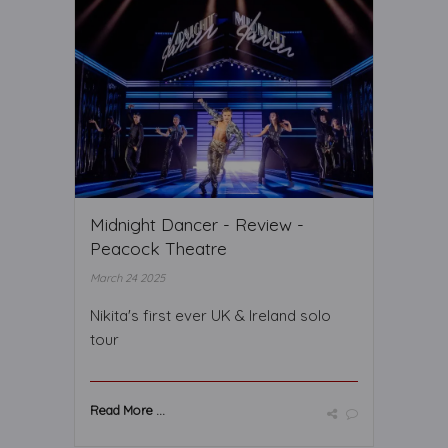
Midnight Dancer - Review -
Peacock Theatre
March 24 2025
Nikita's first ever UK & Ireland solo
tour
Read More ...