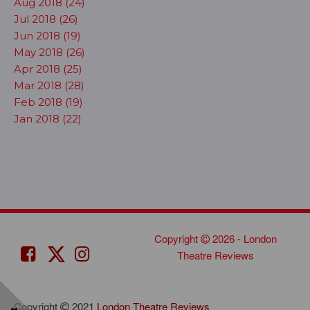
Aug 2018 (24)
Jul 2018 (26)
Jun 2018 (19)
May 2018 (26)
Apr 2018 (25)
Mar 2018 (28)
Feb 2018 (19)
Jan 2018 (22)
Copyright
2026 - London
Theatre Reviews
Copyright
2021
London Theatre Reviews