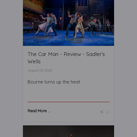
The Car Man - Review - Sadler’s
Wells
August 03 2026
Bourne turns up the heat
Read More ...