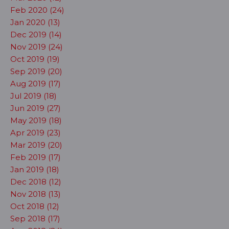
Feb 2020 (24)
Jan 2020 (13)
Dec 2019 (14)
Nov 2019 (24)
Oct 2019 (19)
Sep 2019 (20)
Aug 2019 (17)
Jul 2019 (18)
Jun 2019 (27)
May 2019 (18)
Apr 2019 (23)
Mar 2019 (20)
Feb 2019 (17)
Jan 2019 (18)
Dec 2018 (12)
Nov 2018 (13)
Oct 2018 (12)
Sep 2018 (17)