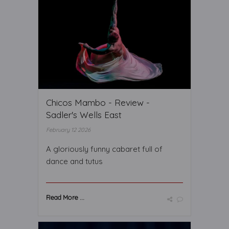
Chicos Mambo - Review -
Sadler's Wells East
February 12 2026
A gloriously funny cabaret full of
dance and tutus
Read More ...