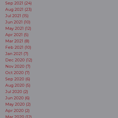
Sep 2021 (24)
Aug 2021 (23)
Jul 2021 (15)
Jun 2021 (10)
May 2021 (12)
Apr 2021 (5)
Mar 2021 (8)
Feb 2021 (10)
Jan 2021 (7)
Dec 2020 (12)
Nov 2020 (7)
Oct 2020 (7)
Sep 2020 (6)
Aug 2020 (5)
Jul 2020 (2)
Jun 2020 (6)
May 2020 (2)
Apr 2020 (2)
Mar 2020 (12)