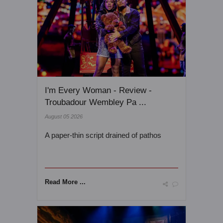
I'm Every Woman - Review -
Troubadour Wembley Pa ...
August 05 2026
A paper-thin script drained of pathos
Read More ...