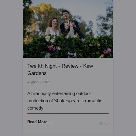
Twelfth Night - Review - Kew
Gardens
August 03 2026
A hilariously entertaining outdoor
production of Shakespeare’s romantic
comedy
Read More ...