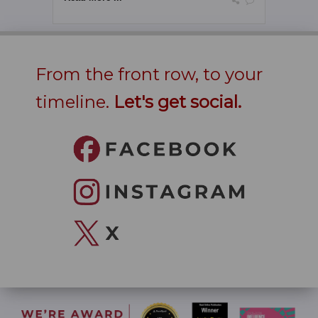
From the front row, to your
timeline.
Let's get social.