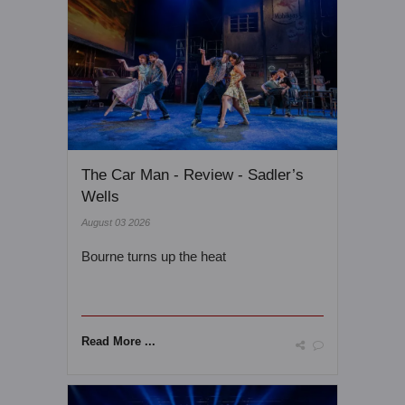
The Car Man - Review - Sadler’s
Wells
August 03 2026
Bourne turns up the heat
Read More ...