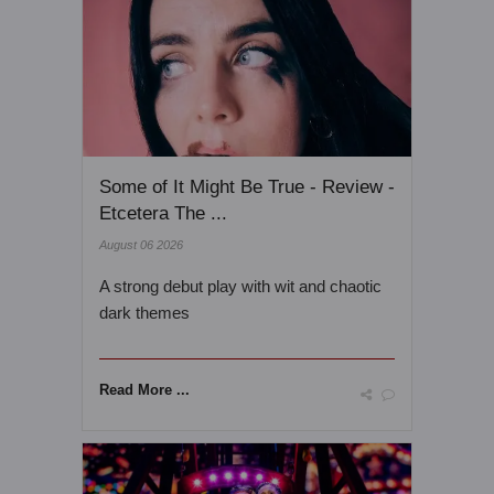
Some of It Might Be True - Review -
Etcetera The ...
August 06 2026
A strong debut play with wit and chaotic
dark themes
Read More ...