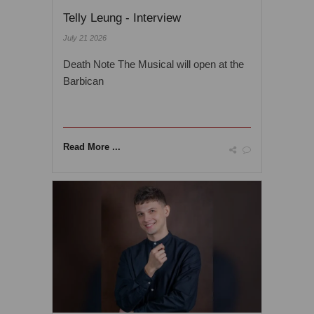
Telly Leung - Interview
July 21 2026
Death Note The Musical will open at the
Barbican
Read More ...