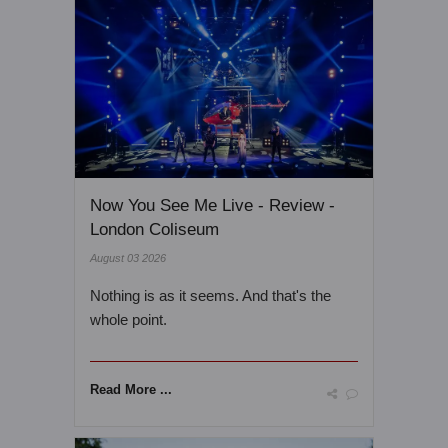
Now You See Me Live - Review -
London Coliseum
August 03 2026
Nothing is as it seems. And that's the
whole point.
Read More ...