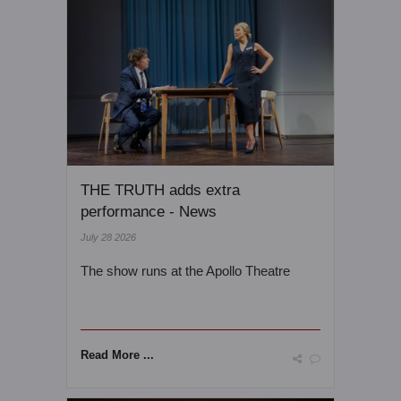
THE TRUTH adds extra
performance - News
July 28 2026
The show runs at the Apollo Theatre
Read More ...