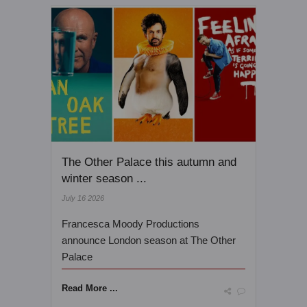
The Other Palace this autumn and
winter season ...
July 16 2026
Francesca Moody Productions
announce London season at The Other
Palace
Read More ...