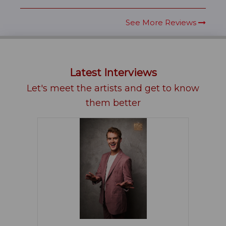
See More Reviews
Latest Interviews
Let's meet the artists and get to know
them better