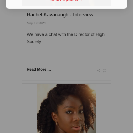
Rachel Kavanaugh - Interview
May 19 2026
We have a chat with the Director of High
Society
Read More ...