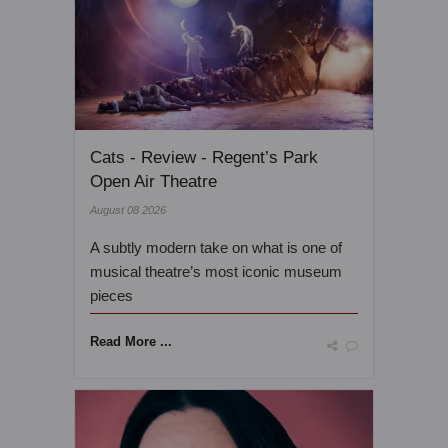
Cats - Review - Regent’s Park
Open Air Theatre
August 08 2026
A subtly modern take on what is one of
musical theatre’s most iconic museum
pieces
Read More ...