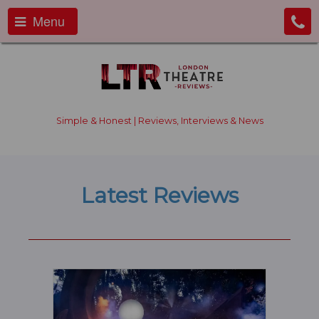
Menu
Simple & Honest | Reviews, Interviews & News
Latest Reviews