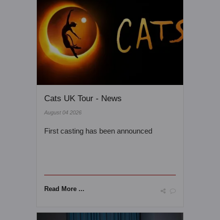
Cats UK Tour - News
August 04 2026
First casting has been announced
Read More ...