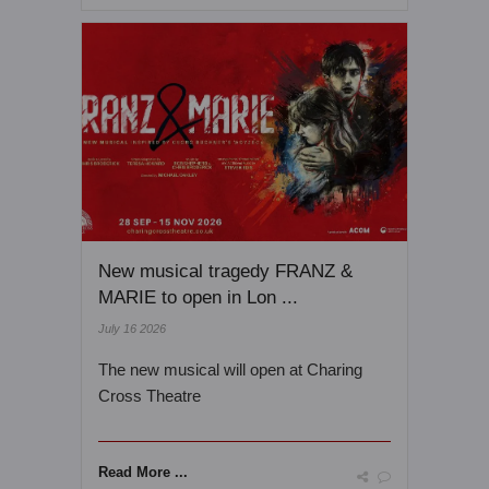
New musical tragedy FRANZ &
MARIE to open in Lon ...
July 16 2026
The new musical will open at Charing
Cross Theatre
Read More ...