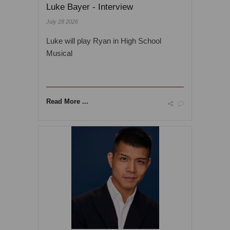
Luke Bayer - Interview
July 28 2026
Luke will play Ryan in High School
Musical
Read More ...