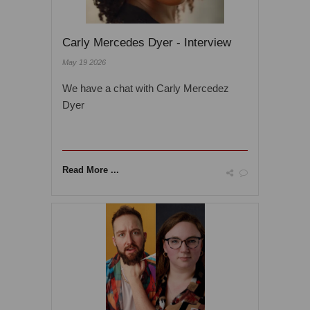
Carly Mercedes Dyer - Interview
May 19 2026
We have a chat with Carly Mercedez
Dyer
Read More ...