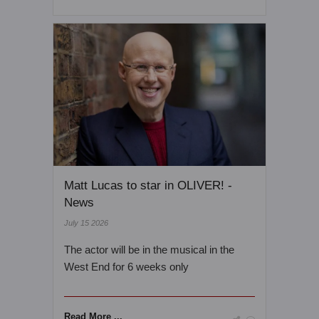
Matt Lucas to star in OLIVER! -
News
July 15 2026
The actor will be in the musical in the
West End for 6 weeks only
Read More ...