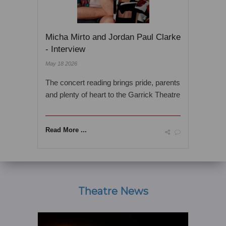
Micha Mirto and Jordan Paul Clarke
- Interview
May 18 2026
The concert reading brings pride, parents
and plenty of heart to the Garrick Theatre
Read More ...
Theatre News