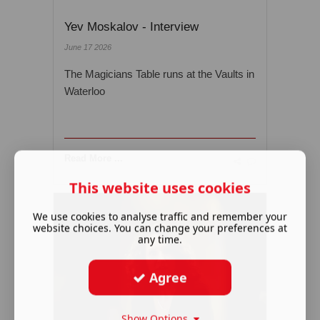
Yev Moskalov - Interview
June 17 2026
The Magicians Table runs at the Vaults in
Waterloo
Read More ...
This website uses cookies
We use cookies to analyse traffic and remember your
website choices. You can change your preferences at
any time.
Agree
Show Options