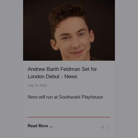
Andrew Barth Feldman Set for
London Debut - News
July 21 2026
Nero will run at Southwark Playhouse
Read More ...